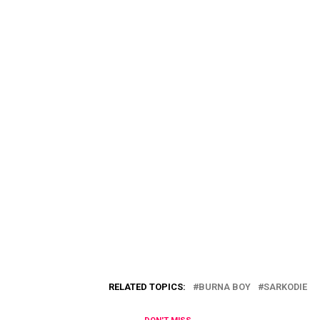
RELATED TOPICS:
BURNA BOY
SARKODIE