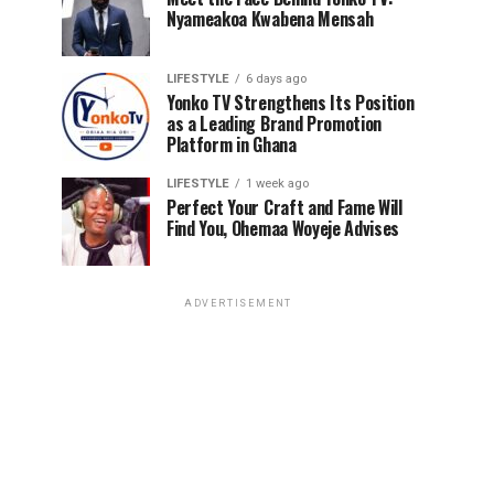
Nyameakoa Kwabena Mensah
LIFESTYLE
6 days ago
Yonko TV Strengthens Its Position
as a Leading Brand Promotion
Platform in Ghana
LIFESTYLE
1 week ago
Perfect Your Craft and Fame Will
Find You, Ohemaa Woyeje Advises
ADVERTISEMENT