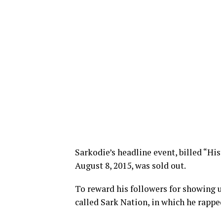
Sarkodie’s headline event, billed “Hi
August 8, 2015, was sold out.
To reward his followers for showing u
called Sark Nation, in which he rapp