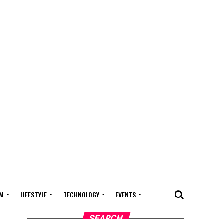
M
LIFESTYLE
TECHNOLOGY
EVENTS
SEARCH