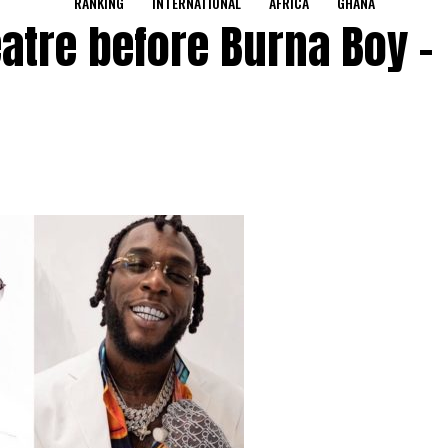
RANKING
INTERNATIONAL
AFRICA
GHANA
eatre before Burna Boy –