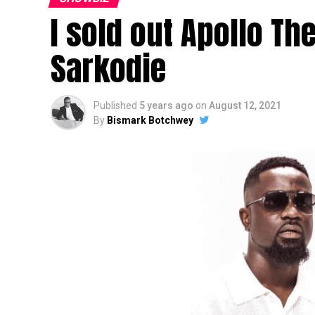
I sold out Apollo Th
Sarkodie
Published
5 years ago
on
August 12, 2021
By
Bismark Botchwey