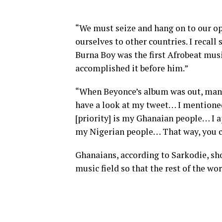
“We must seize and hang on to our op
ourselves to other countries. I recall
Burna Boy was the first Afrobeat mus
accomplished it before him.”
“When Beyonce’s album was out, many
have a look at my tweet… I mention
[priority] is my Ghanaian people… I ap
my Nigerian people… That way, you ca
Ghanaians, according to Sarkodie, sh
music field so that the rest of the wo