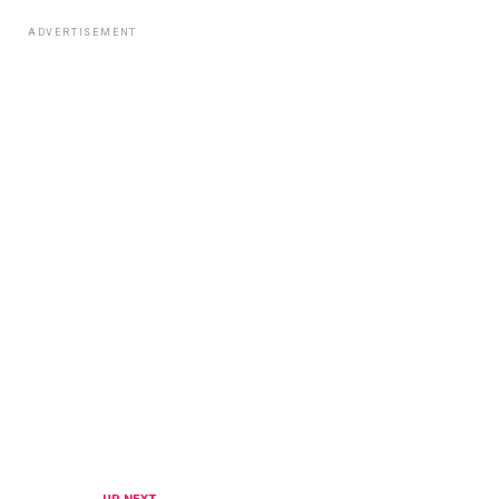
ADVERTISEMENT