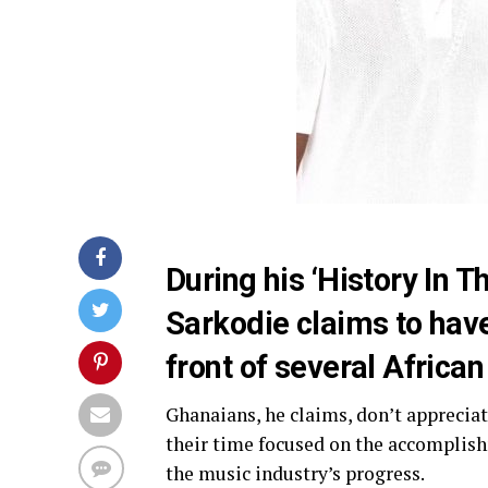
During his ‘History In 
Sarkodie claims to have
front of several African
Ghanaians, he claims, don’t apprecia
their time focused on the accomplish
the music industry’s progress.