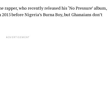
he rapper, who recently released his ‘No Pressure’ album,
n 2015 before Nigeria’s Burna Boy, but Ghanaians don’t
ADVERTISEMENT