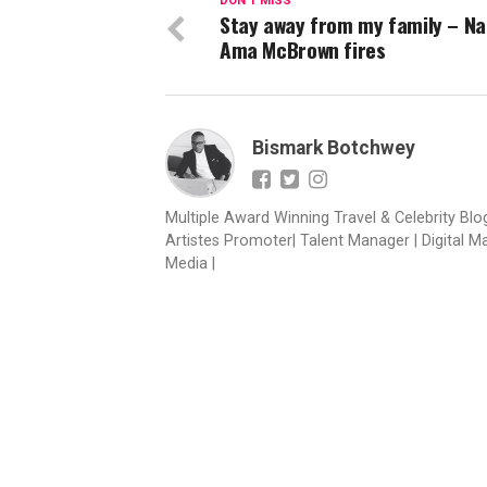
DON'T MISS
Stay away from my family – N
Ama McBrown fires
Bismark Botchwey
Multiple Award Winning Travel & Celebrity Blogg
Artistes Promoter| Talent Manager | Digital M
Media |