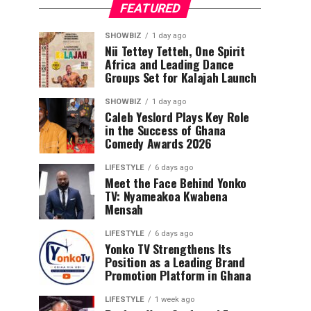
FEATURED
SHOWBIZ
1 day ago
Nii Tettey Tetteh, One Spirit
Africa and Leading Dance
Groups Set for Kalajah Launch
SHOWBIZ
1 day ago
Caleb Yeslord Plays Key Role
in the Success of Ghana
Comedy Awards 2026
LIFESTYLE
6 days ago
Meet the Face Behind Yonko
TV: Nyameakoa Kwabena
Mensah
LIFESTYLE
6 days ago
Yonko TV Strengthens Its
Position as a Leading Brand
Promotion Platform in Ghana
LIFESTYLE
1 week ago