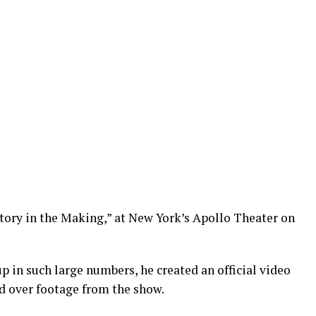
story in the Making,” at New York’s Apollo Theater on
p in such large numbers, he created an official video
ed over footage from the show.