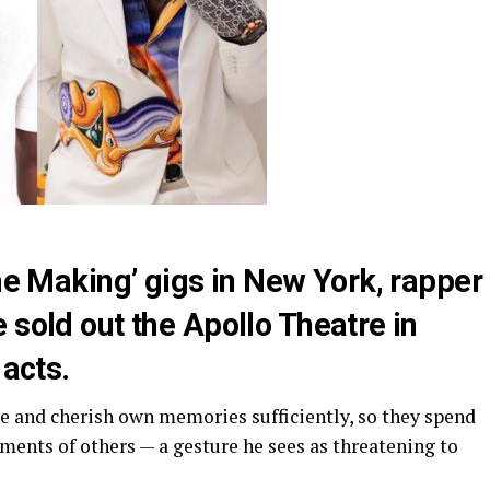
The Making’ gigs in New York, rapper
 sold out the Apollo Theatre in
 acts.
te and cherish own memories sufficiently, so they spend
ments of others — a gesture he sees as threatening to