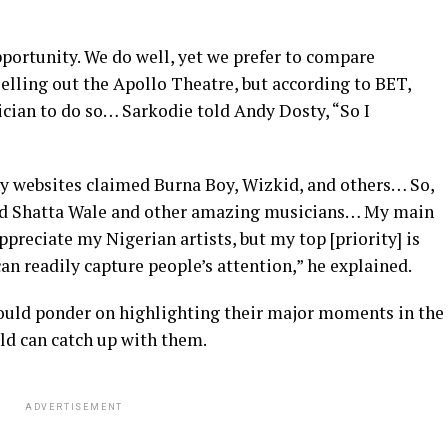
portunity. We do well, yet we prefer to compare
 selling out the Apollo Theatre, but according to BET,
ician to do so… Sarkodie told Andy Dosty, “So I
 websites claimed Burna Boy, Wizkid, and others… So,
ed Shatta Wale and other amazing musicians… My main
preciate my Nigerian artists, but my top [priority] is
n readily capture people’s attention,” he explained.
ould ponder on highlighting their major moments in the
rld can catch up with them.
ADVERTISEMENT