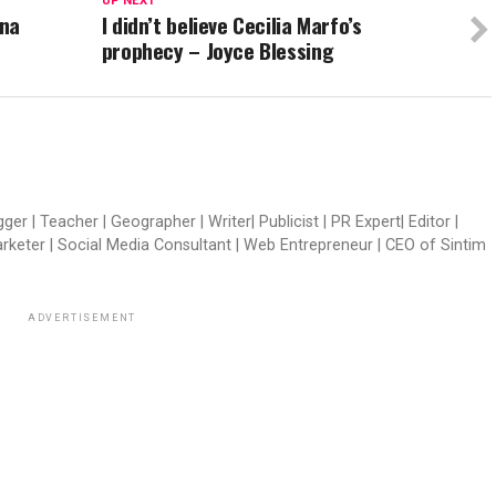
UP NEXT
ana
I didn’t believe Cecilia Marfo’s
prophecy – Joyce Blessing
er | Teacher | Geographer | Writer| Publicist | PR Expert| Editor |
arketer | Social Media Consultant | Web Entrepreneur | CEO of Sintim
ADVERTISEMENT