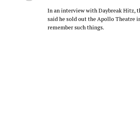
In an interview with Daybreak Hitz, t
said he sold out the Apollo Theatre i
remember such things.