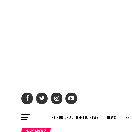
THE HUB OF AUTHENTIC NEWS
NEWS
ENT
SHOWBIZ