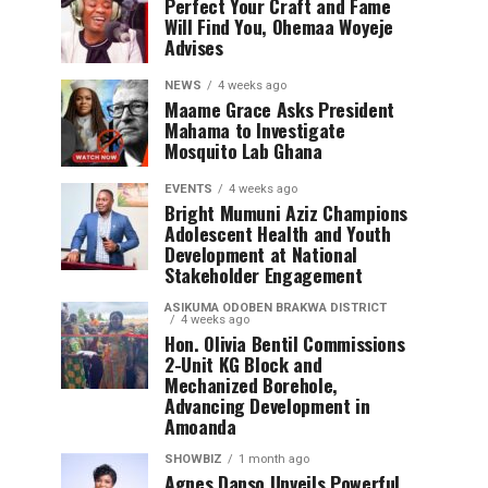
Perfect Your Craft and Fame
Will Find You, Ohemaa Woyeje
Advises
NEWS
4 weeks ago
Maame Grace Asks President
Mahama to Investigate
Mosquito Lab Ghana
EVENTS
4 weeks ago
Bright Mumuni Aziz Champions
Adolescent Health and Youth
Development at National
Stakeholder Engagement
ASIKUMA ODOBEN BRAKWA DISTRICT
4 weeks ago
Hon. Olivia Bentil Commissions
2-Unit KG Block and
Mechanized Borehole,
Advancing Development in
Amoanda
SHOWBIZ
1 month ago
Agnes Danso Unveils Powerful