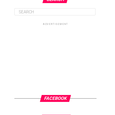
ADVERTISEMENT
FACEBOOK