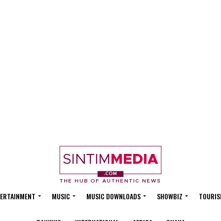
ERTAINMENT
MUSIC
MUSIC DOWNLOADS
SHOWBIZ
TOURIS