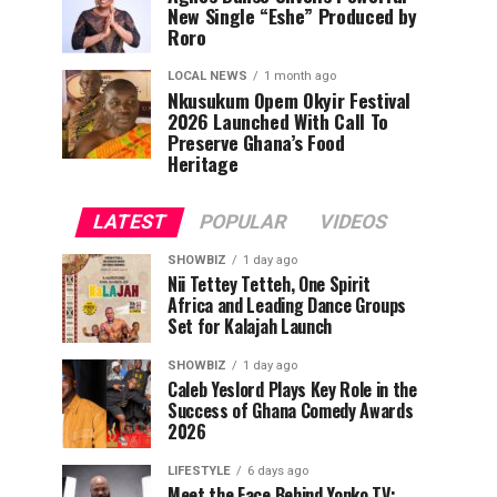
New Single “Eshe” Produced by
Roro
LOCAL NEWS
1 month ago
Nkusukum Opem Okyir Festival
2026 Launched With Call To
Preserve Ghana’s Food
Heritage
LATEST
POPULAR
VIDEOS
SHOWBIZ
1 day ago
Nii Tettey Tetteh, One Spirit
Africa and Leading Dance Groups
Set for Kalajah Launch
SHOWBIZ
1 day ago
Caleb Yeslord Plays Key Role in the
Success of Ghana Comedy Awards
2026
LIFESTYLE
6 days ago
Meet the Face Behind Yonko TV: