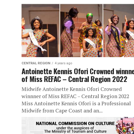
CENTRAL REGION
4 years ago
Antoinette Kennis Ofori Crowned winnn
of Miss REFAC – Central Region 2022
Midwife Antoinette Kennis Ofori Crowned
winnner of Miss REFAC – Central Region 2022
Miss Antoinette Kennis Ofori is a Professional
Midwife from Cape Coast and an...