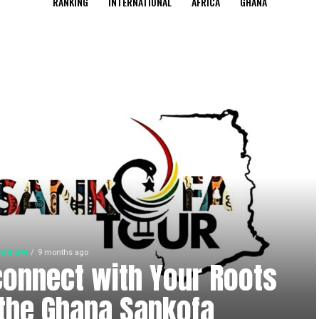
RANKING
INTERNATIONAL
AFRICA
GHANA
OURISM
9 months ago
onnect with Your Roots
the Ghana Sankofa