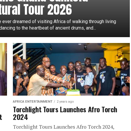
tural Tour 2026
e ever dreamed of visiting Africa of walking through living
 dancing to the heartbeat of ancient drums, and...
AFRICA ENTERTAINMENT
2 years ago
Torchlight Tours Launches Afro Torch
t
2024
Torchlight Tours Launches Afro Torch 2024,