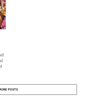
nd
al
d
MORE POSTS