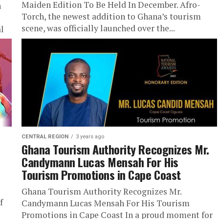
Maiden Edition To Be Held In December. Afro-
n
Torch, the newest addition to Ghana’s tourism
scene, was officially launched over the...
al
CENTRAL REGION
3 years ago
Ghana Tourism Authority Recognizes Mr.
Candymann Lucas Mensah For His
Tourism Promotions in Cape Coast
Ghana Tourism Authority Recognizes Mr.
f
Candymann Lucas Mensah For His Tourism
Promotions in Cape Coast In a proud moment for