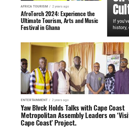
Cul
AFRICA TOURISM
2 years ago
AfroTorch 2024: Experience the
Ultimate Tourism, Arts and Music
If you’v
Festival in Ghana
history,
ENTERTAINMENT
2 years ago
Yaw Blvck Holds Talks with Cape Coast
Metropolitan Assembly Leaders on ‘Visi
Cape Coast’ Project.