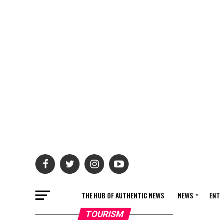
THE HUB OF AUTHENTIC NEWS
NEWS
ENT
TOURISM