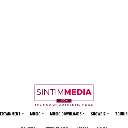
ERTAINMENT
MUSIC
MUSIC DOWNLOADS
SHOWBIZ
TOURIS