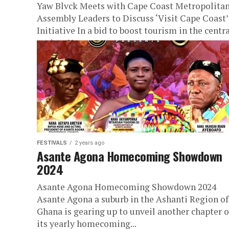
Yaw Blvck Meets with Cape Coast Metropolita
Assembly Leaders to Discuss ‘Visit Cape Coast’
Initiative In a bid to boost tourism in the centr
region, Yaw...
FESTIVALS
2 years ago
Asante Agona Homecoming Showdown
2024
Asante Agona Homecoming Showdown 2024
Asante Agona a suburb in the Ashanti Region of
Ghana is gearing up to unveil another chapter o
its yearly homecoming...