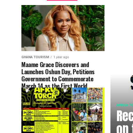
GHANA TOURISM
1 year ago
Maame Grace Discovers and
Launches Oshun Day, Petitions
Government to Commemorate
March 14 as the First World
Copper Moon Festival
AFRICA T
Rec
on 