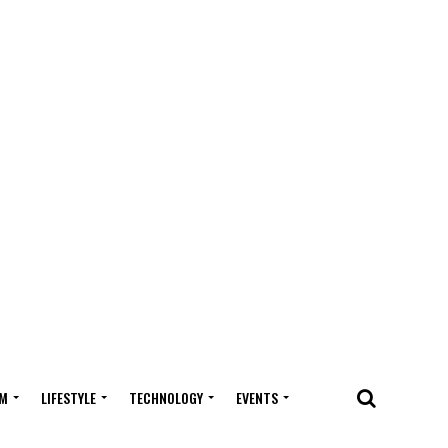
M
LIFESTYLE
TECHNOLOGY
EVENTS