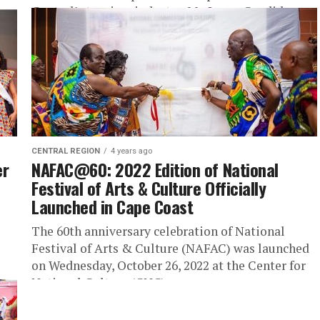
Central’s tourism industry, Mr. Lucas Candid...
CENTRAL REGION
4 years ago
er
NAFAC@60: 2022 Edition of National
Festival of Arts & Culture Officially
Launched in Cape Coast
The 60th anniversary celebration of National
Festival of Arts & Culture (NAFAC) was launched
on Wednesday, October 26, 2022 at the Center for
National Culture (CNC)...