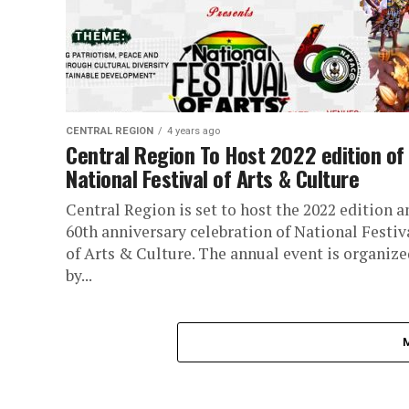
CENTRAL REGION
4 years ago
Central Region To Host 2022 edition of
National Festival of Arts & Culture
Central Region is set to host the 2022 edition a
60th anniversary celebration of National Festiv
of Arts & Culture. The annual event is organize
by...