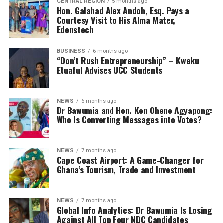
CENTRAL REGION
5 months ago
Hon. Galahad Alex Andoh, Esq. Pays a
Courtesy Visit to His Alma Mater,
Edenstech
BUSINESS
6 months ago
“Don’t Rush Entrepreneurship” – Kweku
Etuaful Advises UCC Students
NEWS
6 months ago
Dr Bawumia and Hon. Ken Ohene Agyapong:
Who Is Converting Messages into Votes?
NEWS
7 months ago
Cape Coast Airport: A Game-Changer for
Ghana’s Tourism, Trade and Investment
NEWS
7 months ago
Global Info Analytics: Dr Bawumia Is Losing
Against All Top Four NDC Candidates