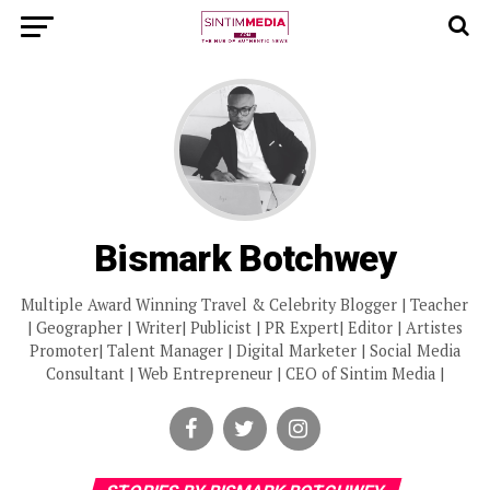
Bismark Botchwey
Multiple Award Winning Travel & Celebrity Blogger | Teacher
| Geographer | Writer| Publicist | PR Expert| Editor | Artistes
Promoter| Talent Manager | Digital Marketer | Social Media
Consultant | Web Entrepreneur | CEO of Sintim Media |