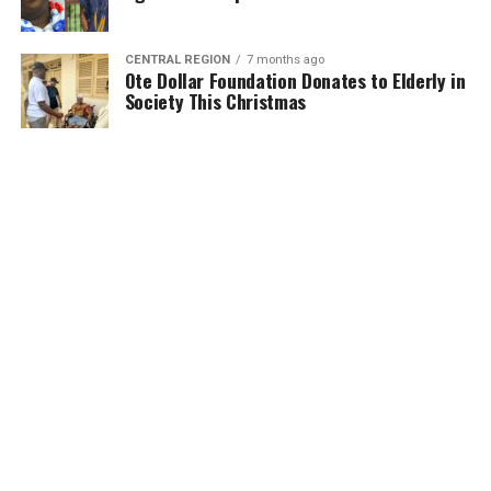
CENTRAL REGION
7 months ago
Ote Dollar Foundation Donates to Elderly in
Society This Christmas
MORE POSTS