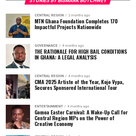
STORIES BY BISMARK BOTCHWEY
CENTRAL REGION
2 months ago
MTN Ghana Foundation Completes 170
Impactful Projects Nationwide
GOVERNANCE
4 months ago
THE RATIONALE FOR HIGH BAIL CONDITIONS
IN GHANA: A LEGAL ANALYSIS
CENTRAL REGION
4 months ago
CMA 2025 Artiste of the Year, Kojo Vypa,
Secures Sponsored International Tour
ENTERTAINMENT
4 months ago
Gomoa Easter Carnival: A Wake-Up Call for
Central Region MPs on the Power of
Creative Economy