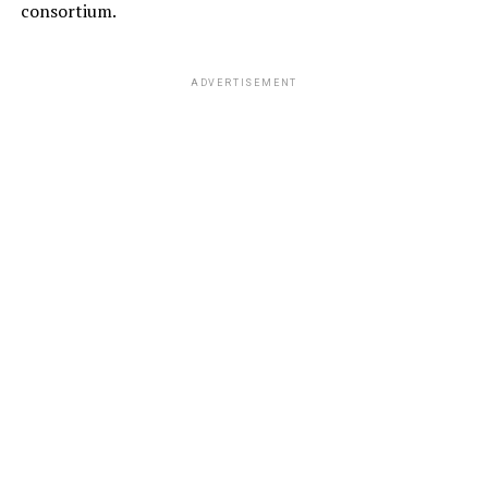
consortium.
ADVERTISEMENT