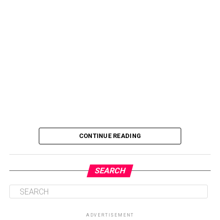
CONTINUE READING
SEARCH
ADVERTISEMENT