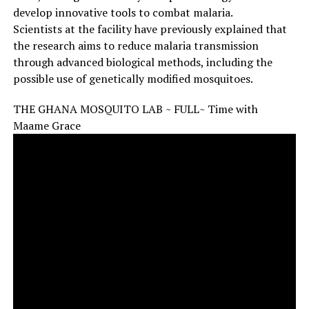
develop innovative tools to combat malaria.
Scientists at the facility have previously explained that
the research aims to reduce malaria transmission
through advanced biological methods, including the
possible use of genetically modified mosquitoes.
THE GHANA MOSQUITO LAB ~ FULL~ Time with
Maame Grace