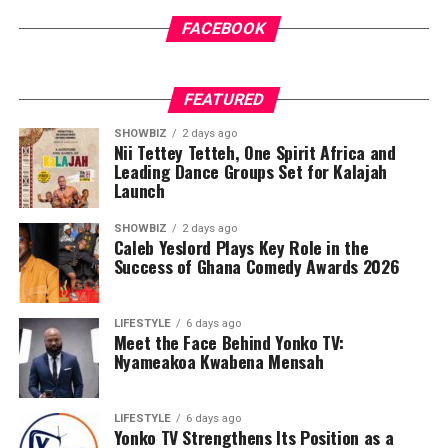
FACEBOOK
FEATURED
SHOWBIZ
2 days ago
Nii Tettey Tetteh, One Spirit Africa and
Leading Dance Groups Set for Kalajah
Launch
SHOWBIZ
2 days ago
Caleb Yeslord Plays Key Role in the
Success of Ghana Comedy Awards 2026
LIFESTYLE
6 days ago
Meet the Face Behind Yonko TV:
Nyameakoa Kwabena Mensah
LIFESTYLE
6 days ago
Yonko TV Strengthens Its Position as a