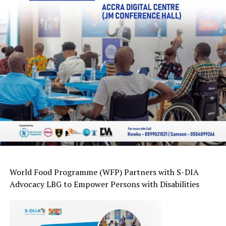
World Food
Programme
(WFP) Partners with
S-DIA
Advocacy LBG
to Empower Persons with Disabilities