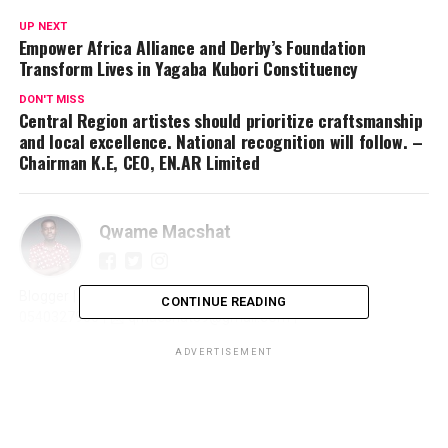
UP NEXT
Empower Africa Alliance and Derby’s Foundation
Transform Lives in Yagaba Kubori Constituency
DON'T MISS
Central Region artistes should prioritize craftsmanship
and local excellence. National recognition will follow. –
Chairman K.E, CEO, EN.AR Limited
Qwame Macshat
Blogger | Journalist | Writer | Publicist | Promoter | ☎️
CONTINUE READING
0540327966 | 📩 qmacshat89@gmail.com |
ADVERTISEMENT