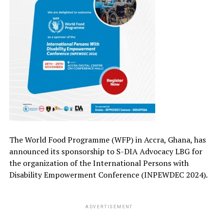
The World Food
Programme
(WFP) in Accra, Ghana, has
announced its
sponsorship to
S-DIA Advocacy LBG for
the
organization of the
International Persons with
Disability Empowerment Conference (INPEWDEC 2024).
ADVERTISEMENT