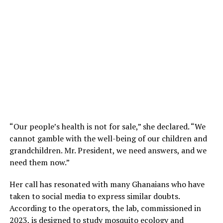
“Our people’s health is not for sale,” she declared. “We
cannot gamble with the well-being of our children and
grandchildren. Mr. President, we need answers, and we
need them now.”
Her call has resonated with many Ghanaians who have
taken to social media to express similar doubts.
According to the operators, the lab, commissioned in
2023, is designed to study mosquito ecology and