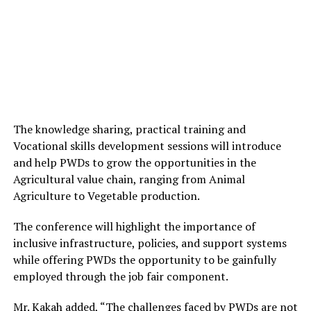
The knowledge sharing, practical training and
Vocational
skills development sessions
will introduce
and help PWDs to grow the opportunities in the
Agricultural value chain, ranging from Animal
Agriculture to Vegetable production.
The conference will highlight the importance of
inclusive infrastructure, policies, and support systems
while offering PWDs the opportunity to
be gainfully
employed through the job fair component
.
Mr. Kakah added, “The challenges faced by PWDs are not