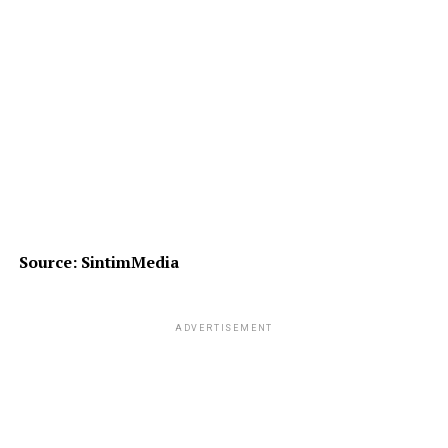
Source: SintimMedia
ADVERTISEMENT