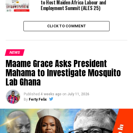
to Host Maiden Africa Labour and
Employment Summit (ALES 25)
CLICK TO COMMENT
NEWS
Maame Grace Asks President
Mahama to Investigate Mosquito
Lab Ghana
Published
4 weeks ago
on
July 11, 2026
By
Ferty Felix