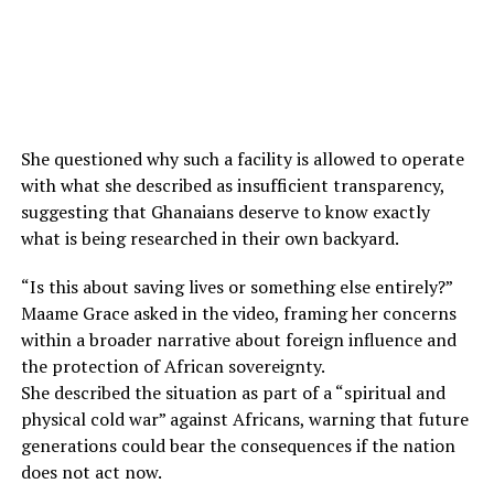
She questioned why such a facility is allowed to operate
with what she described as insufficient transparency,
suggesting that Ghanaians deserve to know exactly
what is being researched in their own backyard.
“Is this about saving lives or something else entirely?”
Maame Grace asked in the video, framing her concerns
within a broader narrative about foreign influence and
the protection of African sovereignty.
She described the situation as part of a “spiritual and
physical cold war” against Africans, warning that future
generations could bear the consequences if the nation
does not act now.