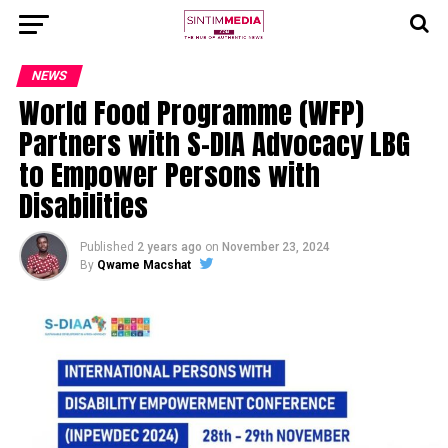
NEWS
World Food Programme (WFP)
Partners with S-DIA Advocacy LBG
to Empower Persons with
Disabilities
Published
2 years ago
on
November 23, 2024
By
Qwame Macshat