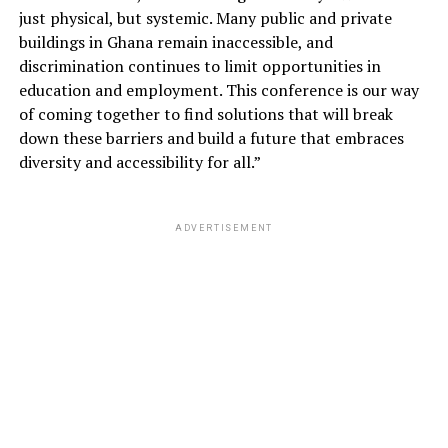
just physical, but systemic. Many public and private
buildings in Ghana remain inaccessible, and
discrimination continues to limit opportunities in
education and employment. This conference is our way
of coming together to find solutions that will break
down these barriers and build a future that embraces
diversity and accessibility for all.”
ADVERTISEMENT