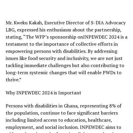
Mr. Kweku Kakah, Executive Director of S-DIA Advocacy
LBG, expressed his enthusiasm about the partnership,
stating, “The WFP’s
sponsorship on
INPEWDEC 2024 is a
testament to the importance of collective efforts in
empowering persons with disabilities. By addressing
issues like food security and inclusivity, we are not just
tackling immediate challenges but also contributing to
long-term systemic changes that will enable PWDs to
thrive.”
Why INPEWDEC 2024 is Important
Persons with disabilities in Ghana, representing 8% of
the population, continue to face significant barriers
including limited access to education, healthcare,
employment, and social inclusion. INPEWDEC aims to