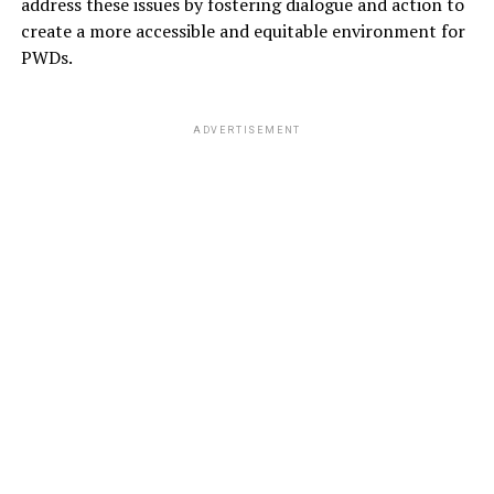
address these issues by fostering dialogue and action to
create a more accessible and equitable environment for
PWDs.
ADVERTISEMENT