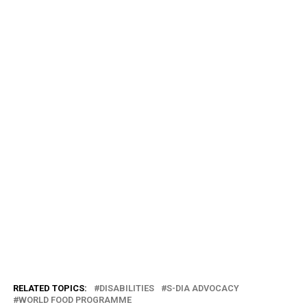
RELATED TOPICS:
DISABILITIES
S-DIA ADVOCACY
WORLD FOOD PROGRAMME