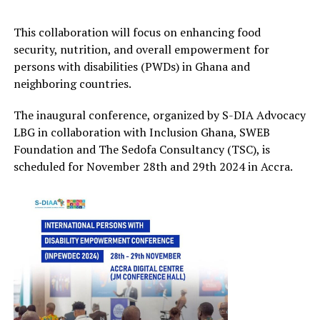
This collaboration will focus on enhancing food
security, nutrition, and overall empowerment for
persons with disabilities (PWDs) in Ghana and
neighboring countries.
The inaugural conference, organized by S-DIA Advocacy
LBG in collaboration
with Inclusion Ghana, SWEB
Foundation and
The
Sedofa
Consultancy (TSC), is
scheduled for November
28
th
and 29
th
2024 in Accra
.