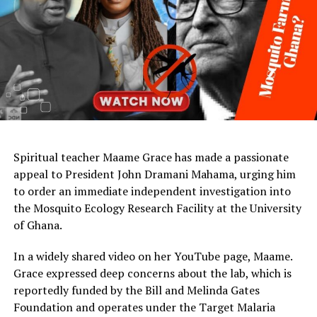
Spiritual teacher Maame Grace has made a passionate
appeal to President John Dramani Mahama, urging him
to order an immediate independent investigation into
the Mosquito Ecology Research Facility at the University
of Ghana.
In a widely shared video on her YouTube page, Maame.
Grace expressed deep concerns about the lab, which is
reportedly funded by the Bill and Melinda Gates
Foundation and operates under the Target Malaria