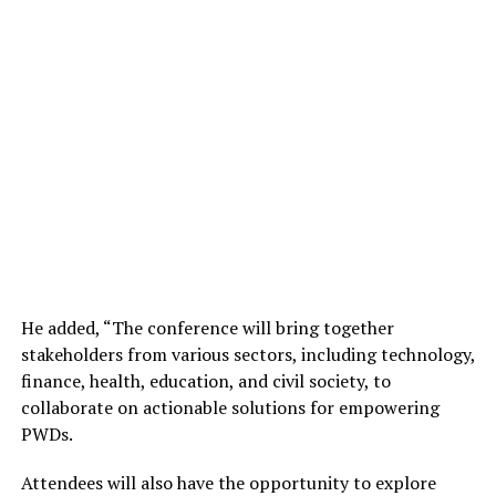
He added, “
The conference will bring together
stakeholders from various sectors, including technology,
finance, health, education, and civil society, to
collaborate on actionable solutions for empowering
PWDs.
Attendees will also have the opportunity to explore