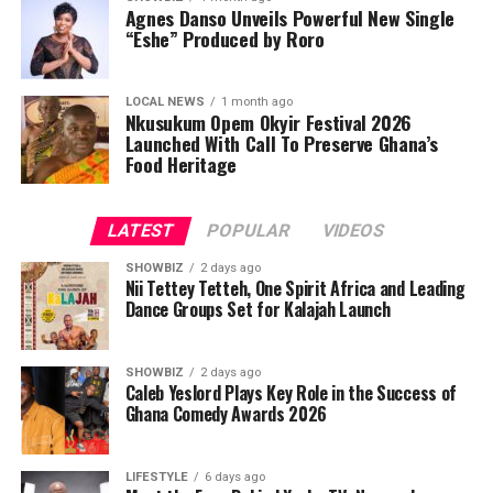
Agnes Danso Unveils Powerful New Single
“Eshe” Produced by Roro
LOCAL NEWS
1 month ago
Nkusukum Opem Okyir Festival 2026
Launched With Call To Preserve Ghana’s
Food Heritage
LATEST
POPULAR
VIDEOS
SHOWBIZ
2 days ago
Nii Tettey Tetteh, One Spirit Africa and Leading
Dance Groups Set for Kalajah Launch
SHOWBIZ
2 days ago
Caleb Yeslord Plays Key Role in the Success of
Ghana Comedy Awards 2026
LIFESTYLE
6 days ago