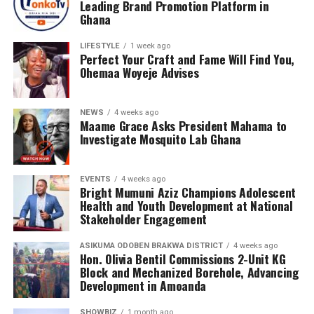
Leading Brand Promotion Platform in
Ghana
LIFESTYLE
1 week ago
Perfect Your Craft and Fame Will Find You,
Ohemaa Woyeje Advises
NEWS
4 weeks ago
Maame Grace Asks President Mahama to
Investigate Mosquito Lab Ghana
EVENTS
4 weeks ago
Bright Mumuni Aziz Champions Adolescent
Health and Youth Development at National
Stakeholder Engagement
ASIKUMA ODOBEN BRAKWA DISTRICT
4 weeks ago
Hon. Olivia Bentil Commissions 2-Unit KG
Block and Mechanized Borehole, Advancing
Development in Amoanda
SHOWBIZ
1 month ago