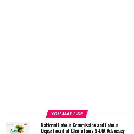
YOU MAY LIKE
National Labour Commission and Labour
Department of Ghana Joins S-DIA Advocacy