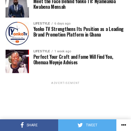
Meet the Face Behind Yonko TV: Nyameakoa
Kwabena Mensah
LIFESTYLE
6 days ago
Yonko TV Strengthens Its Position as a Leading
Brand Promotion Platform in Ghana
LIFESTYLE
1 week ago
Perfect Your Craft and Fame Will Find You,
Ohemaa Woyeje Advises
ADVERTISEMENT
SHARE
TWEET