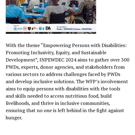
With the theme “
Empowering Persons with Disabilities:
Promoting Inclusivity, Equity, and Sustainable
Development
”, INPEWDEC 2024 aims to gather
over 300
PWDs, experts, donor agencies, and stakeholders from
various sectors to address challenges faced by PWDs
and develop inclusive solutions. The WFP’s involvement
aim
s
to equip persons with disabilities with the tools
and skills needed to access nutritious food, build
livelihoods, and thrive in inclusive communities
,
e
nsuring that no one is left behind in the fight against
hunger.