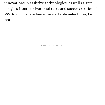
innovations in assistive technologies, as well as gain
insights from motivational talks and success stories of
PWDs who have achieved remarkable milestones
, he
noted.
ADVERTISEMENT