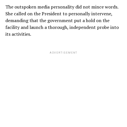
The outspoken media personality did not mince words.
She called on the President to personally intervene,
demanding that the government put a hold on the
facility and launch a thorough, independent probe into
its activities.
ADVERTISEMENT