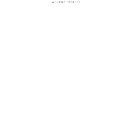
ADVERTISEMENT