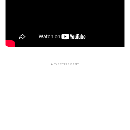
ADVERTISEMENT