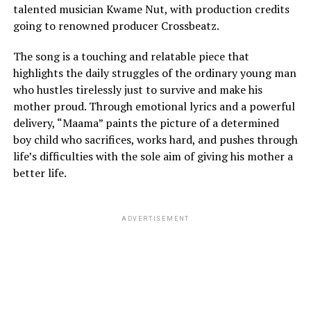
talented musician Kwame Nut, with production credits
going to renowned producer Crossbeatz.
The song is a touching and relatable piece that
highlights the daily struggles of the ordinary young man
who hustles tirelessly just to survive and make his
mother proud. Through emotional lyrics and a powerful
delivery, “Maama” paints the picture of a determined
boy child who sacrifices, works hard, and pushes through
life’s difficulties with the sole aim of giving his mother a
better life.
ADVERTISEMENT