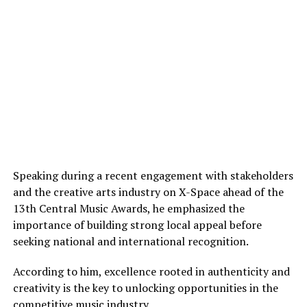
Speaking during a recent engagement with stakeholders
and the creative arts industry on X-Space ahead of the
13th Central Music Awards, he emphasized the
importance of building strong local appeal before
seeking national and international recognition.
According to him, excellence rooted in authenticity and
creativity is the key to unlocking opportunities in the
competitive music industry.