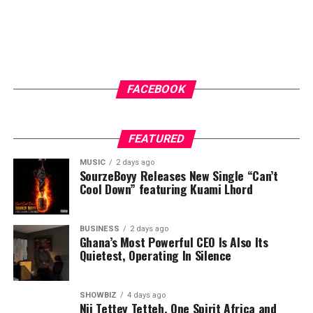
FACEBOOK
FEATURED
MUSIC
2 days ago
SourzeBoyy Releases New Single “Can’t
Cool Down” featuring Kuami Lhord
BUSINESS
2 days ago
Ghana’s Most Powerful CEO Is Also Its
Quietest, Operating In Silence
SHOWBIZ
4 days ago
Nii Tettey Tetteh, One Spirit Africa and