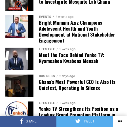
to Investigate Mosquito Lab Ghana
EVENTS
4 weeks ago
Bright Mumuni Aziz Champions
Adolescent Health and Youth
Development at National Stakeholder
Engagement
LIFESTYLE
1 week ago
Meet the Face Behind Yonko TV:
Nyameakoa Kwabena Mensah
BUSINESS
2 days ago
Ghana’s Most Powerful CEO Is Also Its
Quietest, Operating In Silence
LIFESTYLE
1 week ago
Yonko TV Strengthens Its Position as a
Leading Brand Promotion Platform in
Ghana
SHARE
TWEET