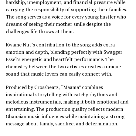
hardship, unemployment, and financial pressure while
carrying the responsibility of supporting their families.
The song serves as a voice for every young hustler who
dreams of seeing their mother smile despite the
challenges life throws at them.
Kwame Nut’s contribution to the song adds extra
emotion and depth, blending perfectly with Swagger
Essel’s energetic and heartfelt performance. The
chemistry between the two artistes creates a unique
sound that music lovers can easily connect with.
Produced by Crossbeatz, “Maama” combines
inspirational storytelling with catchy rhythms and
melodious instrumentals, making it both emotional and
entertaining. The production quality reflects modern
Ghanaian music influences while maintaining a strong
message about family, sacrifice, and determination.