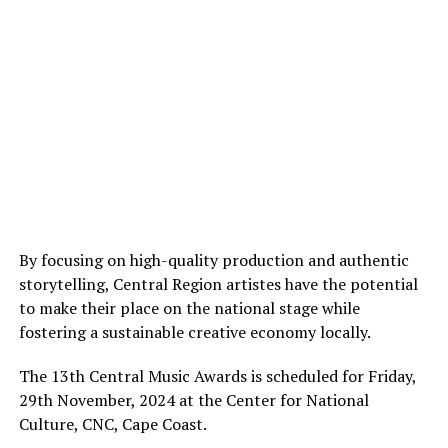
By focusing on high-quality production and authentic
storytelling, Central Region artistes have the potential
to make their place on the national stage while
fostering a sustainable creative economy locally.
The 13th Central Music Awards is scheduled for Friday,
29th November, 2024 at the Center for National
Culture, CNC, Cape Coast.