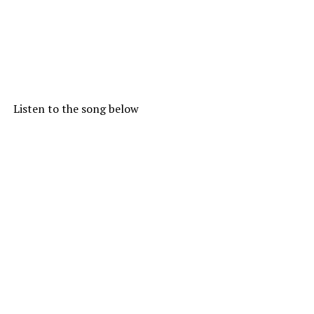
Listen to the song below