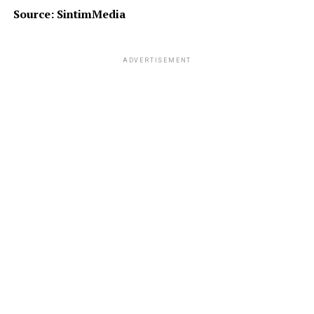
Source: SintimMedia
ADVERTISEMENT