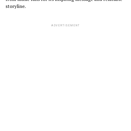
storyline.
ADVERTISEMENT