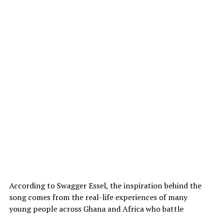
According to Swagger Essel, the inspiration behind the
song comes from the real-life experiences of many
young people across Ghana and Africa who battle