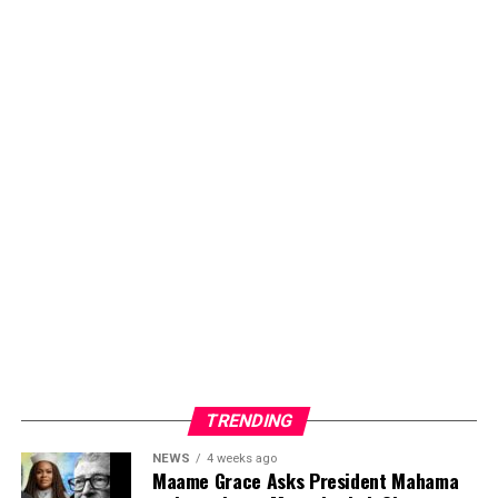
TRENDING
NEWS
4 weeks ago
Maame Grace Asks President Mahama