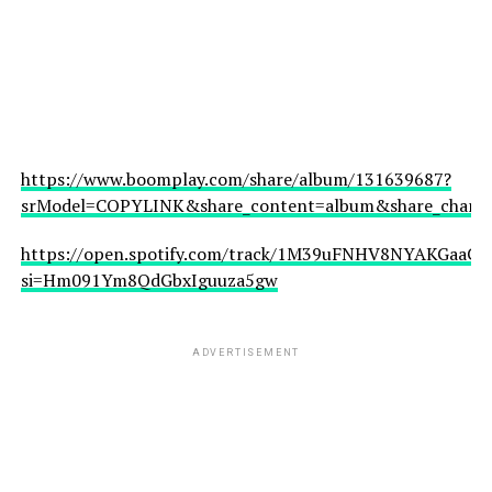
https://www.boomplay.com/share/album/131639687?
srModel=COPYLINK&share_content=album&share_channel
https://open.spotify.com/track/1M39uFNHV8NYAKGaaCfJ
si=Hm091Ym8QdGbxIguuza5gw
ADVERTISEMENT