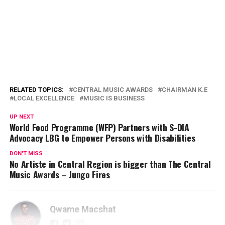
RELATED TOPICS:
CENTRAL MUSIC AWARDS
CHAIRMAN K.E
LOCAL EXCELLENCE
MUSIC IS BUSINESS
UP NEXT
World Food Programme (WFP) Partners with S-DIA
Advocacy LBG to Empower Persons with Disabilities
DON'T MISS
No Artiste in Central Region is bigger than The Central
Music Awards – Jungo Fires
Qwame Macshat