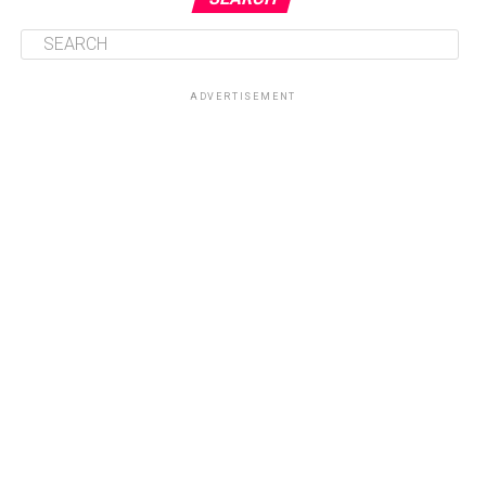
ADVERTISEMENT