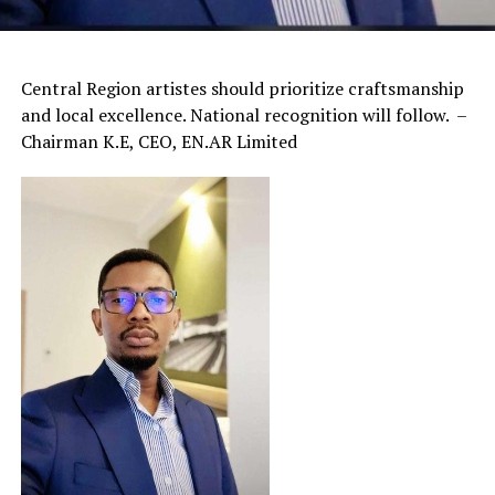
Central Region artistes should prioritize craftsmanship
and local excellence. National recognition will follow. –
Chairman K.E, CEO, EN.AR Limited