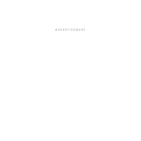
ADVERTISEMENT