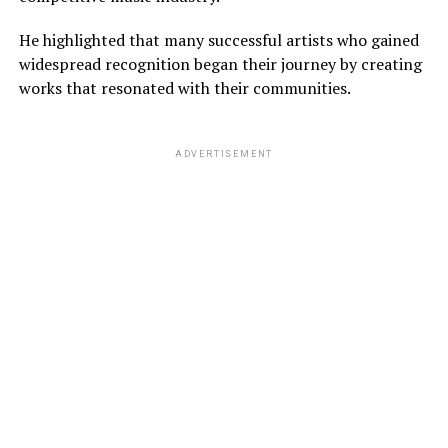
He highlighted that many successful artists who gained
widespread recognition began their journey by creating
works that resonated with their communities.
ADVERTISEMENT