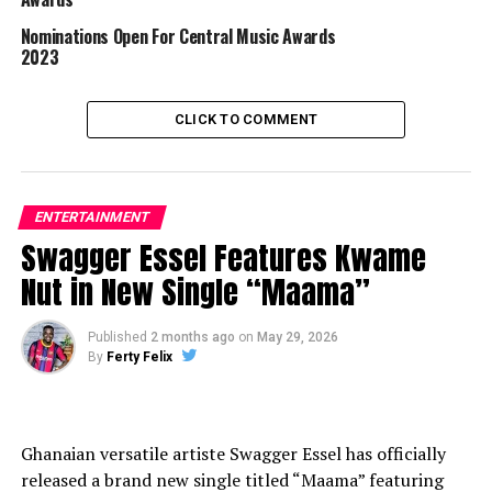
Nominations Open For Central Music Awards
2023
CLICK TO COMMENT
ENTERTAINMENT
Swagger Essel Features Kwame
Nut in New Single “Maama”
Published
2 months ago
on
May 29, 2026
By
Ferty Felix
Ghanaian versatile artiste Swagger Essel has officially
released a brand new single titled “Maama” featuring