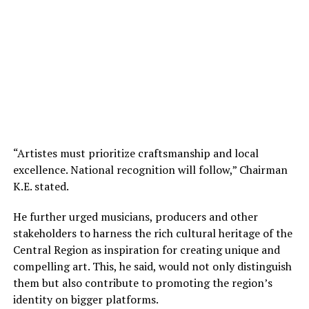
“Artistes must prioritize craftsmanship and local
excellence. National recognition will follow,” Chairman
K.E. stated.
He further urged musicians, producers and other
stakeholders to harness the rich cultural heritage of the
Central Region as inspiration for creating unique and
compelling art. This, he said, would not only distinguish
them but also contribute to promoting the region’s
identity on bigger platforms.