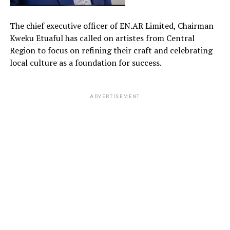
The chief executive officer of EN.AR Limited, Chairman
Kweku Etuaful has called on artistes from Central
Region to focus on refining their craft and celebrating
local culture as a foundation for success.
ADVERTISEMENT