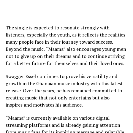
The single is expected to resonate strongly with
listeners, especially the youth, as it reflects the realities
many people face in their journey toward success.
Beyond the music, “Maama” also encourages young men
not to give up on their dreams and to continue striving
for a better future for themselves and their loved ones.
Swagger Essel continues to prove his versatility and
growth in the Ghanaian music industry with this latest
release. Over the years, he has remained committed to
creating music that not only entertains but also
inspires and motivates his audience.
“Maama” is currently available on various digital
streaming platforms and is already gaining attention
from music fans for its inspiring message and relatable