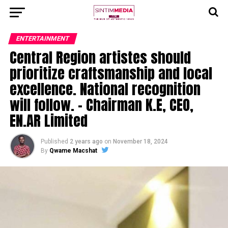
ENTERTAINMENT
Central Region artistes should
prioritize craftsmanship and local
excellence. National recognition
will follow. – Chairman K.E, CEO,
EN.AR Limited
Published
2 years ago
on
November 18, 2024
By
Qwame Macshat