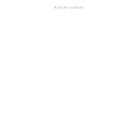
ADVERTISEMENT