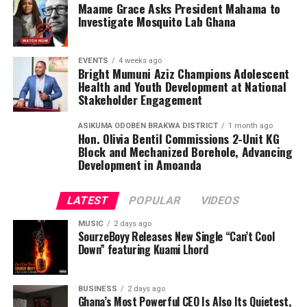
Maame Grace Asks President Mahama to
Investigate Mosquito Lab Ghana
EVENTS
4 weeks ago
Bright Mumuni Aziz Champions Adolescent
Health and Youth Development at National
Stakeholder Engagement
ASIKUMA ODOBEN BRAKWA DISTRICT
1 month ago
Hon. Olivia Bentil Commissions 2-Unit KG
Block and Mechanized Borehole, Advancing
Development in Amoanda
LATEST
POPULAR
VIDEOS
MUSIC
2 days ago
SourzeBoyy Releases New Single “Can’t Cool
Down” featuring Kuami Lhord
BUSINESS
2 days ago
Ghana’s Most Powerful CEO Is Also Its Quietest,