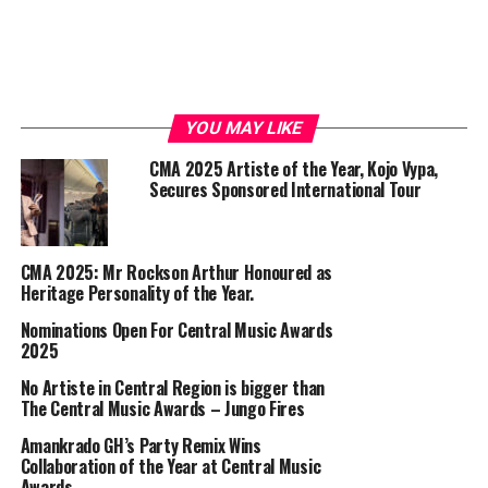
YOU MAY LIKE
CMA 2025 Artiste of the Year, Kojo Vypa,
Secures Sponsored International Tour
CMA 2025: Mr Rockson Arthur Honoured as
Heritage Personality of the Year.
Nominations Open For Central Music Awards
2025
No Artiste in Central Region is bigger than
The Central Music Awards – Jungo Fires
Amankrado GH’s Party Remix Wins
Collaboration of the Year at Central Music
Awards