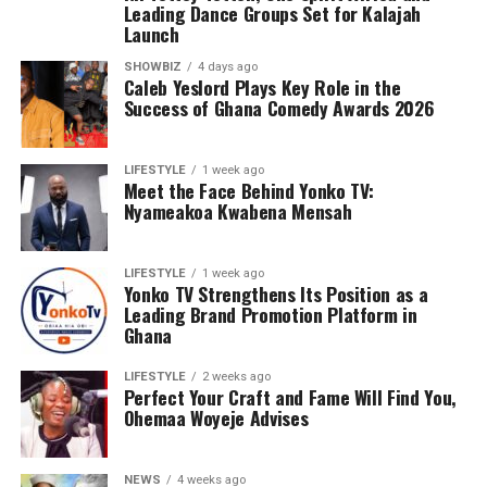
Leading Dance Groups Set for Kalajah
Launch
SHOWBIZ
4 days ago
Caleb Yeslord Plays Key Role in the
Success of Ghana Comedy Awards 2026
LIFESTYLE
1 week ago
Meet the Face Behind Yonko TV:
Nyameakoa Kwabena Mensah
LIFESTYLE
1 week ago
Yonko TV Strengthens Its Position as a
Leading Brand Promotion Platform in
Ghana
LIFESTYLE
2 weeks ago
Perfect Your Craft and Fame Will Find You,
Ohemaa Woyeje Advises
NEWS
4 weeks ago