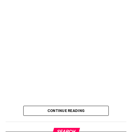
CONTINUE READING
SEARCH