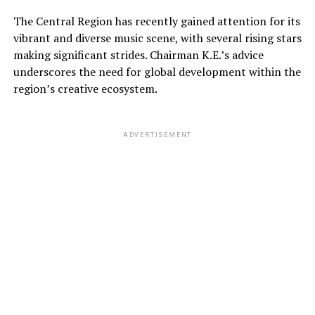
The Central Region has recently gained attention for its
vibrant and diverse music scene, with several rising stars
making significant strides. Chairman K.E.’s advice
underscores the need for global development within the
region’s creative ecosystem.
ADVERTISEMENT