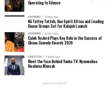
Operating In Silence
SHOWBIZ
4 days ago
Nii Tettey Tetteh, One Spirit Africa and Leading
Dance Groups Set for Kalajah Launch
SHOWBIZ
4 days ago
Caleb Yeslord Plays Key Role in the Success of
Ghana Comedy Awards 2026
LIFESTYLE
1 week ago
Meet the Face Behind Yonko TV: Nyameakoa
Kwabena Mensah
ADVERTISEMENT