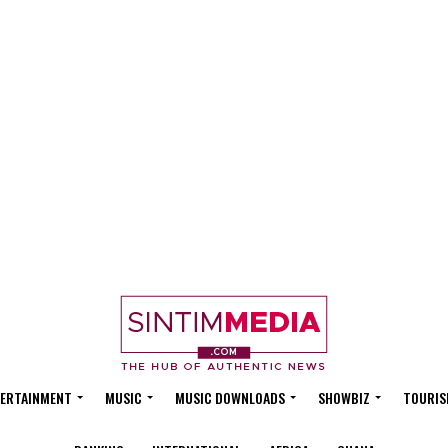
ERTAINMENT
MUSIC
MUSIC DOWNLOADS
SHOWBIZ
TOURIS