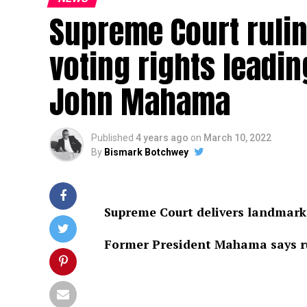
Supreme Court ruli
voting rights leadin
John Mahama
Published
4 years ago
on
March 10, 2022
By
Bismark Botchwey
Supreme Court delivers landmark 
Former President Mahama says ru