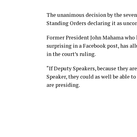
The unanimous decision by the seven
Standing Orders declaring it as uncon
Former President John Mahama who ha
surprising in a Facebook post, has al
in the court’s ruling.
“If Deputy Speakers, because they ar
Speaker, they could as well be able to
are presiding.