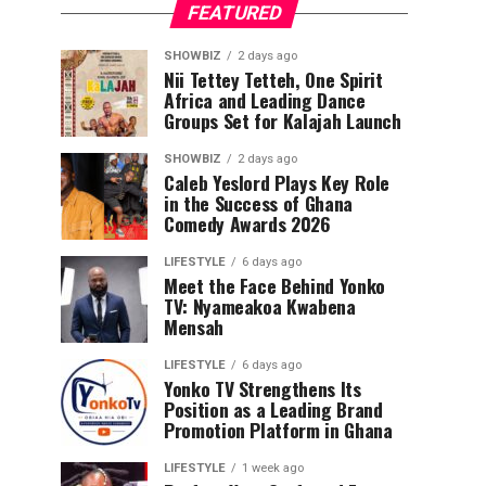
FEATURED
SHOWBIZ
2 days ago
Nii Tettey Tetteh, One Spirit
Africa and Leading Dance
Groups Set for Kalajah Launch
SHOWBIZ
2 days ago
Caleb Yeslord Plays Key Role
in the Success of Ghana
Comedy Awards 2026
LIFESTYLE
6 days ago
Meet the Face Behind Yonko
TV: Nyameakoa Kwabena
Mensah
LIFESTYLE
6 days ago
Yonko TV Strengthens Its
Position as a Leading Brand
Promotion Platform in Ghana
LIFESTYLE
1 week ago