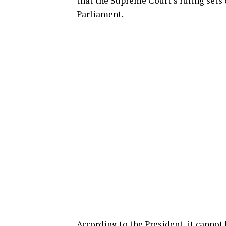
that the Supreme Court’s ruling sets o
Parliament.
According to the President, it cannot 