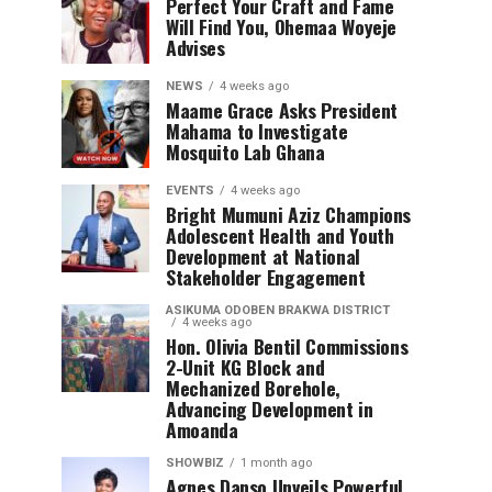
Perfect Your Craft and Fame
Will Find You, Ohemaa Woyeje
Advises
NEWS
4 weeks ago
Maame Grace Asks President
Mahama to Investigate
Mosquito Lab Ghana
EVENTS
4 weeks ago
Bright Mumuni Aziz Champions
Adolescent Health and Youth
Development at National
Stakeholder Engagement
ASIKUMA ODOBEN BRAKWA DISTRICT
4 weeks ago
Hon. Olivia Bentil Commissions
2-Unit KG Block and
Mechanized Borehole,
Advancing Development in
Amoanda
SHOWBIZ
1 month ago
Agnes Danso Unveils Powerful