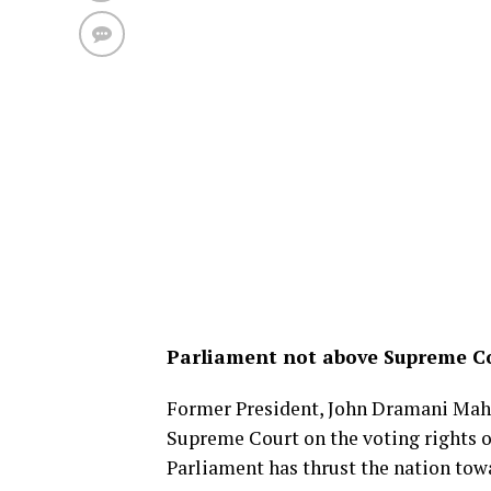
Parliament not above Supreme Cou
Former President, John Dramani Maham
Supreme Court on the voting rights o
Parliament has thrust the nation towa