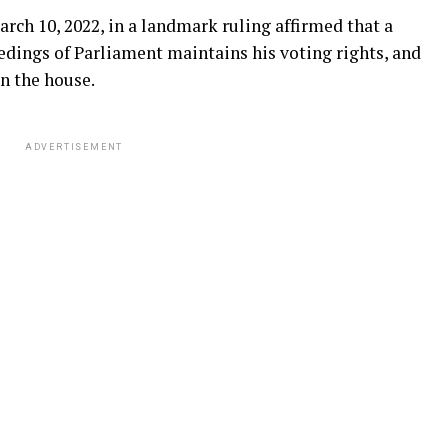
h 10, 2022, in a landmark ruling affirmed that a
dings of Parliament maintains his voting rights, and
n the house.
ADVERTISEMENT