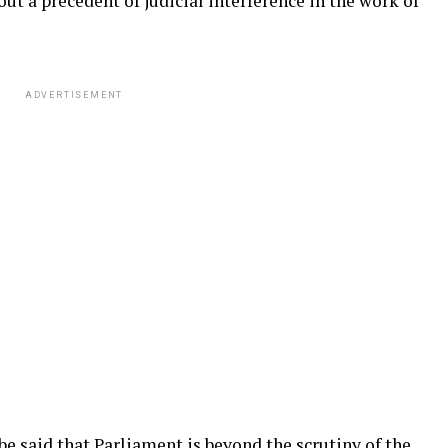
ut a precedent of judicial interference in the work of
ADVERTISEMENT
be said that Parliament is beyond the scrutiny of the