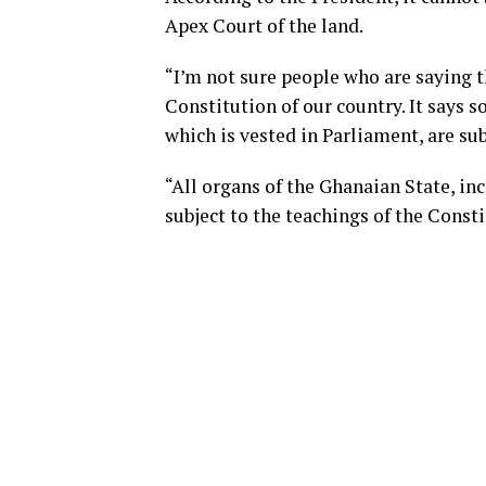
Apex Court of the land.
“I’m not sure people who are saying t
Constitution of our country. It says s
which is vested in Parliament, are sub
“All organs of the Ghanaian State, in
subject to the teachings of the Consti