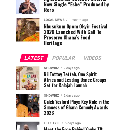
New Single “Eshe” Produced by
Roro
LOCAL NEWS
1 month ago
Nkusukum Opem Okyir Festival
2026 Launched With Call To
Preserve Ghana’s Food
Heritage
LATEST
POPULAR
VIDEOS
SHOWBIZ
2 days ago
Nii Tettey Tetteh, One Spirit
Africa and Leading Dance Groups
Set for Kalajah Launch
SHOWBIZ
2 days ago
Caleb Yeslord Plays Key Role in the
Success of Ghana Comedy Awards
2026
LIFESTYLE
6 days ago
Meet the Face Behind Yonko TV: