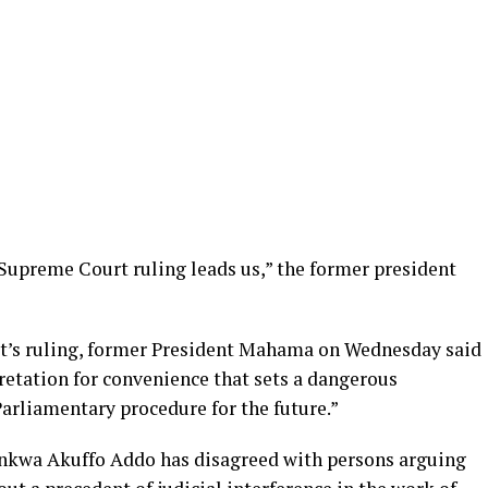
 Supreme Court ruling leads us,” the former president
rt’s ruling, former President Mahama on Wednesday said
retation for convenience that sets a dangerous
Parliamentary procedure for the future.”
kwa Akuffo Addo has disagreed with persons arguing