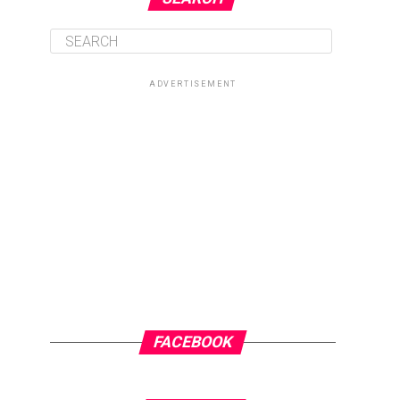
ADVERTISEMENT
FACEBOOK