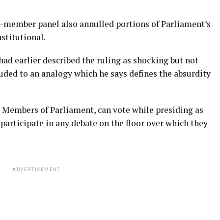
-member panel also annulled portions of Parliament’s
stitutional.
d earlier described the ruling as shocking but not
luded to an analogy which he says defines the absurdity
e Members of Parliament, can vote while presiding as
 participate in any debate on the floor over which they
ADVERTISEMENT