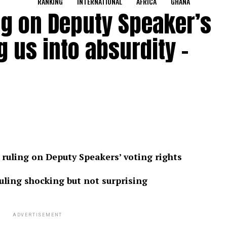
RANKING
INTERNATIONAL
AFRICA
GHANA
ng on Deputy Speaker’s
g us into absurdity –
ruling on Deputy Speakers’ voting rights
ling shocking but not surprising
ADVERTISEMENT