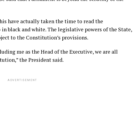
his have actually taken the time to read the
o in black and white. The legislative powers of the State,
ject to the Constitution’s provisions.
cluding me as the Head of the Executive, we are all
tution,” the President said.
ADVERTISEMENT