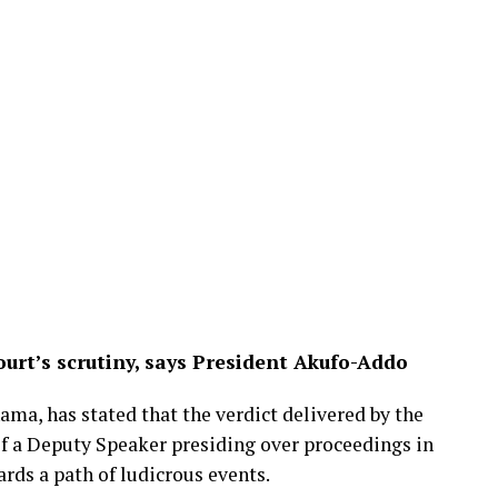
rt’s scrutiny, says President Akufo-Addo
a, has stated that the verdict delivered by the
f a Deputy Speaker presiding over proceedings in
rds a path of ludicrous events.