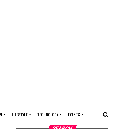
M
LIFESTYLE
TECHNOLOGY
EVENTS
SEARCH