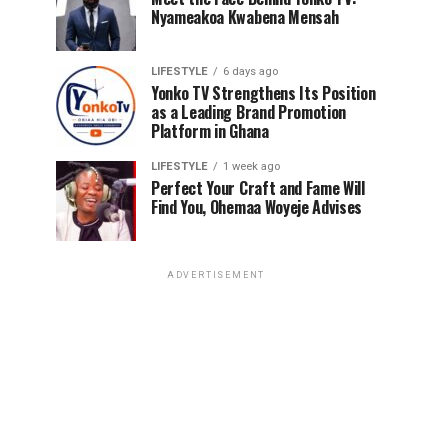
Nyameakoa Kwabena Mensah
LIFESTYLE
6 days ago
Yonko TV Strengthens Its Position
as a Leading Brand Promotion
Platform in Ghana
LIFESTYLE
1 week ago
Perfect Your Craft and Fame Will
Find You, Ohemaa Woyeje Advises
ADVERTISEMENT