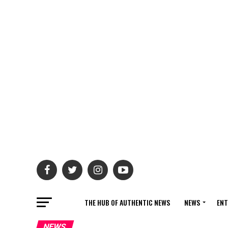
THE HUB OF AUTHENTIC NEWS
NEWS
ENT
NEWS