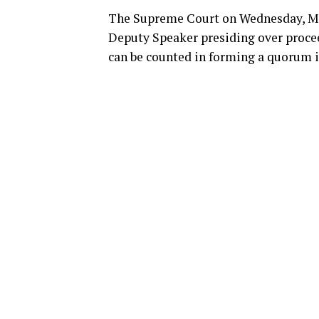
The Supreme Court on Wednesday, Marc
Deputy Speaker presiding over procee
can be counted in forming a quorum i