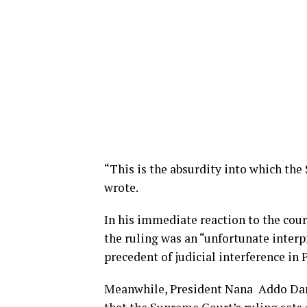
“This is the absurdity into which the
wrote.
In his immediate reaction to the cou
the ruling was an “unfortunate interp
precedent of judicial interference in 
Meanwhile, President Nana Addo Dan