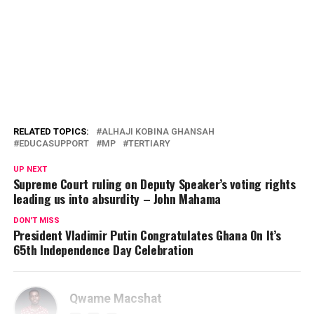
RELATED TOPICS:
ALHAJI KOBINA GHANSAH
EDUCASUPPORT
MP
TERTIARY
UP NEXT
Supreme Court ruling on Deputy Speaker’s voting rights
leading us into absurdity – John Mahama
DON'T MISS
President Vladimir Putin Congratulates Ghana On It’s
65th Independence Day Celebration
Qwame Macshat