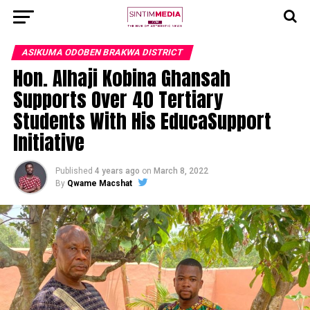
ASIKUMA ODOBEN BRAKWA DISTRICT
Hon. Alhaji Kobina Ghansah
Supports Over 40 Tertiary
Students With His EducaSupport
Initiative
Published
4 years ago
on
March 8, 2022
By
Qwame Macshat