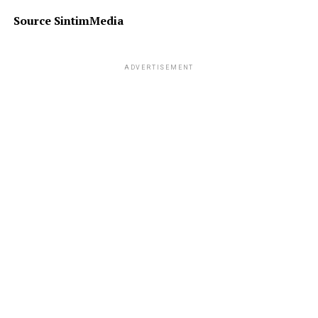
Source SintimMedia
ADVERTISEMENT