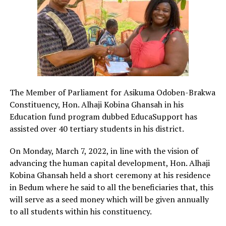
The Member of Parliament for Asikuma Odoben-Brakwa
Constituency, Hon. Alhaji Kobina Ghansah in his
Education fund program dubbed EducaSupport has
assisted over 40 tertiary students in his district.
On Monday, March 7, 2022, in line with the vision of
advancing the human capital development, Hon. Alhaji
Kobina Ghansah held a short ceremony at his residence
in Bedum where he said to all the beneficiaries that, this
will serve as a seed money which will be given annually
to all students within his constituency.