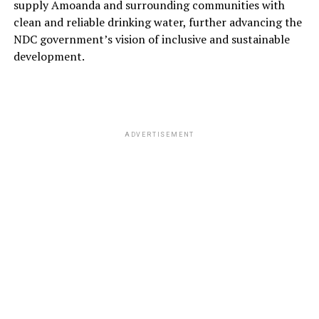
supply Amoanda and surrounding communities with
clean and reliable drinking water, further advancing the
NDC government’s vision of inclusive and sustainable
development.
ADVERTISEMENT