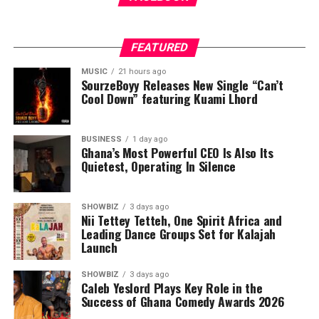
FEATURED
MUSIC
21 hours ago
SourzeBoyy Releases New Single “Can’t
Cool Down” featuring Kuami Lhord
BUSINESS
1 day ago
Ghana’s Most Powerful CEO Is Also Its
Quietest, Operating In Silence
SHOWBIZ
3 days ago
Nii Tettey Tetteh, One Spirit Africa and
Leading Dance Groups Set for Kalajah
Launch
SHOWBIZ
3 days ago
Caleb Yeslord Plays Key Role in the
Success of Ghana Comedy Awards 2026