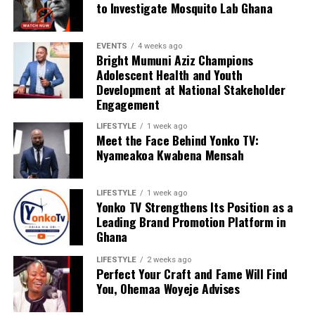
to Investigate Mosquito Lab Ghana
EVENTS
4 weeks ago
Bright Mumuni Aziz Champions
Adolescent Health and Youth
Development at National Stakeholder
Engagement
LIFESTYLE
1 week ago
Meet the Face Behind Yonko TV:
Nyameakoa Kwabena Mensah
LIFESTYLE
1 week ago
Yonko TV Strengthens Its Position as a
Leading Brand Promotion Platform in
Ghana
LIFESTYLE
2 weeks ago
Perfect Your Craft and Fame Will Find
You, Ohemaa Woyeje Advises