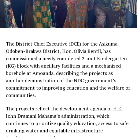
The District Chief Executive (DCE) for the Asikuma-
Odoben-Brakwa District, Hon. Olivia Bentil, has
commissioned a newly completed 2-unit Kindergarten
(KG) block with ancillary facilities and a mechanized
borehole at Amoanda, describing the projects as
another demonstration of the NDC government’s
commitment to improving education and the welfare of
communities.
The projects reflect the development agenda of H.E.
John Dramani Mahama’s administration, which
continues to prioritize quality education, access to safe
drinking water and equitable infrastructure