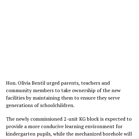
Hon. Olivia Bentil urged parents, teachers and
community members to take ownership of the new
facilities by maintaining them to ensure they serve
generations of schoolchildren.
The newly commissioned 2-unit KG block is expected to
provide a more conducive learning environment for
kindergarten pupils, while the mechanized borehole will