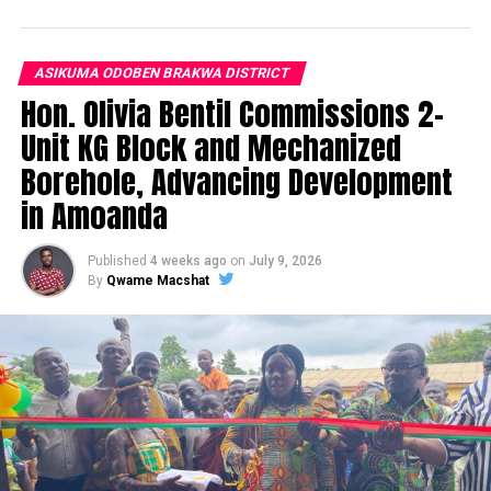
ASIKUMA ODOBEN BRAKWA DISTRICT
Hon. Olivia Bentil Commissions 2-
Unit KG Block and Mechanized
Borehole, Advancing Development
in Amoanda
Published
4 weeks ago
on
July 9, 2026
By
Qwame Macshat