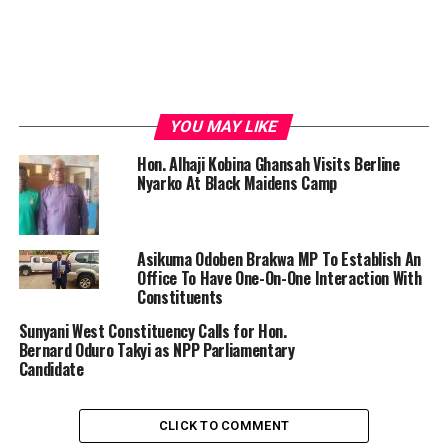
YOU MAY LIKE
Hon. Alhaji Kobina Ghansah Visits Berline
Nyarko At Black Maidens Camp
Asikuma Odoben Brakwa MP To Establish An
Office To Have One-On-One Interaction With
Constituents
Sunyani West Constituency Calls for Hon.
Bernard Oduro Takyi as NPP Parliamentary
Candidate
CLICK TO COMMENT