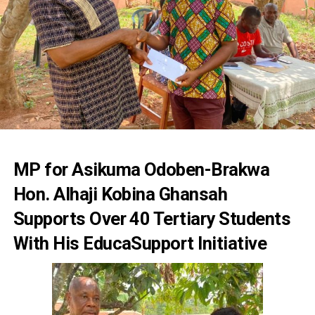
MP for Asikuma Odoben-Brakwa
Hon. Alhaji Kobina Ghansah
Supports Over 40 Tertiary Students
With His EducaSupport Initiative