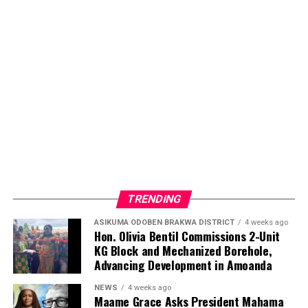
TRENDING
ASIKUMA ODOBEN BRAKWA DISTRICT
4 weeks ago
Hon. Olivia Bentil Commissions 2-Unit
KG Block and Mechanized Borehole,
Advancing Development in Amoanda
NEWS
4 weeks ago
Maame Grace Asks President Mahama