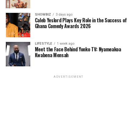
SHOWBIZ
3 days ago
Caleb Yeslord Plays Key Role in the Success of
Ghana Comedy Awards 2026
LIFESTYLE
1 week ago
Meet the Face Behind Yonko TV: Nyameakoa
Kwabena Mensah
ADVERTISEMENT