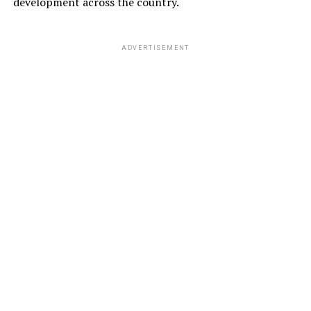
development across the country.
ADVERTISEMENT