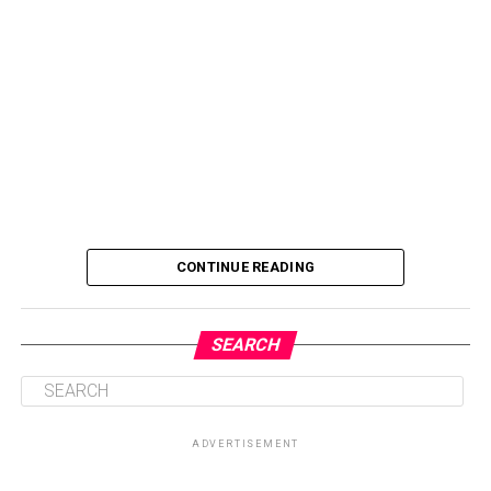
CONTINUE READING
SEARCH
ADVERTISEMENT