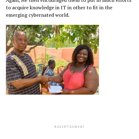
to acquire knowledge in IT in other to fit in the
emerging cybernated world.
ADVERTISEMENT