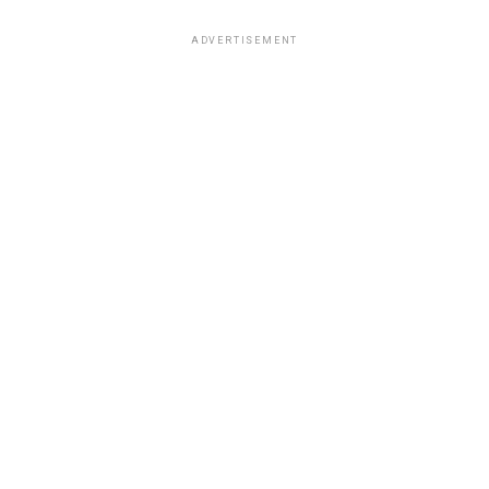
ADVERTISEMENT