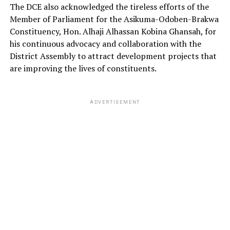
The DCE also acknowledged the tireless efforts of the
Member of Parliament for the Asikuma-Odoben-Brakwa
Constituency, Hon. Alhaji Alhassan Kobina Ghansah, for
his continuous advocacy and collaboration with the
District Assembly to attract development projects that
are improving the lives of constituents.
ADVERTISEMENT