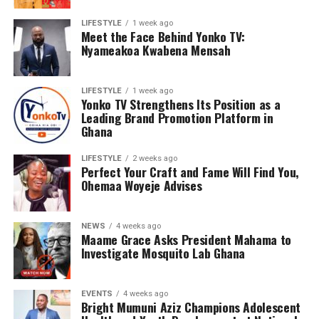
LIFESTYLE
1 week ago
Meet the Face Behind Yonko TV:
Nyameakoa Kwabena Mensah
LIFESTYLE
1 week ago
Yonko TV Strengthens Its Position as a
Leading Brand Promotion Platform in
Ghana
LIFESTYLE
2 weeks ago
Perfect Your Craft and Fame Will Find You,
Ohemaa Woyeje Advises
NEWS
4 weeks ago
Maame Grace Asks President Mahama to
Investigate Mosquito Lab Ghana
EVENTS
4 weeks ago
Bright Mumuni Aziz Champions Adolescent