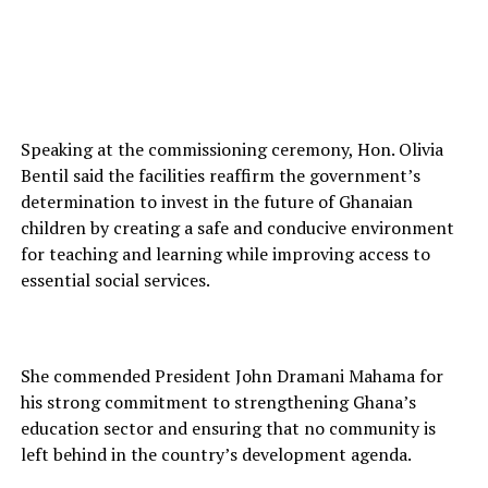
Speaking at the commissioning ceremony, Hon. Olivia
Bentil said the facilities reaffirm the government’s
determination to invest in the future of Ghanaian
children by creating a safe and conducive environment
for teaching and learning while improving access to
essential social services.
She commended President John Dramani Mahama for
his strong commitment to strengthening Ghana’s
education sector and ensuring that no community is
left behind in the country’s development agenda.