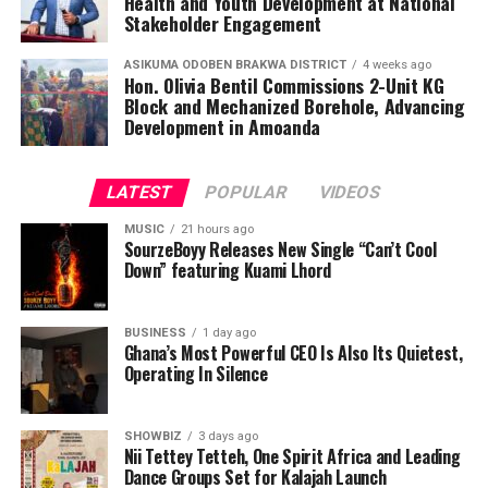
Health and Youth Development at National
Stakeholder Engagement
ASIKUMA ODOBEN BRAKWA DISTRICT
4 weeks ago
Hon. Olivia Bentil Commissions 2-Unit KG
Block and Mechanized Borehole, Advancing
Development in Amoanda
LATEST
POPULAR
VIDEOS
MUSIC
21 hours ago
SourzeBoyy Releases New Single “Can’t Cool
Down” featuring Kuami Lhord
BUSINESS
1 day ago
Ghana’s Most Powerful CEO Is Also Its Quietest,
Operating In Silence
SHOWBIZ
3 days ago
Nii Tettey Tetteh, One Spirit Africa and Leading
Dance Groups Set for Kalajah Launch