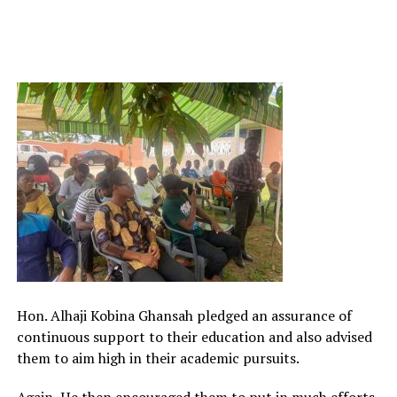
Hon. Alhaji Kobina Ghansah pledged an assurance of
continuous support to their education and also advised
them to aim high in their academic pursuits.
Again, He then encouraged them to put in much efforts