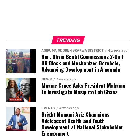
TRENDING
ASIKUMA ODOBEN BRAKWA DISTRICT
4 weeks ago
Hon. Olivia Bentil Commissions 2-Unit
KG Block and Mechanized Borehole,
Advancing Development in Amoanda
NEWS
4 weeks ago
Maame Grace Asks President Mahama
to Investigate Mosquito Lab Ghana
EVENTS
4 weeks ago
Bright Mumuni Aziz Champions
Adolescent Health and Youth
Development at National Stakeholder
Engagement