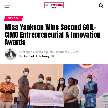
HEALTH
Miss Yankson Wins Second GOIL-
CIMG Entrepreneurial & Innovation
Awards
Published
6 years ago
on
November 20, 2020
By
Bismark Botchwey