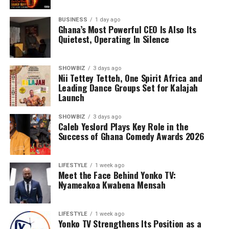
BUSINESS
1 day ago
Ghana’s Most Powerful CEO Is Also Its
Quietest, Operating In Silence
SHOWBIZ
3 days ago
Nii Tettey Tetteh, One Spirit Africa and
Leading Dance Groups Set for Kalajah
Launch
SHOWBIZ
3 days ago
Caleb Yeslord Plays Key Role in the
Success of Ghana Comedy Awards 2026
Counselling will further support families by addressing
the emotional and psychological impact of living with or
LIFESTYLE
1 week ago
Meet the Face Behind Yonko TV:
caring for someone with sickle cell disease.
Nyameakoa Kwabena Mensah
The Foundation’s work extends beyond just outreach
and screening. Through its Teen’s Educational Health
LIFESTYLE
1 week ago
Talk Tour at Bolgatanga Regional Hospital, the
Yonko TV Strengthens Its Position as a
organisation continues to engage young people in