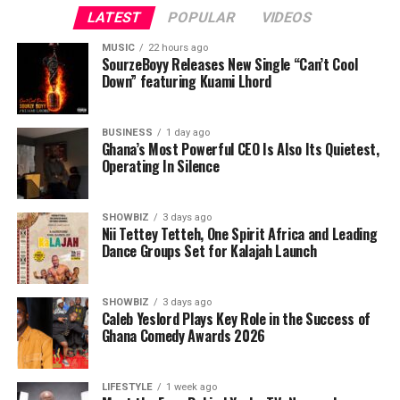
LATEST
POPULAR
VIDEOS
MUSIC
22 hours ago
SourzeBoyy Releases New Single “Can’t Cool
Down” featuring Kuami Lhord
BUSINESS
1 day ago
Ghana’s Most Powerful CEO Is Also Its Quietest,
Operating In Silence
SHOWBIZ
3 days ago
Nii Tettey Tetteh, One Spirit Africa and Leading
Dance Groups Set for Kalajah Launch
As part of its commitment to practical support, the
Foundation will also lead a donation exercise at the
Bolgatanga Regional Hospital’s Sickle Cell Unit. This
SHOWBIZ
3 days ago
Caleb Yeslord Plays Key Role in the Success of
gesture is designed to ease the burdens faced by
Ghana Comedy Awards 2026
patients and caregivers, while also reminding the sickle
cell community that they are not alone. The donation
will be accompanied by words of encouragement,
LIFESTYLE
1 week ago