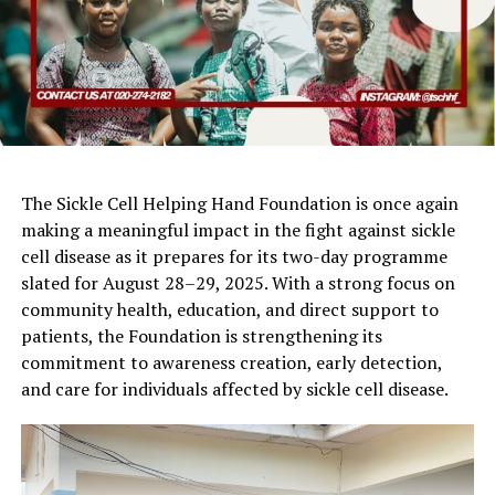
The Sickle Cell Helping Hand Foundation is once again
making a meaningful impact in the fight against sickle
cell disease as it prepares for its two-day programme
slated for August 28–29, 2025. With a strong focus on
community health, education, and direct support to
patients, the Foundation is strengthening its
commitment to awareness creation, early detection,
and care for individuals affected by sickle cell disease.