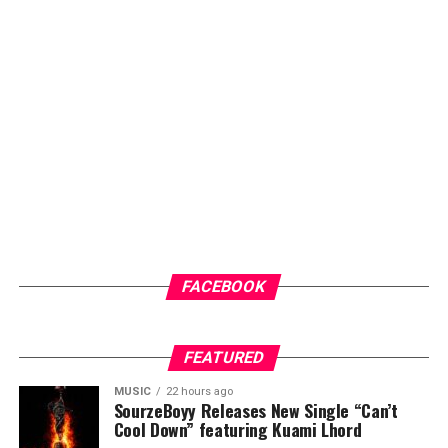
check-ups for early intervention.
Another key highlight of the programme is the health
screenings and counselling sessions, which will give
community members access to general medical check-
ups and malaria testing. These services not only provide
immediate healthcare benefits but also help
participants better understand their health status and
the importance of regular medical care.
ADVERTISEMENT
FACEBOOK
FEATURED
MUSIC
22 hours ago
SourzeBoyy Releases New Single “Can’t
Cool Down” featuring Kuami Lhord