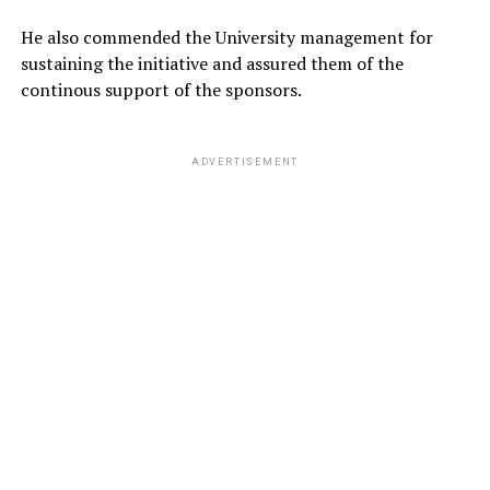
He also commended the University management for
sustaining the initiative and assured them of the
continous support of the sponsors.
ADVERTISEMENT