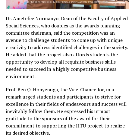
Dr. Ametefee Normanyo, Dean of the Faculty of Applied
Social Sciences, who doubles as the awards planning
committee chairman, said the competition was an
avenue to challenge students to come up with unique
creativity to address identified challenges in the society.
He added that the project also affords students the
opportunity to develop all requisite business skills
needed to succeed in a highly competitive business
environment.
Prof. Ben Q. Honyenuga, the Vice-Chancellor, in a
remark urged students and participants to strive for
excellence in their fields of endeavours and success will
inevitably follow them. He expressed his utmost
gratitude to the sponsors of the award for their
commitment to supporting the HTU project to realize
its desired objective.