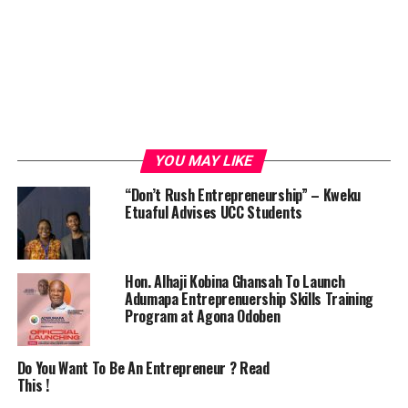
YOU MAY LIKE
“Don’t Rush Entrepreneurship” – Kweku
Etuaful Advises UCC Students
Hon. Alhaji Kobina Ghansah To Launch
Adumapa Entreprenuership Skills Training
Program at Agona Odoben
Do You Want To Be An Entrepreneur ? Read
This !