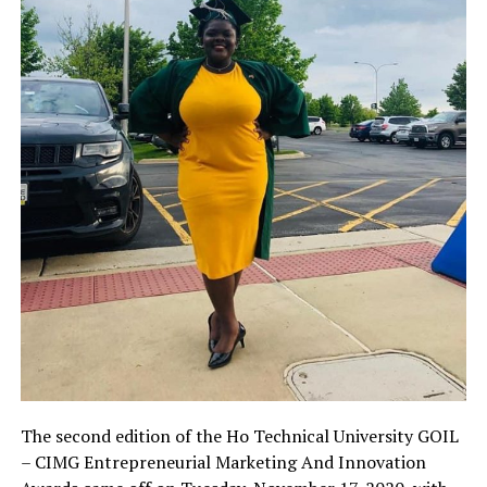
The second edition of the Ho Technical University GOIL
– CIMG Entrepreneurial Marketing And Innovation