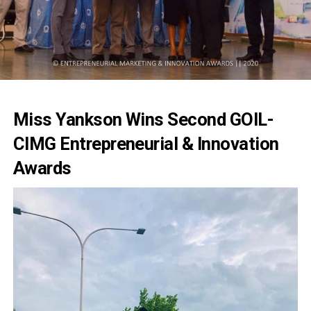
Miss Yankson Wins Second GOIL-
CIMG Entrepreneurial & Innovation
Awards