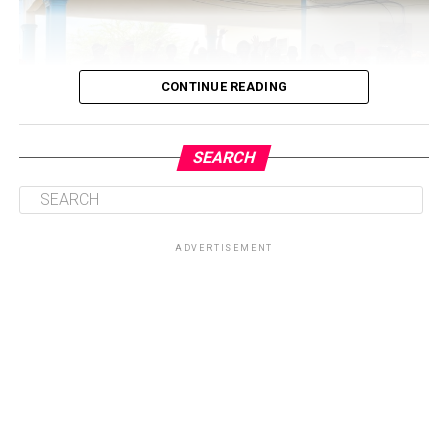
CONTINUE READING
SEARCH
ADVERTISEMENT
Central to the initiative is the health talk and education
session on sickle cell disease, which will provide valuable
knowledge on prevention, management, and coping
strategies for patients and their families. By equipping
participants with accurate information, the Foundation
seeks to dispel myths surrounding the condition while
promoting healthier lifestyles and encouraging routine