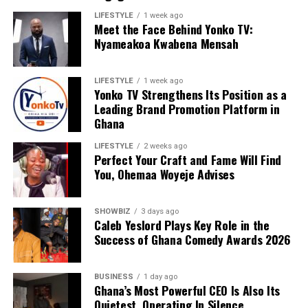
LIFESTYLE
1 week ago
Meet the Face Behind Yonko TV:
We are calling on everyone to support our course by
Nyameakoa Kwabena Mensah
donating to our organisation through momo number
0552723595.
LIFESTYLE
1 week ago
Yonko TV Strengthens Its Position as a
Leading Brand Promotion Platform in
ADVERTISEMENT
Ghana
LIFESTYLE
2 weeks ago
Perfect Your Craft and Fame Will Find
You, Ohemaa Woyeje Advises
SHOWBIZ
3 days ago
Caleb Yeslord Plays Key Role in the
Success of Ghana Comedy Awards 2026
BUSINESS
1 day ago
Ghana’s Most Powerful CEO Is Also Its
Quietest, Operating In Silence