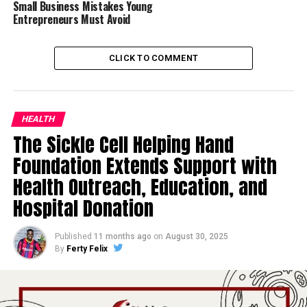
Small Business Mistakes Young
Entrepreneurs Must Avoid
CLICK TO COMMENT
HEALTH
The Sickle Cell Helping Hand
Foundation Extends Support with
Health Outreach, Education, and
Hospital Donation
Published
11 months ago
on
August 30, 2025
By
Ferty Felix