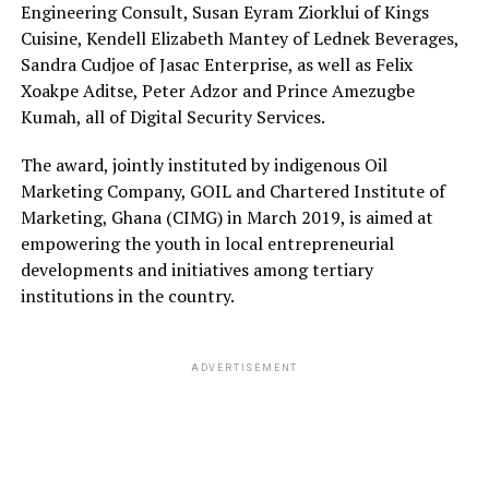
Engineering Consult, Susan Eyram Ziorklui of Kings
Cuisine, Kendell Elizabeth Mantey of Lednek Beverages,
Sandra Cudjoe of Jasac Enterprise, as well as Felix
Xoakpe Aditse, Peter Adzor and Prince Amezugbe
Kumah, all of Digital Security Services.
The award, jointly instituted by indigenous Oil
Marketing Company, GOIL and Chartered Institute of
Marketing, Ghana (CIMG) in March 2019, is aimed at
empowering the youth in local entrepreneurial
developments and initiatives among tertiary
institutions in the country.
ADVERTISEMENT