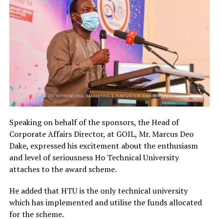
Speaking on behalf of the sponsors, the Head of
Corporate Affairs Director, at GOIL, Mr. Marcus Deo
Dake, expressed his excitement about the enthusiasm
and level of seriousness Ho Technical University
attaches to the award scheme.
He added that HTU is the only technical university
which has implemented and utilise the funds allocated
for the scheme.