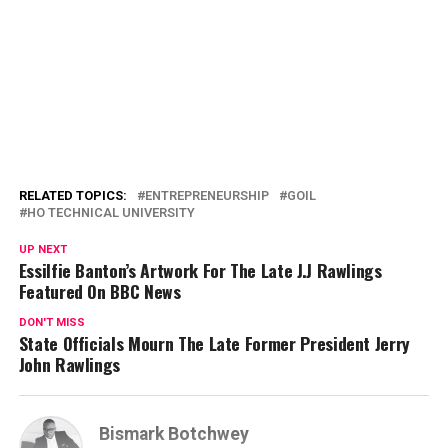
RELATED TOPICS:
ENTREPRENEURSHIP
GOIL
HO TECHNICAL UNIVERSITY
UP NEXT
Essilfie Banton’s Artwork For The Late J.J Rawlings
Featured On BBC News
DON'T MISS
State Officials Mourn The Late Former President Jerry
John Rawlings
Bismark Botchwey