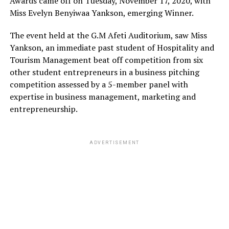
Awards came off on Tuesday, November 17, 2020, with
Miss Evelyn Benyiwaa Yankson, emerging Winner.
The event held at the G.M Afeti Auditorium, saw Miss
Yankson, an immediate past student of Hospitality and
Tourism Management beat off competition from six
other student entrepreneurs in a business pitching
competition assessed by a 5-member panel with
expertise in business management, marketing and
entrepreneurship.
ADVERTISEMENT