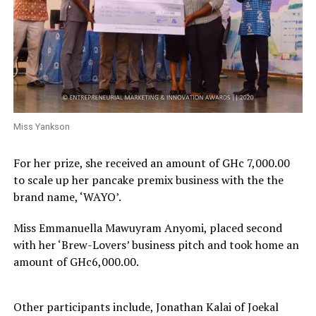
Miss Yankson
For her prize, she received an amount of GHc 7,000.00
to scale up her pancake premix business with the the
brand name, ‘WAYO’.
Miss Emmanuella Mawuyram Anyomi, placed second
with her ‘Brew-Lovers’ business pitch and took home an
amount of GHc6,000.00.
Other participants include, Jonathan Kalai of Joekal