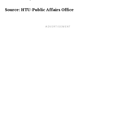
Source: HTU-Public Affairs Office
ADVERTISEMENT