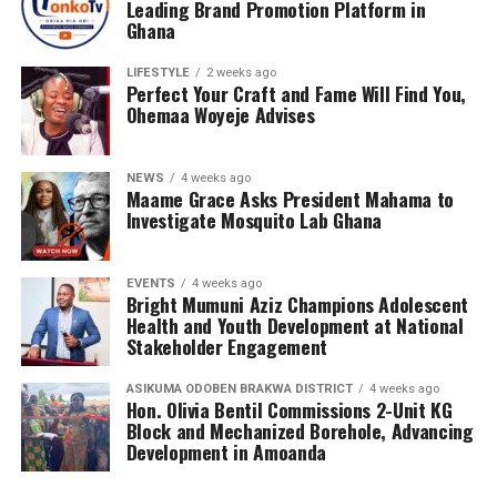
Leading Brand Promotion Platform in
meaningful conversations about health, wellness, and
Ghana
the realities of sickle cell disease. This tour empowers
LIFESTYLE
2 weeks ago
teenagers with knowledge, encouraging them to make
Perfect Your Craft and Fame Will Find You,
informed health choices while serving as ambassadors of
Ohemaa Woyeje Advises
awareness in their communities.
NEWS
4 weeks ago
Maame Grace Asks President Mahama to
Investigate Mosquito Lab Ghana
EVENTS
4 weeks ago
Bright Mumuni Aziz Champions Adolescent
Health and Youth Development at National
Stakeholder Engagement
ASIKUMA ODOBEN BRAKWA DISTRICT
4 weeks ago
Hon. Olivia Bentil Commissions 2-Unit KG
Block and Mechanized Borehole, Advancing
Development in Amoanda