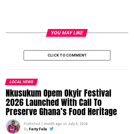
YOU MAY LIKE
CLICK TO COMMENT
LOCAL NEWS
Nkusukum Opem Okyir Festival
2026 Launched With Call To
Preserve Ghana’s Food Heritage
Published
1 month ago
on
July 6, 2026
By
Ferty Felix