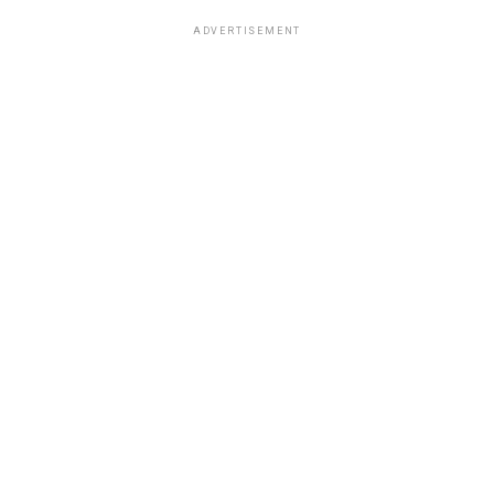
ADVERTISEMENT