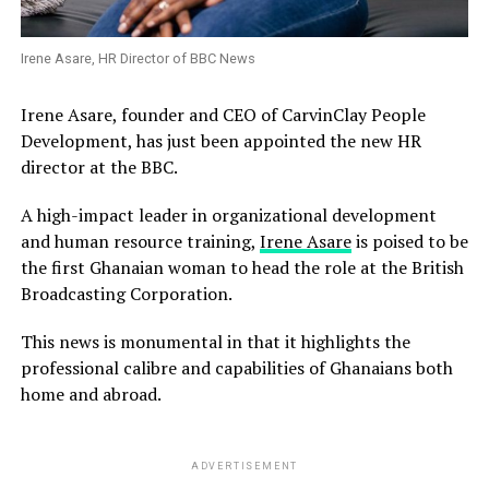
Irene Asare, HR Director of BBC News
Irene Asare, founder and CEO of CarvinClay People
Development, has just been appointed the new HR
director at the BBC.
A high-impact leader in organizational development
and human resource training,
Irene Asare
is poised to be
the first Ghanaian woman to head the role at the British
Broadcasting Corporation.
This news is monumental in that it highlights the
professional calibre and capabilities of Ghanaians both
home and abroad.
ADVERTISEMENT