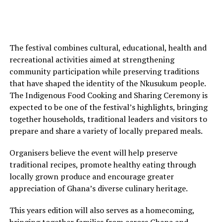
The festival combines cultural, educational, health and
recreational activities aimed at strengthening
community participation while preserving traditions
that have shaped the identity of the Nkusukum people.
The Indigenous Food Cooking and Sharing Ceremony is
expected to be one of the festival’s highlights, bringing
together households, traditional leaders and visitors to
prepare and share a variety of locally prepared meals.
Organisers believe the event will help preserve
traditional recipes, promote healthy eating through
locally grown produce and encourage greater
appreciation of Ghana’s diverse culinary heritage.
This years edition will also serves as a homecoming,