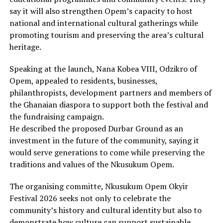
say it will also strengthen Opem’s capacity to host
national and international cultural gatherings while
promoting tourism and preserving the area’s cultural
heritage.
Speaking at the launch, Nana Kobea VIII, Odzikro of
Opem, appealed to residents, businesses,
philanthropists, development partners and members of
the Ghanaian diaspora to support both the festival and
the fundraising campaign.
He described the proposed Durbar Ground as an
investment in the future of the community, saying it
would serve generations to come while preserving the
traditions and values of the Nkusukum Opem.
The organising committe, Nkusukum Opem Okyir
Festival 2026 seeks not only to celebrate the
community’s history and cultural identity but also to
demonstrate how culture can support sustainable