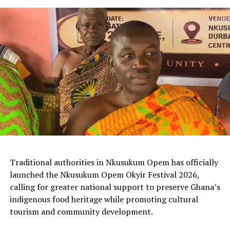
Traditional authorities in Nkusukum Opem has officially
launched the Nkusukum Opem Okyir Festival 2026,
calling for greater national support to preserve Ghana’s
indigenous food heritage while promoting cultural
tourism and community development.