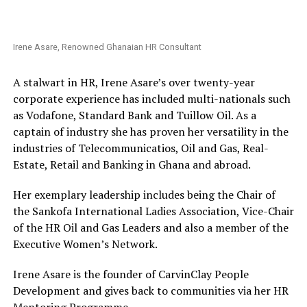
Irene Asare, Renowned Ghanaian HR Consultant
A stalwart in HR, Irene Asare’s over twenty-year
corporate experience has included multi-nationals such
as Vodafone, Standard Bank and Tuillow Oil. As a
captain of industry she has proven her versatility in the
industries of Telecommunicatios, Oil and Gas, Real-
Estate, Retail and Banking in Ghana and abroad.
Her exemplary leadership includes being the Chair of
the Sankofa International Ladies Association, Vice-Chair
of the HR Oil and Gas Leaders and also a member of the
Executive Women’s Network.
Irene Asare is the founder of CarvinClay People
Development and gives back to communities via her HR