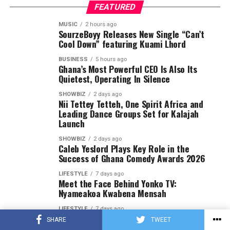
FEATURED
MUSIC
2 hours ago
SourzeBoyy Releases New Single “Can’t
Cool Down” featuring Kuami Lhord
BUSINESS
5 hours ago
Ghana’s Most Powerful CEO Is Also Its
Quietest, Operating In Silence
SHOWBIZ
2 days ago
Nii Tettey Tetteh, One Spirit Africa and
Leading Dance Groups Set for Kalajah
Launch
SHOWBIZ
2 days ago
Caleb Yeslord Plays Key Role in the
Success of Ghana Comedy Awards 2026
LIFESTYLE
7 days ago
Meet the Face Behind Yonko TV:
Nyameakoa Kwabena Mensah
LIFESTYLE
7 days ago
Yonko TV Strengthens Its Position as a
SHARE
TWEET
Leading Brand Promotion Platform in