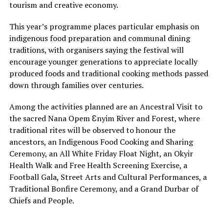
tourism and creative economy.
This year’s programme places particular emphasis on
indigenous food preparation and communal dining
traditions, with organisers saying the festival will
encourage younger generations to appreciate locally
produced foods and traditional cooking methods passed
down through families over centuries.
Among the activities planned are an Ancestral Visit to
the sacred Nana Opem Ɛnyim River and Forest, where
traditional rites will be observed to honour the
ancestors, an Indigenous Food Cooking and Sharing
Ceremony, an All White Friday Float Night, an Okyir
Health Walk and Free Health Screening Exercise, a
Football Gala, Street Arts and Cultural Performances, a
Traditional Bonfire Ceremony, and a Grand Durbar of
Chiefs and People.