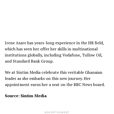
Irene Asare has years-long experience in the HR field,
which has seen her offer her skills in multinational
institutions globally, including Vodafone, Tullow Oil,
and Standard Bank Group.
We at Sintim Media celebrate this veritable Ghanaian
leader as she embarks on this new journey. Her
appointment earns her a seat on the BBC News board.
Source: Sintim Media
ADVERTISEMENT