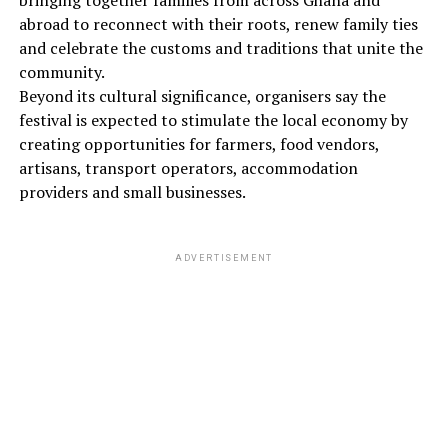
bringing together families from across Ghana and
abroad to reconnect with their roots, renew family ties
and celebrate the customs and traditions that unite the
community.
Beyond its cultural significance, organisers say the
festival is expected to stimulate the local economy by
creating opportunities for farmers, food vendors,
artisans, transport operators, accommodation
providers and small businesses.
ADVERTISEMENT