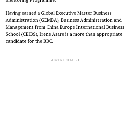
Mentoring Programme.
Having earned a Global Executive Master Business
Administration (GEMBA), Business Administration and
Management from China Europe International Business
School (CEIBS), Irene Asare is a more than appropriate
candidate for the BBC.
ADVERTISEMENT