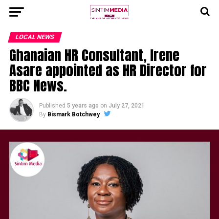
LOCAL NEWS
Ghanaian HR Consultant, Irene
Asare appointed as HR Director for
BBC News.
Published
5 years ago
on
July 27, 2021
By
Bismark Botchwey