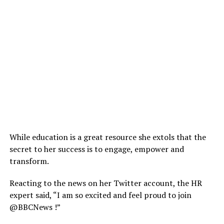
While education is a great resource she extols that the
secret to her success is to engage, empower and
transform.
Reacting to the news on her Twitter account, the HR
expert said, “I am so excited and feel proud to join
@BBCNews !”