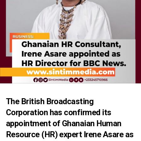
The British Broadcasting
Corporation has confirmed its
appointment of Ghanaian Human
Resource (HR) expert Irene Asare as