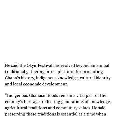
He said the Okyir Festival has evolved beyond an annual
traditional gathering into a platform for promoting
Ghana’s history, indigenous knowledge, cultural identity
and local economic development.
“Indigenous Ghanaian foods remain a vital part of the
country’s heritage, reflecting generations of knowledge,
agricultural traditions and community values. He said
preserving these traditions is essential at a time when