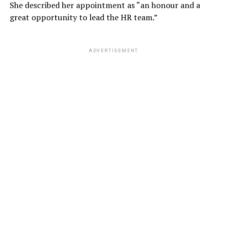
She described her appointment as “an honour and a
great opportunity to lead the HR team.”
ADVERTISEMENT