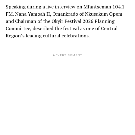
Speaking during a live interview on Mfantseman 104.1
FM, Nana Yamoah II, Omankrado of Nkusukum Opem
and Chairman of the Okyir Festival 2026 Planning
Committee, described the festival as one of Central
Region’s leading cultural celebrations.
ADVERTISEMENT