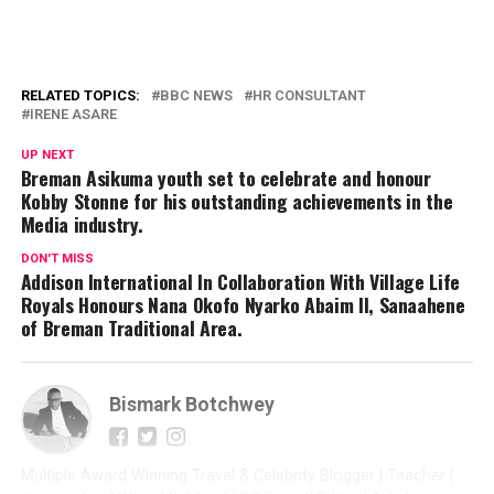
RELATED TOPICS:
BBC NEWS
HR CONSULTANT
IRENE ASARE
UP NEXT
Breman Asikuma youth set to celebrate and honour
Kobby Stonne for his outstanding achievements in the
Media industry.
DON'T MISS
Addison International In Collaboration With Village Life
Royals Honours Nana Okofo Nyarko Abaim II, Sanaahene
of Breman Traditional Area.
Bismark Botchwey
Multiple Award Winning Travel & Celebrity Blogger | Teacher |