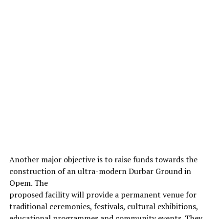
Another major objective is to raise funds towards the
construction of an ultra-modern Durbar Ground in
Opem. The
proposed facility will provide a permanent venue for
traditional ceremonies, festivals, cultural exhibitions,
educational programmes and community events. They