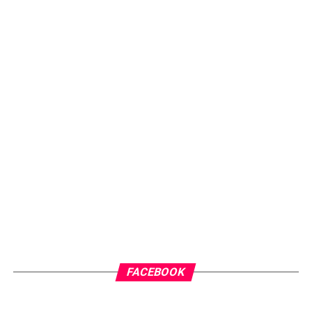
FACEBOOK