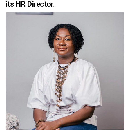
its HR Director.