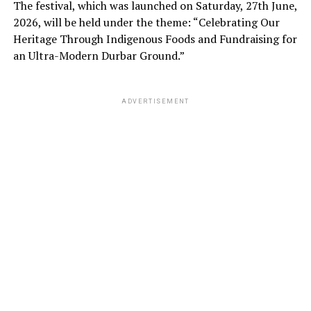
The festival, which was launched on Saturday, 27th June,
2026, will be held under the theme: “Celebrating Our
Heritage Through Indigenous Foods and Fundraising for
an Ultra-Modern Durbar Ground.”
ADVERTISEMENT