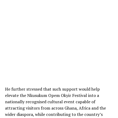
He further stressed that such support would help
elevate the Nkusukum Opem Okyir Festival into a
nationally recognised cultural event capable of
attracting visitors from across Ghana, Africa and the
wider diaspora, while contributing to the country’s