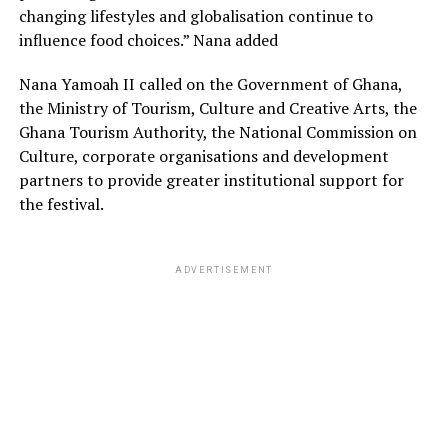
changing lifestyles and globalisation continue to
influence food choices.” Nana added
Nana Yamoah II called on the Government of Ghana,
the Ministry of Tourism, Culture and Creative Arts, the
Ghana Tourism Authority, the National Commission on
Culture, corporate organisations and development
partners to provide greater institutional support for
the festival.
ADVERTISEMENT