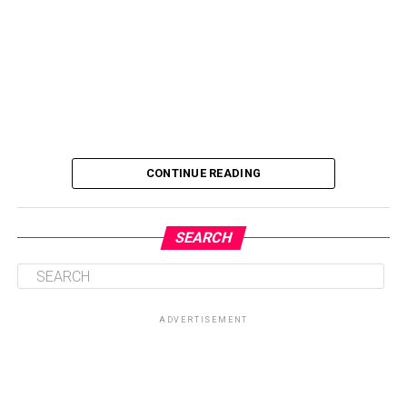
CONTINUE READING
SEARCH
ADVERTISEMENT