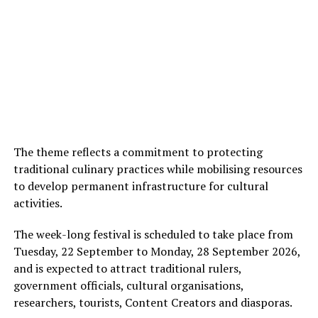
The theme reflects a commitment to protecting
traditional culinary practices while mobilising resources
to develop permanent infrastructure for cultural
activities.
The week-long festival is scheduled to take place from
Tuesday, 22 September to Monday, 28 September 2026,
and is expected to attract traditional rulers,
government officials, cultural organisations,
researchers, tourists, Content Creators and diasporas.