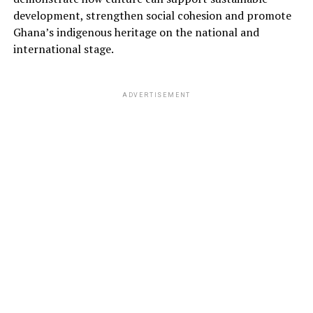
development, strengthen social cohesion and promote
Ghana’s indigenous heritage on the national and
international stage.
ADVERTISEMENT