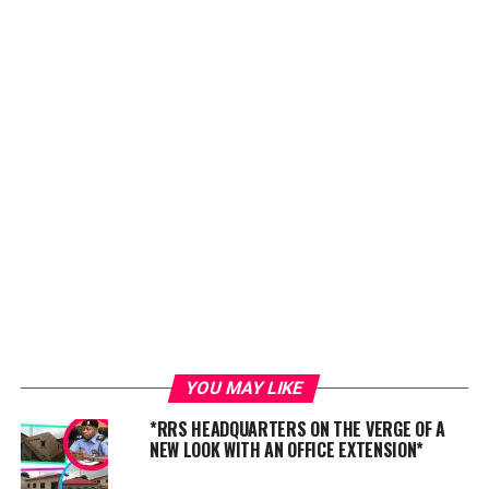
YOU MAY LIKE
*RRS HEADQUARTERS ON THE VERGE OF A
NEW LOOK WITH AN OFFICE EXTENSION*