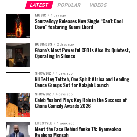
important dignitaries from all works of life and captains
LATEST
POPULAR
VIDEOS
of Industry.
MUSIC
1 day ago
SourzeBoyy Releases New Single “Can’t Cool
Responding,the Awardee, Queen Josephine Diete-Spiff
Down” featuring Kuami Lhord
requested that everyone should join her to thank God
for yet another feather added to her already crowded
and adorned crown as she bags the Hero of Gender
BUSINESS
2 days ago
Ghana’s Most Powerful CEO Is Also Its Quietest,
Advocacy Award from such a reputable and life
Operating In Silence
impacting organization.
SHOWBIZ
4 days ago
Nii Tettey Tetteh, One Spirit Africa and Leading
Dance Groups Set for Kalajah Launch
SHOWBIZ
4 days ago
Caleb Yeslord Plays Key Role in the Success of
Ghana Comedy Awards 2026
LIFESTYLE
1 week ago
Meet the Face Behind Yonko TV: Nyameakoa
Kwabena Mensah