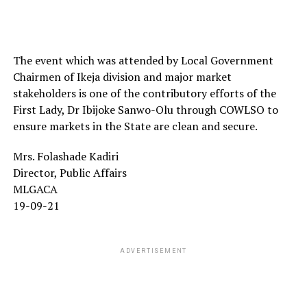
The event which was attended by Local Government
Chairmen of Ikeja division and major market
stakeholders is one of the contributory efforts of the
First Lady, Dr Ibijoke Sanwo-Olu through COWLSO to
ensure markets in the State are clean and secure.
Mrs. Folashade Kadiri
Director, Public Affairs
MLGACA
19-09-21
ADVERTISEMENT