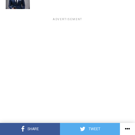
ADVERTISEMENT
SHARE
TWEET