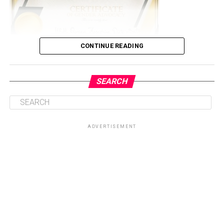
CONTINUE READING
SEARCH
The event which was held in Abuja to commemorate the
16 days activism against sexual and gender based
violence according to the organization (ICRAWINGS),
ADVERTISEMENT
which is under the authority of Standtall Africa
Initiative (STAi).