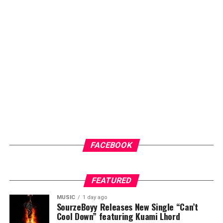
FACEBOOK
FEATURED
MUSIC
1 day ago
SourzeBoyy Releases New Single “Can’t
Cool Down” featuring Kuami Lhord