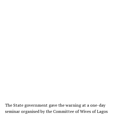
The State government gave the warning at a one-day
seminar organised by the Committee of Wives of Lagos