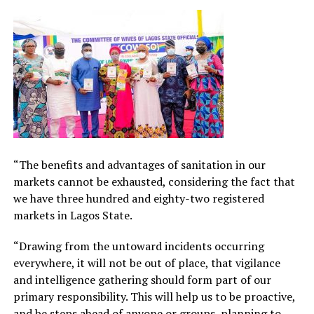
“The benefits and advantages of sanitation in our
markets cannot be exhausted, considering the fact that
we have three hundred and eighty-two registered
markets in Lagos State.
“Drawing from the untoward incidents occurring
everywhere, it will not be out of place, that vigilance
and intelligence gathering should form part of our
primary responsibility. This will help us to be proactive,
and be steps ahead of anyone or groups, planning to