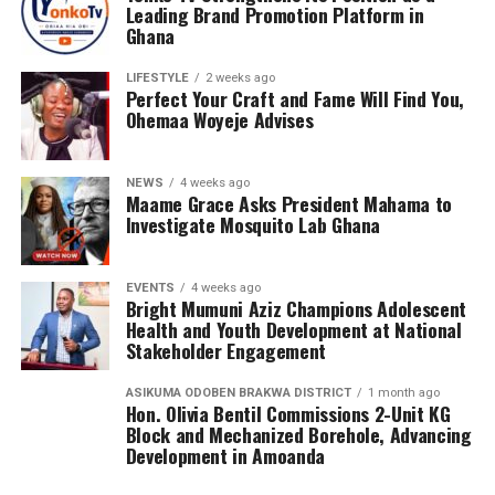
Leading Brand Promotion Platform in
Ghana
LIFESTYLE
2 weeks ago
Perfect Your Craft and Fame Will Find You,
Ohemaa Woyeje Advises
NEWS
4 weeks ago
Maame Grace Asks President Mahama to
Investigate Mosquito Lab Ghana
EVENTS
4 weeks ago
Bright Mumuni Aziz Champions Adolescent
Health and Youth Development at National
Stakeholder Engagement
ASIKUMA ODOBEN BRAKWA DISTRICT
1 month ago
Hon. Olivia Bentil Commissions 2-Unit KG
Block and Mechanized Borehole, Advancing
The Award programme was Graced by His Majesty,King
Development in Amoanda
Alfred Pepepreye Diete-Spiff of Twon Brass Kingdom,