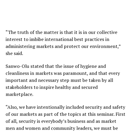
“The truth of the matter is that it is in our collective
interest to imbibe international best practices in
administering markets and protect our environment,”
she said.
Sanwo-Olu stated that the issue of hygiene and
cleanliness in markets was paramount, and that every
important and necessary step must be taken by all
stakeholders to inspire healthy and secured
marketplace.
“Also, we have intentionally included security and safety
of our markets as part of the topics at this seminar. First
of all, security is everybody’s business and as market
men and women and community leaders, we must be