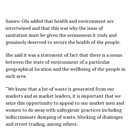
Sanwo-Olu added that health and environment are
intertwined and that this was why the issue of
sanitation must be given the seriousness it truly and
genuinely deserved to secure the health of the people.
She said it was a statement of fact that there is a nexus
between the state of environment of a particular
geographical location and the wellbeing of the people in
such area.
“We know that a lot of waste is generated from our
markets and as market leaders, it is important that we
seize this opportunity to appeal to our market men and
women to do away with unhygienic practices including
indiscriminate dumping of waste, blocking of drainages
and street trading, among others.