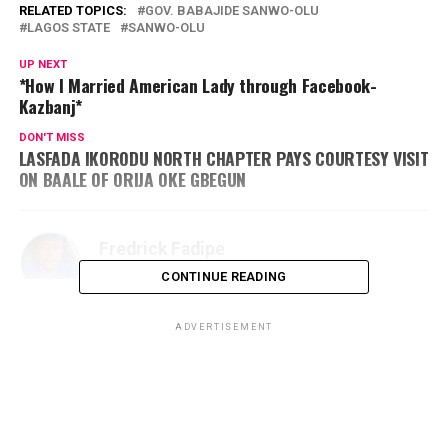
RELATED TOPICS:
GOV. BABAJIDE SANWO-OLU
LAGOS STATE
SANWO-OLU
UP NEXT
*How I Married American Lady through Facebook-
Kazbanj*
DON'T MISS
LASFADA IKORODU NORTH CHAPTER PAYS COURTESY VISIT
ON BAALE OF ORIJA OKE GBEGUN
Fredrick Fadipe
CONTINUE READING
ADVERTISEMENT