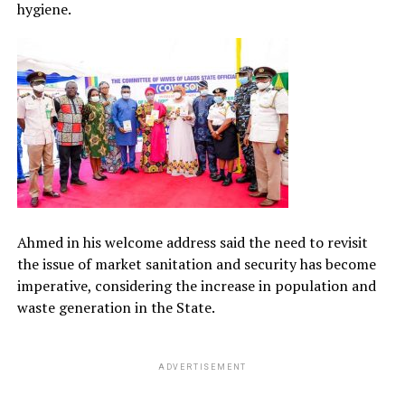
hygiene.
Ahmed in his welcome address said the need to revisit
the issue of market sanitation and security has become
imperative, considering the increase in population and
waste generation in the State.
ADVERTISEMENT