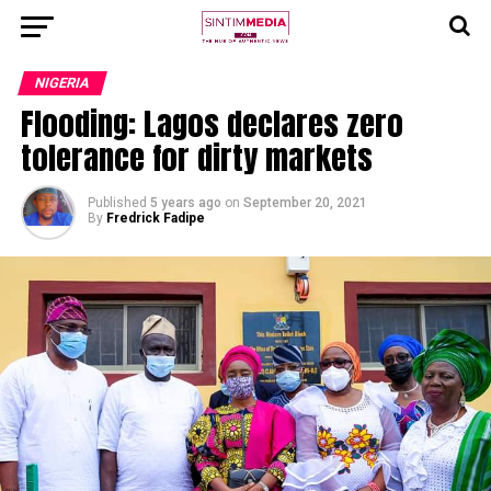
NIGERIA
Flooding: Lagos declares zero
tolerance for dirty markets
Published
5 years ago
on
September 20, 2021
By
Fredrick Fadipe