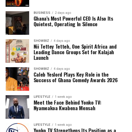
BUSINESS
2 days ago
Ghana’s Most Powerful CEO Is Also Its
Quietest, Operating In Silence
SHOWBIZ
4 days ago
Nii Tettey Tetteh, One Spirit Africa and
Leading Dance Groups Set for Kalajah
Launch
SHOWBIZ
4 days ago
Caleb Yeslord Plays Key Role in the
Success of Ghana Comedy Awards 2026
LIFESTYLE
1 week ago
Meet the Face Behind Yonko TV:
Nyameakoa Kwabena Mensah
LIFESTYLE
1 week ago
Yonko TV Strengthens Its Position as a