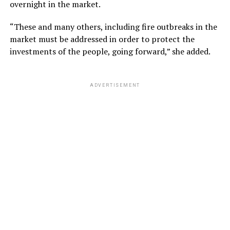
overnight in the market.
“These and many others, including fire outbreaks in the
market must be addressed in order to protect the
investments of the people, going forward,” she added.
ADVERTISEMENT