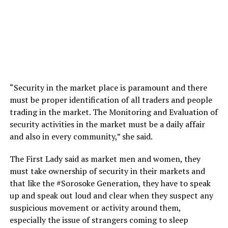
“Security in the market place is paramount and there
must be proper identification of all traders and people
trading in the market. The Monitoring and Evaluation of
security activities in the market must be a daily affair
and also in every community,” she said.
The First Lady said as market men and women, they
must take ownership of security in their markets and
that like the #Sorosoke Generation, they have to speak
up and speak out loud and clear when they suspect any
suspicious movement or activity around them,
especially the issue of strangers coming to sleep