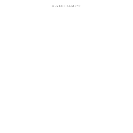
ADVERTISEMENT