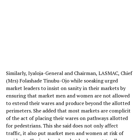
Similarly, Iyaloja-General and Chairman, LASMAC, Chief
(Mrs) Folashade Tinubu-Ojo while soeaking urged
market leaders to insist on sanity in their markets by
ensuring that market men and women are not allowed
to extend their wares and produce beyond the allotted
perimeters. She added that most markets are complicit
of the act of placing their wares on pathways allotted
for pedestrians. This she said does not only affect
traffic, it also put market men and women at risk of