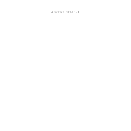
ADVERTISEMENT