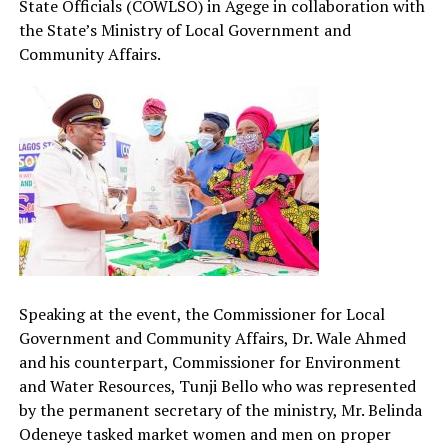
State Officials (COWLSO) in Agege in collaboration with
the State’s Ministry of Local Government and
Community Affairs.
Speaking at the event, the Commissioner for Local
Government and Community Affairs, Dr. Wale Ahmed
and his counterpart, Commissioner for Environment
and Water Resources, Tunji Bello who was represented
by the permanent secretary of the ministry, Mr. Belinda
Odeneye tasked market women and men on proper