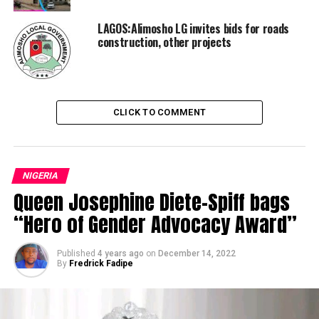
LAGOS:Alimosho LG invites bids for roads
construction, other projects
CLICK TO COMMENT
NIGERIA
Queen Josephine Diete-Spiff bags
“Hero of Gender Advocacy Award”
Published
4 years ago
on
December 14, 2022
By
Fredrick Fadipe