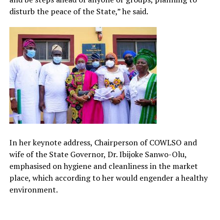
disturb the peace of the State,” he said.
In her keynote address, Chairperson of COWLSO and
wife of the State Governor, Dr. Ibijoke Sanwo-Olu,
emphasised on hygiene and cleanliness in the market
place, which according to her would engender a healthy
environment.