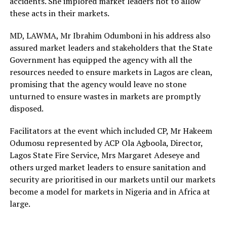
accidents. She implored market leaders not to allow
these acts in their markets.
MD, LAWMA, Mr Ibrahim Odumboni in his address also
assured market leaders and stakeholders that the State
Government has equipped the agency with all the
resources needed to ensure markets in Lagos are clean,
promising that the agency would leave no stone
unturned to ensure wastes in markets are promptly
disposed.
Facilitators at the event which included CP, Mr Hakeem
Odumosu represented by ACP Ola Agboola, Director,
Lagos State Fire Service, Mrs Margaret Adeseye and
others urged market leaders to ensure sanitation and
security are prioritised in our markets until our markets
become a model for markets in Nigeria and in Africa at
large.