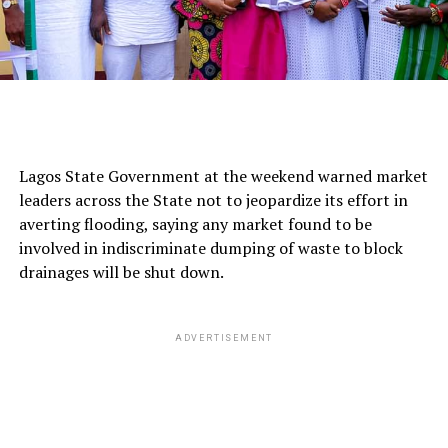
Lagos State Government at the weekend warned market
leaders across the State not to jeopardize its effort in
averting flooding, saying any market found to be
involved in indiscriminate dumping of waste to block
drainages will be shut down.
ADVERTISEMENT