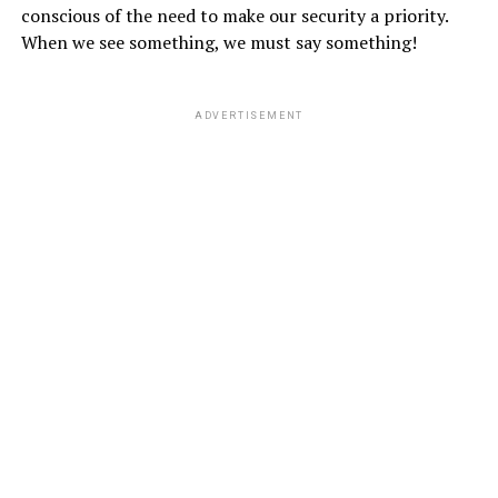
conscious of the need to make our security a priority.
When we see something, we must say something!
ADVERTISEMENT