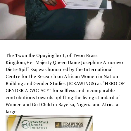
The Twon Ibe Opuyingibo 1, of Twon Brass
Kingdom,Her Majesty Queen Dame Josephine Aruoriwo
Diete-Spiff Esq was honoured by the International
Centre for the Research on African Women in Nation
Building and Gender Studies (ICRAWINGS) as “HERO OF
GENDER ADVOCACY” for selfless and incomparable
contributions towards uplifting the living standard of
Women and Girl Child in Bayelsa, Nigeria and Africa at
large.