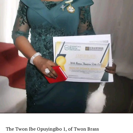
The Twon Ibe Opuyingibo 1, of Twon Brass