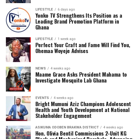
LIFESTYLE
6 days ago
Yonko TV Strengthens Its Position as a
Leading Brand Promotion Platform in
Ghana
LIFESTYLE
1 week ago
Perfect Your Craft and Fame Will Find You,
Ohemaa Woyeje Advises
NEWS
4 weeks ago
Maame Grace Asks President Mahama to
Investigate Mosquito Lab Ghana
EVENTS
4 weeks ago
Bright Mumuni Aziz Champions Adolescent
Health and Youth Development at National
Stakeholder Engagement
ASIKUMA ODOBEN BRAKWA DISTRICT
4 weeks ago
Hon. Olivia Bentil Commissions 2-Unit KG
Block and Mechanized Borehole, Advancing