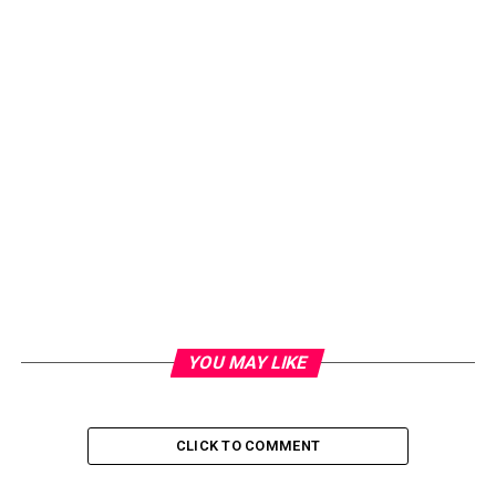
YOU MAY LIKE
CLICK TO COMMENT