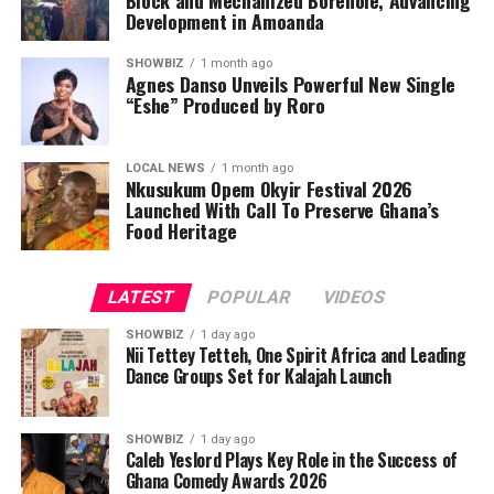
Development in Amoanda
SHOWBIZ
1 month ago
Agnes Danso Unveils Powerful New Single
“Eshe” Produced by Roro
LOCAL NEWS
1 month ago
Nkusukum Opem Okyir Festival 2026
Launched With Call To Preserve Ghana’s
The Award programme was Graced by His Majesty,King
Food Heritage
Alfred Pepepreye Diete-Spiff of Twon Brass Kingdom,
important dignitaries from all works of life and captains
LATEST
POPULAR
VIDEOS
of Industry.
SHOWBIZ
1 day ago
Responding,the Awardee, Queen Josephine Diete-Spiff
Nii Tettey Tetteh, One Spirit Africa and Leading
Dance Groups Set for Kalajah Launch
requested that everyone should join her to thank God
for yet another feather added to her already crowded
and adorned crown as she bags the Hero of Gender
SHOWBIZ
1 day ago
Caleb Yeslord Plays Key Role in the Success of
Advocacy Award from such a reputable and life
Ghana Comedy Awards 2026
impacting organization.