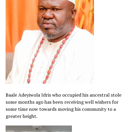
Baale Adeyiwola Idris who occupied his ancestral stole
some months ago has been receiving well wishers for
some time now towards moving his community to a
greater height.