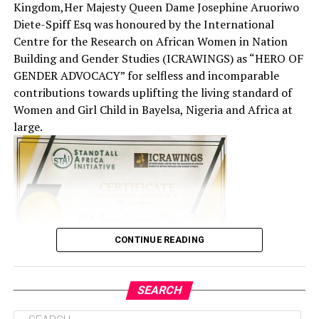
Kingdom,Her Majesty Queen Dame Josephine Aruoriwo
Diete-Spiff Esq was honoured by the International
Centre for the Research on African Women in Nation
Building and Gender Studies (ICRAWINGS) as “HERO OF
GENDER ADVOCACY” for selfless and incomparable
contributions towards uplifting the living standard of
Women and Girl Child in Bayelsa, Nigeria and Africa at
large.
CONTINUE READING
SEARCH
The event which was held in Abuja to commemorate the