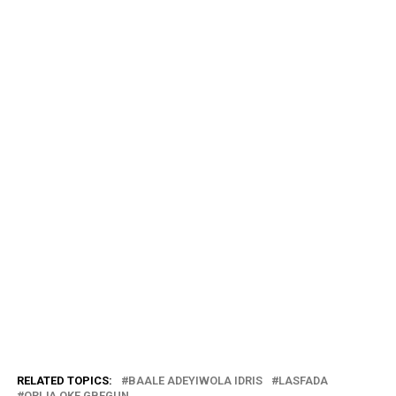
RELATED TOPICS:
BAALE ADEYIWOLA IDRIS
LASFADA
ORIJA OKE GBEGUN