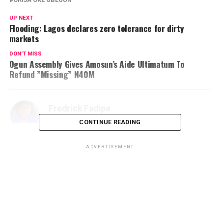
UP NEXT
Flooding: Lagos declares zero tolerance for dirty
markets
DON'T MISS
Ogun Assembly Gives Amosun’s Aide Ultimatum To
Refund ”Missing” N40M
Fredrick Fadipe
CONTINUE READING
ADVERTISEMENT