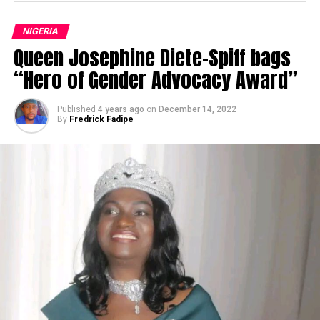
NIGERIA
Queen Josephine Diete-Spiff bags
“Hero of Gender Advocacy Award”
Published
4 years ago
on
December 14, 2022
By
Fredrick Fadipe