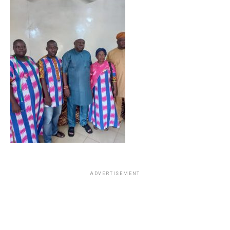
ADVERTISEMENT