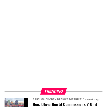
TRENDING
ASIKUMA ODOBEN BRAKWA DISTRICT
4 weeks ago
Hon. Olivia Bentil Commissions 2-Unit