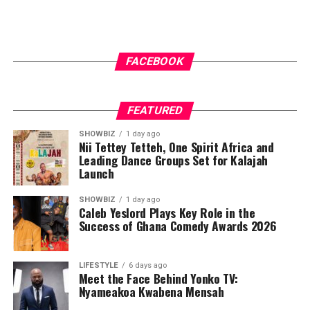
FACEBOOK
FEATURED
SHOWBIZ
1 day ago
Nii Tettey Tetteh, One Spirit Africa and
Leading Dance Groups Set for Kalajah
Launch
SHOWBIZ
1 day ago
Caleb Yeslord Plays Key Role in the
Success of Ghana Comedy Awards 2026
LIFESTYLE
6 days ago
Meet the Face Behind Yonko TV:
Nyameakoa Kwabena Mensah