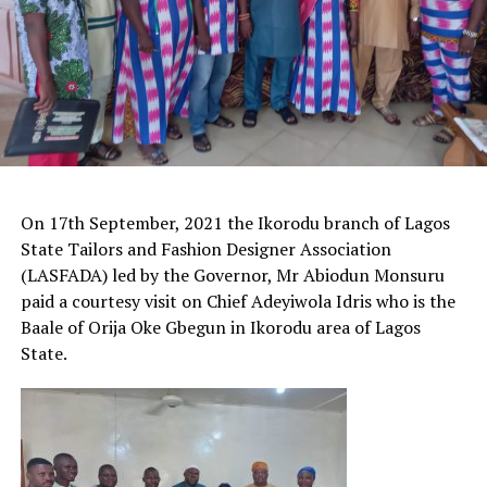
On 17th September, 2021 the Ikorodu branch of Lagos
State Tailors and Fashion Designer Association
(LASFADA) led by the Governor, Mr Abiodun Monsuru
paid a courtesy visit on Chief Adeyiwola Idris who is the
Baale of Orija Oke Gbegun in Ikorodu area of Lagos
State.