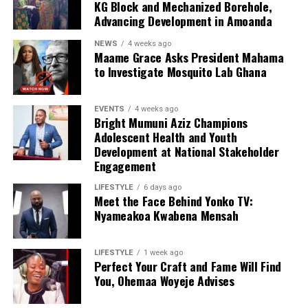
KG Block and Mechanized Borehole,
Advancing Development in Amoanda
NEWS
4 weeks ago
Maame Grace Asks President Mahama
to Investigate Mosquito Lab Ghana
EVENTS
4 weeks ago
Bright Mumuni Aziz Champions
Adolescent Health and Youth
Development at National Stakeholder
Engagement
LIFESTYLE
6 days ago
Meet the Face Behind Yonko TV:
Nyameakoa Kwabena Mensah
LIFESTYLE
1 week ago
Perfect Your Craft and Fame Will Find
You, Ohemaa Woyeje Advises