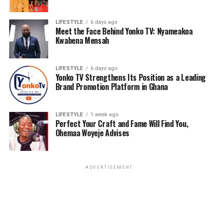
LIFESTYLE
6 days ago
Meet the Face Behind Yonko TV: Nyameakoa
Kwabena Mensah
LIFESTYLE
6 days ago
Yonko TV Strengthens Its Position as a Leading
Brand Promotion Platform in Ghana
LIFESTYLE
1 week ago
Perfect Your Craft and Fame Will Find You,
Ohemaa Woyeje Advises
ADVERTISEMENT