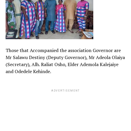
Those that Accompanied the association Governor are
Mr Salawu Destiny (Deputy Governor), Mr Adeola Olaiya
(Secretary), Alh. Raliat Osho, Elder Ademola Kalejaiye
and Odedele Kehinde.
ADVERTISEMENT