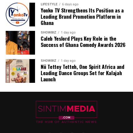
LIFESTYLE
6 days ago
Yonko TV Strengthens Its Position as a
Leading Brand Promotion Platform in
Ghana
SHOWBIZ
1 day ago
Caleb Yeslord Plays Key Role in the
Success of Ghana Comedy Awards 2026
SHOWBIZ
1 day ago
Nii Tettey Tetteh, One Spirit Africa and
Leading Dance Groups Set for Kalajah
Launch