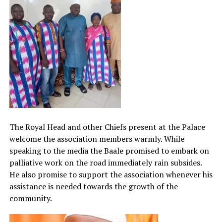
The Royal Head and other Chiefs present at the Palace
welcome the association members warmly. While
speaking to the media the Baale promised to embark on
palliative work on the road immediately rain subsides.
He also promise to support the association whenever his
assistance is needed towards the growth of the
community.