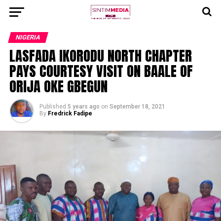
NIGERIA
LASFADA IKORODU NORTH CHAPTER
PAYS COURTESY VISIT ON BAALE OF
ORIJA OKE GBEGUN
Published
5 years ago
on
September 18, 2021
By
Fredrick Fadipe