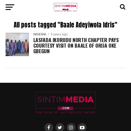
All posts tagged "Baale Adeyiwola Idris"
NIGERIA
5 years ago
LASFADA IKORODU NORTH CHAPTER PAYS
COURTESY VISIT ON BAALE OF ORIJA OKE
GBEGUN