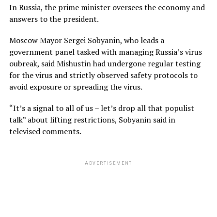
In Russia, the prime minister oversees the economy and
answers to the president.
Moscow Mayor Sergei Sobyanin, who leads a
government panel tasked with managing Russia’s virus
oubreak, said Mishustin had undergone regular testing
for the virus and strictly observed safety protocols to
avoid exposure or spreading the virus.
“It’s a signal to all of us – let’s drop all that populist
talk” about lifting restrictions, Sobyanin said in
televised comments.
ADVERTISEMENT