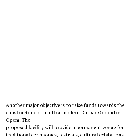
Another major objective is to raise funds towards the
construction of an ultra-modern Durbar Ground in
Opem. The
proposed facility will provide a permanent venue for
traditional ceremonies, festivals, cultural exhibitions,