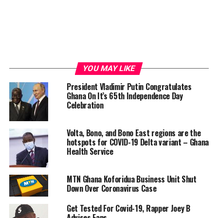
YOU MAY LIKE
President Vladimir Putin Congratulates
Ghana On It’s 65th Independence Day
Celebration
Volta, Bono, and Bono East regions are the
hotspots for COVID-19 Delta variant – Ghana
Health Service
MTN Ghana Koforidua Business Unit Shut
Down Over Coronavirus Case
Get Tested For Covid-19, Rapper Joey B
Advises Fans