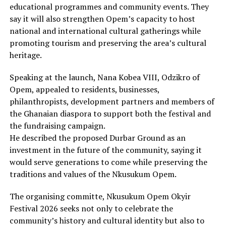
educational programmes and community events. They
say it will also strengthen Opem’s capacity to host
national and international cultural gatherings while
promoting tourism and preserving the area’s cultural
heritage.
Speaking at the launch, Nana Kobea VIII, Odzikro of
Opem, appealed to residents, businesses,
philanthropists, development partners and members of
the Ghanaian diaspora to support both the festival and
the fundraising campaign.
He described the proposed Durbar Ground as an
investment in the future of the community, saying it
would serve generations to come while preserving the
traditions and values of the Nkusukum Opem.
The organising committe, Nkusukum Opem Okyir
Festival 2026 seeks not only to celebrate the
community’s history and cultural identity but also to