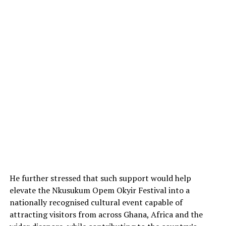
He further stressed that such support would help
elevate the Nkusukum Opem Okyir Festival into a
nationally recognised cultural event capable of
attracting visitors from across Ghana, Africa and the