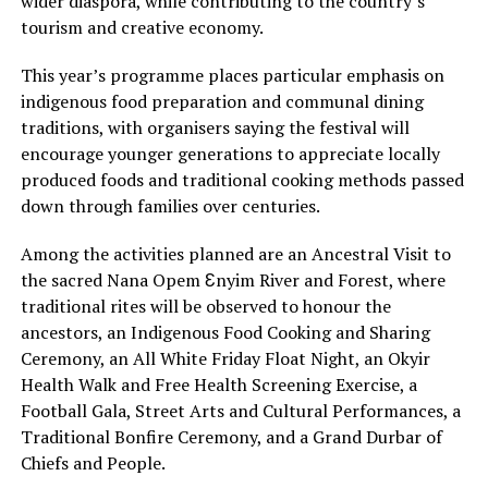
wider diaspora, while contributing to the country’s
tourism and creative economy.
This year’s programme places particular emphasis on
indigenous food preparation and communal dining
traditions, with organisers saying the festival will
encourage younger generations to appreciate locally
produced foods and traditional cooking methods passed
down through families over centuries.
Among the activities planned are an Ancestral Visit to
the sacred Nana Opem Ɛnyim River and Forest, where
traditional rites will be observed to honour the
ancestors, an Indigenous Food Cooking and Sharing
Ceremony, an All White Friday Float Night, an Okyir
Health Walk and Free Health Screening Exercise, a
Football Gala, Street Arts and Cultural Performances, a
Traditional Bonfire Ceremony, and a Grand Durbar of
Chiefs and People.