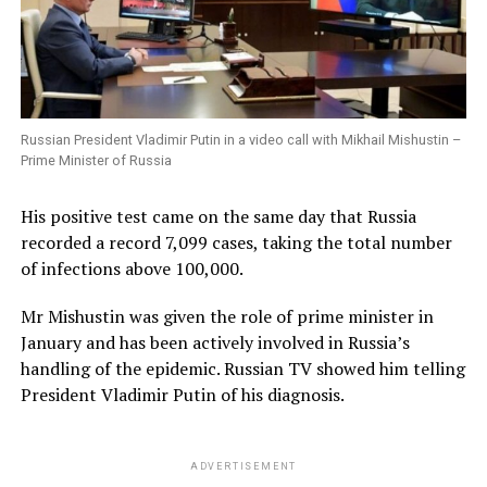
Russian President Vladimir Putin in a video call with Mikhail Mishustin –
Prime Minister of Russia
His positive test came on the same day that Russia
recorded a record 7,099 cases, taking the total number
of infections above 100,000.
Mr Mishustin was given the role of prime minister in
January and has been actively involved in Russia’s
handling of the epidemic. Russian TV showed him telling
President Vladimir Putin of his diagnosis.
ADVERTISEMENT