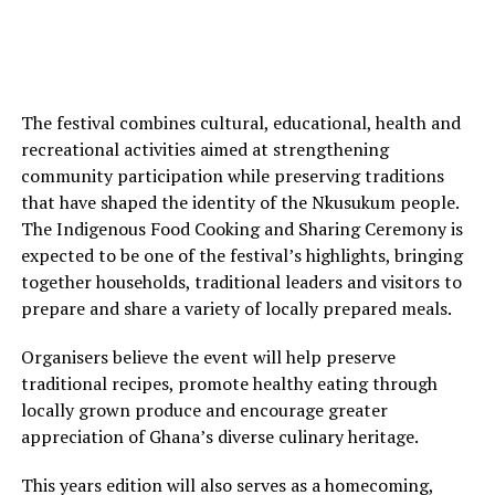
The festival combines cultural, educational, health and
recreational activities aimed at strengthening
community participation while preserving traditions
that have shaped the identity of the Nkusukum people.
The Indigenous Food Cooking and Sharing Ceremony is
expected to be one of the festival’s highlights, bringing
together households, traditional leaders and visitors to
prepare and share a variety of locally prepared meals.
Organisers believe the event will help preserve
traditional recipes, promote healthy eating through
locally grown produce and encourage greater
appreciation of Ghana’s diverse culinary heritage.
This years edition will also serves as a homecoming,