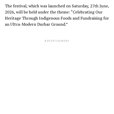
The festival, which was launched on Saturday, 27th June,
2026, will be held under the theme: “Celebrating Our
Heritage Through Indigenous Foods and Fundraising for
an Ultra-Modern Durbar Ground.”
ADVERTISEMENT