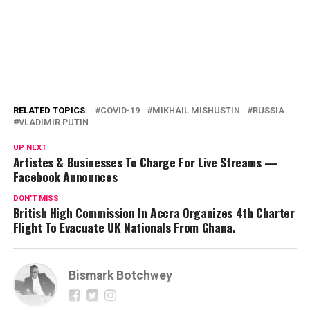
RELATED TOPICS:
COVID-19
MIKHAIL MISHUSTIN
RUSSIA
VLADIMIR PUTIN
UP NEXT
Artistes & Businesses To Charge For Live Streams —
Facebook Announces
DON'T MISS
British High Commission In Accra Organizes 4th Charter
Flight To Evacuate UK Nationals From Ghana.
Bismark Botchwey