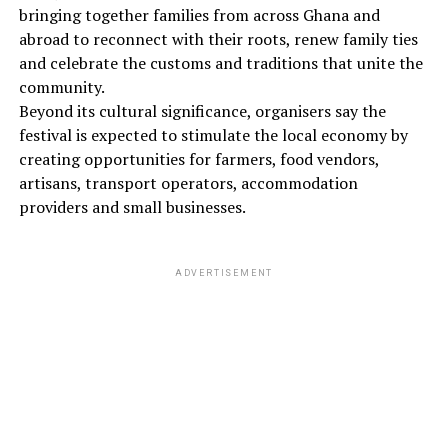
bringing together families from across Ghana and
abroad to reconnect with their roots, renew family ties
and celebrate the customs and traditions that unite the
community.
Beyond its cultural significance, organisers say the
festival is expected to stimulate the local economy by
creating opportunities for farmers, food vendors,
artisans, transport operators, accommodation
providers and small businesses.
ADVERTISEMENT