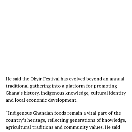
He said the Okyir Festival has evolved beyond an annual
traditional gathering into a platform for promoting
Ghana’s history, indigenous knowledge, cultural identity
and local economic development.
“Indigenous Ghanaian foods remain a vital part of the
country’s heritage, reflecting generations of knowledge,
agricultural traditions and community values. He said