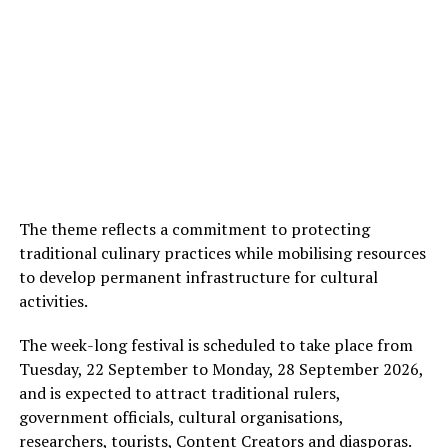
The theme reflects a commitment to protecting
traditional culinary practices while mobilising resources
to develop permanent infrastructure for cultural
activities.
The week-long festival is scheduled to take place from
Tuesday, 22 September to Monday, 28 September 2026,
and is expected to attract traditional rulers,
government officials, cultural organisations,
researchers, tourists, Content Creators and diasporas.