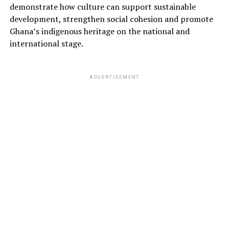
demonstrate how culture can support sustainable
development, strengthen social cohesion and promote
Ghana’s indigenous heritage on the national and
international stage.
ADVERTISEMENT