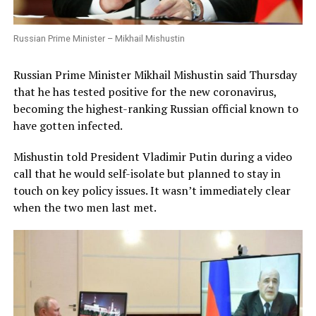
Russian Prime Minister – Mikhail Mishustin
Russian Prime Minister Mikhail Mishustin said Thursday
that he has tested positive for the new coronavirus,
becoming the highest-ranking Russian official known to
have gotten infected.
Mishustin told President Vladimir Putin during a video
call that he would self-isolate but planned to stay in
touch on key policy issues. It wasn’t immediately clear
when the two men last met.