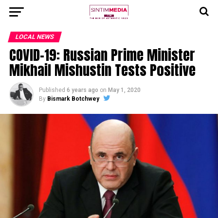
LOCAL NEWS
COVID-19: Russian Prime Minister
Mikhail Mishustin Tests Positive
Published
6 years ago
on
May 1, 2020
By
Bismark Botchwey