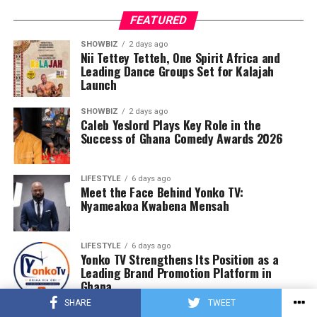
FEATURED
SHOWBIZ
2 days ago
Nii Tettey Tetteh, One Spirit Africa and
Leading Dance Groups Set for Kalajah
Launch
SHOWBIZ
2 days ago
Caleb Yeslord Plays Key Role in the
Success of Ghana Comedy Awards 2026
LIFESTYLE
6 days ago
Meet the Face Behind Yonko TV:
Nyameakoa Kwabena Mensah
LIFESTYLE
6 days ago
Yonko TV Strengthens Its Position as a
Leading Brand Promotion Platform in
Ghana
SHARE
TWEET
LIFESTYLE
1 week ago