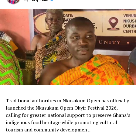
Traditional authorities in Nkusukum Opem has officially
launched the Nkusukum Opem Okyir Festival 2026,
calling for greater national support to preserve Ghana’s
indigenous food heritage while promoting cultural
tourism and community development.