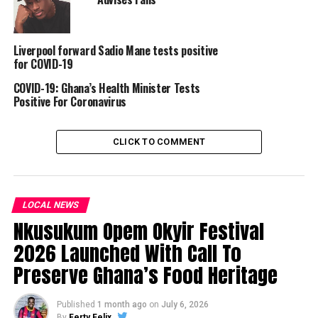
Liverpool forward Sadio Mane tests positive
for COVID-19
COVID-19: Ghana’s Health Minister Tests
Positive For Coronavirus
CLICK TO COMMENT
LOCAL NEWS
Nkusukum Opem Okyir Festival
2026 Launched With Call To
Preserve Ghana’s Food Heritage
Published
1 month ago
on
July 6, 2026
By
Ferty Felix