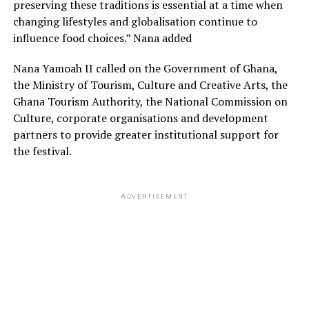
preserving these traditions is essential at a time when
changing lifestyles and globalisation continue to
influence food choices.” Nana added
Nana Yamoah II called on the Government of Ghana,
the Ministry of Tourism, Culture and Creative Arts, the
Ghana Tourism Authority, the National Commission on
Culture, corporate organisations and development
partners to provide greater institutional support for
the festival.
ADVERTISEMENT