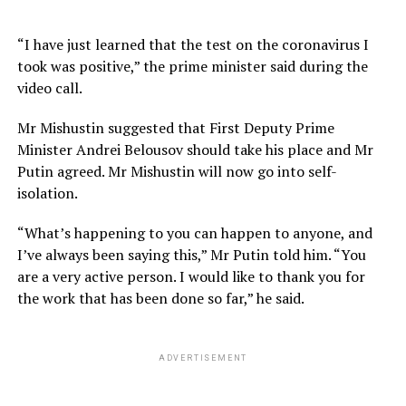
“I have just learned that the test on the coronavirus I
took was positive,” the prime minister said during the
video call.
Mr Mishustin suggested that First Deputy Prime
Minister Andrei Belousov should take his place and Mr
Putin agreed. Mr Mishustin will now go into self-
isolation.
“What’s happening to you can happen to anyone, and
I’ve always been saying this,” Mr Putin told him. “You
are a very active person. I would like to thank you for
the work that has been done so far,” he said.
ADVERTISEMENT