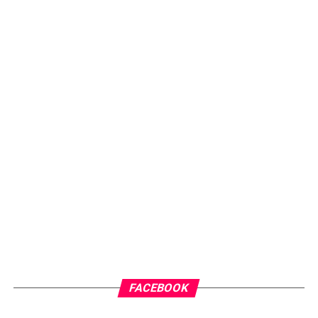
FACEBOOK