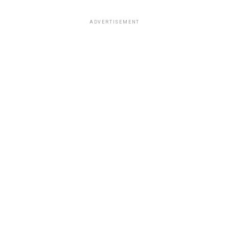
ADVERTISEMENT