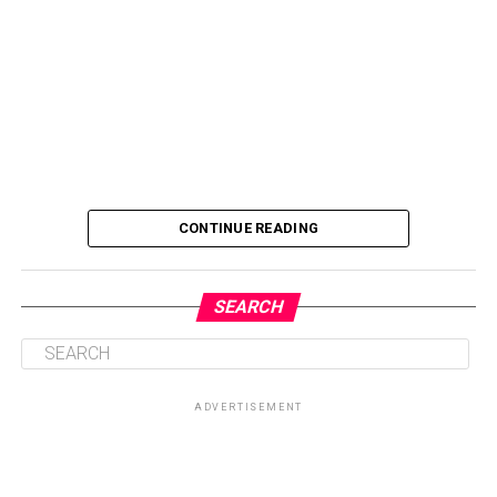
CONTINUE READING
SEARCH
ADVERTISEMENT