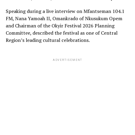
Speaking during a live interview on Mfantseman 104.1
FM, Nana Yamoah II, Omankrado of Nkusukum Opem
and Chairman of the Okyir Festival 2026 Planning
Committee, described the festival as one of Central
Region’s leading cultural celebrations.
ADVERTISEMENT