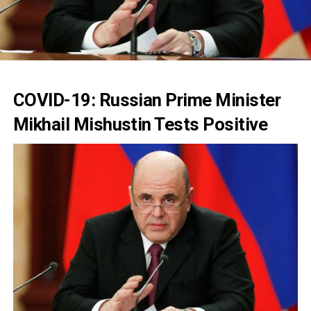
COVID-19: Russian Prime Minister
Mikhail Mishustin Tests Positive