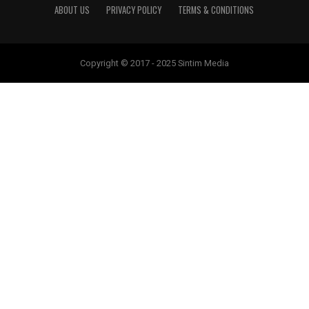
ABOUT US
PRIVACY POLICY
TERMS & CONDITIONS
Copyright © 2017 - 2025 Sintim Media