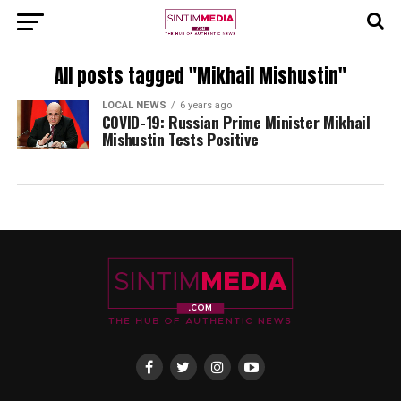
All posts tagged "Mikhail Mishustin"
LOCAL NEWS
6 years ago
COVID-19: Russian Prime Minister Mikhail
Mishustin Tests Positive