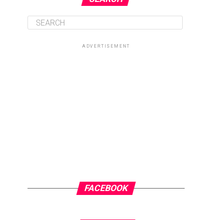
ADVERTISEMENT
FACEBOOK