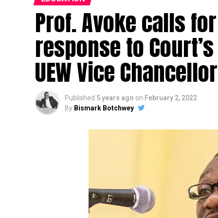
Prof. Avoke calls for
response to Court’s
UEW Vice Chancellor
Published
5 years ago
on
February 2, 2022
By
Bismark Botchwey