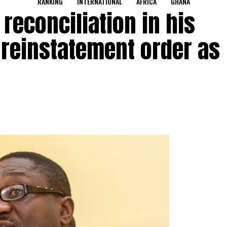
RANKING
INTERNATIONAL
AFRICA
GHANA
 reconciliation in his
 reinstatement order as