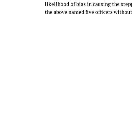
likelihood of bias in causing the ste
the above named five officers without