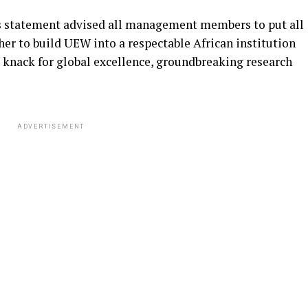
s statement advised all management members to put all
her to build UEW into a respectable African institution
g knack for global excellence, groundbreaking research
ADVERTISEMENT