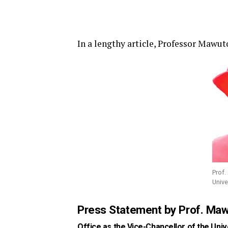
In a lengthy article, Professor Mawu
Prof.
Unive
Press Statement by Prof. Ma
Office as the Vice-Chancellor of the Univ