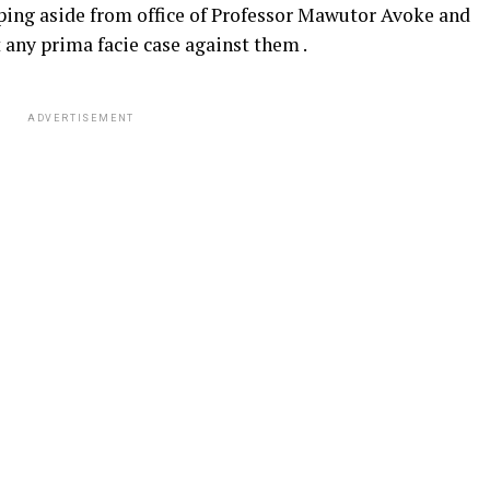
pping aside from office of Professor Mawutor Avoke and
 any prima facie case against them .
ADVERTISEMENT