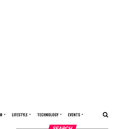
M
LIFESTYLE
TECHNOLOGY
EVENTS
SEARCH