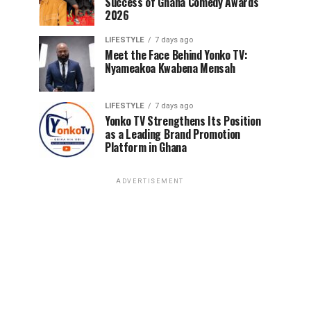
Success of Ghana Comedy Awards
2026
LIFESTYLE
7 days ago
Meet the Face Behind Yonko TV:
Nyameakoa Kwabena Mensah
LIFESTYLE
7 days ago
Yonko TV Strengthens Its Position
as a Leading Brand Promotion
Platform in Ghana
ADVERTISEMENT