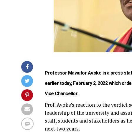
Professor Mawutor Avoke in a press stat
earlier today, February 2, 2022 which orde
Vice Chancellor.
Prof. Avoke’s reaction to the verdict 
leadership of the university and ass
staff, students and stakeholders as he
next two years.