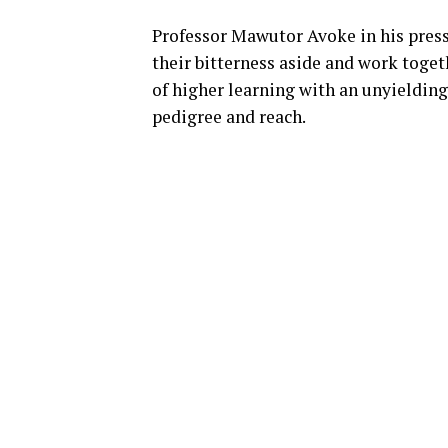
Professor Mawutor Avoke in his pres
their bitterness aside and work toget
of higher learning with an unyieldin
pedigree and reach.