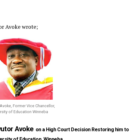
tor Avoke wrote;
 Avoke, Former Vice Chancellor,
rsity of Education Winneba
wutor Avoke
on a High Court Decision Restoring him to
ersity of Education, Winneba