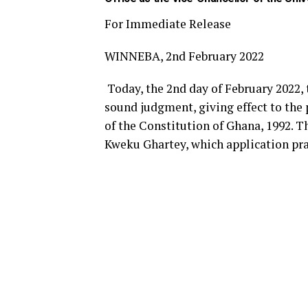
For Immediate Release
WINNEBA, 2nd February 2022
Today, the 2nd day of February 2022,
sound judgment, giving effect to the 
of the Constitution of Ghana, 1992. 
Kweku Ghartey, which application pra