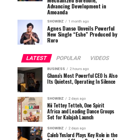
Mechanized Borehole,
Advancing Development in
Amoanda
SHOWBIZ
1 month ago
Agnes Danso Unveils Powerful
New Single “Eshe” Produced by
Roro
LATEST
POPULAR
VIDEOS
BUSINESS
2 hours ago
Ghana’s Most Powerful CEO Is Also
Its Quietest, Operating In Silence
SHOWBIZ
2 days ago
Nii Tettey Tetteh, One Spirit
Africa and Leading Dance Groups
Set for Kalajah Launch
SHOWBIZ
2 days ago
Caleb Yeslord Plays Key Role in the