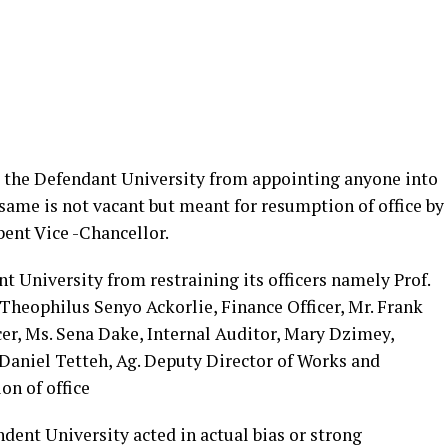
ng the Defendant University from appointing anyone into
 same is not vacant but meant for resumption of office by
ent Vice -Chancellor.
t University from restraining its officers namely Prof.
Theophilus Senyo Ackorlie, Finance Officer, Mr. Frank
r, Ms. Sena Dake, Internal Auditor, Mary Dzimey,
Daniel Tetteh, Ag. Deputy Director of Works and
n of office
ndent University acted in actual bias or strong