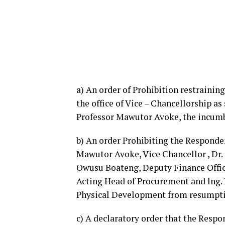
a) An order of Prohibition restraini
the office of Vice – Chancellorship as
Professor Mawutor Avoke, the incumb
b)
An order Prohibiting the Responden
Mawutor Avoke, Vice Chancellor , Dr. 
Owusu Boateng, Deputy Finance Office
Acting Head of Procurement and lng. 
Physical Development from resumptio
c) A declaratory order that the Respo