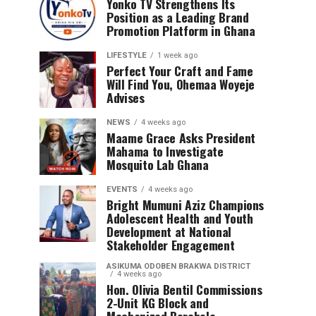
Yonko TV Strengthens Its
Position as a Leading Brand
Promotion Platform in Ghana
LIFESTYLE
1 week ago
Perfect Your Craft and Fame
Will Find You, Ohemaa Woyeje
Advises
NEWS
4 weeks ago
Maame Grace Asks President
Mahama to Investigate
Mosquito Lab Ghana
EVENTS
4 weeks ago
Bright Mumuni Aziz Champions
Adolescent Health and Youth
Development at National
Stakeholder Engagement
ASIKUMA ODOBEN BRAKWA DISTRICT
4 weeks ago
Hon. Olivia Bentil Commissions
2-Unit KG Block and