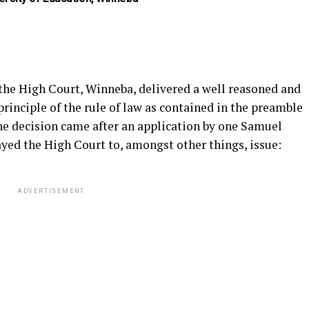
 the High Court, Winneba, delivered a well reasoned and
principle of the rule of law as contained in the preamble
The decision came after an application by one Samuel
yed the High Court to, amongst other things, issue:
ADVERTISEMENT