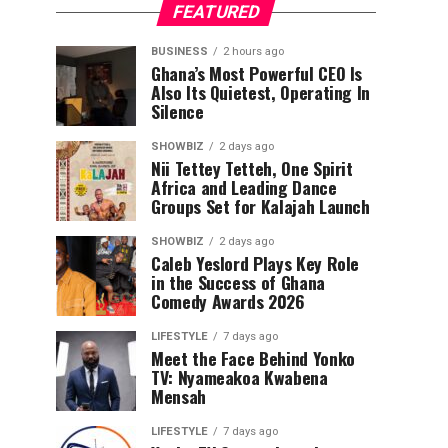
FEATURED
BUSINESS
2 hours ago
Ghana’s Most Powerful CEO Is
Also Its Quietest, Operating In
Silence
SHOWBIZ
2 days ago
Nii Tettey Tetteh, One Spirit
Africa and Leading Dance
Groups Set for Kalajah Launch
SHOWBIZ
2 days ago
Caleb Yeslord Plays Key Role
in the Success of Ghana
Comedy Awards 2026
LIFESTYLE
7 days ago
Meet the Face Behind Yonko
TV: Nyameakoa Kwabena
Mensah
LIFESTYLE
7 days ago