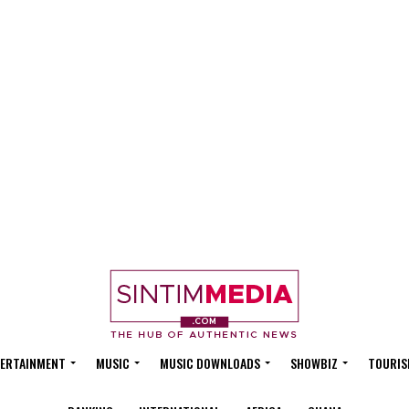
ERTAINMENT
MUSIC
MUSIC DOWNLOADS
SHOWBIZ
TOURIS