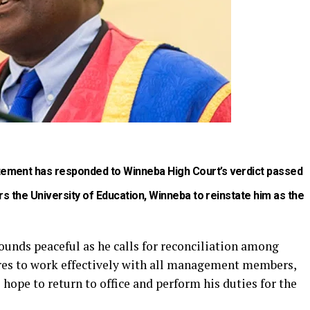
ement has responded to Winneba High Court’s verdict passed
rs the University of Education, Winneba to reinstate him as the
sounds peaceful as he calls for reconciliation among
ures to work effectively with all management members,
 hope to return to office and perform his duties for the