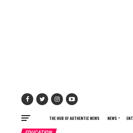
THE HUB OF AUTHENTIC NEWS
NEWS
ENT
EDUCATION