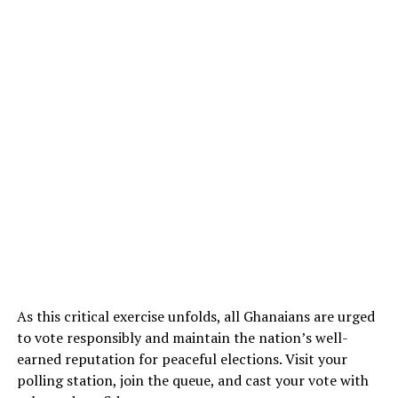
As this critical exercise unfolds, all Ghanaians are urged
to vote responsibly and maintain the nation’s well-
earned reputation for peaceful elections. Visit your
polling station, join the queue, and cast your vote with