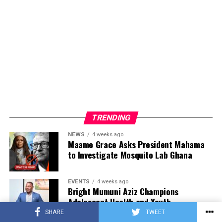
TRENDING
NEWS
4 weeks ago
Maame Grace Asks President Mahama
to Investigate Mosquito Lab Ghana
EVENTS
4 weeks ago
Bright Mumuni Aziz Champions
Adolescent Health and Youth
Development at National Stakeholder
SHARE
TWEET