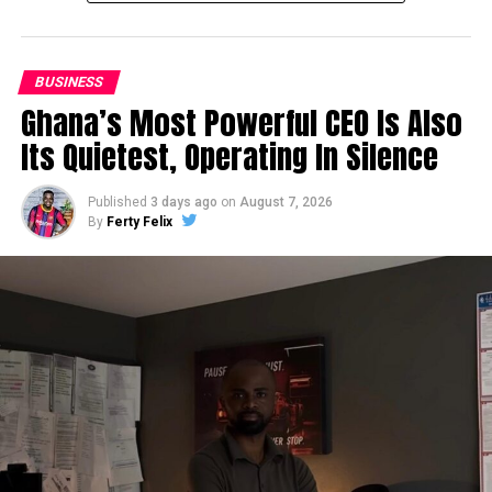
BUSINESS
Ghana’s Most Powerful CEO Is Also
Its Quietest, Operating In Silence
Published
3 days ago
on
August 7, 2026
By
Ferty Felix