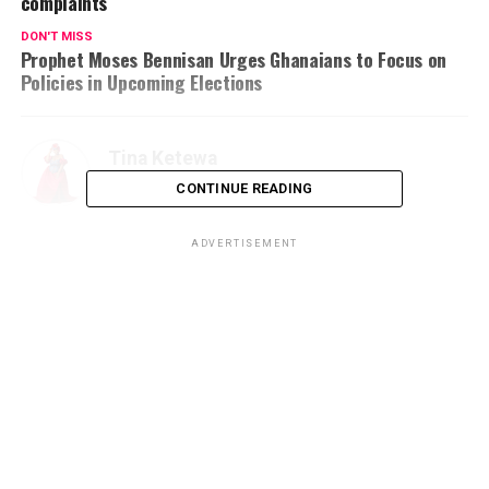
complaints
DON'T MISS
Prophet Moses Bennisan Urges Ghanaians to Focus on
Policies in Upcoming Elections
Tina Ketewa
CONTINUE READING
ADVERTISEMENT