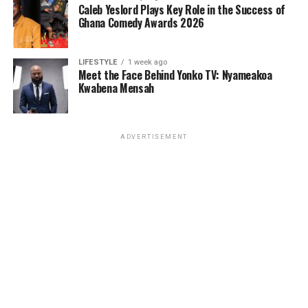
Caleb Yeslord Plays Key Role in the Success of
Ghana Comedy Awards 2026
LIFESTYLE
1 week ago
Meet the Face Behind Yonko TV: Nyameakoa
Kwabena Mensah
ADVERTISEMENT