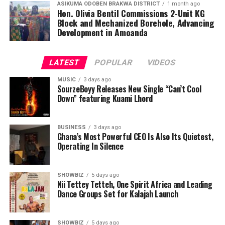
ASIKUMA ODOBEN BRAKWA DISTRICT
1 month ago
Hon. Olivia Bentil Commissions 2-Unit KG
Block and Mechanized Borehole, Advancing
Development in Amoanda
LATEST
POPULAR
VIDEOS
MUSIC
3 days ago
SourzeBoyy Releases New Single “Can’t Cool
Down” featuring Kuami Lhord
BUSINESS
3 days ago
Ghana’s Most Powerful CEO Is Also Its Quietest,
Operating In Silence
SHOWBIZ
5 days ago
Nii Tettey Tetteh, One Spirit Africa and Leading
Dance Groups Set for Kalajah Launch
SHOWBIZ
5 days ago