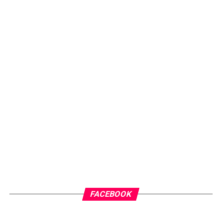
FACEBOOK