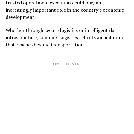
trusted operational execution could play an
increasingly important role in the country’s economic
development.
Whether through secure logistics or intelligent data
infrastructure, Luminex Logistics reflects an ambition
that reaches beyond transportation.
ADVERTISEMENT