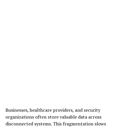
Businesses, healthcare providers, and security
organizations often store valuable data across
disconnected systems. This fragmentation slows