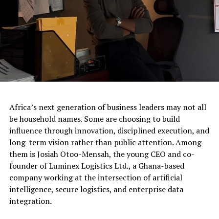
Africa’s next generation of business leaders may not all
be household names. Some are choosing to build
influence through innovation, disciplined execution, and
long-term vision rather than public attention. Among
them is Josiah Otoo-Mensah, the young CEO and co-
founder of Luminex Logistics Ltd., a Ghana-based
company working at the intersection of artificial
intelligence, secure logistics, and enterprise data
integration.