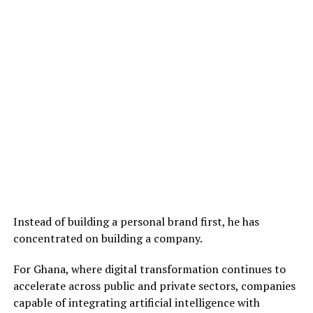
Instead of building a personal brand first, he has
concentrated on building a company.
For Ghana, where digital transformation continues to
accelerate across public and private sectors, companies
capable of integrating artificial intelligence with