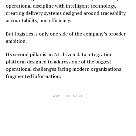
operational discipline with intelligent technology,
creating delivery systems designed around traceability,
accountability, and efficiency.
But logistics is only one side of the company’s broader
ambition.
Its second pillar is an AI-driven data integration
platform designed to address one of the biggest
operational challenges facing modern organizations:
fragmented information.
ADVERTISEMENT