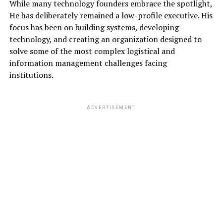
While many technology founders embrace the spotlight,
He has deliberately remained a low-profile executive. His
focus has been on building systems, developing
technology, and creating an organization designed to
solve some of the most complex logistical and
information management challenges facing
institutions.
ADVERTISEMENT