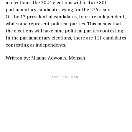
in elections, the 2024 elections will feature 801
parliamentary candidates vying for the 276 seats.
Of the 13 presidential candidates, four are independent,
while nine represent political parties. This means that
the elections will have nine political parties contesting.
In the parliamentary elections, there are 111 candidates
contesting as independents.
Written by: Maame Adwoa A. Mensah
ADVERTISEMENT