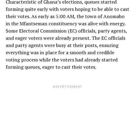
Characteristic of Ghana’s elections, queues started
forming quite early with voters hoping to be able to cast
their votes. As early as 5:00 AM, the town of Anomabo
in the Mfantseman constituency was alive with energy.
Some Electoral Commission (EC) officials, party agents,
and eager voters were already present. The EC officials
and party agents were busy at their posts, ensuring
everything was in place for a smooth and credible
voting process while the voters had already started
forming queues, eager to cast their votes.
ADVERTISEMENT