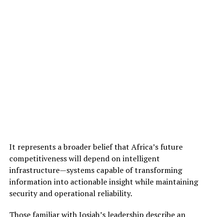
It represents a broader belief that Africa’s future
competitiveness will depend on intelligent
infrastructure—systems capable of transforming
information into actionable insight while maintaining
security and operational reliability.
Those familiar with Josiah’s leadership describe an