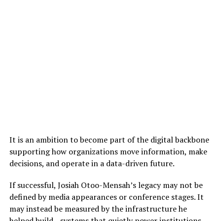
It is an ambition to become part of the digital backbone
supporting how organizations move information, make
decisions, and operate in a data-driven future.
If successful, Josiah Otoo-Mensah’s legacy may not be
defined by media appearances or conference stages. It
may instead be measured by the infrastructure he
helped build—systems that quietly power institutions,