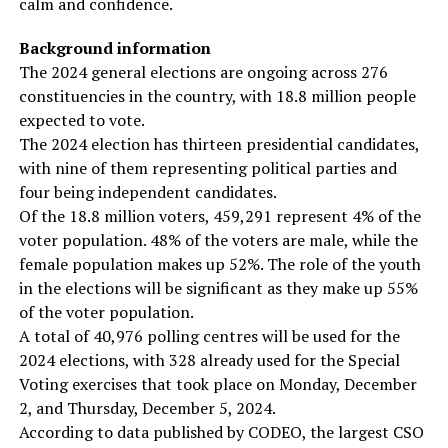
calm and confidence.
Background information
The 2024 general elections are ongoing across 276
constituencies in the country, with 18.8 million people
expected to vote.
The 2024 election has thirteen presidential candidates,
with nine of them representing political parties and
four being independent candidates.
Of the 18.8 million voters, 459,291 represent 4% of the
voter population. 48% of the voters are male, while the
female population makes up 52%. The role of the youth
in the elections will be significant as they make up 55%
of the voter population.
A total of 40,976 polling centres will be used for the
2024 elections, with 328 already used for the Special
Voting exercises that took place on Monday, December
2, and Thursday, December 5, 2024.
According to data published by CODEO, the largest CSO