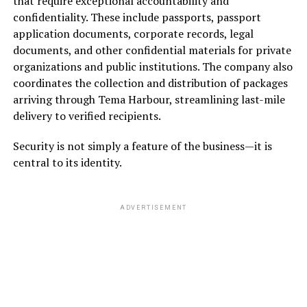
that require exceptional accountability and
confidentiality. These include passports, passport
application documents, corporate records, legal
documents, and other confidential materials for private
organizations and public institutions. The company also
coordinates the collection and distribution of packages
arriving through Tema Harbour, streamlining last-mile
delivery to verified recipients.
Security is not simply a feature of the business—it is
central to its identity.
ADVERTISEMENT