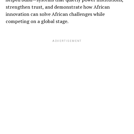
strengthen trust, and demonstrate how African
innovation can solve African challenges while
competing on a global stage.
ADVERTISEMENT