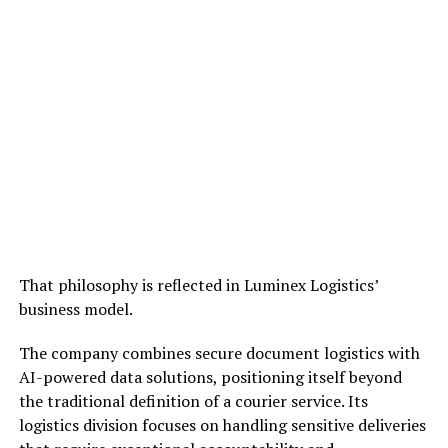
That philosophy is reflected in Luminex Logistics’
business model.
The company combines secure document logistics with
AI-powered data solutions, positioning itself beyond
the traditional definition of a courier service. Its
logistics division focuses on handling sensitive deliveries