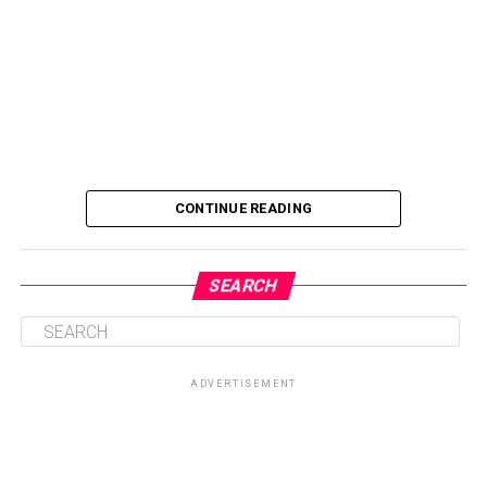
CONTINUE READING
SEARCH
ADVERTISEMENT