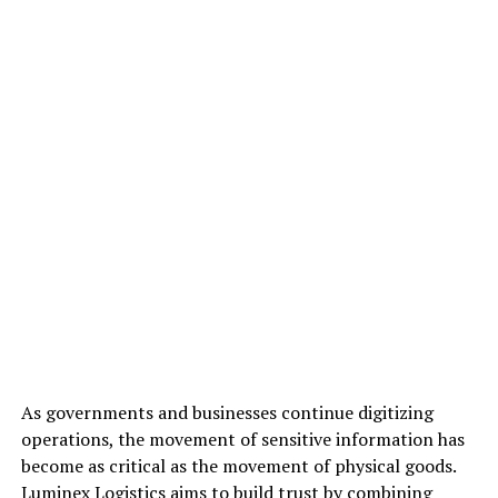
As governments and businesses continue digitizing
operations, the movement of sensitive information has
become as critical as the movement of physical goods.
Luminex Logistics aims to build trust by combining