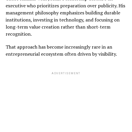
executive who prioritizes preparation over publicity. His
management philosophy emphasizes building durable
institutions, investing in technology, and focusing on
long-term value creation rather than short-term
recognition.
That approach has become increasingly rare in an
entrepreneurial ecosystem often driven by visibility.
ADVERTISEMENT