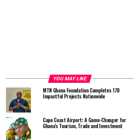
YOU MAY LIKE
MTN Ghana Foundation Completes 170
Impactful Projects Nationwide
Cape Coast Airport: A Game-Changer for
Ghana’s Tourism, Trade and Investment