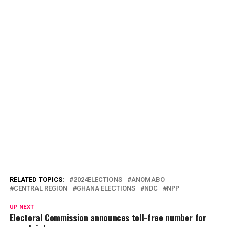
RELATED TOPICS:
2024ELECTIONS
ANOMABO
CENTRAL REGION
GHANA ELECTIONS
NDC
NPP
UP NEXT
Electoral Commission announces toll-free number for