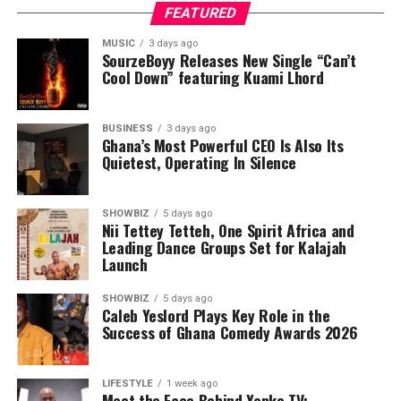
FEATURED
MUSIC
3 days ago
SourzeBoyy Releases New Single “Can’t
Cool Down” featuring Kuami Lhord
BUSINESS
3 days ago
Ghana’s Most Powerful CEO Is Also Its
Quietest, Operating In Silence
SHOWBIZ
5 days ago
Nii Tettey Tetteh, One Spirit Africa and
Leading Dance Groups Set for Kalajah
Launch
SHOWBIZ
5 days ago
Caleb Yeslord Plays Key Role in the
Success of Ghana Comedy Awards 2026
LIFESTYLE
1 week ago
Meet the Face Behind Yonko TV: