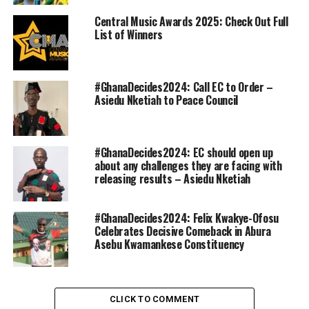
Central Music Awards 2025: Check Out Full
List of Winners
#GhanaDecides2024: Call EC to Order –
Asiedu Nketiah to Peace Council
#GhanaDecides2024: EC should open up
about any challenges they are facing with
releasing results – Asiedu Nketiah
#GhanaDecides2024: Felix Kwakye-Ofosu
Celebrates Decisive Comeback in Abura
Asebu Kwamankese Constituency
CLICK TO COMMENT