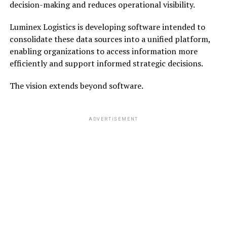
decision-making and reduces operational visibility.
Luminex Logistics is developing software intended to
consolidate these data sources into a unified platform,
enabling organizations to access information more
efficiently and support informed strategic decisions.
The vision extends beyond software.
ADVERTISEMENT