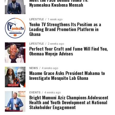
Nyameakoa Kwabena Mensah
LIFESTYLE
1 week ago
Yonko TV Strengthens Its Position as a
Leading Brand Promotion Platform in
Ghana
LIFESTYLE
2 weeks ago
Perfect Your Craft and Fame Will Find You,
Ohemaa Woyeje Advises
NEWS
4 weeks ago
Maame Grace Asks President Mahama to
Investigate Mosquito Lab Ghana
EVENTS
4 weeks ago
Bright Mumuni Aziz Champions Adolescent
Health and Youth Development at National
Stakeholder Engagement