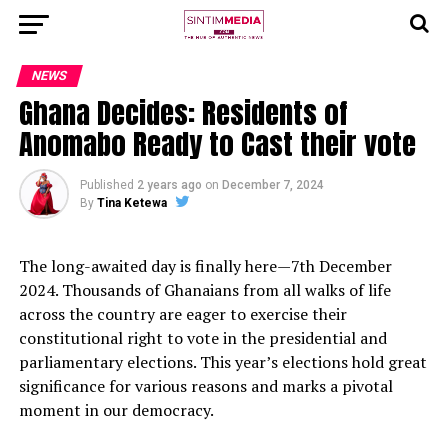
NEWS
Ghana Decides: Residents of
Anomabo Ready to Cast their vote
Published
2 years ago
on
December 7, 2024
By
Tina Ketewa
The long-awaited day is finally here—7th December
2024. Thousands of Ghanaians from all walks of life
across the country are eager to exercise their
constitutional right to vote in the presidential and
parliamentary elections. This year’s elections hold great
significance for various reasons and marks a pivotal
moment in our democracy.