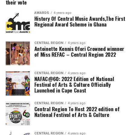
their vote
AWARDS
4 years ago
History Of Central Music Awards,The First
Regional Award Scheme in Ghana
CENTRAL REGION
4 years ago
Antoinette Kennis Ofori Crowned winnner
of Miss REFAC – Central Region 2022
CENTRAL REGION
4 years ago
NAFAC@60: 2022 Edition of National
Festival of Arts & Culture Officially
Launched in Cape Coast
CENTRAL REGION
4 years ago
Central Region To Host 2022 edition of
National Festival of Arts & Culture
CENTRAL REGION
4 years ago