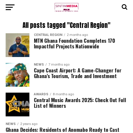
All posts tagged "Central Region"
CENTRAL REGION
2 months ago
MTN Ghana Foundation Completes 170
Impactful Projects Nationwide
NEWS
7 months ago
Cape Coast Airport: A Game-Changer for
Ghana’s Tourism, Trade and Investment
AWARDS
8 months ago
Central Music Awards 2025: Check Out Full
List of Winners
NEWS
2 years ago
Ghana Decides: Residents of Anomabo Ready to Cast