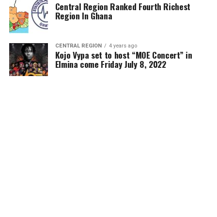
Central Region Ranked Fourth Richest
Region In Ghana
CENTRAL REGION
4 years ago
Kojo Vypa set to host “MOE Concert” in
Elmina come Friday July 8, 2022
MORE POSTS