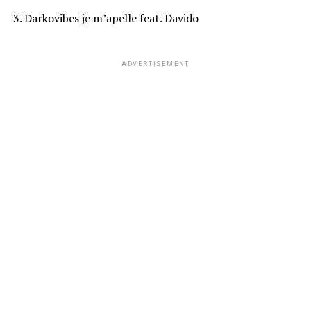
3. Darkovibes je m’apelle feat. Davido
ADVERTISEMENT