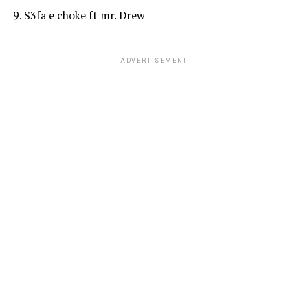
9. S3fa e choke ft mr. Drew
ADVERTISEMENT