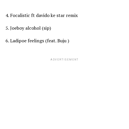
4. Focalistic ft davido ke star remix
5. Joeboy alcohol (sip)
6. Ladipoe feelings (feat. Buju )
ADVERTISEMENT