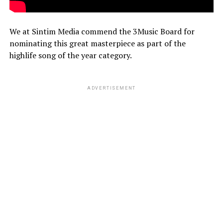
We at Sintim Media commend the 3Music Board for
nominating this great masterpiece as part of the
highlife song of the year category.
ADVERTISEMENT