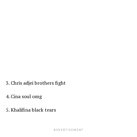
3. Chris adjei brothers fight
4. Cina soul omg
5. Khalifina black tears
ADVERTISEMENT