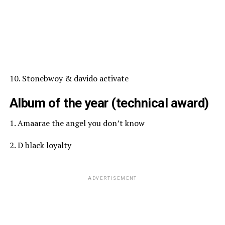
10. Stonebwoy & davido activate
Album of the year (technical award)
1. Amaarae the angel you don’t know
2. D black loyalty
ADVERTISEMENT