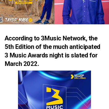
According to 3Music Network, the
5th Edition of the much anticipated
3 Music Awards night is slated for
March 2022.