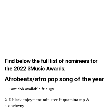
Find below the full list of nominees for
the 2022 3Music Awards;
Afrobeats/afro pop song of the year
1. Camidoh available ft eugy
2. D black enjoyment minister ft quamina mp &
stonebwoy