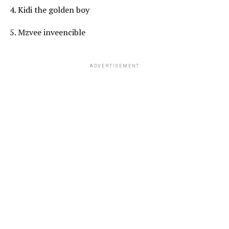
4. Kidi the golden boy
5. Mzvee inveencible
ADVERTISEMENT