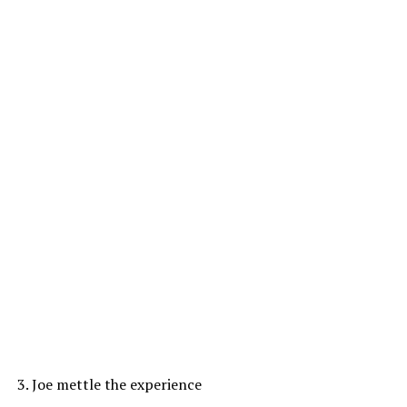
3. Joe mettle the experience