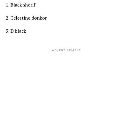
1. Black sherif
2. Celestine donkor
3. D black
ADVERTISEMENT