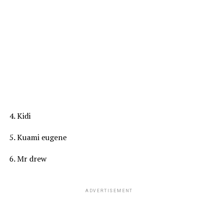
4. Kidi
5. Kuami eugene
6. Mr drew
ADVERTISEMENT