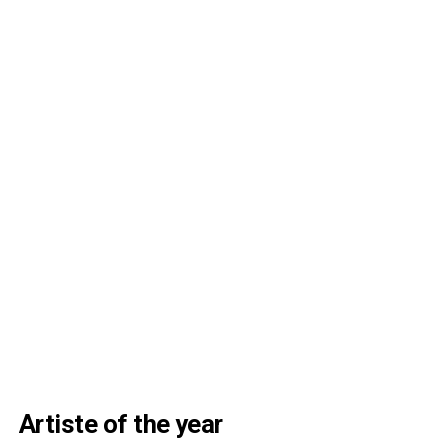
Artiste of the year