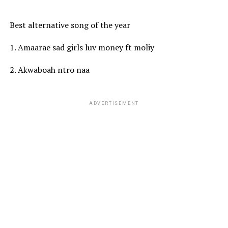
Best alternative song of the year
1. Amaarae sad girls luv money ft moliy
2. Akwaboah ntro naa
ADVERTISEMENT