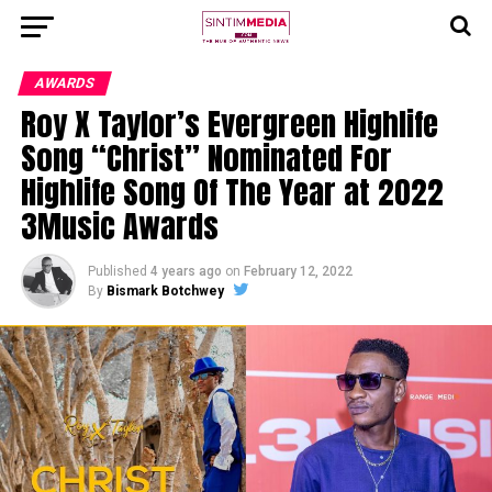
AWARDS
Roy X Taylor’s Evergreen Highlife
Song “Christ” Nominated For
Highlife Song Of The Year at 2022
3Music Awards
Published
4 years ago
on
February 12, 2022
By
Bismark Botchwey