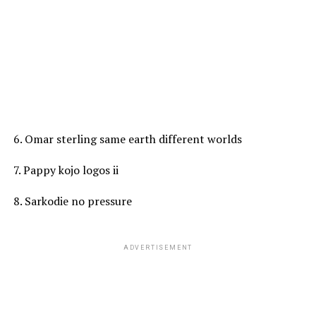
6. Omar sterling same earth different worlds
7. Pappy kojo logos ii
8. Sarkodie no pressure
ADVERTISEMENT