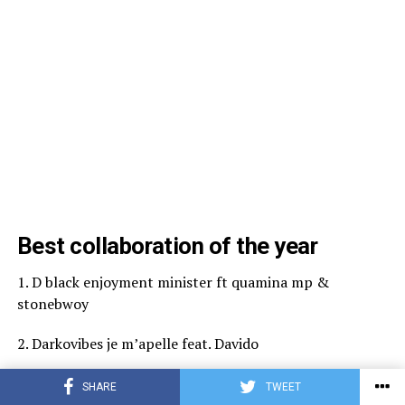
Best collaboration of the year
1. D black enjoyment minister ft quamina mp &
stonebwoy
2. Darkovibes je m’apelle feat. Davido
3. Kofi jamar ekorso ft. Yaw tog & ypee
SHARE
TWEET