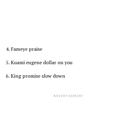
4. Fameye praise
5. Kuami eugene dollar on you
6. King promise slow down
ADVERTISEMENT