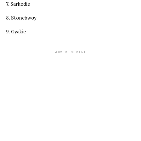
7. Sarkodie
8. Stonebwoy
9. Gyakie
ADVERTISEMENT