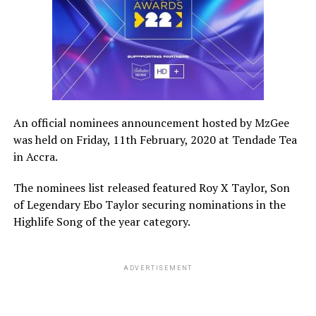
An official nominees announcement hosted by MzGee
was held on Friday, 11th February, 2020 at Tendade Tea
in Accra.
The nominees list released featured Roy X Taylor, Son
of Legendary Ebo Taylor securing nominations in the
Highlife Song of the year category.
ADVERTISEMENT