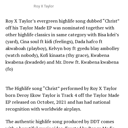
Roy X Taylor
Roy X Taylor’s evergreen highlife song dubbed “Christ”
off his Taylor Made EP was nominated together with
other highlife classics in same category with Bisa kdei’s
(yard), Cina soul ft kidi (feelings), Dada hafco ft
akwaboah (playboy), Kelvyn boy ft gyedu blay ambolley
(watch nobody), Kofi kinaata (thy grace), Kwabena
kwabena (kwadede) and Mr. Drew ft. Kwabena kwabena
(fo)
The Highlife song “Christ” performed by Roy X Taylor
born Deroy Ekow Taylor is Track 4 off the Taylor Made
EP released on October, 2021 and has had national
recognition with worldwide airplays.
The authentic highlife song produced by DDT comes