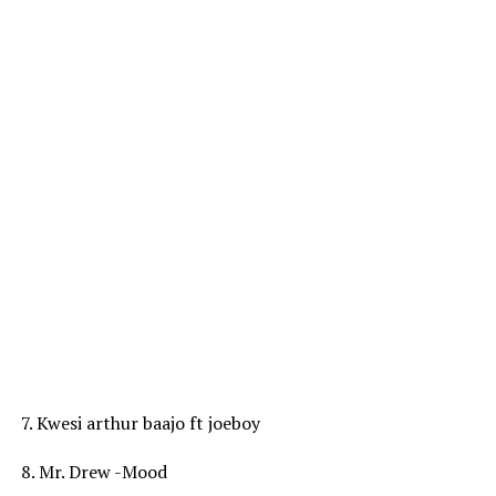
7. Kwesi arthur baajo ft joeboy
8. Mr. Drew -Mood