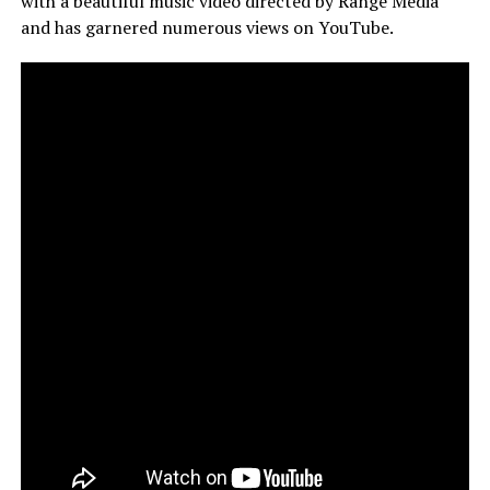
with a beautiful music video directed by Range Media
and has garnered numerous views on YouTube.