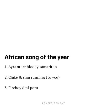
African song of the year
1. Ayra starr bloody samaritan
2. Chiké & simi running (to you)
3. Fireboy dml peru
ADVERTISEMENT