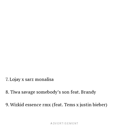
7. Lojay x sarz monalisa
8. Tiwa savage somebody’s son feat. Brandy
9. Wizkid essence rmx (feat. Tems x justin bieber)
ADVERTISEMENT