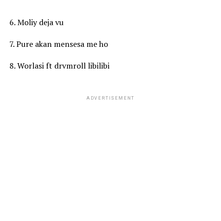
6. Moliy deja vu
7. Pure akan mensesa me ho
8. Worlasi ft drvmroll libilibi
ADVERTISEMENT