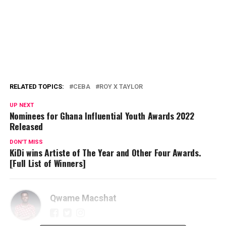
RELATED TOPICS:
CEBA
ROY X TAYLOR
UP NEXT
Nominees for Ghana Influential Youth Awards 2022
Released
DON'T MISS
KiDi wins Artiste of The Year and Other Four Awards.
[Full List of Winners]
Qwame Macshat