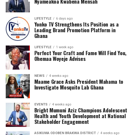
Nyameakoa Kwabena Mensah
LIFESTYLE
6 days ago
Yonko TV Strengthens Its Position as a
Leading Brand Promotion Platform in
Ghana
LIFESTYLE
1 week ago
Perfect Your Craft and Fame Will Find You,
Ohemaa Woyeje Advises
NEWS
4 weeks ago
Maame Grace Asks President Mahama to
Investigate Mosquito Lab Ghana
EVENTS
4 weeks ago
Bright Mumuni Aziz Champions Adolescent
Health and Youth Development at National
Stakeholder Engagement
Ashide’s leadership and corporate structure also
ASIKUMA ODOBEN BRAKWA DISTRICT
4 weeks ago