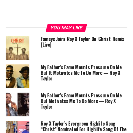
YOU MAY LIKE
Fameye Joins Roy X Taylor On ‘Christ’ Remix
[Live]
My Father’s Fame Mounts Pressure On Me
But It Motivates Me To Do More — Roy X
Taylor
My Father’s Fame Mounts Pressure On Me
But Motivates Me To Do More — Roy X
Taylor
Roy X Taylor’s Evergreen Highlife Song
“Christ” Nominated For Highlife Song Of The