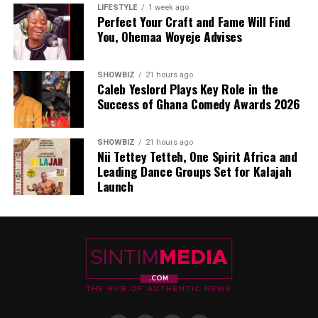
LIFESTYLE
1 week ago
Perfect Your Craft and Fame Will Find
You, Ohemaa Woyeje Advises
SHOWBIZ
21 hours ago
Caleb Yeslord Plays Key Role in the
Success of Ghana Comedy Awards 2026
SHOWBIZ
21 hours ago
Nii Tettey Tetteh, One Spirit Africa and
Leading Dance Groups Set for Kalajah
Launch