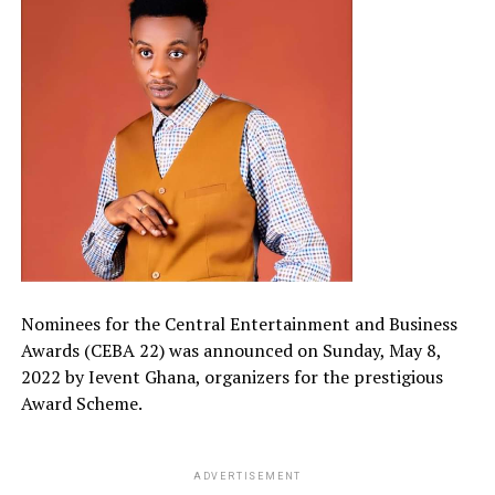
Nominees for the Central Entertainment and Business
Awards (CEBA 22) was announced on Sunday, May 8,
2022 by Ievent Ghana, organizers for the prestigious
Award Scheme.
ADVERTISEMENT