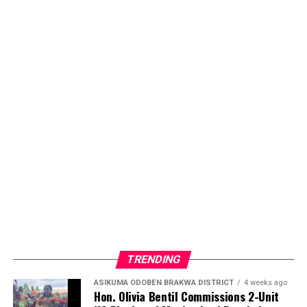
TRENDING
ASIKUMA ODOBEN BRAKWA DISTRICT
4 weeks ago
Hon. Olivia Bentil Commissions 2-Unit