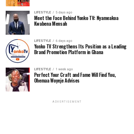
0543682861 or ashidehomec@gmail.com
LIFESTYLE
5 days ago
Meet the Face Behind Yonko TV: Nyameakoa
Kwabena Mensah
ADVERTISEMENT
LIFESTYLE
6 days ago
Yonko TV Strengthens Its Position as a Leading
Brand Promotion Platform in Ghana
LIFESTYLE
1 week ago
Perfect Your Craft and Fame Will Find You,
Ohemaa Woyeje Advises
ADVERTISEMENT