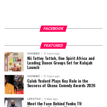
In addition to their technical expertise, Ashide Home
Construction stands out for its customer-friendly
financing options. Their flexible payment plans,
including the widely promoted “pay 30% to start”
model, have made homeownership more accessible to
FACEBOOK
the average Ghanaian. This approach not only broadens
their market reach but also demonstrates a
commitment to supporting clients through every stage
FEATURED
of the building process. Their active presence on social
SHOWBIZ
21 hours ago
media platforms further boosts transparency, allowing
Nii Tettey Tetteh, One Spirit Africa and
Leading Dance Groups Set for Kalajah
potential clients to track ongoing projects, view
Launch
completed works, and directly engage with the
company.
SHOWBIZ
21 hours ago
Caleb Yeslord Plays Key Role in the
Success of Ghana Comedy Awards 2026
ADVERTISEMENT
LIFESTYLE
5 days ago
Meet the Face Behind Yonko TV: