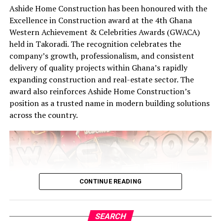
Ashide Home Construction has been honoured with the
Excellence in Construction award at the 4th Ghana
Western Achievement & Celebrities Awards (GWACA)
held in Takoradi. The recognition celebrates the
company’s growth, professionalism, and consistent
delivery of quality projects within Ghana’s rapidly
expanding construction and real-estate sector. The
award also reinforces Ashide Home Construction’s
position as a trusted name in modern building solutions
across the country.
CONTINUE READING
SEARCH