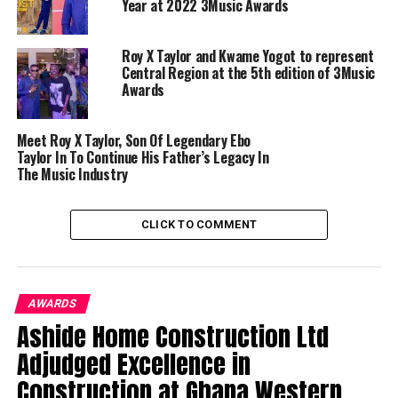
Year at 2022 3Music Awards
Roy X Taylor and Kwame Yogot to represent
Central Region at the 5th edition of 3Music
Awards
Meet Roy X Taylor, Son Of Legendary Ebo
Taylor In To Continue His Father’s Legacy In
The Music Industry
CLICK TO COMMENT
AWARDS
Ashide Home Construction Ltd
Adjudged Excellence in
Construction at Ghana Western