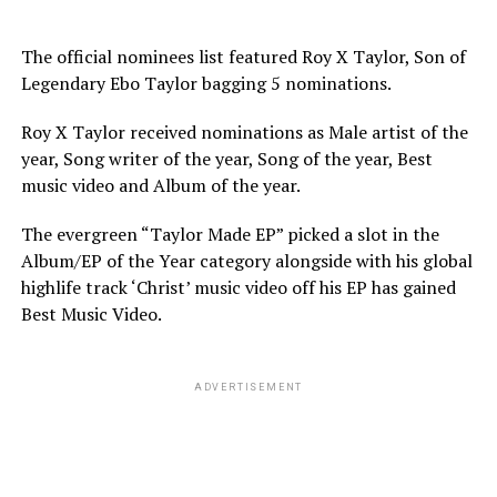
The official nominees list featured Roy X Taylor, Son of
Legendary Ebo Taylor bagging 5 nominations.
Roy X Taylor received nominations as Male artist of the
year, Song writer of the year, Song of the year, Best
music video and Album of the year.
The evergreen “Taylor Made EP” picked a slot in the
Album/EP of the Year category alongside with his global
highlife track ‘Christ’ music video off his EP has gained
Best Music Video.
ADVERTISEMENT