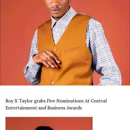
Roy X Taylor grabs Five Nominations At Central
Entertainment and Business Awards