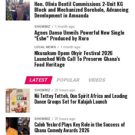
Hon. Olivia Bentil Commissions 2-Unit KG
contribute to its growing influence. Registered as a
Block and Mechanized Borehole, Advancing
limited liability company and led by professionals with a
Development in Amoanda
visible public profile, the firm has solidified its credibility
in Ghana’s construction industry. Their listings on
SHOWBIZ
1 month ago
Agnes Danso Unveils Powerful New Single
professional networks and directories provide the
“Eshe” Produced by Roro
assurance clients seek when selecting a builder for long-
LOCAL NEWS
1 month ago
term investments like homes and commercial
Nkusukum Opem Okyir Festival 2026
properties.
Launched With Call To Preserve Ghana’s
Food Heritage
These combined strengthen industry recognition,
comprehensive services, flexible financing,
LATEST
POPULAR
VIDEOS
transparency, and strong corporate credibility are the
reasons many now regard Ashide Home Construction as
SHOWBIZ
21 hours ago
Nii Tettey Tetteh, One Spirit Africa and Leading
one of the most promising and competitive
Dance Groups Set for Kalajah Launch
construction companies in Africa. Their recent GWACA
award serves not only as a celebration of past
SHOWBIZ
21 hours ago
achievements but also as a signal of the company’s
Caleb Yeslord Plays Key Role in the Success of
potential to expand its influence beyond Ghana’s
Ghana Comedy Awards 2026
borders. Reach Ashide Home Construction Ltd via