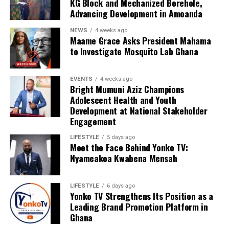
KG Block and Mechanized Borehole,
Advancing Development in Amoanda
NEWS
4 weeks ago
Maame Grace Asks President Mahama
to Investigate Mosquito Lab Ghana
EVENTS
4 weeks ago
Bright Mumuni Aziz Champions
Adolescent Health and Youth
Development at National Stakeholder
Engagement
LIFESTYLE
5 days ago
Meet the Face Behind Yonko TV:
Nyameakoa Kwabena Mensah
LIFESTYLE
6 days ago
Yonko TV Strengthens Its Position as a
Leading Brand Promotion Platform in
Ghana