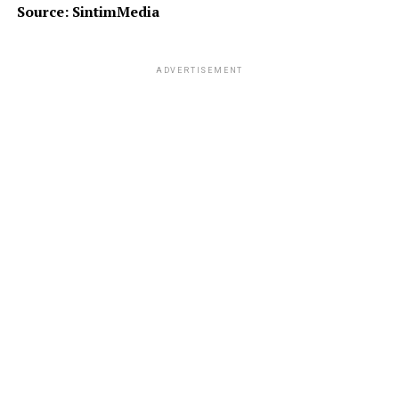
Source: SintimMedia
ADVERTISEMENT