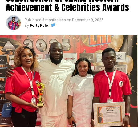
Achievement & Celebrities Awards
Published
8 months ago
on
December 9, 2025
By
Ferty Felix