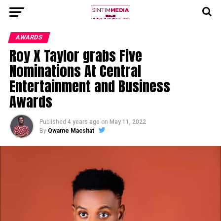
AWARDS
Roy X Taylor grabs Five
Nominations At Central
Entertainment and Business
Awards
Published
4 years ago
on
May 11, 2022
By
Qwame Macshat