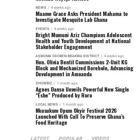
District Assembly to attract development projects that
are improving the lives of constituents.
NEWS
4 weeks ago
Maame Grace Asks President Mahama to
Investigate Mosquito Lab Ghana
EVENTS
4 weeks ago
ADVERTISEMENT
Bright Mumuni Aziz Champions Adolescent
Health and Youth Development at National
Stakeholder Engagement
ASIKUMA ODOBEN BRAKWA DISTRICT
4 weeks ago
Hon. Olivia Bentil Commissions 2-Unit KG
Block and Mechanized Borehole, Advancing
Development in Amoanda
SHOWBIZ
1 month ago
Agnes Danso Unveils Powerful New Single
“Eshe” Produced by Roro
LOCAL NEWS
1 month ago
Nkusukum Opem Okyir Festival 2026
Launched With Call To Preserve Ghana’s
Food Heritage
LATEST
POPULAR
VIDEOS