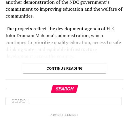
another demonstration of the NDC government’s
commitment to improving education and the welfare of
communities.
The projects reflect the development agenda of H.E.
John Dramani Mahama’s administration, which
continues to prioritize quality education, access to safe
drinking water and equitable infrastructure
development across the country.
CONTINUE READING
ADVERTISEMENT
SEARCH
ADVERTISEMENT