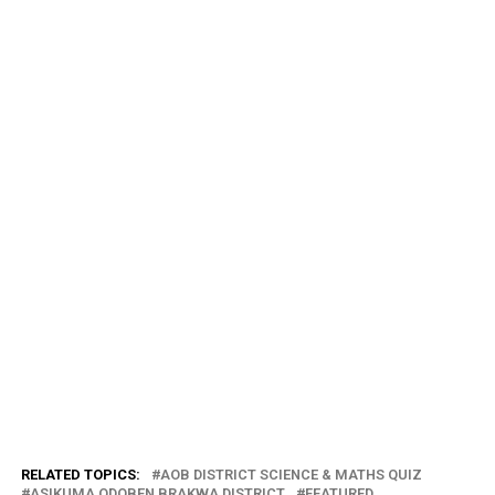
RELATED TOPICS:
AOB DISTRICT SCIENCE & MATHS QUIZ
ASIKUMA ODOBEN BRAKWA DISTRICT
FEATURED