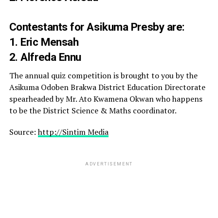
Contestants for Asikuma Presby are:
1. Eric Mensah
2. Alfreda Ennu
The annual quiz competition is brought to you by the
Asikuma Odoben Brakwa District Education Directorate
spearheaded by Mr. Ato Kwamena Okwan who happens
to be the District Science & Maths coordinator.
Source:
http://Sintim Media
ADVERTISEMENT