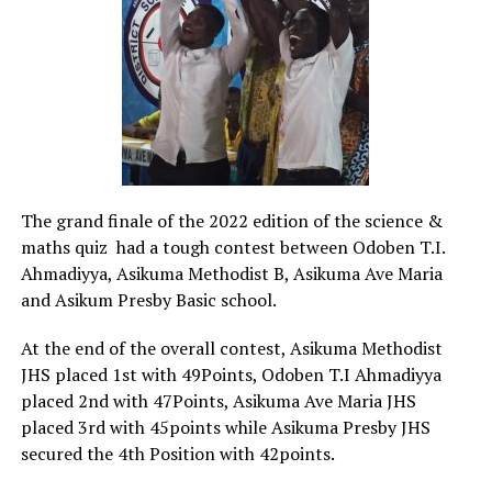
The grand finale of the 2022 edition of the science &
maths quiz had a tough contest between Odoben T.I.
Ahmadiyya, Asikuma Methodist B, Asikuma Ave Maria
and Asikum Presby Basic school.
At the end of the overall contest, Asikuma Methodist
JHS placed 1st with 49Points, Odoben T.I Ahmadiyya
placed 2nd with 47Points, Asikuma Ave Maria JHS
placed 3rd with 45points while Asikuma Presby JHS
secured the 4th Position with 42points.