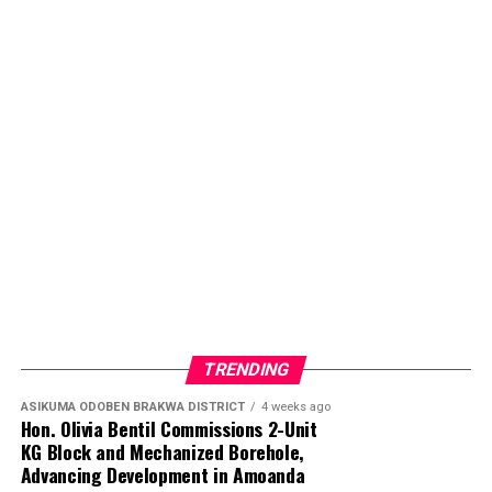
TRENDING
ASIKUMA ODOBEN BRAKWA DISTRICT
4 weeks ago
Hon. Olivia Bentil Commissions 2-Unit
KG Block and Mechanized Borehole,
Advancing Development in Amoanda