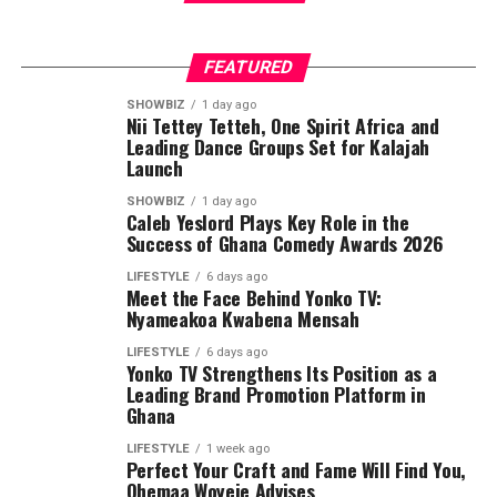
essential social services.
FEATURED
SHOWBIZ
1 day ago
Nii Tettey Tetteh, One Spirit Africa and
Leading Dance Groups Set for Kalajah
Launch
SHOWBIZ
1 day ago
Caleb Yeslord Plays Key Role in the
Success of Ghana Comedy Awards 2026
She commended President John Dramani Mahama for
LIFESTYLE
6 days ago
his strong commitment to strengthening Ghana’s
Meet the Face Behind Yonko TV:
Nyameakoa Kwabena Mensah
education sector and ensuring that no community is
left behind in the country’s development agenda.
LIFESTYLE
6 days ago
Yonko TV Strengthens Its Position as a
Leading Brand Promotion Platform in
The DCE also acknowledged the tireless efforts of the
Ghana
Member of Parliament for the Asikuma-Odoben-Brakwa
Constituency, Hon. Alhaji Alhassan Kobina Ghansah, for
LIFESTYLE
1 week ago
Perfect Your Craft and Fame Will Find You,
his continuous advocacy and collaboration with the
Ohemaa Woyeje Advises