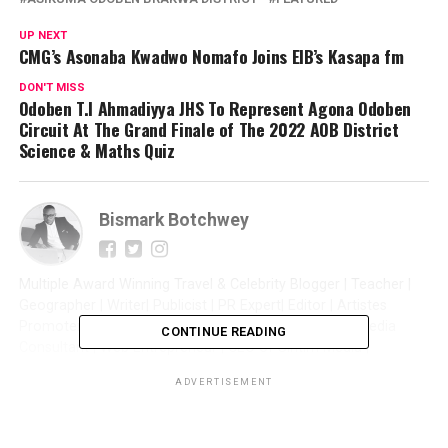
UP NEXT
CMG’s Asonaba Kwadwo Nomafo Joins EIB’s Kasapa fm
DON'T MISS
Odoben T.I Ahmadiyya JHS To Represent Agona Odoben
Circuit At The Grand Finale of The 2022 AOB District
Science & Maths Quiz
Bismark Botchwey
Multiple Award Winning Travel & Celebrity Blogger | Teacher |
Geographer | Writer| Publicist | PR Expert| Editor | Artistes
Promoter| Talent Manager | Digital Marketer | Social Media
CONTINUE READING
Consultant | Web Entrepreneur | CEO of Sintim Media |
ADVERTISEMENT