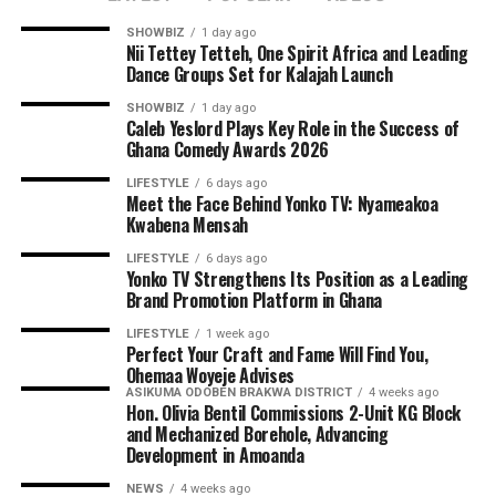
SHOWBIZ
1 day ago
Nii Tettey Tetteh, One Spirit Africa and Leading
Dance Groups Set for Kalajah Launch
SHOWBIZ
1 day ago
Caleb Yeslord Plays Key Role in the Success of
Ghana Comedy Awards 2026
Hon. Olivia Bentil urged parents, teachers and
LIFESTYLE
6 days ago
Meet the Face Behind Yonko TV: Nyameakoa
community members to take ownership of the new
Kwabena Mensah
facilities by maintaining them to ensure they serve
generations of schoolchildren.
LIFESTYLE
6 days ago
Yonko TV Strengthens Its Position as a Leading
Brand Promotion Platform in Ghana
The newly commissioned 2-unit KG block is expected to
provide a more conducive learning environment for
LIFESTYLE
1 week ago
Perfect Your Craft and Fame Will Find You,
kindergarten pupils, while the mechanized borehole will
Ohemaa Woyeje Advises
supply Amoanda and surrounding communities with
ASIKUMA ODOBEN BRAKWA DISTRICT
4 weeks ago
Hon. Olivia Bentil Commissions 2-Unit KG Block
clean and reliable drinking water, further advancing the
and Mechanized Borehole, Advancing
NDC government’s vision of inclusive and sustainable
Development in Amoanda
development.
NEWS
4 weeks ago