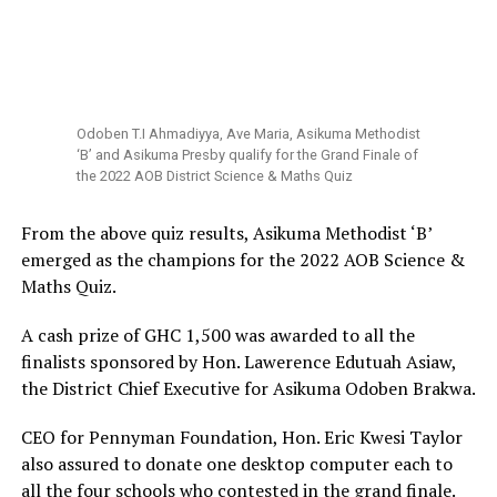
Odoben T.I Ahmadiyya, Ave Maria, Asikuma Methodist
‘B’ and Asikuma Presby qualify for the Grand Finale of
the 2022 AOB District Science & Maths Quiz
From the above quiz results, Asikuma Methodist ‘B’
emerged as the champions for the 2022 AOB Science &
Maths Quiz.
A cash prize of GHC 1,500 was awarded to all the
finalists sponsored by Hon. Lawerence Edutuah Asiaw,
the District Chief Executive for Asikuma Odoben Brakwa.
CEO for Pennyman Foundation, Hon. Eric Kwesi Taylor
also assured to donate one desktop computer each to
all the four schools who contested in the grand finale.