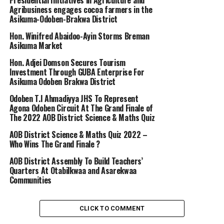
Presidential Initiatives in Agriculture and
Agribusiness engages cocoa farmers in the
Asikuma-Odoben-Brakwa District
Hon. Winifred Abaidoo-Ayin Storms Breman
Asikuma Market
Hon. Adjei Domson Secures Tourism
Investment Through GUBA Enterprise For
Asikuma Odoben Brakwa District
Odoben T.I Ahmadiyya JHS To Represent
Agona Odoben Circuit At The Grand Finale of
The 2022 AOB District Science & Maths Quiz
AOB District Science & Maths Quiz 2022 –
Who Wins The Grand Finale ?
AOB District Assembly To Build Teachers’
Quarters At Otabilkwaa and Asarekwaa
Communities
CLICK TO COMMENT