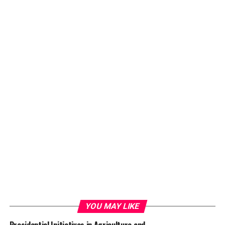
YOU MAY LIKE