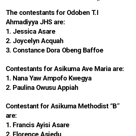
The contestants for Odoben T.I
Ahmadiyya JHS are:
1. Jessica Asare
2. Joycelyn Acquah
3. Constance Dora Obeng Baffoe
Contestants for Asikuma Ave Maria are:
1. Nana Yaw Ampofo Kwegya
2. Paulina Owusu Appiah
Contestant for Asikuma Methodist “B”
are:
1. Francis Ayisi Asare
2. Florence Asiedu