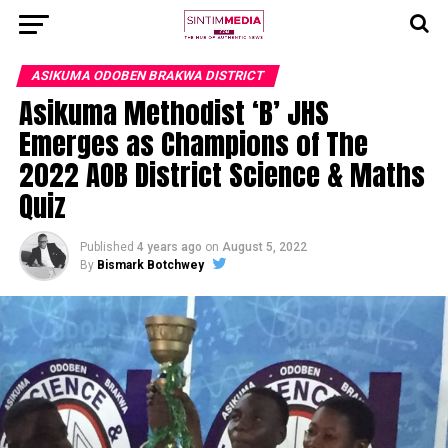
ASIKUMA ODOBEN BRAKWA DISTRICT
Asikuma Methodist ‘B’ JHS
Emerges as Champions of The
2022 AOB District Science & Maths
Quiz
Published
4 years ago
on
August 5, 2022
By
Bismark Botchwey