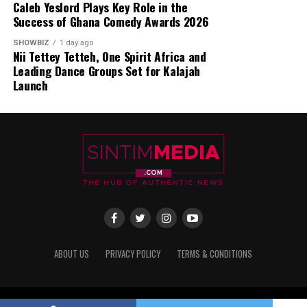
Caleb Yeslord Plays Key Role in the
Success of Ghana Comedy Awards 2026
SHOWBIZ
1 day ago
Nii Tettey Tetteh, One Spirit Africa and
Leading Dance Groups Set for Kalajah
Launch
ABOUT US
PRIVACY POLICY
TERMS & CONDITIONS
Copyright © 2017 - 2025 Sintim Media