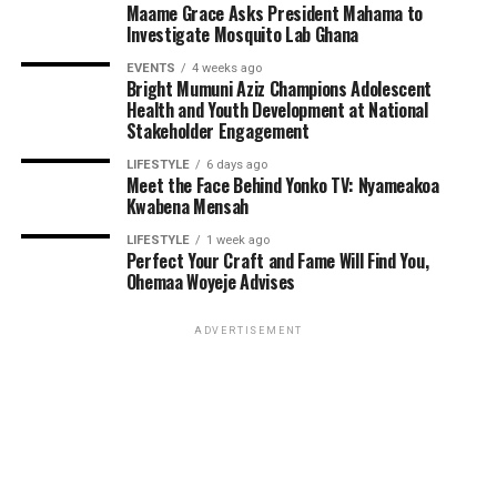
Maame Grace Asks President Mahama to
Investigate Mosquito Lab Ghana
EVENTS
4 weeks ago
Bright Mumuni Aziz Champions Adolescent
Health and Youth Development at National
Stakeholder Engagement
LIFESTYLE
6 days ago
Meet the Face Behind Yonko TV: Nyameakoa
Kwabena Mensah
LIFESTYLE
1 week ago
Perfect Your Craft and Fame Will Find You,
ADVERTISEMENT
Ohemaa Woyeje Advises
ADVERTISEMENT