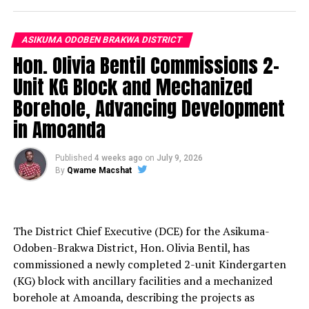
ASIKUMA ODOBEN BRAKWA DISTRICT
Hon. Olivia Bentil Commissions 2-
Unit KG Block and Mechanized
Borehole, Advancing Development
in Amoanda
Published
4 weeks ago
on
July 9, 2026
By
Qwame Macshat
The District Chief Executive (DCE) for the Asikuma-
Odoben-Brakwa District, Hon. Olivia Bentil, has
commissioned a newly completed 2-unit Kindergarten
(KG) block with ancillary facilities and a mechanized
borehole at Amoanda, describing the projects as