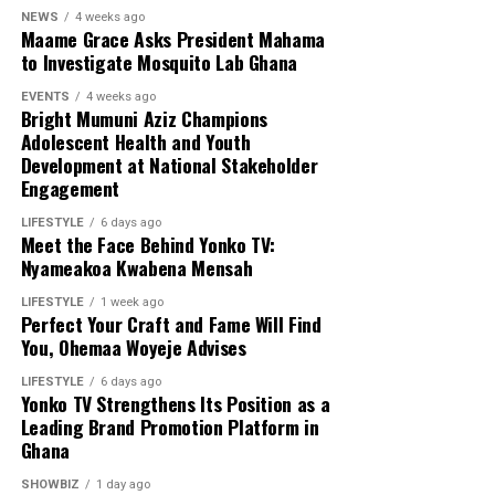
NEWS
4 weeks ago
Maame Grace Asks President Mahama
to Investigate Mosquito Lab Ghana
EVENTS
4 weeks ago
Bright Mumuni Aziz Champions
Adolescent Health and Youth
Development at National Stakeholder
Engagement
LIFESTYLE
6 days ago
Meet the Face Behind Yonko TV:
Nyameakoa Kwabena Mensah
LIFESTYLE
1 week ago
Perfect Your Craft and Fame Will Find
You, Ohemaa Woyeje Advises
LIFESTYLE
6 days ago
Yonko TV Strengthens Its Position as a
Leading Brand Promotion Platform in
Ghana
SHOWBIZ
1 day ago