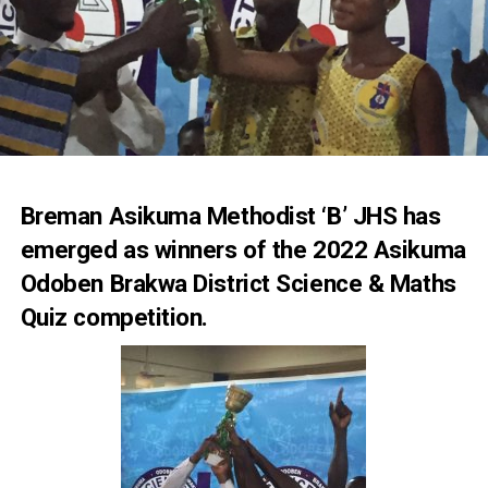
Breman Asikuma Methodist ‘B’ JHS has
emerged as winners of the 2022 Asikuma
Odoben Brakwa District Science & Maths
Quiz competition.