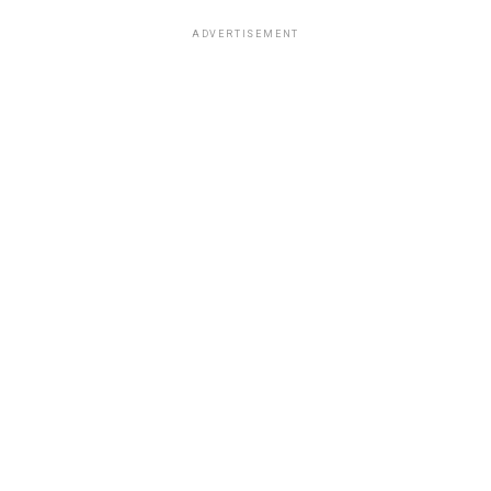
ADVERTISEMENT