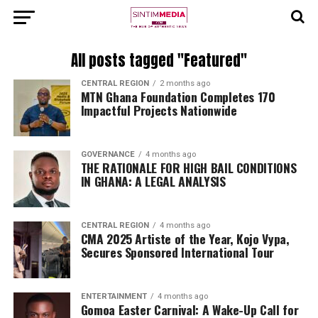
All posts tagged "Featured"
CENTRAL REGION
2 months ago
MTN Ghana Foundation Completes 170
Impactful Projects Nationwide
GOVERNANCE
4 months ago
THE RATIONALE FOR HIGH BAIL CONDITIONS
IN GHANA: A LEGAL ANALYSIS
CENTRAL REGION
4 months ago
CMA 2025 Artiste of the Year, Kojo Vypa,
Secures Sponsored International Tour
ENTERTAINMENT
4 months ago
Gomoa Easter Carnival: A Wake-Up Call for