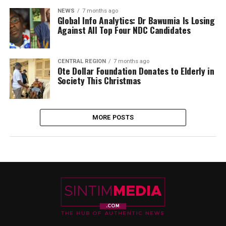
NEWS
7 months ago
Global Info Analytics: Dr Bawumia Is Losing
Against All Top Four NDC Candidates
CENTRAL REGION
7 months ago
Ote Dollar Foundation Donates to Elderly in
Society This Christmas
MORE POSTS