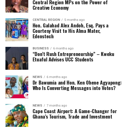
Central Region MPs on the Power of
Creative Economy
CENTRAL REGION
5 months ago
Hon. Galahad Alex Andoh, Esq. Pays a
Courtesy Visit to His Alma Mater,
Edenstech
BUSINESS
6 months ago
“Don’t Rush Entrepreneurship” – Kweku
Etuaful Advises UCC Students
NEWS
6 months ago
Dr Bawumia and Hon. Ken Ohene Agyapong:
Who Is Converting Messages into Votes?
NEWS
7 months ago
Cape Coast Airport: A Game-Changer for
Ghana’s Tourism, Trade and Investment