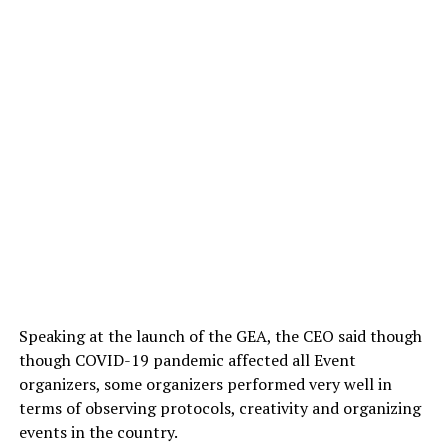
Speaking at the launch of the GEA, the CEO said though
though COVID-19 pandemic affected all Event
organizers, some organizers performed very well in
terms of observing protocols, creativity and organizing
events in the country.