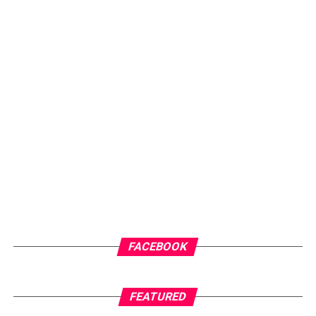
clear mission, to provide individuals, entrepreneurs,
creatives and organisations with a platform that
amplifies their voices and showcases their work to wider
audiences. Through dedication, consistency and
innovation, he has steadily built a brand that is
recognised for professionalism, creativity and results.
ADVERTISEMENT
FACEBOOK
FEATURED