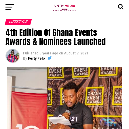
LIFESTYLE
4th Edition Of Ghana Events
Awards & Nominees Launched
Published
5 years ago
on
August 7, 2021
By
Ferty Felix