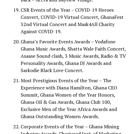
CSR Events of the Year – COVID-19 Heroes
Convert, COVID-19 Virtual Concert, GhanaFest
32nd Virtual Concert and Mask4All Charity
Against COVID-19.
Ghana’s Favorite Events Awards – Vodafone
Ghana Music Awards, Shatta Wale Faith Concert,
Asaase Sound clash, 3 Music Awards, Radio & TV
Personality Awards, Ghana DJ Awards and
Sarkodie Black Love Concert.
Most Prestigious Events of the Year – The
Experience with Diana Hamilton, Ghana CEO
Summit, Ghana Women of the Year Honors,
Ghana Oil & Gas Awards, Ghana Club 100,
Exclusive Men of the Year Africa Awards and
Ghana Outstanding Women Awards.
Corporate Events of the Year – Ghana Mining
Industry Awards, Chartered Inst. of Marketing