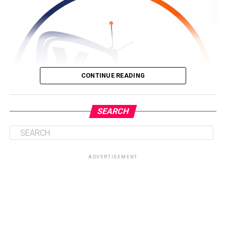
CONTINUE READING
SEARCH
ADVERTISEMENT
Driven by a passion for storytelling and brand visibility,
Nyameakoa Kwabena Mensah founded Yonko TV with a