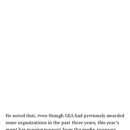
He noted that, even though GEA had previously awarded
some organizations in the past three years, this year’s
event has massive support from the media, sponsors