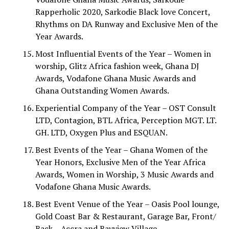
Rapperholic 2020, Sarkodie Black love Concert,
Rhythms on DA Runway and Exclusive Men of the
Year Awards.
Most Influential Events of the Year – Women in
worship, Glitz Africa fashion week, Ghana DJ
Awards, Vodafone Ghana Music Awards and
Ghana Outstanding Women Awards.
Experiential Company of the Year – OST Consult
LTD, Contagion, BTL Africa, Perception MGT. LT.
GH. LTD, Oxygen Plus and ESQUAN.
Best Events of the Year – Ghana Women of the
Year Honors, Exclusive Men of the Year Africa
Awards, Women in Worship, 3 Music Awards and
Vodafone Ghana Music Awards.
Best Event Venue of the Year – Oasis Pool lounge,
Gold Coast Bar & Restaurant, Garage Bar, Front/
Back – Accra and Bayview Village.