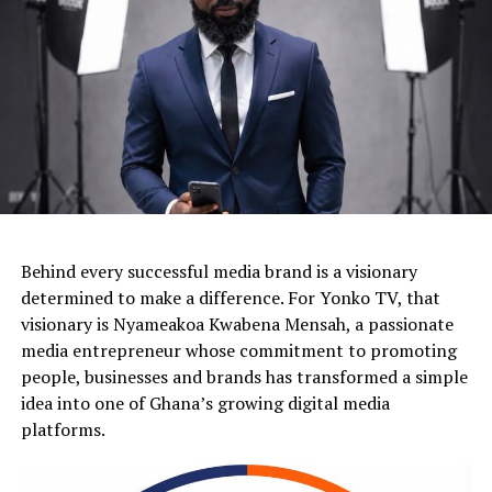
Behind every successful media brand is a visionary
determined to make a difference. For Yonko TV, that
visionary is Nyameakoa Kwabena Mensah, a passionate
media entrepreneur whose commitment to promoting
people, businesses and brands has transformed a simple
idea into one of Ghana’s growing digital media
platforms.