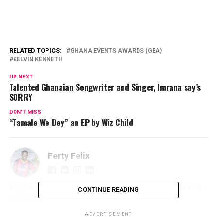
RELATED TOPICS:
GHANA EVENTS AWARDS (GEA)
KELVIN KENNETH
UP NEXT
Talented Ghanaian Songwriter and Singer, Imrana say’s
SORRY
DON'T MISS
“Tamale We Dey” an EP by Wiz Child
Ferty Felix
Blogger • Promoter • Digital Marketer • Creator FertyFelix.com •
CONTINUE READING
FXmedia LIVE • Sunyani We Dey • Online Entrepreneur
ADVERTISEMENT