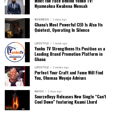
Meet the Face Behind Yonko TV:
Nyameakoa Kwabena Mensah
BUSINESS
2 days ago
Ghana’s Most Powerful CEO Is Also Its
Quietest, Operating In Silence
LIFESTYLE
1 week ago
Yonko TV Strengthens Its Position as a
Leading Brand Promotion Platform in
Ghana
LIFESTYLE
2 weeks ago
Perfect Your Craft and Fame Will Find
You, Ohemaa Woyeje Advises
For Nyameakoa Kwabena Mensah, Yonko TV is more
MUSIC
2 days ago
SourzeBoyy Releases New Single “Can’t
than a media company. It is a platform dedicated to
Cool Down” featuring Kuami Lhord
empowering others, telling meaningful stories and
helping brands realise their full potential. His vision