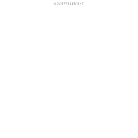
ADVERTISEMENT