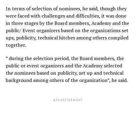
In terms of selection of nominees, he said, though they
were faced with challenges and difficulties, it was done
in three stages by the Board members, Academy and the
public/ Event organizers based on the organizations set
ups, publicity, technical hitches among others compiled
together.
” during the selection period, the Board members, the
public or event organizers and the Academy selected
the nominees based on publicity, set up and technical
background among others of the organization”, he said.
ADVERTISEMENT