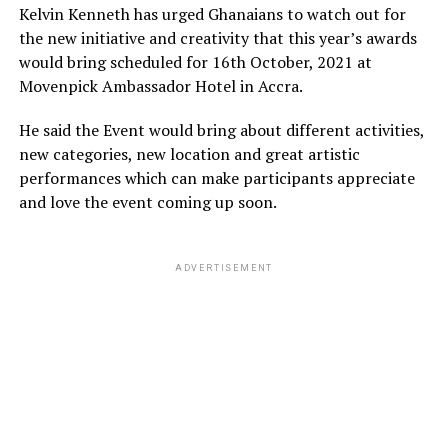
Kelvin Kenneth has urged Ghanaians to watch out for
the new initiative and creativity that this year’s awards
would bring scheduled for 16th October, 2021 at
Movenpick Ambassador Hotel in Accra.
He said the Event would bring about different activities,
new categories, new location and great artistic
performances which can make participants appreciate
and love the event coming up soon.
ADVERTISEMENT