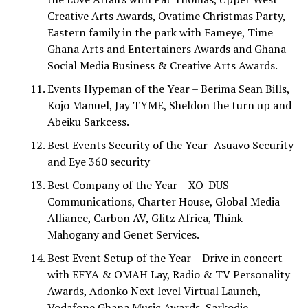
Creative Arts Awards, Ovatime Christmas Party,
Eastern family in the park with Fameye, Time
Ghana Arts and Entertainers Awards and Ghana
Social Media Business & Creative Arts Awards.
Events Hypeman of the Year – Berima Sean Bills,
Kojo Manuel, Jay TYME, Sheldon the turn up and
Abeiku Sarkcess.
Best Events Security of the Year- Asuavo Security
and Eye 360 security
Best Company of the Year – XO-DUS
Communications, Charter House, Global Media
Alliance, Carbon AV, Glitz Africa, Think
Mahogany and Genet Services.
Best Event Setup of the Year – Drive in concert
with EFYA & OMAH Lay, Radio & TV Personality
Awards, Adonko Next level Virtual Launch,
Vodafone Ghana Music Awards, Sarkodie