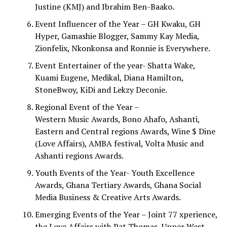
Justine (KMJ) and Ibrahim Ben-Baako.
Event Influencer of the Year – GH Kwaku, GH
Hyper, Gamashie Blogger, Sammy Kay Media,
Zionfelix, Nkonkonsa and Ronnie is Everywhere.
Event Entertainer of the year- Shatta Wake,
Kuami Eugene, Medikal, Diana Hamilton,
StoneBwoy, KiDi and Lekzy Deconie.
Regional Event of the Year –
Western Music Awards, Bono Ahafo, Ashanti,
Eastern and Central regions Awards, Wine $ Dine
(Love Affairs), AMBA festival, Volta Music and
Ashanti regions Awards.
Youth Events of the Year- Youth Excellence
Awards, Ghana Tertiary Awards, Ghana Social
Media Business & Creative Arts Awards.
Emerging Events of the Year – Joint 77 xperience,
the Love Affairs with Pat Thomas, Upper West