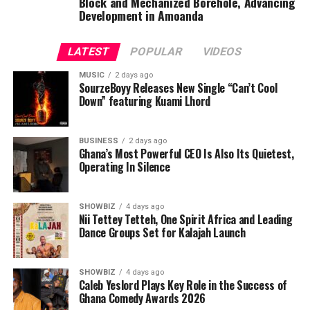
Block and Mechanized Borehole, Advancing
Development in Amoanda
LATEST
POPULAR
VIDEOS
MUSIC
2 days ago
SourzeBoyy Releases New Single “Can’t Cool
Down” featuring Kuami Lhord
BUSINESS
2 days ago
Ghana’s Most Powerful CEO Is Also Its Quietest,
Operating In Silence
SHOWBIZ
4 days ago
Nii Tettey Tetteh, One Spirit Africa and Leading
Dance Groups Set for Kalajah Launch
SHOWBIZ
4 days ago
Caleb Yeslord Plays Key Role in the Success of
Ghana Comedy Awards 2026