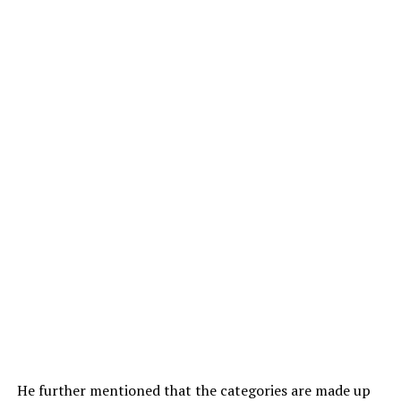
He further mentioned that the categories are made up