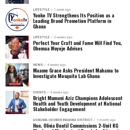
LIFESTYLE
1 week ago
Nyameakoa Kwabena Mensah has earned the confidence
Yonko TV Strengthens Its Position as a
of numerous personalities and businesses across Ghana.
Leading Brand Promotion Platform in
Ghana
His growing list of clients includes Diva Rhoda, Rhanda
Adjei, Janet Konadu, Heavyn Kofi, RKess Organic Mixture
LIFESTYLE
2 weeks ago
Skincare Products, Rakis Products and Orca Deco GH.
Perfect Your Craft and Fame Will Find You,
Ohemaa Woyeje Advises
His professional portfolio also features collaborations
with respected entertainers, gospel musicians,
NEWS
4 weeks ago
influencers and entrepreneurs, including Nacee, Melody
Maame Grace Asks President Mahama to
Frempong, Ewurama Police, Lizzy Ntiamoah, Monica
Investigate Mosquito Lab Ghana
Adu Gyamfi, Abena Destiny, Georgina Osei, Iona Reine,
Kidd Africa, Kojo Luda, Kuukua Koomson, Labena, Leslie,
EVENTS
4 weeks ago
Li-Li Octave, Maame Serwaa Favor, Mabel Kuadzi, Pat
Bright Mumuni Aziz Champions Adolescent
Wiredu, Sandra Amponsah, Shalina, Aquia, Lilmo, Tina
Health and Youth Development at National
Stakeholder Engagement
Bubui and The Travelogist, among many others.
ASIKUMA ODOBEN BRAKWA DISTRICT
1 month ago
Hon. Olivia Bentil Commissions 2-Unit KG
ADVERTISEMENT