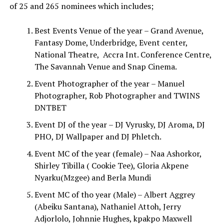
of 25 and 265 nominees which includes;
Best Events Venue of the year – Grand Avenue,
Fantasy Dome, Underbridge, Event center,
National Theatre, Accra Int. Conference Centre,
The Savannah Venue and Snap Cinema.
Event Photographer of the year – Manuel
Photographer, Rob Photographer and TWINS
DNTBET
Event DJ of the year – DJ Vyrusky, DJ Aroma, DJ
PHO, DJ Wallpaper and DJ Phletch.
Event MC of the year (female) – Naa Ashorkor,
Shirley Tibilla ( Cookie Tee), Gloria Akpene
Nyarku(Mzgee) and Berla Mundi
Event MC of tho year (Male) – Albert Aggrey
(Abeiku Santana), Nathaniel Attoh, Jerry
Adjorlolo, Johnnie Hughes, kpakpo Maxwell