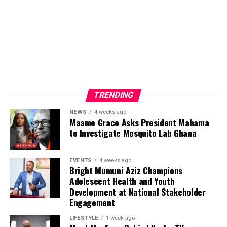
promotes, the success stories of his clients and the
thousands of viewers who engage with the content
produced by Yonko TV.
Beyond media production, Nyameakoa Kwabena Mensah
has built a reputation for professionalism, reliability and
strong client relationships. These qualities have enabled
him to establish lasting partnerships with businesses,
TRENDING
public figures and organisations seeking effective media
NEWS
4 weeks ago
exposure and strategic brand promotion.
Maame Grace Asks President Mahama
to Investigate Mosquito Lab Ghana
ADVERTISEMENT
EVENTS
4 weeks ago
Bright Mumuni Aziz Champions
Adolescent Health and Youth
Development at National Stakeholder
Engagement
LIFESTYLE
1 week ago