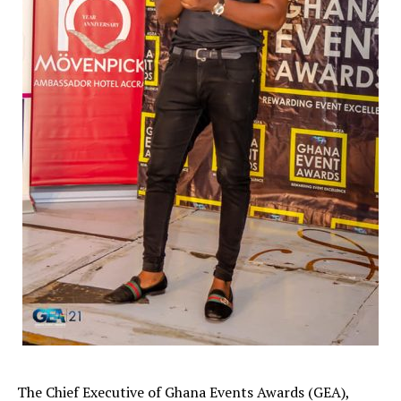
The Chief Executive of Ghana Events Awards (GEA),