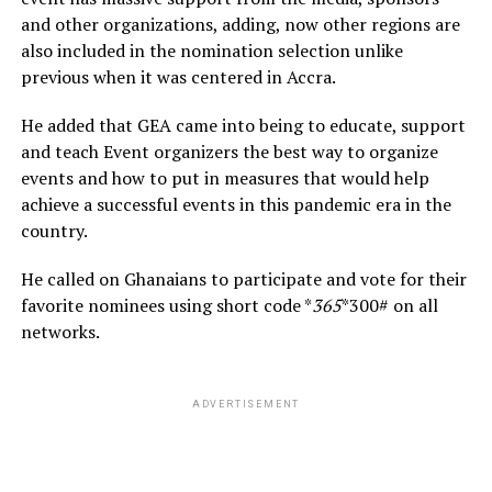
and other organizations, adding, now other regions are
also included in the nomination selection unlike
previous when it was centered in Accra.
He added that GEA came into being to educate, support
and teach Event organizers the best way to organize
events and how to put in measures that would help
achieve a successful events in this pandemic era in the
country.
He called on Ghanaians to participate and vote for their
favorite nominees using short code *
365
*300# on all
networks.
ADVERTISEMENT