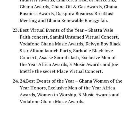
Ghana Awards, Ghana Oil & Gas Awards, Ghana
Business Awards, Diaspora Business Breakfast
Meeting and Ghana Renewable Energy fair.
Best Virtual Events of the Year – Shatta Wale
Faith concert, Samini Untamed Virtual Concert,
Vodafone Ghana Music Awards, Kelvyn Boy Black
Star Album launch Party, Sarkodie Black love
Concert, Asaase Sound clash, Exclusive Men of
the Year Africa Awards, 3 Music Awards and Joe
Mettle the secret Place Virtual Concert.
24.Best Events of the Year – Ghana Women of the
Year Honors, Exclusive Men of the Year Africa
Awards, Women in Worship, 3 Music Awards and
Vodafone Ghana Music Awards.