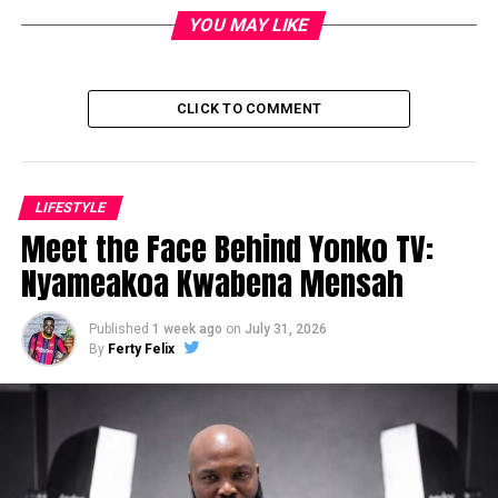
YOU MAY LIKE
CLICK TO COMMENT
LIFESTYLE
Meet the Face Behind Yonko TV:
Nyameakoa Kwabena Mensah
Published
1 week ago
on
July 31, 2026
By
Ferty Felix