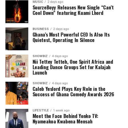
MUSIC
2 days ago
SourzeBoyy Releases New Single “Can’t
Cool Down” featuring Kuami Lhord
BUSINESS
2 days ago
Ghana’s Most Powerful CEO Is Also Its
Quietest, Operating In Silence
SHOWBIZ
4 days ago
Nii Tettey Tetteh, One Spirit Africa and
Leading Dance Groups Set for Kalajah
Launch
Under his leadership, Yonko TV has evolved into a full-
SHOWBIZ
4 days ago
service digital media platform specialising in television
Caleb Yeslord Plays Key Role in the
and online media, social media management, business
Success of Ghana Comedy Awards 2026
and brand promotion, event coverage, photography,
videography and digital marketing. Every project
LIFESTYLE
1 week ago
undertaken reflects his belief that quality storytelling
Meet the Face Behind Yonko TV:
has the power to influence, inspire and create
Nyameakoa Kwabena Mensah
opportunities.