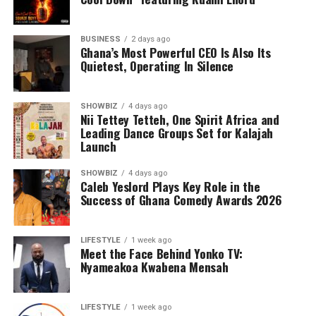
confidentiality. These include passports, passport
application documents, corporate records, legal
documents, and other confidential materials for private
BUSINESS
2 days ago
Ghana’s Most Powerful CEO Is Also Its
organizations and public institutions. The company also
Quietest, Operating In Silence
coordinates the collection and distribution of packages
arriving through Tema Harbour, streamlining last-mile
delivery to verified recipients.
SHOWBIZ
4 days ago
Nii Tettey Tetteh, One Spirit Africa and
Leading Dance Groups Set for Kalajah
Security is not simply a feature of the business—it is
Launch
central to its identity.
SHOWBIZ
4 days ago
Caleb Yeslord Plays Key Role in the
Success of Ghana Comedy Awards 2026
ADVERTISEMENT
LIFESTYLE
1 week ago
Meet the Face Behind Yonko TV:
Nyameakoa Kwabena Mensah
LIFESTYLE
1 week ago