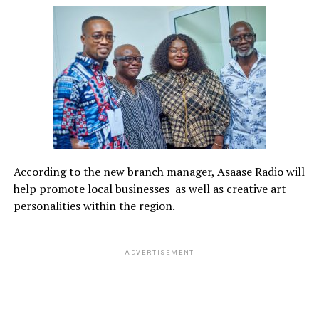
According to the new branch manager, Asaase Radio will
help promote local businesses
as well as creative art
personalities within the region.
ADVERTISEMENT