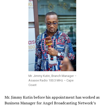
Mr. Jimmy Kutin, Branch Manager –
Asaase Radio 100.3 MHz – Cape
Coast
Mr. Jimmy Kutin before his appointment has worked as
Business Manager for Angel Broadcasting Network’s