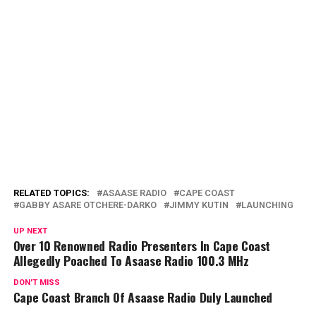
RELATED TOPICS:
ASAASE RADIO
CAPE COAST
GABBY ASARE OTCHERE-DARKO
JIMMY KUTIN
LAUNCHING
UP NEXT
Over 10 Renowned Radio Presenters In Cape Coast
Allegedly Poached To Asaase Radio 100.3 MHz
DON'T MISS
Cape Coast Branch Of Asaase Radio Duly Launched