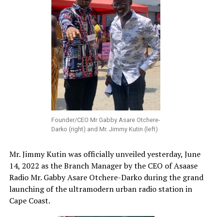
Founder/CEO Mr Gabby Asare Otchere-
Darko (right) and Mr. Jimmy Kutin (left)
Mr. Jimmy Kutin was officially unveiled yesterday, June
14, 2022 as the Branch Manager by the CEO of Asaase
Radio Mr. Gabby Asare Otchere-Darko during the grand
launching of the ultramodern urban radio station in
Cape Coast.