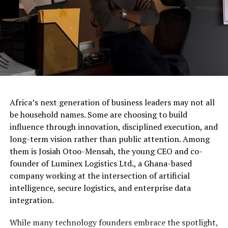
Africa’s next generation of business leaders may not all
be household names. Some are choosing to build
influence through innovation, disciplined execution, and
long-term vision rather than public attention. Among
them is Josiah Otoo-Mensah, the young CEO and co-
founder of Luminex Logistics Ltd., a Ghana-based
company working at the intersection of artificial
intelligence, secure logistics, and enterprise data
integration.
While many technology founders embrace the spotlight,