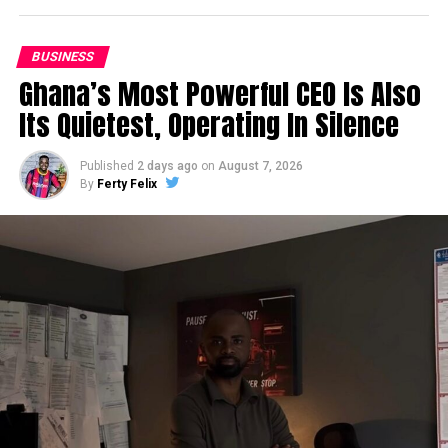
BUSINESS
Ghana’s Most Powerful CEO Is Also
Its Quietest, Operating In Silence
Published
2 days ago
on
August 7, 2026
By
Ferty Felix