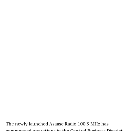
The newly launched Asaase Radio 100.3 MHz has
commenced operations in the Central Business District