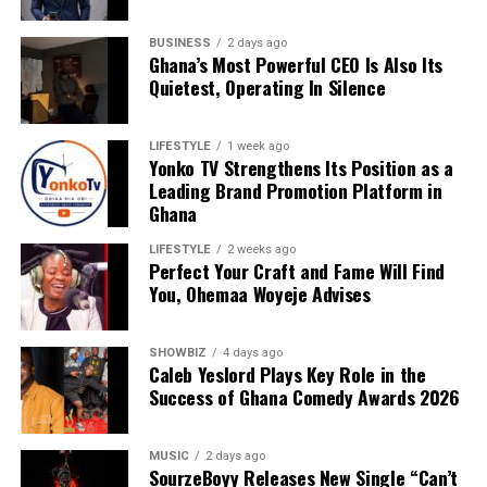
BUSINESS
2 days ago
Ghana’s Most Powerful CEO Is Also Its
Quietest, Operating In Silence
LIFESTYLE
1 week ago
Yonko TV Strengthens Its Position as a
Leading Brand Promotion Platform in
Ghana
LIFESTYLE
2 weeks ago
Perfect Your Craft and Fame Will Find
You, Ohemaa Woyeje Advises
It represents a broader belief that Africa’s future
competitiveness will depend on intelligent
SHOWBIZ
4 days ago
infrastructure—systems capable of transforming
Caleb Yeslord Plays Key Role in the
information into actionable insight while maintaining
Success of Ghana Comedy Awards 2026
security and operational reliability.
MUSIC
2 days ago
Those familiar with Josiah’s leadership describe an
SourzeBoyy Releases New Single “Can’t