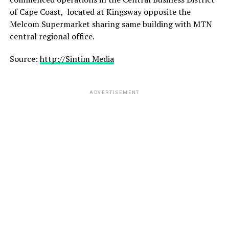
of Cape Coast,
located at Kingsway opposite the
Melcom Supermarket sharing same building with MTN
central regional office.
Source:
http://Sintim Media
ADVERTISEMENT