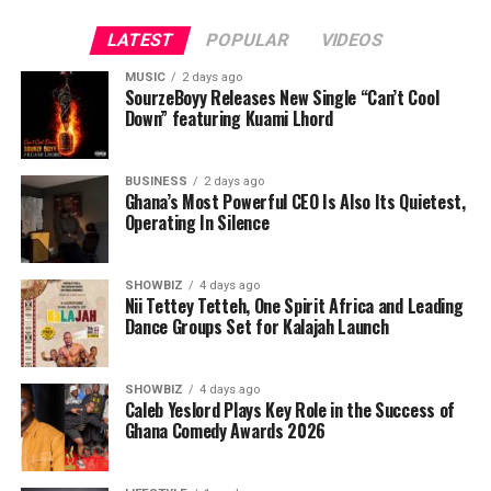
operational discipline with intelligent technology,
creating delivery systems designed around traceability,
LATEST
POPULAR
VIDEOS
accountability, and efficiency.
MUSIC
2 days ago
SourzeBoyy Releases New Single “Can’t Cool
But logistics is only one side of the company’s broader
Down” featuring Kuami Lhord
ambition.
Its second pillar is an AI-driven data integration
BUSINESS
2 days ago
Ghana’s Most Powerful CEO Is Also Its Quietest,
platform designed to address one of the biggest
Operating In Silence
operational challenges facing modern organizations:
fragmented information.
SHOWBIZ
4 days ago
Nii Tettey Tetteh, One Spirit Africa and Leading
Dance Groups Set for Kalajah Launch
ADVERTISEMENT
SHOWBIZ
4 days ago
Caleb Yeslord Plays Key Role in the Success of
Ghana Comedy Awards 2026