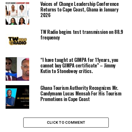
Voices of Change Leadership Conference
Returns to Cape Coast, Ghana in January
2026
TW Radio begins test transmission on 88.9
frequency
“I have taught at GIMPA for 11years, you
cannot buy GIMPA certificate” – Jimmy
Kutin to Stonebwoy critics.
Ghana Tourism Authority Recognizes Mr.
Candymann Lucas Mensah For His Tourism
Promotions in Cape Coast
CLICK TO COMMENT