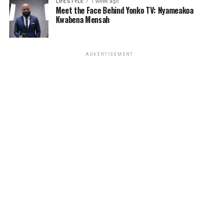
LIFESTYLE
1 week ago
Meet the Face Behind Yonko TV: Nyameakoa
Kwabena Mensah
ADVERTISEMENT
Businesses, healthcare providers, and security
organizations often store valuable data across
disconnected systems. This fragmentation slows
decision-making and reduces operational visibility.