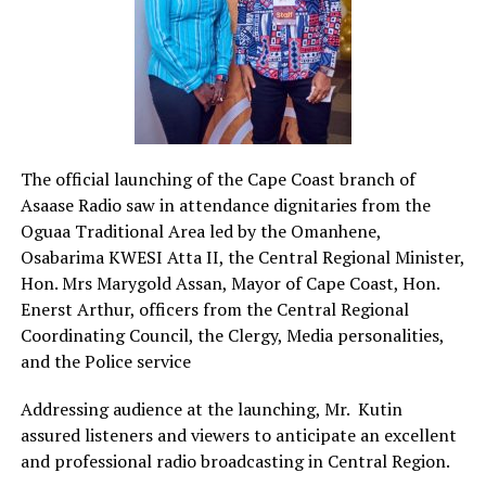
The official launching of the Cape Coast branch of
Asaase Radio saw in attendance dignitaries from the
Oguaa Traditional Area led by the Omanhene,
Osabarima KWESI Atta II, the Central Regional Minister,
Hon. Mrs Marygold Assan, Mayor of Cape Coast, Hon.
Enerst Arthur, officers from the Central Regional
Coordinating Council, the Clergy, Media personalities,
and the Police service
Addressing audience at the launching, Mr.
Kutin
assured listeners and viewers to anticipate an excellent
and professional radio broadcasting in Central Region.