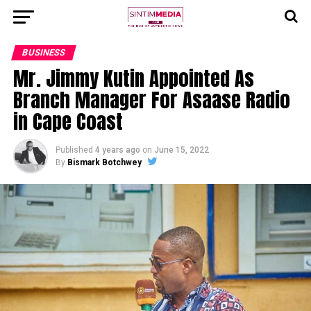
BUSINESS
Mr. Jimmy Kutin Appointed As
Branch Manager For Asaase Radio
in Cape Coast
Published
4 years ago
on
June 15, 2022
By
Bismark Botchwey