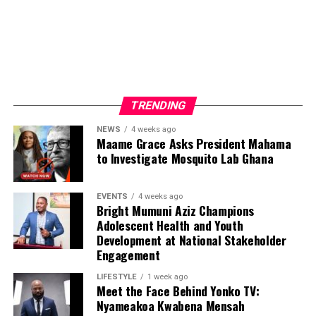
Luminex Logistics is developing software intended to
consolidate these data sources into a unified platform,
enabling organizations to access information more
efficiently and support informed strategic decisions.
The vision extends beyond software.
TRENDING
NEWS
4 weeks ago
Maame Grace Asks President Mahama
to Investigate Mosquito Lab Ghana
ADVERTISEMENT
EVENTS
4 weeks ago
Bright Mumuni Aziz Champions
Adolescent Health and Youth
Development at National Stakeholder
Engagement
LIFESTYLE
1 week ago
Meet the Face Behind Yonko TV:
Nyameakoa Kwabena Mensah