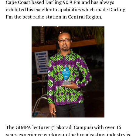
Cape Coast based Darling 90.9 Fm and has always
exhibited his excellent capabilities which made Darling
Fm the best radio station in Central Region.
The GIMPA lecturer (Takoradi Campus) with over 15
years experience working in the broadcasting industry is