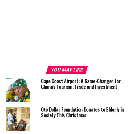
YOU MAY LIKE
Cape Coast Airport: A Game-Changer for
Ghana’s Tourism, Trade and Investment
Ote Dollar Foundation Donates to Elderly in
Society This Christmas