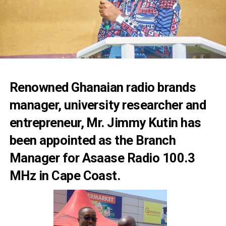
Renowned Ghanaian radio brands
manager, university researcher and
entrepreneur, Mr. Jimmy Kutin has
been appointed as the Branch
Manager for Asaase Radio 100.3
MHz in Cape Coast.