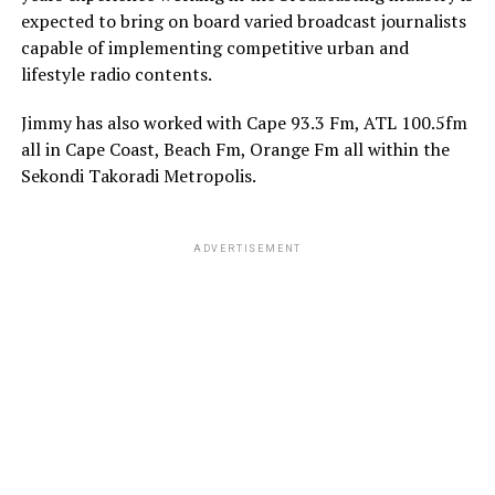
expected to bring on board varied broadcast journalists
capable of implementing competitive urban and
lifestyle radio contents.
Jimmy has also worked with Cape 93.3 Fm, ATL 100.5fm
all in Cape Coast, Beach Fm, Orange Fm all within the
Sekondi Takoradi Metropolis.
ADVERTISEMENT