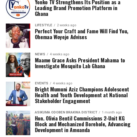
Yonko TV Strengthens Its Position as a
Leading Brand Promotion Platform in
Ghana
LIFESTYLE
2 weeks ago
Perfect Your Craft and Fame Will Find You,
Ohemaa Woyeje Advises
NEWS
4 weeks ago
Maame Grace Asks President Mahama to
Investigate Mosquito Lab Ghana
EVENTS
4 weeks ago
Bright Mumuni Aziz Champions Adolescent
Health and Youth Development at National
Stakeholder Engagement
As governments and businesses continue digitizing
ASIKUMA ODOBEN BRAKWA DISTRICT
1 month ago
operations, the movement of sensitive information has
Hon. Olivia Bentil Commissions 2-Unit KG
become as critical as the movement of physical goods.
Block and Mechanized Borehole, Advancing
Development in Amoanda
Luminex Logistics aims to build trust by combining