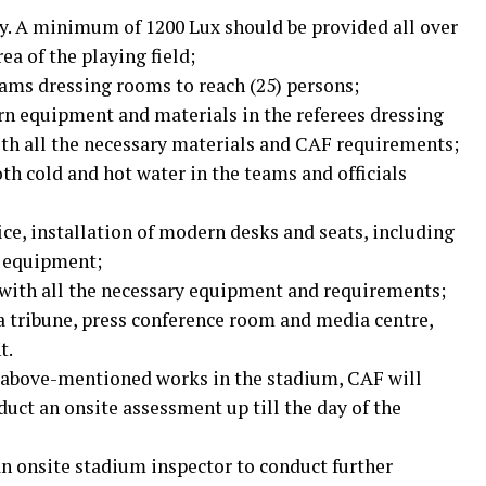
ty. A minimum of 1200 Lux should be provided all over
ea of the playing field;
eams dressing rooms to reach (25) persons;
n equipment and materials in the referees dressing
th all the necessary materials and CAF requirements;
th cold and hot water in the teams and officials
ce, installation of modern desks and seats, including
g equipment;
with all the necessary equipment and requirements;
 tribune, press conference room and media centre,
t.
he above-mentioned works in the stadium, CAF will
uct an onsite assessment up till the day of the
an onsite stadium inspector to conduct further