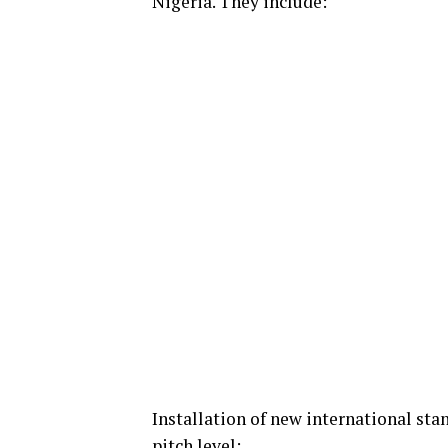
Nigeria. They include:
Installation of new international sta
pitch level;