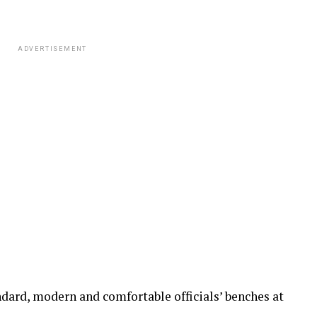
ADVERTISEMENT
ndard, modern and comfortable officials’ benches at