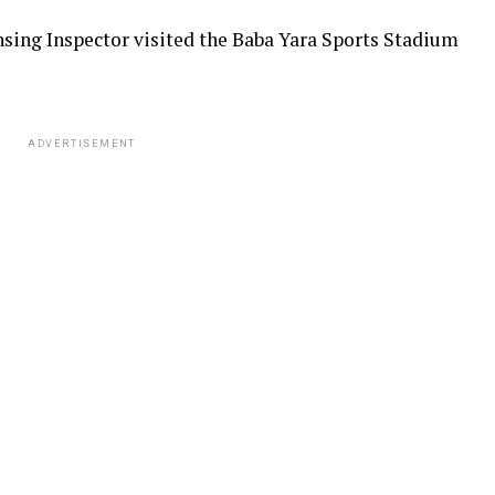
sing Inspector visited the Baba Yara Sports Stadium
ADVERTISEMENT