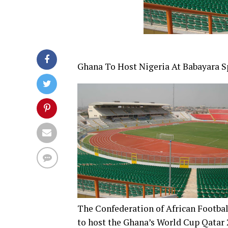
Ghana To Host Nigeria At Babayara S
The Confederation of African Footba
to host the Ghana’s World Cup Qatar 