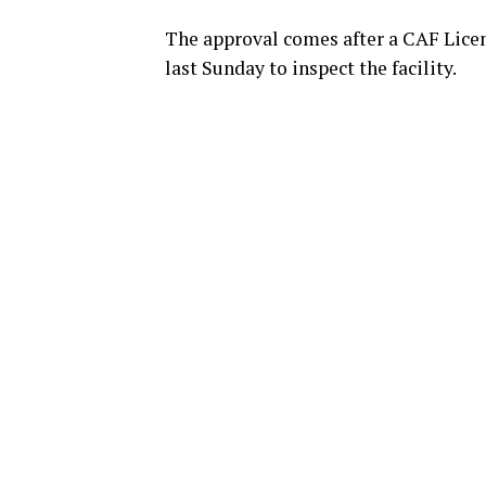
The approval comes after a CAF Licen
last Sunday to inspect the facility.