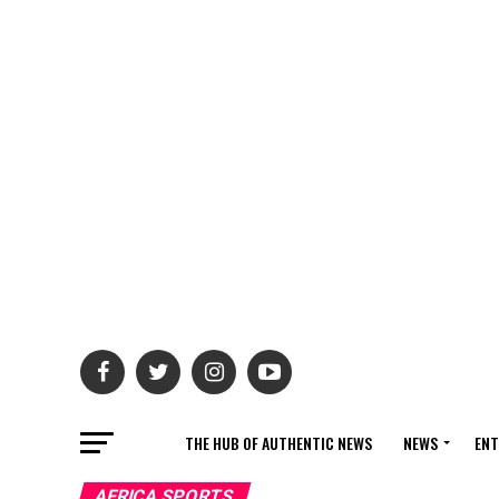
THE HUB OF AUTHENTIC NEWS
NEWS
ENT
AFRICA SPORTS