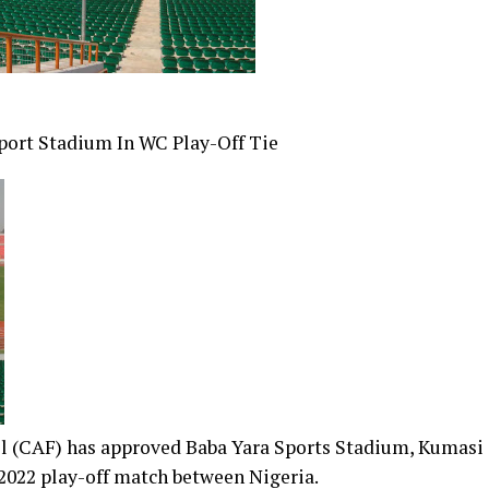
port Stadium In WC Play-Off Tie
ll (CAF) has approved Baba Yara Sports Stadium, Kumasi
2022 play-off match between Nigeria.