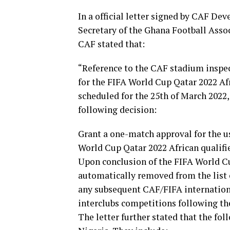
In a official letter signed by CAF De
Secretary of the Ghana Football Assoc
CAF stated that:
“Reference to the CAF stadium inspe
for the FIFA World Cup Qatar 2022 Afr
scheduled for the 25th of March 2022,
following decision:
Grant a one-match approval for the u
World Cup Qatar 2022 African qualifi
Upon conclusion of the FIFA World Cu
automatically removed from the list 
any subsequent CAF/FIFA internation
interclubs competitions following th
The letter further stated that the fo