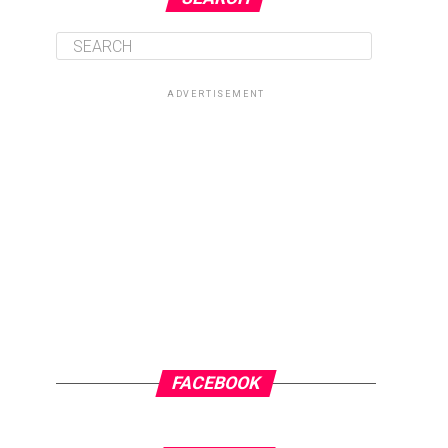
ADVERTISEMENT
FACEBOOK