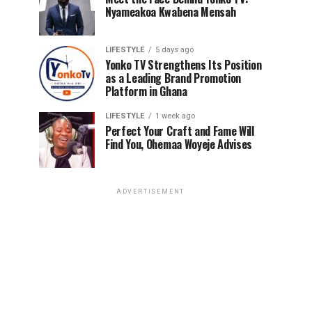
Nyameakoa Kwabena Mensah
LIFESTYLE
5 days ago
Yonko TV Strengthens Its Position
as a Leading Brand Promotion
Platform in Ghana
LIFESTYLE
1 week ago
Perfect Your Craft and Fame Will
Find You, Ohemaa Woyeje Advises
ADVERTISEMENT