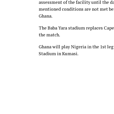
assessment of the facility until the d
mentioned conditions are not met bef
Ghana.
The Baba Yara stadium replaces Cape
the match.
Ghana will play Nigeria in the 1st leg
Stadium in Kumasi.