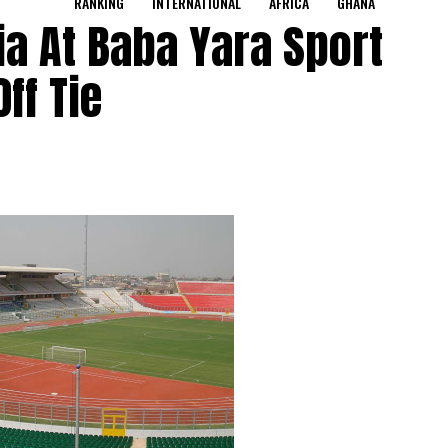
RANKING
INTERNATIONAL
AFRICA
GHANA
ia At Baba Yara Sport
ff Tie