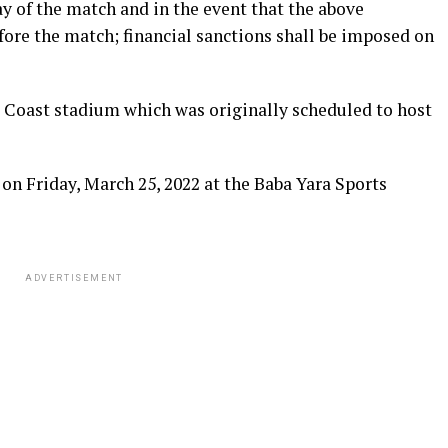
ay of the match and in the event that the above
ore the match; financial sanctions shall be imposed on
 Coast stadium which was originally scheduled to host
 on Friday, March 25, 2022 at the Baba Yara Sports
ADVERTISEMENT