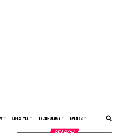
M
LIFESTYLE
TECHNOLOGY
EVENTS
SEARCH