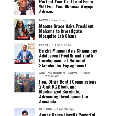
Perfect Your Craft and Fame
Will Find You, Ohemaa Woyeje
Advises
NEWS
4 weeks ago
Maame Grace Asks President
Mahama to Investigate
Mosquito Lab Ghana
EVENTS
4 weeks ago
Bright Mumuni Aziz Champions
Adolescent Health and Youth
Development at National
Stakeholder Engagement
ASIKUMA ODOBEN BRAKWA DISTRICT
4 weeks ago
Hon. Olivia Bentil Commissions
2-Unit KG Block and
Mechanized Borehole,
Advancing Development in
Amoanda
SHOWBIZ
1 month ago
Agnes Danso Unveils Powerful