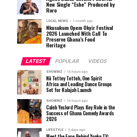
New Single “Eshe” Produced by
Roro
LOCAL NEWS
1 month ago
Nkusukum Opem Okyir Festival
2026 Launched With Call To
Preserve Ghana’s Food
Heritage
LATEST
POPULAR
VIDEOS
SHOWBIZ
16 hours ago
Nii Tettey Tetteh, One Spirit
Africa and Leading Dance Groups
Set for Kalajah Launch
SHOWBIZ
16 hours ago
Caleb Yeslord Plays Key Role in the
Success of Ghana Comedy Awards
2026
LIFESTYLE
5 days ago
Meet the Face Behind Yonko TV: