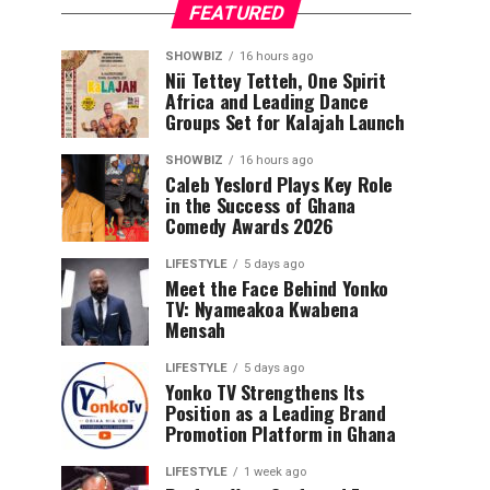
FEATURED
SHOWBIZ
16 hours ago
Nii Tettey Tetteh, One Spirit
Africa and Leading Dance
Groups Set for Kalajah Launch
SHOWBIZ
16 hours ago
Caleb Yeslord Plays Key Role
in the Success of Ghana
Comedy Awards 2026
LIFESTYLE
5 days ago
Meet the Face Behind Yonko
TV: Nyameakoa Kwabena
Mensah
LIFESTYLE
5 days ago
Yonko TV Strengthens Its
Position as a Leading Brand
Promotion Platform in Ghana
LIFESTYLE
1 week ago