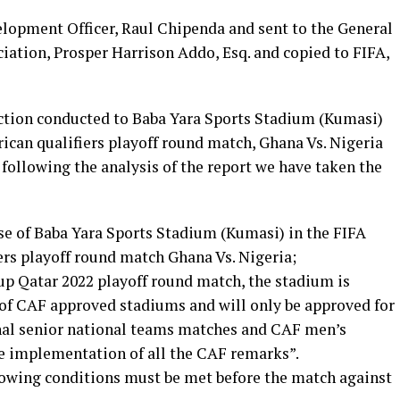
velopment Officer, Raul Chipenda and sent to the General
iation, Prosper Harrison Addo, Esq. and copied to FIFA,
ction conducted to Baba Yara Sports Stadium (Kumasi)
ican qualifiers playoff round match, Ghana Vs. Nigeria
 following the analysis of the report we have taken the
se of Baba Yara Sports Stadium (Kumasi) in the FIFA
ers playoff round match Ghana Vs. Nigeria;
p Qatar 2022 playoff round match, the stadium is
of CAF approved stadiums and will only be approved for
al senior national teams matches and CAF men’s
e implementation of all the CAF remarks”.
llowing conditions must be met before the match against