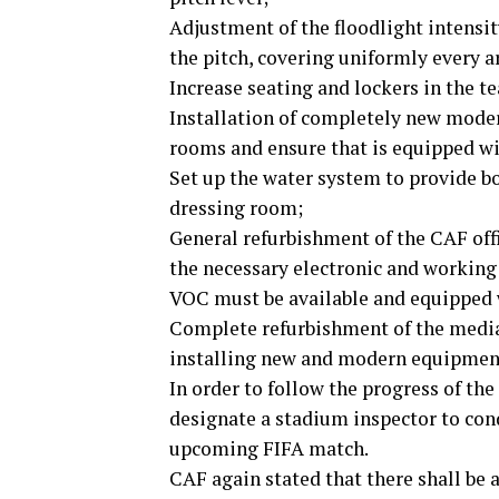
Adjustment of the floodlight intensi
the pitch, covering uniformly every ar
Increase seating and lockers in the t
Installation of completely new moder
rooms and ensure that is equipped wi
Set up the water system to provide bo
dressing room;
General refurbishment of the CAF offi
the necessary electronic and workin
VOC must be available and equipped 
Complete refurbishment of the media
installing new and modern equipmen
In order to follow the progress of t
designate a stadium inspector to cond
upcoming FIFA match.
CAF again stated that there shall be 