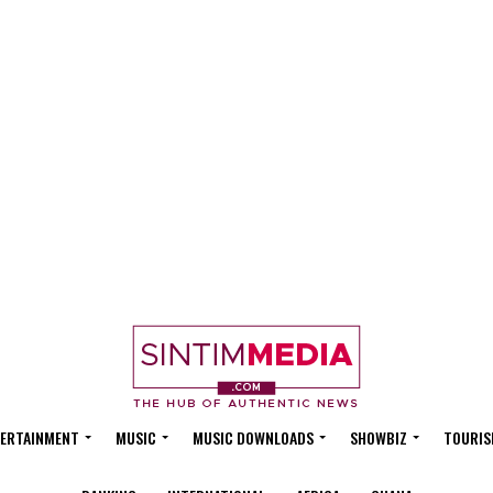
ERTAINMENT
MUSIC
MUSIC DOWNLOADS
SHOWBIZ
TOURIS