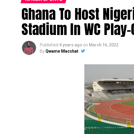
Ghana To Host Niger
Stadium In WC Play-O
Published
4 years ago
on
March 16, 2022
By
Qwame Macshat