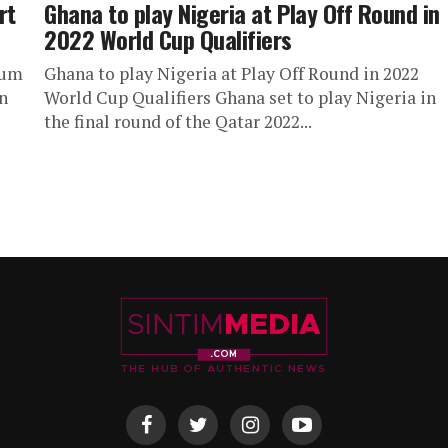
rt
Ghana to play Nigeria at Play Off Round in
2022 World Cup Qualifiers
ium
Ghana to play Nigeria at Play Off Round in 2022
n
World Cup Qualifiers Ghana set to play Nigeria in
the final round of the Qatar 2022...