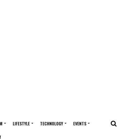
M
LIFESTYLE
TECHNOLOGY
EVENTS