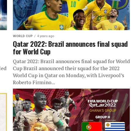
WORLD CUP
4 years ago
Qatar 2022: Brazil announces final squad
for World Cup
Qatar 2022: Brazil announces final squad for World
led
Cup Brazil announced their squad for the 2022
World Cup in Qatar on Monday, with Liverpool’s
Roberto Firmino...