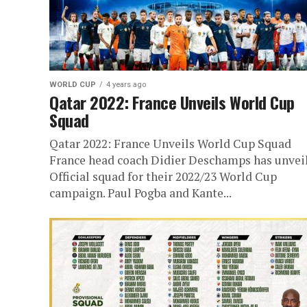
WORLD CUP
4 years ago
Qatar 2022: France Unveils World Cup
Squad
Qatar 2022: France Unveils World Cup Squad
France head coach Didier Deschamps has unvei
Official squad for their 2022/23 World Cup
campaign. Paul Pogba and Kante...