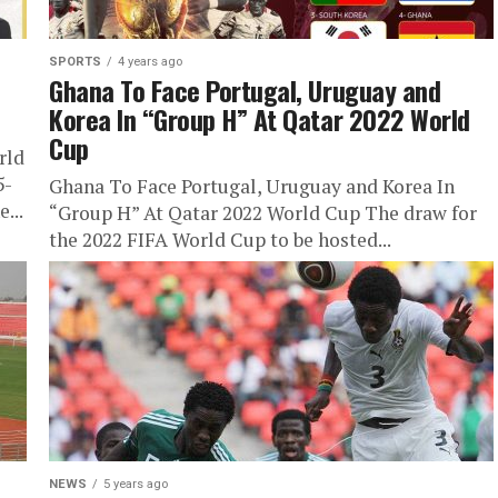
SPORTS
4 years ago
Ghana To Face Portugal, Uruguay and
2
Korea In “Group H” At Qatar 2022 World
Cup
rld
5-
Ghana To Face Portugal, Uruguay and Korea In
...
“Group H” At Qatar 2022 World Cup The draw for
the 2022 FIFA World Cup to be hosted...
NEWS
5 years ago