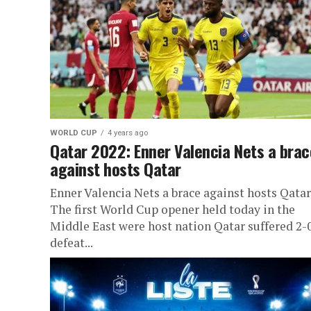
WORLD CUP
4 years ago
Qatar 2022: Enner Valencia Nets a brac
against hosts Qatar
Enner Valencia Nets a brace against hosts Qatar
The first World Cup opener held today in the
Middle East were host nation Qatar suffered 2-
defeat...