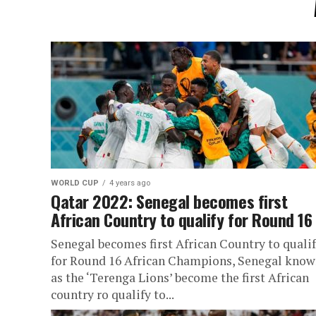
WORLD CUP
4 years ago
Qatar 2022: Senegal becomes first
African Country to qualify for Round 16
Senegal becomes first African Country to quali
for Round 16 African Champions, Senegal kno
as the ‘Terenga Lions’ become the first African
country ro qualify to...