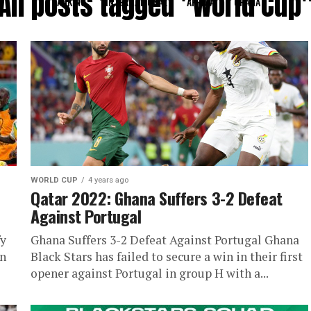
All posts tagged "World Cup
RANKING
INTERNATIONAL
AFRICA
GHANA
WORLD CUP
4 years ago
Qatar 2022: Ghana Suffers 3-2 Defeat
Against Portugal
fy
Ghana Suffers 3-2 Defeat Against Portugal Ghana
wn
Black Stars has failed to secure a win in their first
opener against Portugal in group H with a...