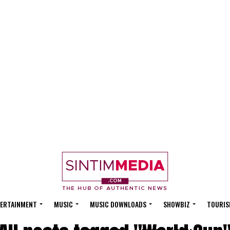
ERTAINMENT
MUSIC
MUSIC DOWNLOADS
SHOWBIZ
TOURIS