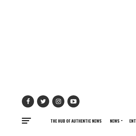
THE HUB OF AUTHENTIC NEWS
NEWS
ENT