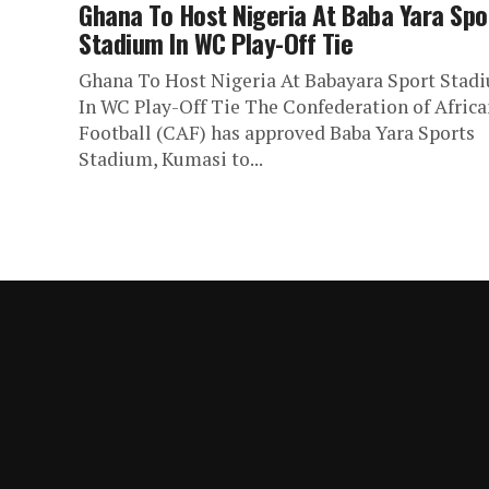
Ghana To Host Nigeria At Baba Yara Spo
Stadium In WC Play-Off Tie
Ghana To Host Nigeria At Babayara Sport Stad
In WC Play-Off Tie The Confederation of Africa
Football (CAF) has approved Baba Yara Sports
Stadium, Kumasi to...