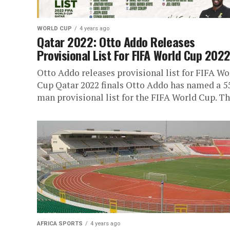
WORLD CUP
4 years ago
Qatar 2022: Otto Addo Releases
Provisional List For FIFA World Cup 202
Otto Addo releases provisional list for FIFA Wo
Cup Qatar 2022 finals Otto Addo has named a 5
man provisional list for the FIFA World Cup. The
AFRICA SPORTS
4 years ago