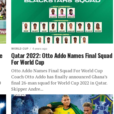
WORLD CUP
4 years ago
e
Qatar 2022: Otto Addo Names Final Squad
For World Cup
Otto Addo Names Final Squad For World Cup
Coach Otto Addo has finally announced Ghana’s
0
final 26-man squad for World Cup 2022 in Qatar.
Skipper Andre...