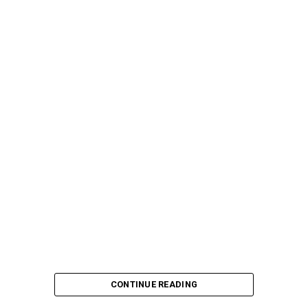
CONTINUE READING