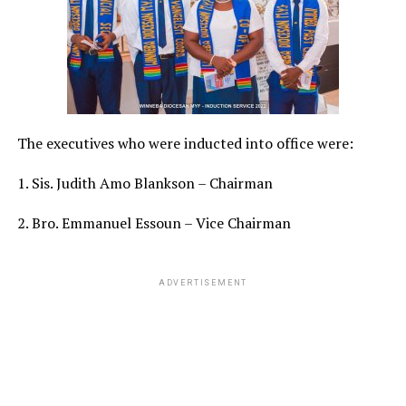
The executives who were inducted into office were:
1. Sis. Judith Amo Blankson – Chairman
2. Bro. Emmanuel Essoun – Vice Chairman
ADVERTISEMENT