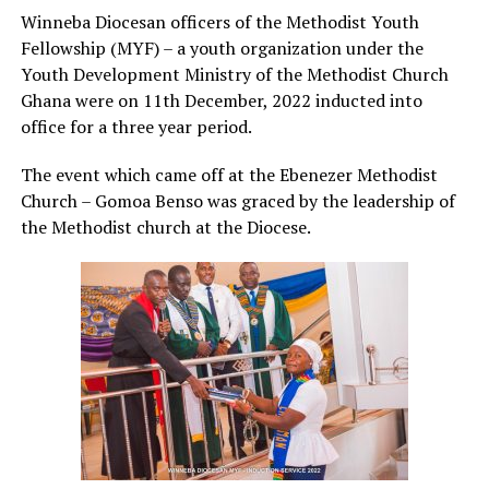
Winneba Diocesan officers of the Methodist Youth
Fellowship (MYF) – a youth organization under the
Youth Development Ministry of the Methodist Church
Ghana were on 11th December, 2022 inducted into
office for a three year period.
The event which came off at the Ebenezer Methodist
Church – Gomoa Benso was graced by the leadership of
the Methodist church at the Diocese.