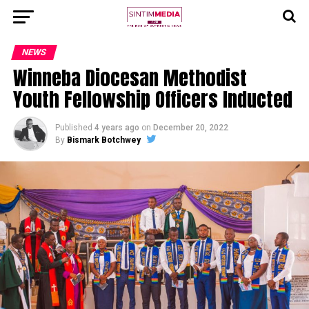
NEWS
Winneba Diocesan Methodist
Youth Fellowship Officers Inducted
Published
4 years ago
on
December 20, 2022
By
Bismark Botchwey