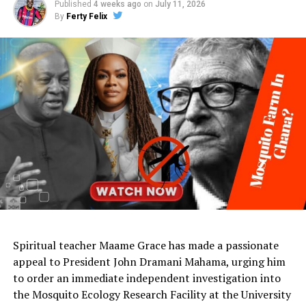
Published
4 weeks ago
on
July 11, 2026
By
Ferty Felix
Spiritual teacher Maame Grace has made a passionate
appeal to President John Dramani Mahama, urging him
to order an immediate independent investigation into
the Mosquito Ecology Research Facility at the University