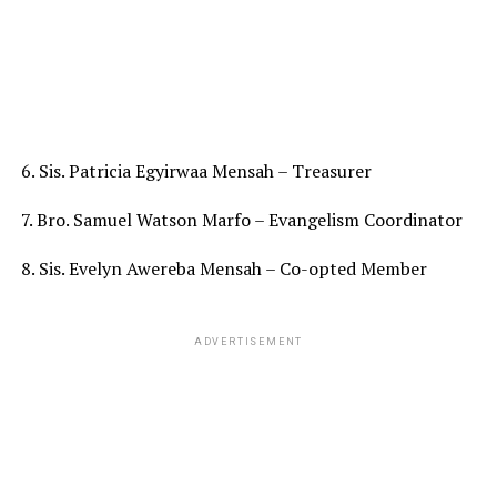
6. Sis. Patricia Egyirwaa Mensah – Treasurer
7. Bro. Samuel Watson Marfo – Evangelism Coordinator
8. Sis. Evelyn Awereba Mensah – Co-opted Member
ADVERTISEMENT