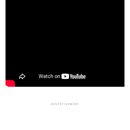
ADVERTISEMENT