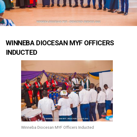
WINNEBA DIOCESAN MYF OFFICERS
INDUCTED
Winneba Diocesan MYF Officers Inducted