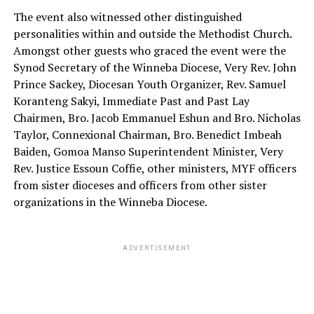
The event also witnessed other distinguished
personalities within and outside the Methodist Church.
Amongst other guests who graced the event were the
Synod Secretary of the Winneba Diocese, Very Rev. John
Prince Sackey, Diocesan Youth Organizer, Rev. Samuel
Koranteng Sakyi, Immediate Past and Past Lay
Chairmen, Bro. Jacob Emmanuel Eshun and Bro. Nicholas
Taylor, Connexional Chairman, Bro. Benedict Imbeah
Baiden, Gomoa Manso Superintendent Minister, Very
Rev. Justice Essoun Coffie, other ministers, MYF officers
from sister dioceses and officers from other sister
organizations in the Winneba Diocese.
ADVERTISEMENT