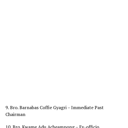
9. Bro. Barnabas Coffie Gyagri – Immediate Past
Chairman
10. Bro. Kwame Adu Acheampong – Ex-officio