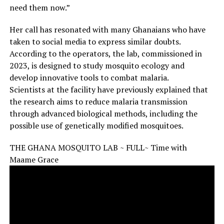
need them now.”
Her call has resonated with many Ghanaians who have
taken to social media to express similar doubts.
According to the operators, the lab, commissioned in
2023, is designed to study mosquito ecology and
develop innovative tools to combat malaria.
Scientists at the facility have previously explained that
the research aims to reduce malaria transmission
through advanced biological methods, including the
possible use of genetically modified mosquitoes.
THE GHANA MOSQUITO LAB ~ FULL~ Time with
Maame Grace