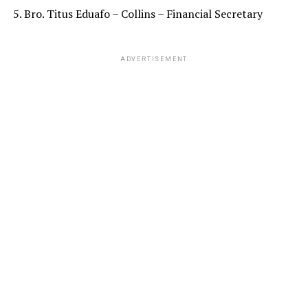
5. Bro. Titus Eduafo – Collins – Financial Secretary
ADVERTISEMENT