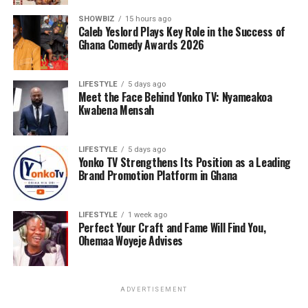
SHOWBIZ
15 hours ago
Caleb Yeslord Plays Key Role in the Success of
Ghana Comedy Awards 2026
LIFESTYLE
5 days ago
Meet the Face Behind Yonko TV: Nyameakoa
Kwabena Mensah
LIFESTYLE
5 days ago
Yonko TV Strengthens Its Position as a Leading
Brand Promotion Platform in Ghana
LIFESTYLE
1 week ago
Perfect Your Craft and Fame Will Find You,
Ohemaa Woyeje Advises
ADVERTISEMENT