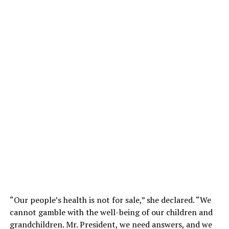
“Our people’s health is not for sale,” she declared. “We
cannot gamble with the well-being of our children and
grandchildren. Mr. President, we need answers, and we