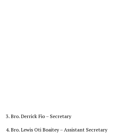
3. Bro. Derrick Fio – Secretary
4. Bro. Lewis Oti Boaitey – Assistant Secretary