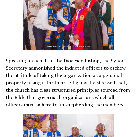
Speaking on behalf of the Diocesan Bishop, the Synod
Secretary admonished the inducted officers to eschew
the attitude of taking the organization as a personal
property; using it for their self gains. He stressed that,
the church has clear structured principles sourced from
the Bible that governs all organizations which all
officers must adhere to, in shepherding the members.