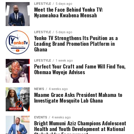
LIFESTYLE
5 days ago
Meet the Face Behind Yonko TV:
Nyameakoa Kwabena Mensah
LIFESTYLE
5 days ago
Yonko TV Strengthens Its Position as a
Leading Brand Promotion Platform in
Ghana
LIFESTYLE
1 week ago
Perfect Your Craft and Fame Will Find You,
Ohemaa Woyeje Advises
NEWS
4 weeks ago
Maame Grace Asks President Mahama to
Investigate Mosquito Lab Ghana
EVENTS
4 weeks ago
Bright Mumuni Aziz Champions Adolescent
Health and Youth Development at National