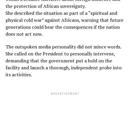
the protection of African sovereignty.
She described the situation as part of a “spiritual and
physical cold war” against Africans, warning that future
generations could bear the consequences if the nation
does not act now.
The outspoken media personality did not mince words.
She called on the President to personally intervene,
demanding that the government put a hold on the
facility and launch a thorough, independent probe into
its activities.
ADVERTISEMENT