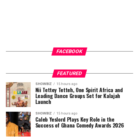
FACEBOOK
FEATURED
SHOWBIZ
15 hours ago
Nii Tettey Tetteh, One Spirit Africa and
Leading Dance Groups Set for Kalajah
Launch
SHOWBIZ
15 hours ago
Caleb Yeslord Plays Key Role in the
Success of Ghana Comedy Awards 2026