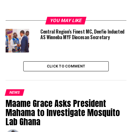
YOU MAY LIKE
Central Region’s Finest MC, Deefio Inducted
AS Winneba MYF Diocesan Secretary
CLICK TO COMMENT
NEWS
Maame Grace Asks President
Mahama to Investigate Mosquito
Lab Ghana