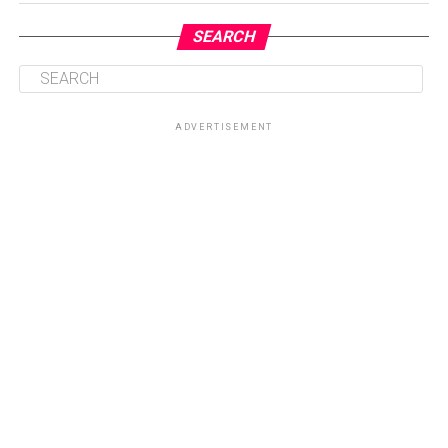
SEARCH
ADVERTISEMENT