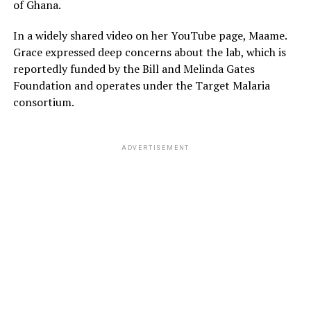
of Ghana.
In a widely shared video on her YouTube page, Maame.
Grace expressed deep concerns about the lab, which is
reportedly funded by the Bill and Melinda Gates
Foundation and operates under the Target Malaria
consortium.
ADVERTISEMENT