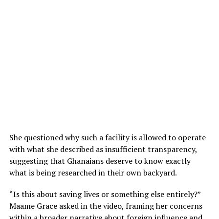
She questioned why such a facility is allowed to operate
with what she described as insufficient transparency,
suggesting that Ghanaians deserve to know exactly
what is being researched in their own backyard.
“Is this about saving lives or something else entirely?”
Maame Grace asked in the video, framing her concerns
within a broader narrative about foreign influence and