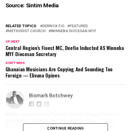
Source: Sintim Media
RELATED TOPICS:
DERRICK FIO
FEATURED
METHODIST CHURCH
WINNEBA DIOCESAN MYF
UP NEXT
Central Region’s Finest MC, Deefio Inducted AS Winneba
MYF Diocesan Secretary
DON'T MISS
Ghanaian Musicians Are Copying And Sounding Too
Foreign — Elivana Opines
Bismark Botchwey
Multiple Award Winning Travel & Celebrity Blogger | Teacher |
Geographer | Writer| Publicist | PR Expert| Editor | Artistes
Promoter| Talent Manager | Digital Marketer | Social Media
CONTINUE READING