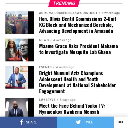
TRENDING
ASIKUMA ODOBEN BRAKWA DISTRICT
4 weeks ago
Hon. Olivia Bentil Commissions 2-Unit
KG Block and Mechanized Borehole,
Advancing Development in Amoanda
NEWS
4 weeks ago
Maame Grace Asks President Mahama
to Investigate Mosquito Lab Ghana
EVENTS
4 weeks ago
Bright Mumuni Aziz Champions
Adolescent Health and Youth
Development at National Stakeholder
Engagement
LIFESTYLE
5 days ago
Meet the Face Behind Yonko TV:
Nyameakoa Kwabena Mensah
SHARE
TWEET
LIFESTYLE
5 days ago