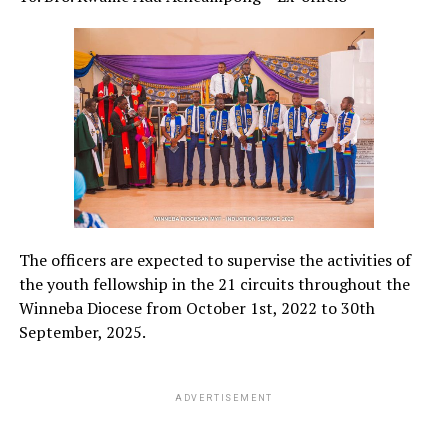
The officers are expected to supervise the activities of
the youth fellowship in the 21 circuits throughout the
Winneba Diocese from October 1st, 2022 to 30th
September, 2025.
ADVERTISEMENT