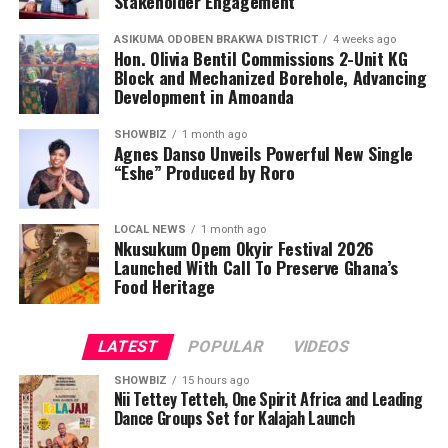
Stakeholder Engagement
ASIKUMA ODOBEN BRAKWA DISTRICT
4 weeks ago
Hon. Olivia Bentil Commissions 2-Unit KG
Block and Mechanized Borehole, Advancing
Development in Amoanda
SHOWBIZ
1 month ago
Agnes Danso Unveils Powerful New Single
“Eshe” Produced by Roro
LOCAL NEWS
1 month ago
Nkusukum Opem Okyir Festival 2026
Launched With Call To Preserve Ghana’s
Food Heritage
LATEST
POPULAR
VIDEOS
SHOWBIZ
15 hours ago
Nii Tettey Tetteh, One Spirit Africa and Leading
Dance Groups Set for Kalajah Launch