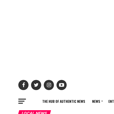
THE HUB OF AUTHENTIC NEWS
NEWS
ENT
LOCAL NEWS