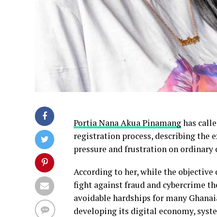
Portia Nana Akua Pinamang
has call
registration process, describing the 
pressure and frustration on ordinary 
According to her, while the objective 
fight against fraud and cybercrime t
avoidable hardships for many Ghanaian
developing its digital economy, syst