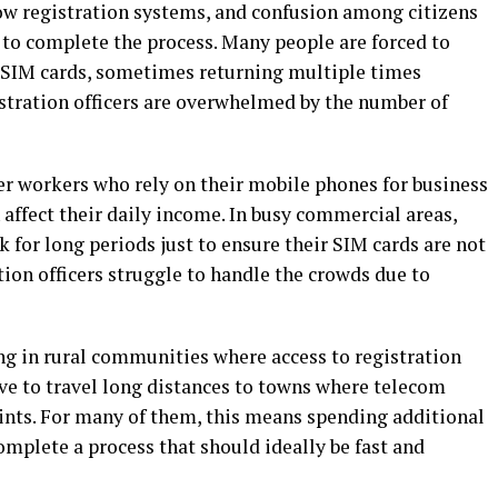
low registration systems, and confusion among citizens
to complete the process. Many people are forced to
r SIM cards, sometimes returning multiple times
stration officers are overwhelmed by the number of
ther workers who rely on their mobile phones for business
affect their daily income. In busy commercial areas,
for long periods just to ensure their SIM cards are not
tion officers struggle to handle the crowds due to
ng in rural communities where access to registration
ave to travel long distances to towns where telecom
oints. For many of them, this means spending additional
mplete a process that should ideally be fast and