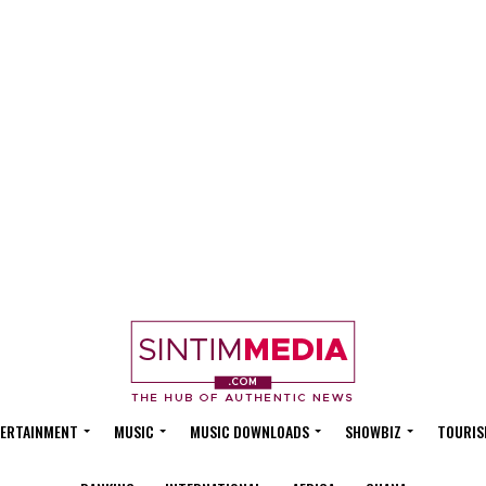
ERTAINMENT
MUSIC
MUSIC DOWNLOADS
SHOWBIZ
TOURIS