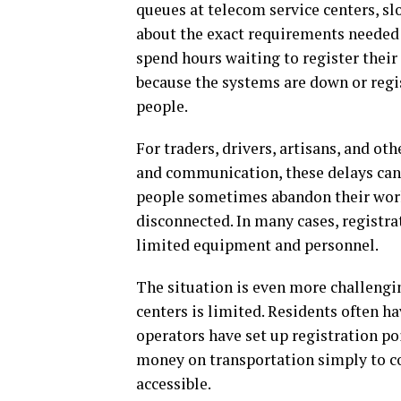
queues at telecom service centers, s
about the exact requirements needed 
spend hours waiting to register thei
because the systems are down or regi
people.
For traders, drivers, artisans, and o
and communication, these delays can 
people sometimes abandon their work 
disconnected. In many cases, registra
limited equipment and personnel.
The situation is even more challengi
centers is limited. Residents often h
operators have set up registration p
money on transportation simply to co
accessible.