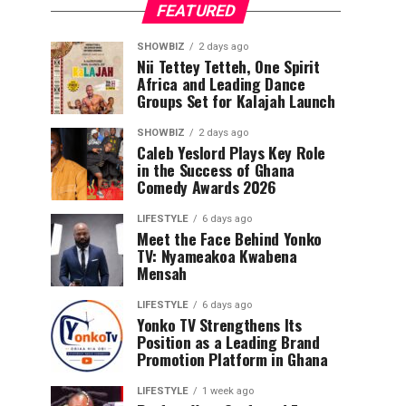
FEATURED
SHOWBIZ
2 days ago
Nii Tettey Tetteh, One Spirit
Africa and Leading Dance
Groups Set for Kalajah Launch
SHOWBIZ
2 days ago
Caleb Yeslord Plays Key Role
in the Success of Ghana
Comedy Awards 2026
LIFESTYLE
6 days ago
Meet the Face Behind Yonko
TV: Nyameakoa Kwabena
Mensah
LIFESTYLE
6 days ago
Yonko TV Strengthens Its
Position as a Leading Brand
Promotion Platform in Ghana
LIFESTYLE
1 week ago