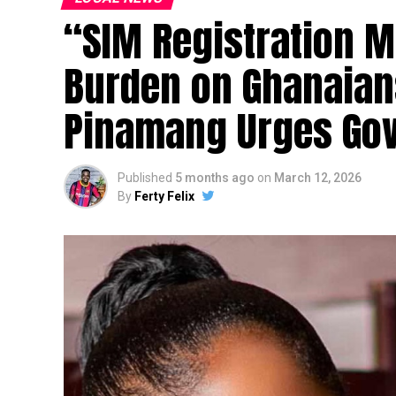
“SIM Registration M
Burden on Ghanaian
Pinamang Urges Go
Published
5 months ago
on
March 12, 2026
By
Ferty Felix