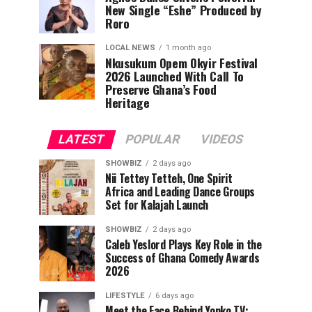
New Single “Eshe” Produced by
Roro
LOCAL NEWS
1 month ago
Nkusukum Opem Okyir Festival
2026 Launched With Call To
Preserve Ghana’s Food
Heritage
LATEST
POPULAR
VIDEOS
SHOWBIZ
2 days ago
Nii Tettey Tetteh, One Spirit
Africa and Leading Dance Groups
Set for Kalajah Launch
SHOWBIZ
2 days ago
Caleb Yeslord Plays Key Role in the
Success of Ghana Comedy Awards
2026
LIFESTYLE
6 days ago
Meet the Face Behind Yonko TV: