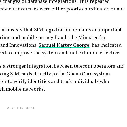
y changes or database integrations. This repeated
revious exercises were either poorly coordinated or not
nt insists that SIM registration remains an important
rcrime and mobile money fraud. The Minister for
and Innovations,
Samuel Nartey George
, has indicated
ed to improve the system and make it more effective.
s a stronger integration between telecom operators and
nking SIM cards directly to the Ghana Card system,
ier to verify identities and track individuals who
ugh mobile networks.
ADVERTISEMENT