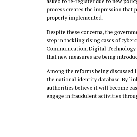
asked to re-register due to new polic
process creates the impression that p
properly implemented.
Despite these concerns, the governme
step in tackling rising cases of cybe
Communication, Digital Technology 
that new measures are being introduc
Among the reforms being discussed i
the national identity database. By li
authorities believe it will become eas
engage in fraudulent activities thro