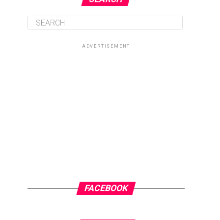
ADVERTISEMENT
FACEBOOK