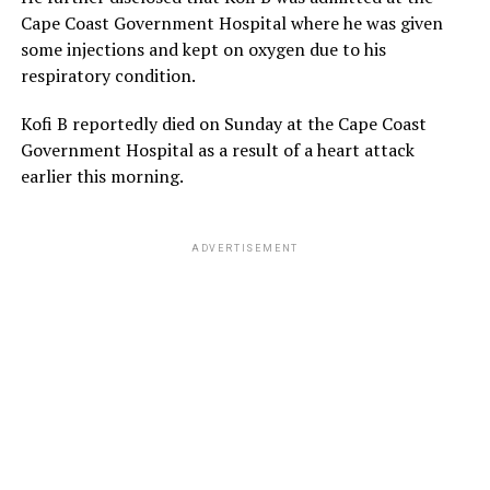
Cape Coast Government Hospital where he was given
some injections and kept on oxygen due to his
respiratory condition.
Kofi B reportedly died on Sunday at the Cape Coast
Government Hospital as a result of a heart attack
earlier this morning.
ADVERTISEMENT