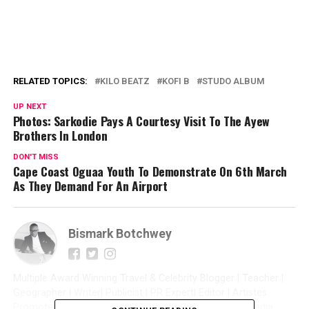
RELATED TOPICS:
KILO BEATZ
KOFI B
STUDO ALBUM
UP NEXT
Photos: Sarkodie Pays A Courtesy Visit To The Ayew
Brothers In London
DON'T MISS
Cape Coast Oguaa Youth To Demonstrate On 6th March
As They Demand For An Airport
Bismark Botchwey
Multiple Award Winning Travel & Celebrity Blogger | Teacher |
Geographer | Writer| Publicist | PR Expert| Editor | Artistes
Promoter| Talent Manager | Digital Marketer | Social Media