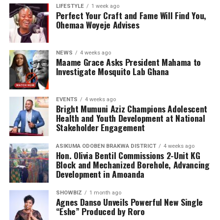
the emotional and psychological impact of living with or
LIFESTYLE
1 week ago
Perfect Your Craft and Fame Will Find You,
caring for someone with sickle cell disease.
Ohemaa Woyeje Advises
The Foundation’s work extends beyond just outreach
and screening. Through its Teen’s Educational Health
NEWS
4 weeks ago
Talk Tour at Bolgatanga Regional Hospital, the
Maame Grace Asks President Mahama to
organisation continues to engage young people in
Investigate Mosquito Lab Ghana
meaningful conversations about health, wellness, and
the realities of sickle cell disease. This tour empowers
EVENTS
4 weeks ago
teenagers with knowledge, encouraging them to make
Bright Mumuni Aziz Champions Adolescent
informed health choices while serving as ambassadors of
Health and Youth Development at National
awareness in their communities.
Stakeholder Engagement
ASIKUMA ODOBEN BRAKWA DISTRICT
4 weeks ago
Hon. Olivia Bentil Commissions 2-Unit KG
Block and Mechanized Borehole, Advancing
Development in Amoanda
SHOWBIZ
1 month ago
Agnes Danso Unveils Powerful New Single
“Eshe” Produced by Roro