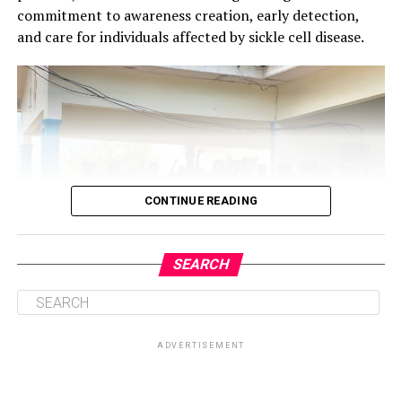
commitment to awareness creation, early detection,
and care for individuals affected by sickle cell disease.
CONTINUE READING
SEARCH
ADVERTISEMENT
Central to the initiative is the health talk and education
session on sickle cell disease, which will provide valuable