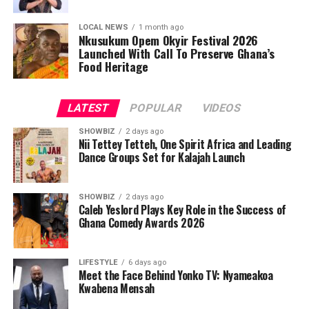
LOCAL NEWS
1 month ago
Nkusukum Opem Okyir Festival 2026
Launched With Call To Preserve Ghana’s
Food Heritage
LATEST
POPULAR
VIDEOS
SHOWBIZ
2 days ago
Nii Tettey Tetteh, One Spirit Africa and Leading
Dance Groups Set for Kalajah Launch
SHOWBIZ
2 days ago
Caleb Yeslord Plays Key Role in the Success of
Ghana Comedy Awards 2026
LIFESTYLE
6 days ago
Meet the Face Behind Yonko TV: Nyameakoa
Kwabena Mensah
As part of its commitment to practical support, the