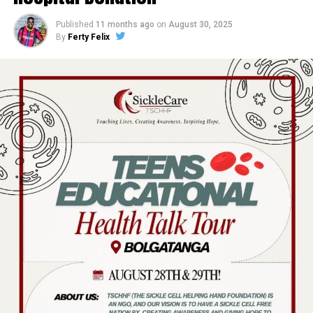
Published
11 months ago
on
August 30, 2025
By
Ferty Felix