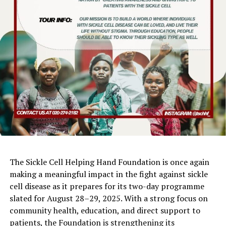
The Sickle Cell Helping Hand Foundation is once again
making a meaningful impact in the fight against sickle
cell disease as it prepares for its two-day programme
slated for August 28–29, 2025. With a strong focus on
community health, education, and direct support to
patients, the Foundation is strengthening its