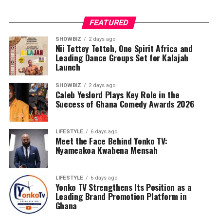
FEATURED
SHOWBIZ
2 days ago
Nii Tettey Tetteh, One Spirit Africa and
Leading Dance Groups Set for Kalajah
Launch
SHOWBIZ
2 days ago
Caleb Yeslord Plays Key Role in the
Success of Ghana Comedy Awards 2026
LIFESTYLE
6 days ago
Meet the Face Behind Yonko TV:
Nyameakoa Kwabena Mensah
LIFESTYLE
6 days ago
Yonko TV Strengthens Its Position as a
Leading Brand Promotion Platform in
Ghana
Counselling will further support families by addressing