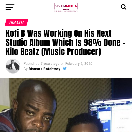
HEALTH
Kofi B Was Working On His Next
Studio Album Which Is 98% Done –
Kilo Beatz (Music Producer)
Published
7 years ago
on
February 2, 2020
By
Bismark Botchwey