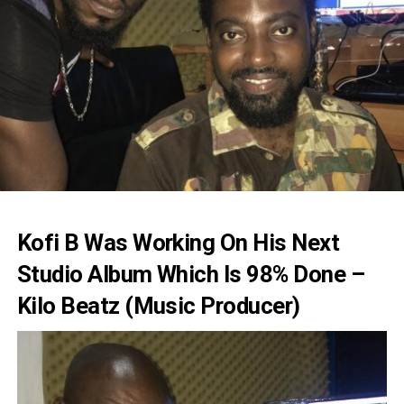
Kofi B Was Working On His Next
Studio Album Which Is 98% Done –
Kilo Beatz (Music Producer)