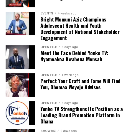
EVENTS
4 weeks ago
Bright Mumuni Aziz Champions
Adolescent Health and Youth
Development at National Stakeholder
Engagement
LIFESTYLE
6 days ago
Meet the Face Behind Yonko TV:
We are calling on everyone to support our course by
Nyameakoa Kwabena Mensah
donating to our organisation through momo number
0552723595.
LIFESTYLE
1 week ago
Perfect Your Craft and Fame Will Find
You, Ohemaa Woyeje Advises
ADVERTISEMENT
LIFESTYLE
6 days ago
Yonko TV Strengthens Its Position as a
Leading Brand Promotion Platform in
Ghana
SHOWBIZ
2 days ago