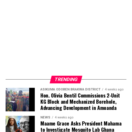
commitment to ensuring that individuals living with
sickle cell disease receive the care, attention, and
encouragement they deserve.
ADVERTISEMENT
TRENDING
ASIKUMA ODOBEN BRAKWA DISTRICT
4 weeks ago
Hon. Olivia Bentil Commissions 2-Unit
KG Block and Mechanized Borehole,
Advancing Development in Amoanda
NEWS
4 weeks ago
Maame Grace Asks President Mahama
to Investigate Mosquito Lab Ghana