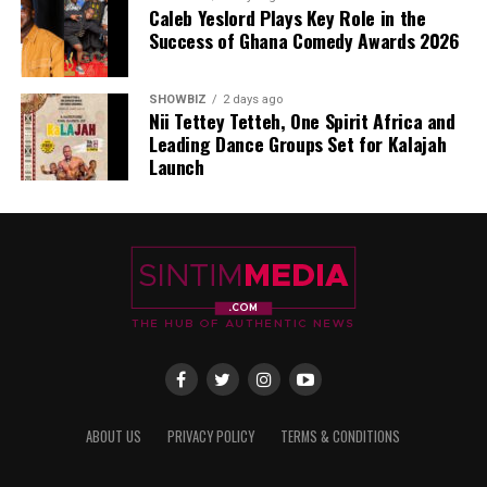
Caleb Yeslord Plays Key Role in the
Success of Ghana Comedy Awards 2026
SHOWBIZ
2 days ago
Nii Tettey Tetteh, One Spirit Africa and
Leading Dance Groups Set for Kalajah
Launch
ABOUT US
PRIVACY POLICY
TERMS & CONDITIONS