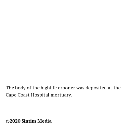
The body of the highlife crooner was deposited at the
Cape Coast Hospital mortuary.
©️
2020 Sintim Media