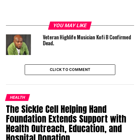
YOU MAY LIKE
Veteran Highlife Musician Kofi B Confirmed
Dead.
CLICK TO COMMENT
HEALTH
The Sickle Cell Helping Hand
Foundation Extends Support with
Health Outreach, Education, and
Hospital Donation