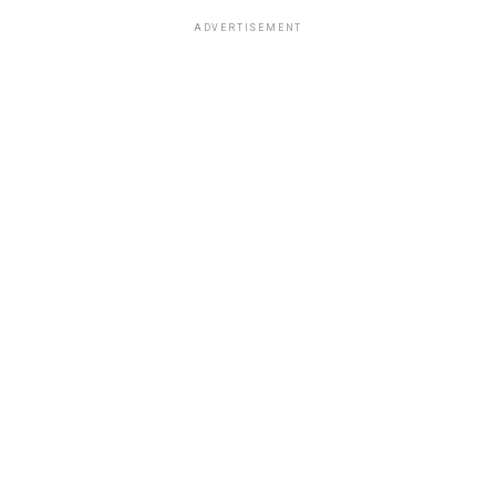
ADVERTISEMENT