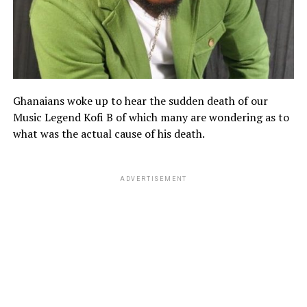
Ghanaians woke up to hear the sudden death of our
Music Legend Kofi B of which many are wondering as to
what was the actual cause of his death.
ADVERTISEMENT