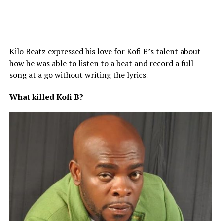
Kilo Beatz expressed his love for Kofi B’s talent about
how he was able to listen to a beat and record a full
song at a go without writing the lyrics.
What
killed
Kofi
B?