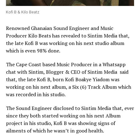
Kofi B & Kilo Beatz
Renowned Ghanaian Sound Engineer and Music
Producer Kilo Beats has revealed to Sintim Media that,
the late Kofi B was working on his next studio album
which is even 98% done.
The Cape Coast based Music Producer in a Whatsapp
chat with Sintim, Blogger & CEO of Sintim Media
said
that, the late Kofi B, born Kofi Boakye Yiadom was
working on his next album,
a Six (6) Track Album which
was recorded in his studio.
The Sound Engineer disclosed to Sintim Media that, ever
since they both started working on his next Album
project in his studio, Kofi B was showing signs of
ailments of which he wasn’t in good health.