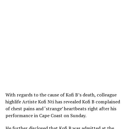
With regards to the cause of Kofi B’s death, colleague
highlife Artiste Kofi Nti has revealed Kofi B complained
of chest pains and ‘strange’ heartbeats right after his
performance in Cape Coast on Sunday.
He further disclosed that Kofi B was admitted at the