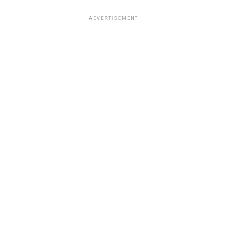
ADVERTISEMENT