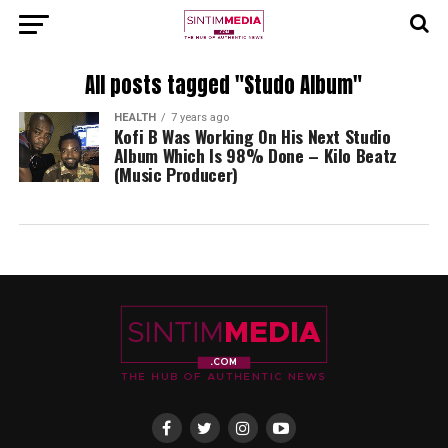
All posts tagged "Studo Album"
HEALTH
7 years ago
Kofi B Was Working On His Next Studio
Album Which Is 98% Done – Kilo Beatz
(Music Producer)