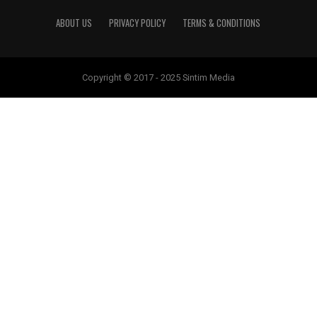
ABOUT US
PRIVACY POLICY
TERMS & CONDITIONS
Copyright © 2017 - 2025 Sintim Media