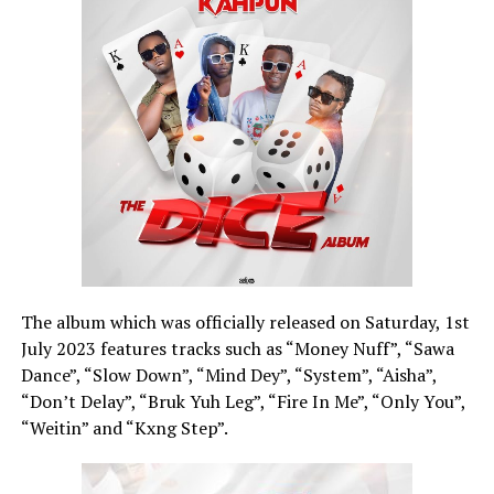
The album which was officially released on Saturday, 1st
July 2023 features tracks such as “Money Nuff”, “Sawa
Dance”, “Slow Down”, “Mind Dey”, “System”, “Aisha”,
“Don’t Delay”, “Bruk Yuh Leg”, “Fire In Me”, “Only You”,
“Weitin” and “Kxng Step”.