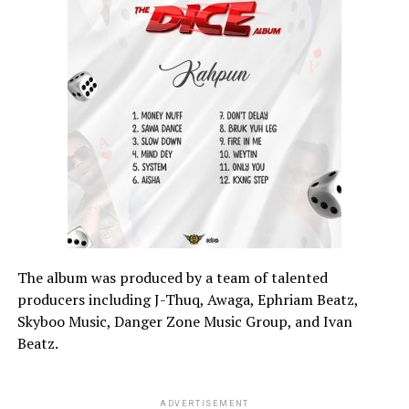
The album was produced by a team of talented
producers including J-Thuq, Awaga, Ephriam Beatz,
Skyboo Music, Danger Zone Music Group, and Ivan
Beatz.
ADVERTISEMENT