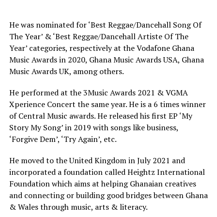
He was nominated for ‘Best Reggae/Dancehall Song Of
The Year’ & ‘Best Reggae/Dancehall Artiste Of The
Year’ categories, respectively at the Vodafone Ghana
Music Awards in 2020, Ghana Music Awards USA, Ghana
Music Awards UK, among others.
He performed at the 3Music Awards 2021 & VGMA
Xperience Concert the same year. He is a 6 times winner
of Central Music awards. He released his first EP ‘My
Story My Song’ in 2019 with songs like business,
‘Forgive Dem’, ‘Try Again’, etc.
He moved to the United Kingdom in July 2021 and
incorporated a foundation called Heightz International
Foundation which aims at helping Ghanaian creatives
and connecting or building good bridges between Ghana
& Wales through music, arts & literacy.