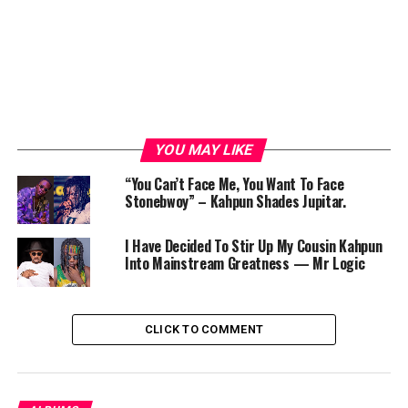
YOU MAY LIKE
“You Can’t Face Me, You Want To Face
Stonebwoy” – Kahpun Shades Jupitar.
I Have Decided To Stir Up My Cousin Kahpun
Into Mainstream Greatness — Mr Logic
CLICK TO COMMENT