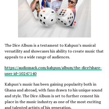
The Dice Album is a testament to Kahpun’s musical
versatility and showcases his ability to create music that
appeals to a wide range of audiences.
https://audiomack.com/kahpun/album/the-dice?share-
user-id=50247140
Kahpun’s music has been gaining popularity both in
Ghana and abroad, with fans drawn to his unique sound
and style. The Dice Album is set to further cement his
place in the music industry as one of the most exciting
and talented artists of his generation.