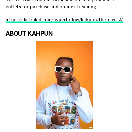
outlets for purchase and online streaming.
https://distrokid.com/hyperfollow/kahpun/the-dice-2/
ABOUT KAHPUN