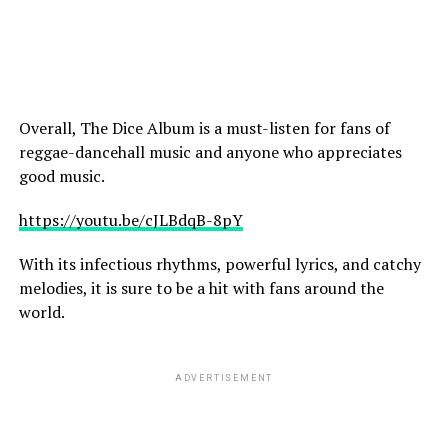
Overall, The Dice Album is a must-listen for fans of
reggae-dancehall music and anyone who appreciates
good music.
https://youtu.be/cJLBdqB-8pY
With its infectious rhythms, powerful lyrics, and catchy
melodies, it is sure to be a hit with fans around the
world.
ADVERTISEMENT