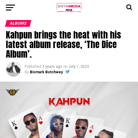
ALBUMS
Kahpun brings the heat with his
latest album release, ‘The Dice
Album’.
Published
3 years ago
on
July 1, 2023
By
Bismark Botchwey