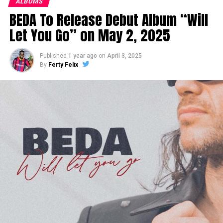
ALBUMS
BEDA To Release Debut Album “Will
Let You Go” on May 2, 2025
Published
1 year ago
on
April 3, 2025
By
Ferty Felix