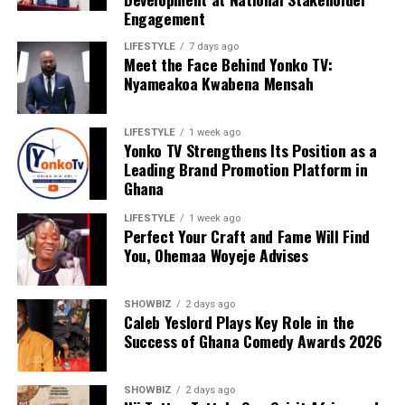
ADVERTISEMENT
Engagement
LIFESTYLE
7 days ago
Meet the Face Behind Yonko TV:
Nyameakoa Kwabena Mensah
LIFESTYLE
1 week ago
Yonko TV Strengthens Its Position as a
Leading Brand Promotion Platform in
Ghana
LIFESTYLE
1 week ago
Perfect Your Craft and Fame Will Find
You, Ohemaa Woyeje Advises
SHOWBIZ
2 days ago
Caleb Yeslord Plays Key Role in the
Success of Ghana Comedy Awards 2026
SHOWBIZ
2 days ago