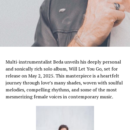
Multi-instrumentalist Beda unveils his deeply personal
and sonically rich solo album, Will Let You Go, set for
release on May 2, 2025. This masterpiece is a heartfelt
journey through love’s many shades, woven with soulful
melodies, compelling rhythms, and some of the most
mesmerizing female voices in contemporary music.