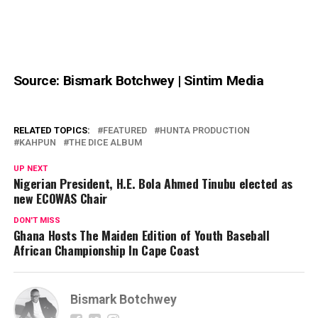
Source: Bismark Botchwey | Sintim Media
RELATED TOPICS:
FEATURED
HUNTA PRODUCTION
KAHPUN
THE DICE ALBUM
UP NEXT
Nigerian President, H.E. Bola Ahmed Tinubu elected as
new ECOWAS Chair
DON'T MISS
Ghana Hosts The Maiden Edition of Youth Baseball
African Championship In Cape Coast
Bismark Botchwey