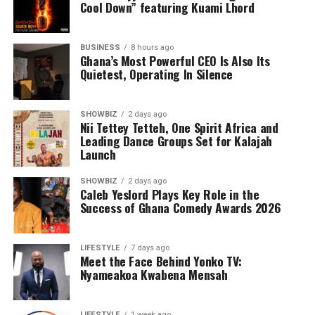
Cool Down” featuring Kuami Lhord
he picked up the drums, unknowingly setting the
rhythm for a life that would transcend borders. His
passion led him to Zurich, where he pursued a formal
BUSINESS
8 hours ago
Ghana’s Most Powerful CEO Is Also Its
education in music, with a deep focus on percussion. It
Quietest, Operating In Silence
was there that he discovered the roots of his instrument
in West Africa.
SHOWBIZ
2 days ago
This realization sparked a transformative journey—one
Nii Tettey Tetteh, One Spirit Africa and
Leading Dance Groups Set for Kalajah
that took him beyond the classroom and onto a flight to
Launch
Accra. Immersing himself in the vibrant world of
traditional African drumming, Beda not only honed his
SHOWBIZ
2 days ago
craft but also found something even greater: *love*. He
Caleb Yeslord Plays Key Role in the
Success of Ghana Comedy Awards 2026
built a life and a family, merging cultures and rhythms
in a way that would forever shape his artistry.
LIFESTYLE
7 days ago
A Life in Music
Meet the Face Behind Yonko TV:
Nyameakoa Kwabena Mensah
ADVERTISEMENT
LIFESTYLE
1 week ago