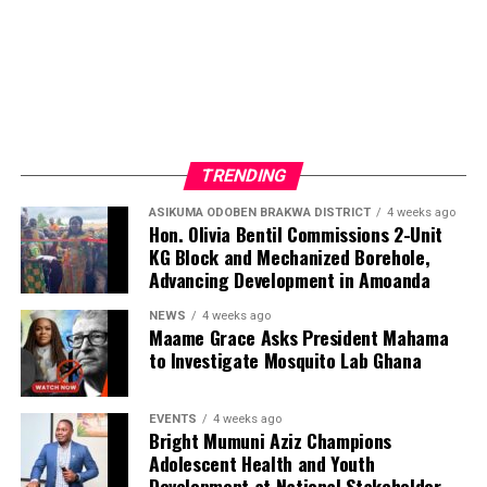
The Album: Will Let You Go
TRENDING
ASIKUMA ODOBEN BRAKWA DISTRICT
4 weeks ago
After years of creation and refinement, Will Let You Go
Hon. Olivia Bentil Commissions 2-Unit
is ready to meet the world. The album is a collection of
KG Block and Mechanized Borehole,
eleven soul-stirring love songs, reflecting love’s highs
Advancing Development in Amoanda
and lows—its joy, heartbreak, passion, and longing. Each
NEWS
4 weeks ago
track tells a story, resonating with universal emotions
Maame Grace Asks President Mahama
that connect us all.
to Investigate Mosquito Lab Ghana
To elevate the album’s emotional depth, Beda enlisted
EVENTS
4 weeks ago
six extraordinary female vocalists:
Bright Mumuni Aziz Champions
Adolescent Health and Youth
Development at National Stakeholder