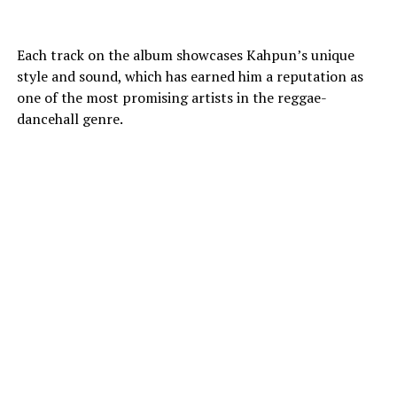
Each track on the album showcases Kahpun’s unique
style and sound, which has earned him a reputation as
one of the most promising artists in the reggae-
dancehall genre.