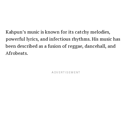
Kahpun’s music is known for its catchy melodies,
powerful lyrics, and infectious rhythms. His music has
been described as a fusion of reggae, dancehall, and
Afrobeats.
ADVERTISEMENT