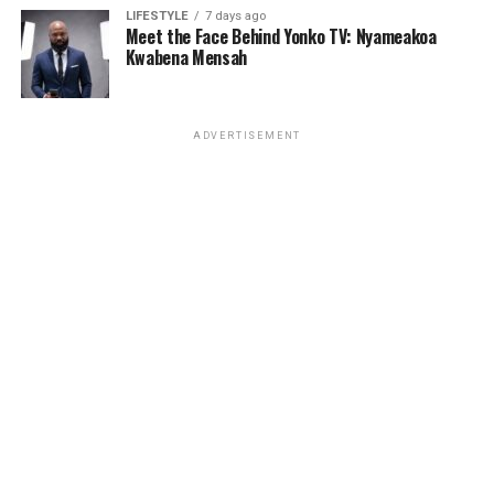
Maweta, A.B. Crentsil, Nero X, K.O.G., Kwame Yeboah,
LIFESTYLE
7 days ago
and many others.
Meet the Face Behind Yonko TV: Nyameakoa
Kwabena Mensah
ADVERTISEMENT
ADVERTISEMENT