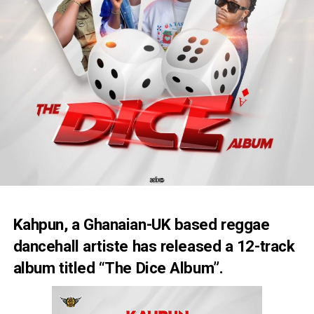
Kahpun, a Ghanaian-UK based reggae
dancehall artiste has released a 12-track
album titled “The Dice Album”.