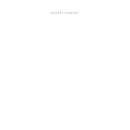
ADVERTISEMENT