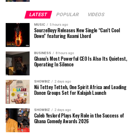
LATEST
POPULAR
VIDEOS
Back in Europe, Beda became a respected drummer and
music teacher, sharing his rhythmic knowledge with
MUSIC
5 hours ago
hundreds of students. As a key member of the renowned
SourzeBoyy Releases New Single “Can’t Cool
Down” featuring Kuami Lhord
reggae band The Dubby Conquerors, he toured the
world, performing alongside Jamaican greats like
Romain Virgo, Kabaka Pyramid, and more.
BUSINESS
8 hours ago
Ghana’s Most Powerful CEO Is Also Its Quietest,
Operating In Silence
Yet, one evening in Mexico City, gazing at the sunset
from his hotel window, Beda felt a calling—one that told
him to leave his comfort zone, uproot his life, and fully
SHOWBIZ
2 days ago
embrace the rhythms of Africa.
Nii Tettey Tetteh, One Spirit Africa and Leading
Dance Groups Set for Kalajah Launch
That calling led to the creation of Beda’s—an event
center and creative hub in Old Ashongman, where
SHOWBIZ
2 days ago
artists from across the globe converge to collaborate.
Caleb Yeslord Plays Key Role in the Success of
Beda has since worked with Kofi Kinaata, Santrofi, Pat
Ghana Comedy Awards 2026
Thomas, Rocky Dawuni, Dela Botri, Black Sherif, Israel