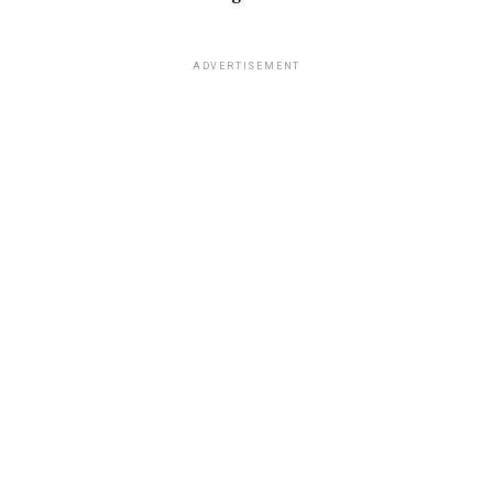
ADVERTISEMENT