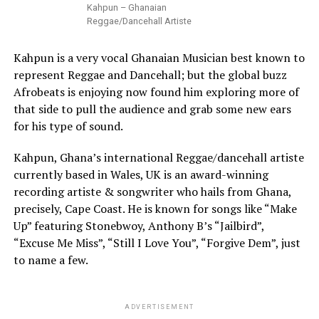
Kahpun – Ghanaian
Reggae/Dancehall Artiste
Kahpun is a very vocal Ghanaian Musician best known to
represent Reggae and Dancehall; but the global buzz
Afrobeats is enjoying now found him exploring more of
that side to pull the audience and grab some new ears
for his type of sound.
Kahpun, Ghana’s international Reggae/dancehall artiste
currently based in Wales, UK is an award-winning
recording artiste & songwriter who hails from Ghana,
precisely, Cape Coast. He is known for songs like “Make
Up” featuring Stonebwoy, Anthony B’s “Jailbird”,
“Excuse Me Miss”, “Still I Love You”, “Forgive Dem”, just
to name a few.
ADVERTISEMENT