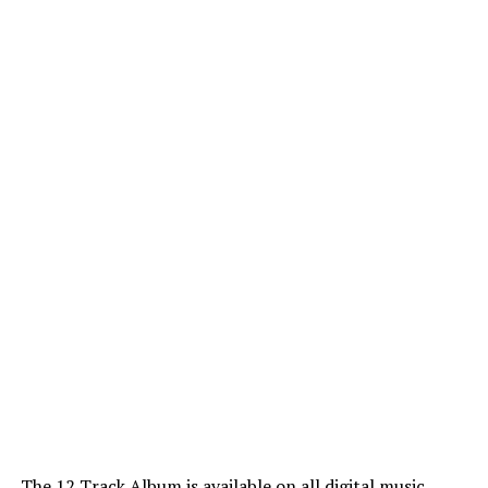
The 12 Track Album is available on all digital music