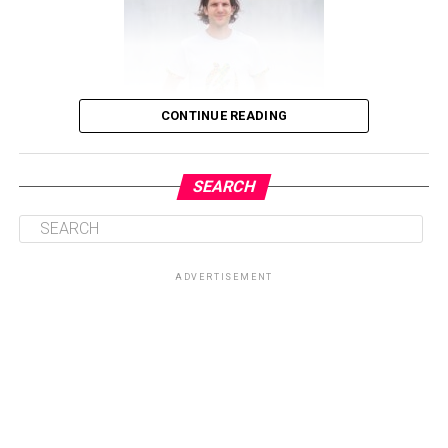
CONTINUE READING
SEARCH
The Journey: From Endingen to Africa
ADVERTISEMENT
ADVERTISEMENT