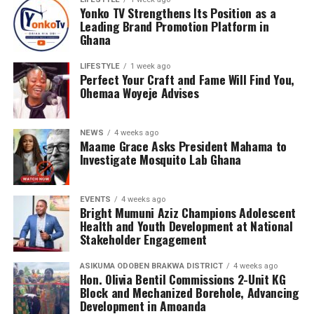
Yonko TV Strengthens Its Position as a
Leading Brand Promotion Platform in
Ghana
LIFESTYLE
1 week ago
Perfect Your Craft and Fame Will Find You,
Ohemaa Woyeje Advises
NEWS
4 weeks ago
Maame Grace Asks President Mahama to
Investigate Mosquito Lab Ghana
EVENTS
4 weeks ago
Bright Mumuni Aziz Champions Adolescent
Health and Youth Development at National
Stakeholder Engagement
ASIKUMA ODOBEN BRAKWA DISTRICT
4 weeks ago
Hon. Olivia Bentil Commissions 2-Unit KG
Block and Mechanized Borehole, Advancing
Development in Amoanda