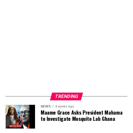
TRENDING
NEWS
4 weeks ago
Maame Grace Asks President Mahama
to Investigate Mosquito Lab Ghana