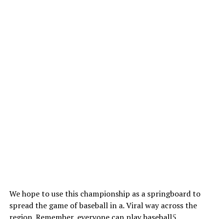
We hope to use this championship as a springboard to
spread the game of baseball in a. Viral way across the
region. Remember, everyone can play baseball5.