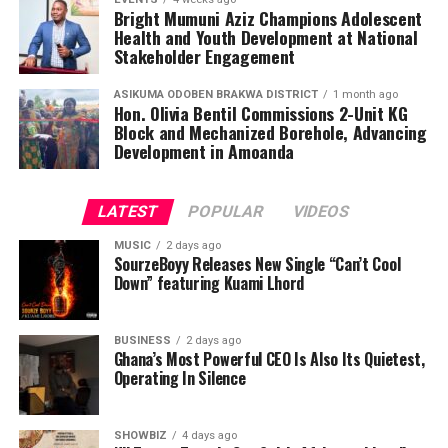
Bright Mumuni Aziz Champions Adolescent
Health and Youth Development at National
Stakeholder Engagement
ASIKUMA ODOBEN BRAKWA DISTRICT
1 month ago
Hon. Olivia Bentil Commissions 2-Unit KG
Block and Mechanized Borehole, Advancing
Development in Amoanda
LATEST
POPULAR
VIDEOS
The future of Central Region football indeed looks
MUSIC
2 days ago
SourzeBoyy Releases New Single “Can’t Cool
brighter with trailblazers like Coach Michael Mireku at
Down” featuring Kuami Lhord
the helm.
Source: Ekow Austin
BUSINESS
2 days ago
Ghana’s Most Powerful CEO Is Also Its Quietest,
Operating In Silence
ADVERTISEMENT
SHOWBIZ
4 days ago