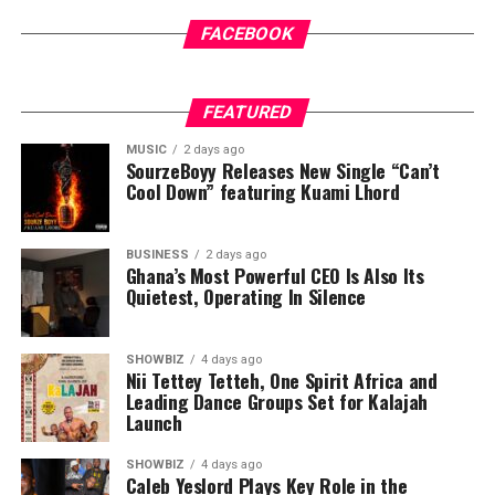
FACEBOOK
FEATURED
MUSIC
2 days ago
SourzeBoyy Releases New Single “Can’t
Cool Down” featuring Kuami Lhord
BUSINESS
2 days ago
Ghana’s Most Powerful CEO Is Also Its
Quietest, Operating In Silence
SHOWBIZ
4 days ago
Nii Tettey Tetteh, One Spirit Africa and
Leading Dance Groups Set for Kalajah
Launch
SHOWBIZ
4 days ago
Caleb Yeslord Plays Key Role in the