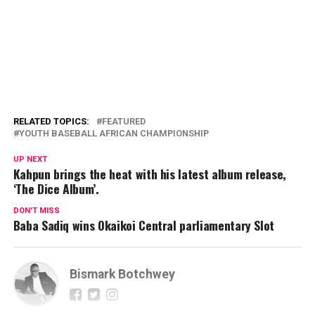
RELATED TOPICS:
FEATURED
YOUTH BASEBALL AFRICAN CHAMPIONSHIP
UP NEXT
Kahpun brings the heat with his latest album release,
‘The Dice Album’.
DON'T MISS
Baba Sadiq wins Okaikoi Central parliamentary Slot
Bismark Botchwey