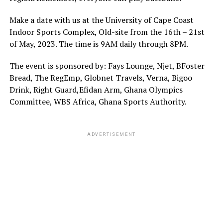
Make a date with us at the University of Cape Coast
Indoor Sports Complex, Old-site from the 16th – 21st
of May, 2023. The time is 9AM daily through 8PM.
The event is sponsored by: Fays Lounge, Njet, BFoster
Bread, The RegEmp, Globnet Travels, Verna, Bigoo
Drink, Right Guard,Efidan Arm, Ghana Olympics
Committee, WBS Africa, Ghana Sports Authority.
ADVERTISEMENT