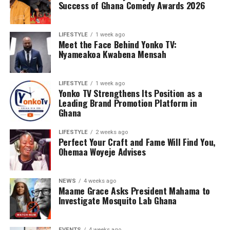
Success of Ghana Comedy Awards 2026
The Central Region’s maiden semi-final appearance is
more than just a personal triumph for Coach Mireku;
LIFESTYLE
1 week ago
Meet the Face Behind Yonko TV:
it’s a badge of honor for the entire region. His
Nyameakoa Kwabena Mensah
leadership has not only nurtured young talent but also
instilled discipline and fostered a sense of teamwork,
propelling the region’s football resurgence to new
LIFESTYLE
1 week ago
Yonko TV Strengthens Its Position as a
heights.
Leading Brand Promotion Platform in
Ghana
As Coach Mireku leads Team Central into the semi-
finals, he embodies the hopes and dreams of an entire
LIFESTYLE
2 weeks ago
region yearning for football glory. His influence extends
Perfect Your Craft and Fame Will Find You,
Ohemaa Woyeje Advises
beyond the pitch, inspiring a new generation of
footballers with his mentorship and role-modeling.
NEWS
4 weeks ago
Maame Grace Asks President Mahama to
Investigate Mosquito Lab Ghana
EVENTS
4 weeks ago