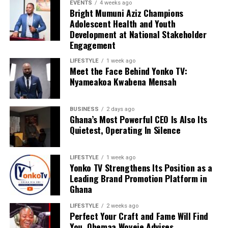
EVENTS
4 weeks ago
Bright Mumuni Aziz Champions
Adolescent Health and Youth
Development at National Stakeholder
Engagement
LIFESTYLE
1 week ago
Meet the Face Behind Yonko TV:
Nyameakoa Kwabena Mensah
BUSINESS
2 days ago
Ghana’s Most Powerful CEO Is Also Its
Quietest, Operating In Silence
LIFESTYLE
1 week ago
Yonko TV Strengthens Its Position as a
Leading Brand Promotion Platform in
Ghana
LIFESTYLE
2 weeks ago
Perfect Your Craft and Fame Will Find
You, Ohemaa Woyeje Advises