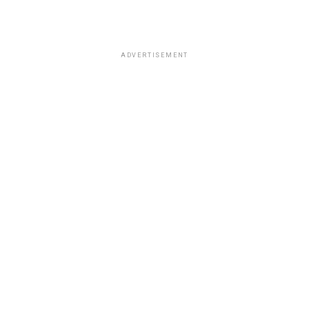
ADVERTISEMENT