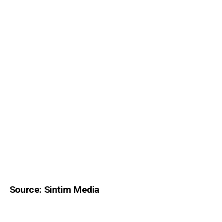
Source: Sintim Media