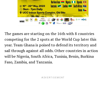
The games are starting on the 16th with 8 countries
competing for the 2 spots at the World Cup later this
year. Team Ghana is poised to defend its territory and
sail through against all odds. Other countries in action
will be Nigeria, South Africa, Tunisia, Benin, Burkina
Faso, Zambia, and Tanzania.
ADVERTISEMENT