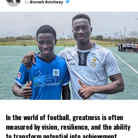
By
Bismark Botchwey
In the world of football, greatness is often
measured by vision, resilience, and the ability
to transform potential into achievement.