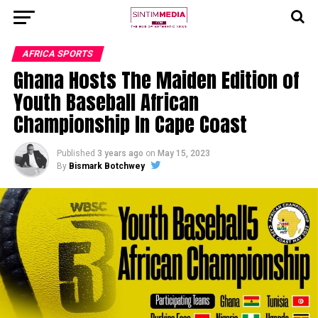
AFRICA SPORTS
Ghana Hosts The Maiden Edition of
Youth Baseball African
Championship In Cape Coast
Published
3 years ago
on
May 15, 2023
By
Bismark Botchwey