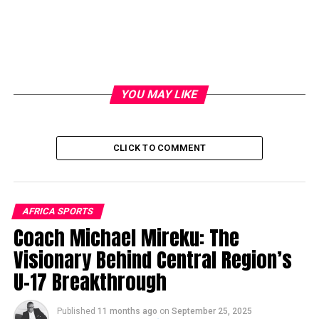
YOU MAY LIKE
CLICK TO COMMENT
AFRICA SPORTS
Coach Michael Mireku: The
Visionary Behind Central Region’s
U-17 Breakthrough
Published
11 months ago
on
September 25, 2025