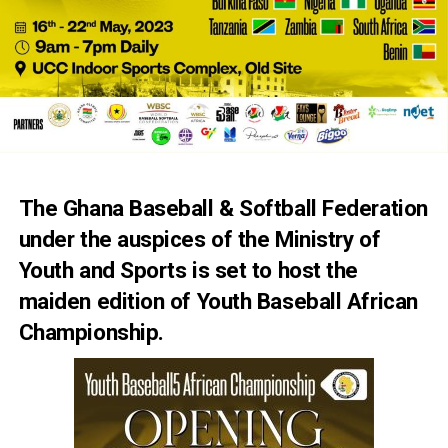
The Ghana Baseball & Softball Federation
under the auspices of the Ministry of
Youth and Sports is set to host the
maiden edition of Youth Baseball African
Championship.