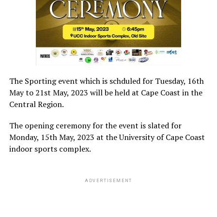
The Sporting event which is schduled for Tuesday, 16th
May to 21st May, 2023 will be held at Cape Coast in the
Central Region.
The opening ceremony for the event is slated for
Monday, 15th May, 2023 at the University of Cape Coast
indoor sports complex.
ADVERTISEMENT