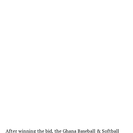
After winning the bid, the Ghana Baseball & Softball