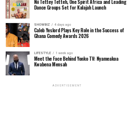
Nii Tettey Tetteh, One Spirit Africa and Leading
Dance Groups Set for Kalajah Launch
SHOWBIZ
4 days ago
Caleb Yeslord Plays Key Role in the Success of
Ghana Comedy Awards 2026
LIFESTYLE
1 week ago
Meet the Face Behind Yonko TV: Nyameakoa
Kwabena Mensah
ADVERTISEMENT