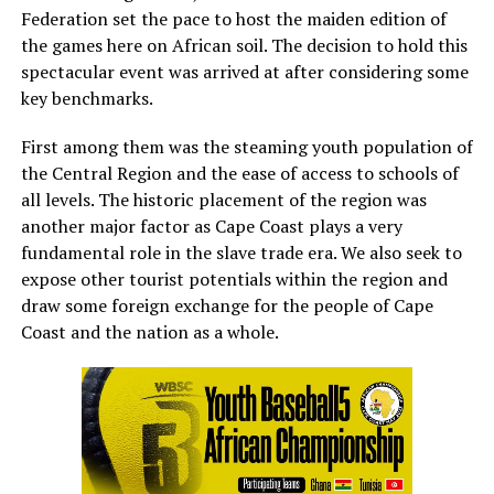
Federation set the pace to host the maiden edition of
the games here on African soil. The decision to hold this
spectacular event was arrived at after considering some
key benchmarks.
First among them was the steaming youth population of
the Central Region and the ease of access to schools of
all levels. The historic placement of the region was
another major factor as Cape Coast plays a very
fundamental role in the slave trade era. We also seek to
expose other tourist potentials within the region and
draw some foreign exchange for the people of Cape
Coast and the nation as a whole.