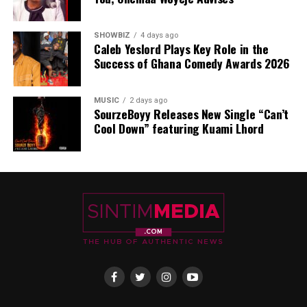
SHOWBIZ
4 days ago
Caleb Yeslord Plays Key Role in the
Success of Ghana Comedy Awards 2026
MUSIC
2 days ago
SourzeBoyy Releases New Single “Can’t
Cool Down” featuring Kuami Lhord