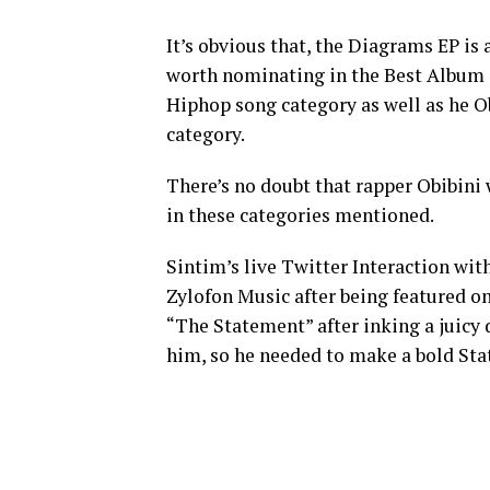
It’s obvious that, the Diagrams EP i
worth nominating in the Best Album 
Hiphop song category as well as he Ob
category.
There’s no doubt that rapper Obibini
in these categories mentioned.
Sintim’s live Twitter Interaction wit
Zylofon Music after being featured on
“The Statement” after inking a juicy
him, so he needed to make a bold St