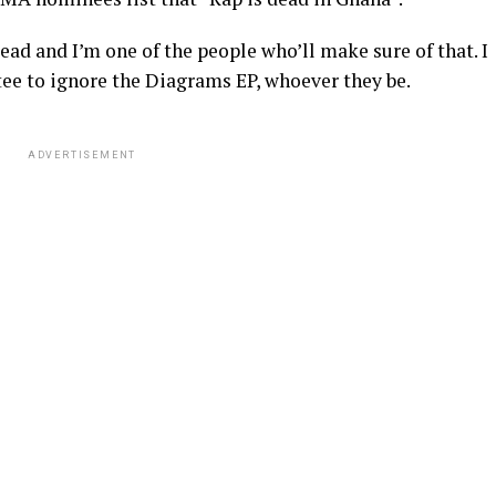
dead and I’m one of the people who’ll make sure of that. I
ttee to ignore the Diagrams EP, whoever they be.
ADVERTISEMENT