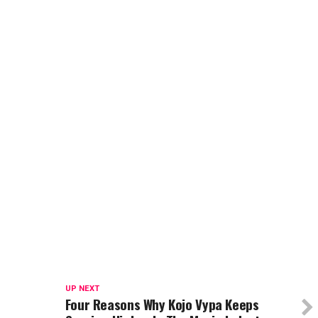
UP NEXT
Four Reasons Why Kojo Vypa Keeps