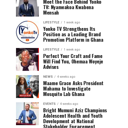
Meet the Face Behind Yonko
TV: Nyameakoa Kwabena
Mensah
LIFESTYLE
1 week ago
Yonko TV Strengthens Its
Position as a Leading Brand
Promotion Platform in Ghana
LIFESTYLE
1 week ago
Perfect Your Craft and Fame
Will Find You, Ohemaa Woyeje
Advises
NEWS
4 weeks ago
Maame Grace Asks President
Mahama to Investigate
Mosquito Lab Ghana
EVENTS
4 weeks ago
Bright Mumuni Aziz Champions
Adolescent Health and Youth
Development at National
Stakeholder Engagement