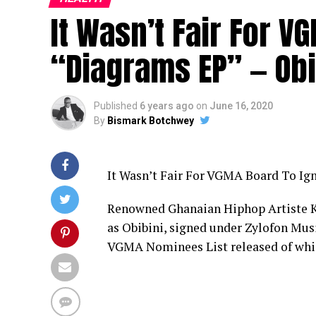
It Wasn’t Fair For 
“Diagrams EP” — Obi
Published
6 years ago
on
June 16, 2020
By
Bismark Botchwey
It Wasn’t Fair For VGMA Board To Ig
Renowned Ghanaian Hiphop Artiste K
as Obibini, signed under Zylofon Musi
VGMA Nominees List released of whic