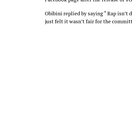
Obibini replied by saying “ Rap isn’t 
just felt it wasn’t fair for the commi