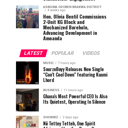
ASIKUMA ODOBEN BRAKWA DISTRICT
4 weeks ago
Hon. Olivia Bentil Commissions
2-Unit KG Block and
Mechanized Borehole,
Advancing Development in
Amoanda
LATEST
POPULAR
VIDEOS
MUSIC
7 hours ago
SourzeBoyy Releases New Single
“Can’t Cool Down” featuring Kuami
Lhord
BUSINESS
11 hours ago
Ghana’s Most Powerful CEO Is Also
Its Quietest, Operating In Silence
SHOWBIZ
2 days ago
Nii Tettey Tetteh, One Spirit