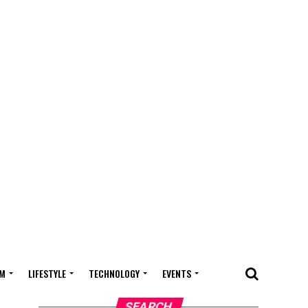
M
LIFESTYLE
TECHNOLOGY
EVENTS
SEARCH