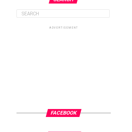
ADVERTISEMENT
FACEBOOK