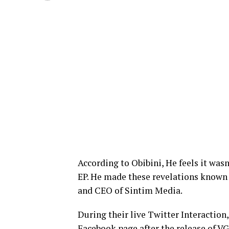
According to Obibini, He feels it wa
EP. He made these revelations known 
and CEO of Sintim Media.
During their live Twitter Interactio
Facebook page after the release of V