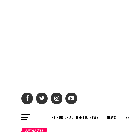
THE HUB OF AUTHENTIC NEWS
NEWS
ENT
HEALTH