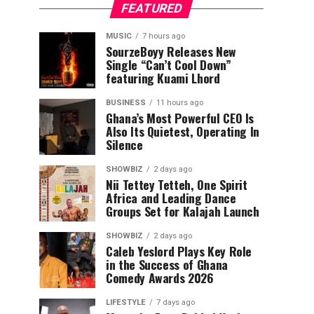
FEATURED
MUSIC
7 hours ago
SourzeBoyy Releases New
Single “Can’t Cool Down”
featuring Kuami Lhord
BUSINESS
11 hours ago
Ghana’s Most Powerful CEO Is
Also Its Quietest, Operating In
Silence
SHOWBIZ
2 days ago
Nii Tettey Tetteh, One Spirit
Africa and Leading Dance
Groups Set for Kalajah Launch
SHOWBIZ
2 days ago
Caleb Yeslord Plays Key Role
in the Success of Ghana
Comedy Awards 2026
LIFESTYLE
7 days ago