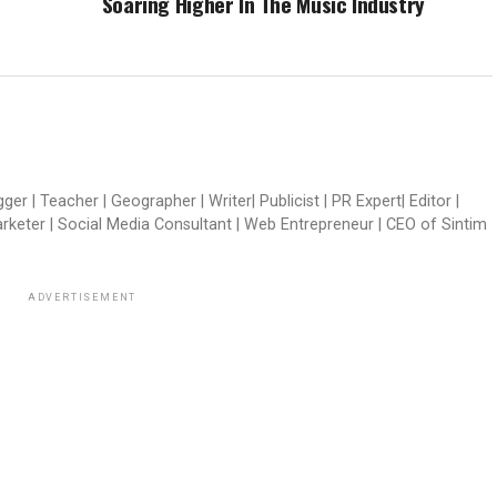
Soaring Higher In The Music Industry
er | Teacher | Geographer | Writer| Publicist | PR Expert| Editor |
arketer | Social Media Consultant | Web Entrepreneur | CEO of Sintim
ADVERTISEMENT