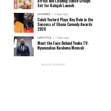
Africa and Leading Dance Groups
Set for Kalajah Launch
SHOWBIZ
2 days ago
Caleb Yeslord Plays Key Role in the
Success of Ghana Comedy Awards
2026
LIFESTYLE
7 days ago
Meet the Face Behind Yonko TV:
Nyameakoa Kwabena Mensah
ADVERTISEMENT