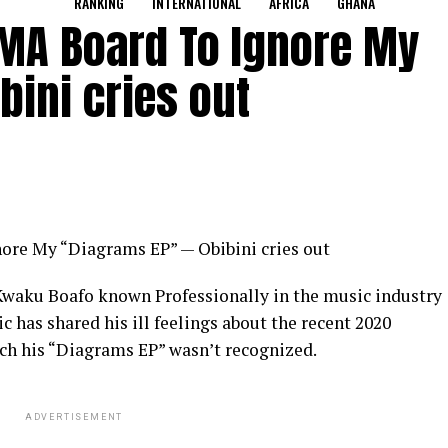
RANKING
INTERNATIONAL
AFRICA
GHANA
VGMA Board To Ignore My
bini cries out
nore My “Diagrams EP” — Obibini cries out
waku Boafo known Professionally in the music industry
c has shared his ill feelings about the recent 2020
h his “Diagrams EP” wasn’t recognized.
ADVERTISEMENT