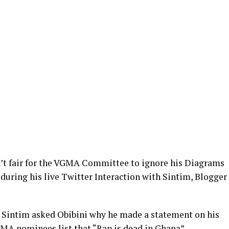
sn’t fair for the VGMA Committee to ignore his Diagrams
during his live Twitter Interaction with Sintim, Blogger
n, Sintim asked Obibini why he made a statement on his
GMA nominees list that “Rap is dead in Ghana”.