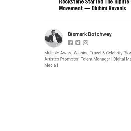
Rockstone Started The Hiplife
Movement — Obibini Reveals
Bismark Botchwey
Multiple Award Winning Travel & Celebrity Blogg
Artistes Promoter| Talent Manager | Digital M
Media |