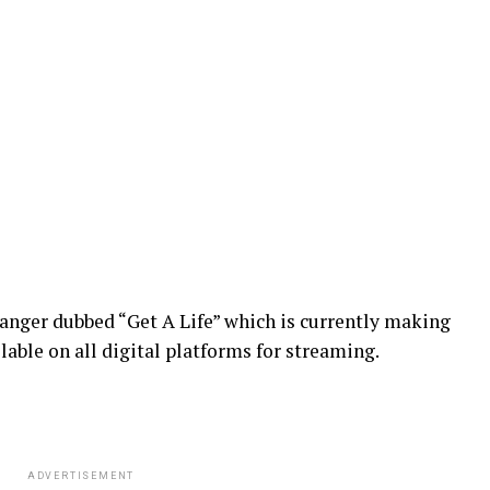
banger dubbed “Get A Life” which is currently making
lable on all digital platforms for streaming.
ADVERTISEMENT