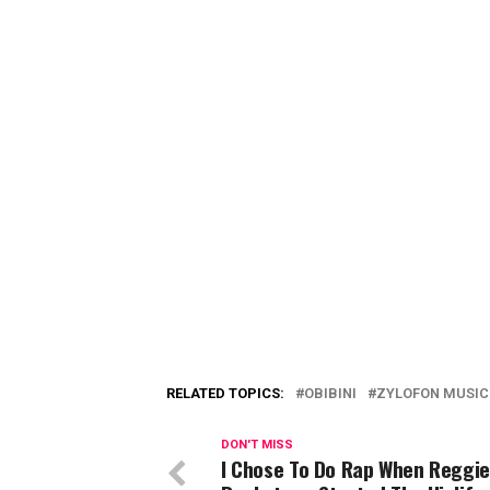
RELATED TOPICS:
OBIBINI
ZYLOFON MUSIC
DON'T MISS
I Chose To Do Rap When Reggie