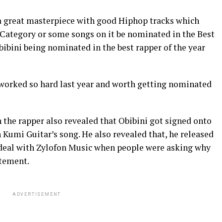
s a great masterpiece with good Hiphop tracks which
Category or some songs on it be nominated in the Best
ibini being nominated in the best rapper of the year
 worked so hard last year and worth getting nominated
h the rapper also revealed that Obibini got signed onto
 Kumi Guitar’s song. He also revealed that, he released
 deal with Zylofon Music when people were asking why
atement.
ADVERTISEMENT