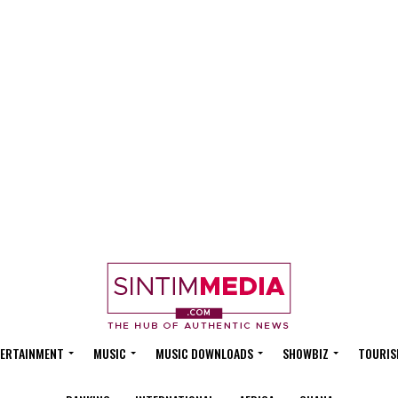
ERTAINMENT
MUSIC
MUSIC DOWNLOADS
SHOWBIZ
TOURIS