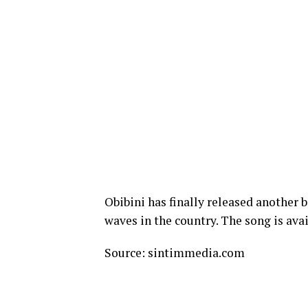
Obibini has finally released another 
waves in the country. The song is avai
Source: sintimmedia.com