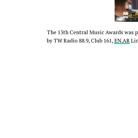
The 13th Central Music Awards was 
by TW Radio 88.9, Club 161,
EN.AR
Lim