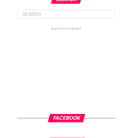
ADVERTISEMENT
FACEBOOK