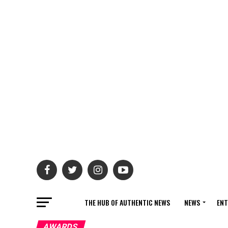
THE HUB OF AUTHENTIC NEWS
NEWS
ENT
AWARDS