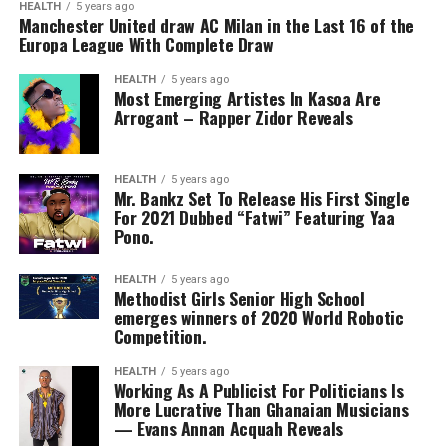
HEALTH
5 years ago
Manchester United draw AC Milan in the Last 16 of the
Europa League With Complete Draw
HEALTH
5 years ago
Most Emerging Artistes In Kasoa Are
Arrogant – Rapper Zidor Reveals
HEALTH
5 years ago
Mr. Bankz Set To Release His First Single
For 2021 Dubbed “Fatwi” Featuring Yaa
Pono.
HEALTH
5 years ago
Methodist Girls Senior High School
emerges winners of 2020 World Robotic
Competition.
HEALTH
5 years ago
Working As A Publicist For Politicians Is
More Lucrative Than Ghanaian Musicians
— Evans Annan Acquah Reveals