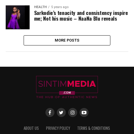
HEALTH
5 years ago
Sarkodie’s tenacity and consistency inspire
me; Not his music – NaaNa Blu reveals
MORE POSTS
ABOUT US
PRIVACY POLICY
TERMS & CONDITIONS