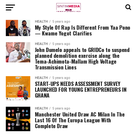
HEALTH
5 years ago
My Style Of Rap Is Different From Yaa Pono
— Kwame Yogot Clarifies
HEALTH
5 years ago
John Dumelo appeals to GRIDCo to suspend
planned demolition exercise along the
Tema-Achimota-Mallam High Voltage
Transmission Lines
HEALTH
5 years ago
START-UPS NEEDS ASSESSMENT SURVEY
LAUNCHED FOR YOUNG ENTREPRENEURS IN
GHANA
HEALTH
5 years ago
Manchester United Draw AC Milan In The
Last 16 Of The Europa League With
Complete Draw