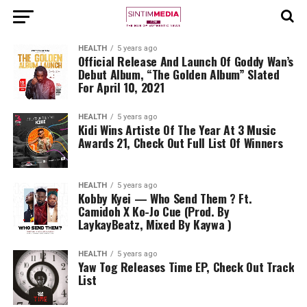
HEALTH
5 years ago
Official Release And Launch Of Goddy Wan’s
Debut Album, “The Golden Album” Slated
For April 10, 2021
HEALTH
5 years ago
Kidi Wins Artiste Of The Year At 3 Music
Awards 21, Check Out Full List Of Winners
HEALTH
5 years ago
Kobby Kyei — Who Send Them ? Ft.
Camidoh X Ko-Jo Cue (Prod. By
LaykayBeatz, Mixed By Kaywa )
HEALTH
5 years ago
Yaw Tog Releases Time EP, Check Out Track
List