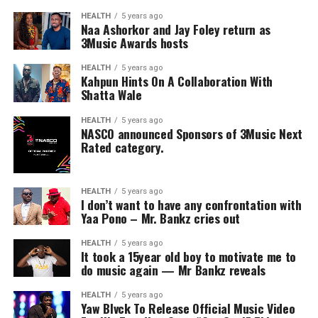
HEALTH
5 years ago
Naa Ashorkor and Jay Foley return as
3Music Awards hosts
HEALTH
5 years ago
Kahpun Hints On A Collaboration With
Shatta Wale
HEALTH
5 years ago
NASCO announced Sponsors of 3Music Next
Rated category.
HEALTH
5 years ago
I don’t want to have any confrontation with
Yaa Pono – Mr. Bankz cries out
HEALTH
5 years ago
It took a 15year old boy to motivate me to
do music again — Mr Bankz reveals
HEALTH
5 years ago
Yaw Blvck To Release Official Music Video