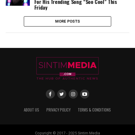
For His Trending Song “Soo Cool” This
Friday
MORE POSTS
ABOUT US
PRIVACY POLICY
TERMS & CONDITIONS
Copyright © 2017 - 2025 Sintim Media