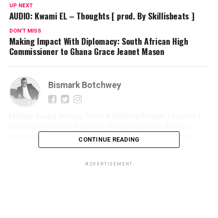
UP NEXT
AUDIO: Kwami EL – Thoughts [ prod. By Skillisbeats ]
DON'T MISS
Making Impact With Diplomacy: South African High
Commissioner to Ghana Grace Jeanet Mason
Bismark Botchwey
Multiple Award Winning Travel & Celebrity Blogger | Teacher |
Geographer | Writer| Publicist | PR Expert| Editor | Artistes
Promoter| Talent Manager | Digital Marketer | Social Media
CONTINUE READING
Consultant | Web Entrepreneur | CEO of Sintim Media |
ADVERTISEMENT