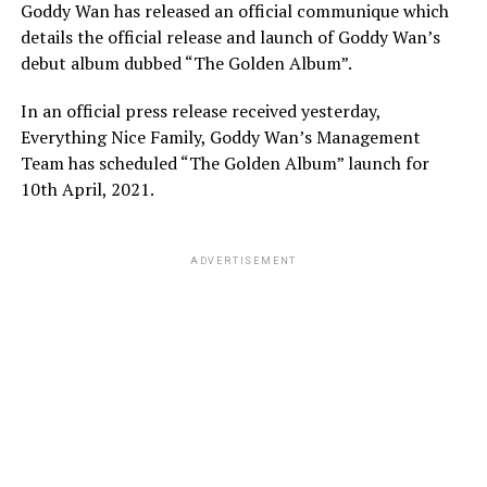
Goddy Wan has released an official communique which
details the official release and launch of Goddy Wan’s
debut album dubbed “The Golden Album”.
In an official press release received yesterday,
Everything Nice Family, Goddy Wan’s Management
Team has scheduled “The Golden Album” launch for
10th April, 2021.
ADVERTISEMENT