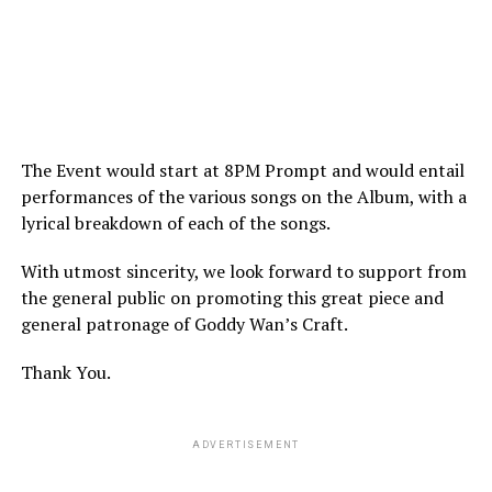
The Event would start at 8PM Prompt and would entail
performances of the various songs on the Album, with a
lyrical breakdown of each of the songs.
With utmost sincerity, we look forward to support from
the general public on promoting this great piece and
general patronage of Goddy Wan’s Craft.
Thank You.
ADVERTISEMENT