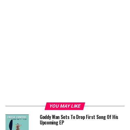
YOU MAY LIKE
Goddy Wan Sets To Drop First Song Of His
Upcoming EP