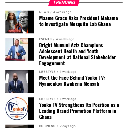
TRENDING
NEWS
4 weeks ago
Maame Grace Asks President Mahama
to Investigate Mosquito Lab Ghana
EVENTS
4 weeks ago
Bright Mumuni Aziz Champions
Adolescent Health and Youth
Development at National Stakeholder
Engagement
LIFESTYLE
1 week ago
Meet the Face Behind Yonko TV:
Nyameakoa Kwabena Mensah
LIFESTYLE
1 week ago
Yonko TV Strengthens Its Position as a
Leading Brand Promotion Platform in
Ghana
We are calling on everyone to support our course by
donating to our organisation through momo number
BUSINESS
2 days ago