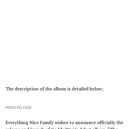
The description of the album is detailed below;
PRESS RELEASE
Everything Nice Family wishes to announce officially the