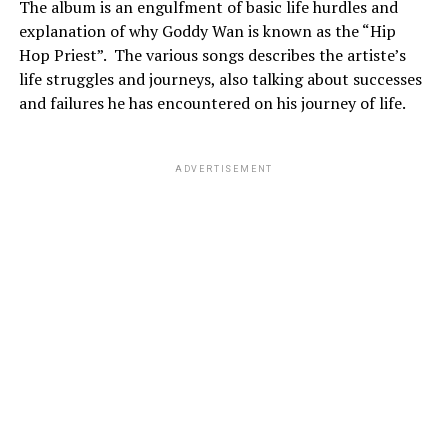
The album is an engulfment of basic life hurdles and
explanation of why Goddy Wan is known as the “Hip
Hop Priest”.
The various songs describes the artiste’s
life struggles and journeys, also talking about successes
and failures he has encountered on his journey of life.
ADVERTISEMENT