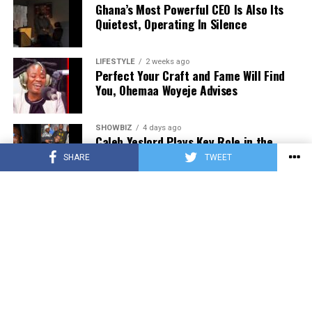
Ghana’s Most Powerful CEO Is Also Its
0552723595.
Quietest, Operating In Silence
ADVERTISEMENT
LIFESTYLE
2 weeks ago
Perfect Your Craft and Fame Will Find
You, Ohemaa Woyeje Advises
SHOWBIZ
4 days ago
Caleb Yeslord Plays Key Role in the
Success of Ghana Comedy Awards 2026
SHARE
TWEET
MUSIC
2 days ago
SourzeBoyy Releases New Single “Can’t
Cool Down” featuring Kuami Lhord