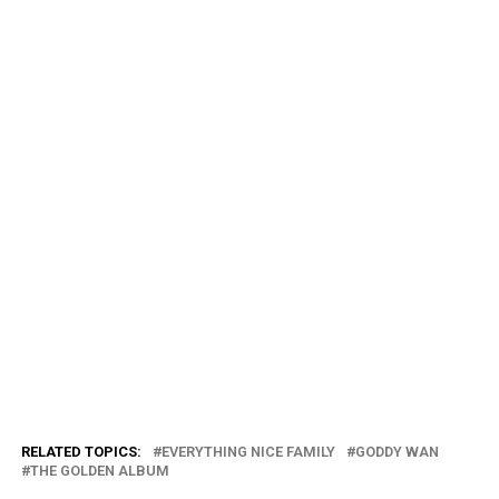
RELATED TOPICS:
EVERYTHING NICE FAMILY
GODDY WAN
THE GOLDEN ALBUM