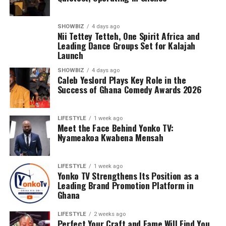
SHOWBIZ
4 days ago
Nii Tettey Tetteh, One Spirit Africa and
Leading Dance Groups Set for Kalajah
Launch
SHOWBIZ
4 days ago
Caleb Yeslord Plays Key Role in the
Success of Ghana Comedy Awards 2026
Counselling will further support families by addressing
LIFESTYLE
1 week ago
the emotional and psychological impact of living with or
Meet the Face Behind Yonko TV:
Nyameakoa Kwabena Mensah
caring for someone with sickle cell disease.
The Foundation’s work extends beyond just outreach
and screening. Through its Teen’s Educational Health
LIFESTYLE
1 week ago
Talk Tour at Bolgatanga Regional Hospital, the
Yonko TV Strengthens Its Position as a
Leading Brand Promotion Platform in
organisation continues to engage young people in
Ghana
meaningful conversations about health, wellness, and
the realities of sickle cell disease. This tour empowers
LIFESTYLE
2 weeks ago
teenagers with knowledge, encouraging them to make
Perfect Your Craft and Fame Will Find You,