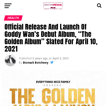
HEALTH
Official Release And Launch Of
Goddy Wan’s Debut Album, “The
Golden Album” Slated For April 10,
2021
Published
5 years ago
on
April 3, 2021
By
Bismark Botchwey