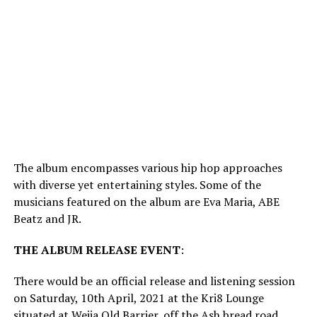
The album encompasses various hip hop approaches
with diverse yet entertaining styles. Some of the
musicians featured on the album are Eva Maria, ABE
Beatz and JR.
THE
ALBUM
RELEASE
EVENT
:
There would be an official release and listening session
on Saturday, 10th April, 2021 at the Kri8 Lounge
situated at Weija Old Barrier, off the Ash bread road,