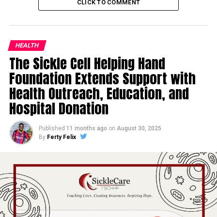
CLICK TO COMMENT
HEALTH
The Sickle Cell Helping Hand
Foundation Extends Support with
Health Outreach, Education, and
Hospital Donation
Published
11 months ago
on
August 30, 2025
By
Ferty Felix