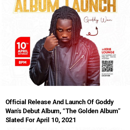
Official Release And Launch Of Goddy
Wan’s Debut Album, “The Golden Album”
Slated For April 10, 2021