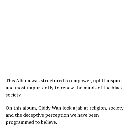
This Album was structured to empower, uplift inspire
and most importantly to renew the minds of the black
society.
On this album, Giddy Wan look a jab at religion, society
and the deceptive perception we have been
programmed to believe.