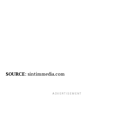
SOURCE
: sintimmedia.com
ADVERTISEMENT