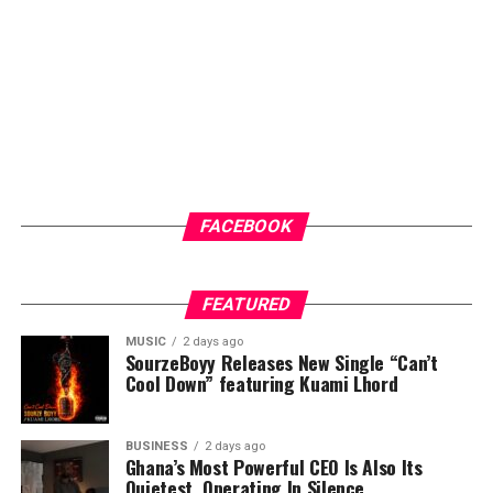
ups and malaria testing. These services not only provide
immediate healthcare benefits but also help
participants better understand their health status and
the importance of regular medical care.
ADVERTISEMENT
FACEBOOK
FEATURED
MUSIC
2 days ago
SourzeBoyy Releases New Single “Can’t
Cool Down” featuring Kuami Lhord
BUSINESS
2 days ago
Ghana’s Most Powerful CEO Is Also Its
Quietest, Operating In Silence