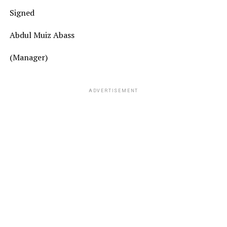
Signed
Abdul Muiz Abass
(Manager)
ADVERTISEMENT