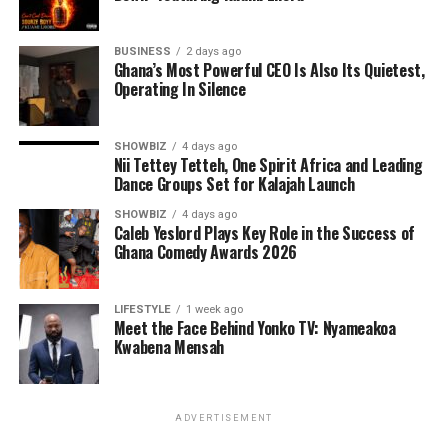
BUSINESS
2 days ago
Ghana’s Most Powerful CEO Is Also Its Quietest,
Operating In Silence
SHOWBIZ
4 days ago
Nii Tettey Tetteh, One Spirit Africa and Leading
Dance Groups Set for Kalajah Launch
As part of its commitment to practical support, the
SHOWBIZ
4 days ago
Caleb Yeslord Plays Key Role in the Success of
Foundation will also lead a donation exercise at the
Ghana Comedy Awards 2026
Bolgatanga Regional Hospital’s Sickle Cell Unit. This
gesture is designed to ease the burdens faced by
patients and caregivers, while also reminding the sickle
LIFESTYLE
1 week ago
Meet the Face Behind Yonko TV: Nyameakoa
cell community that they are not alone. The donation
Kwabena Mensah
will be accompanied by words of encouragement,
solidarity, and interaction with patients to uplift their
spirits and inspire hope.
ADVERTISEMENT
The programme is also expected to emphasize the