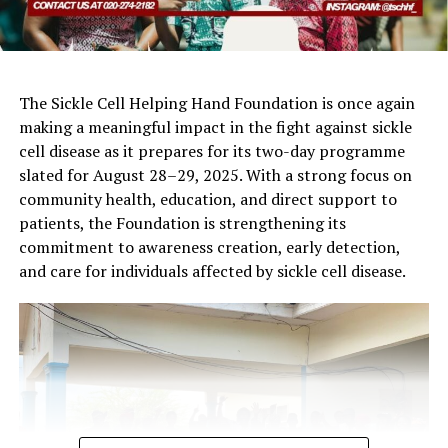
The Sickle Cell Helping Hand Foundation is once again
making a meaningful impact in the fight against sickle
cell disease as it prepares for its two-day programme
slated for August 28–29, 2025. With a strong focus on
community health, education, and direct support to
patients, the Foundation is strengthening its
commitment to awareness creation, early detection,
and care for individuals affected by sickle cell disease.