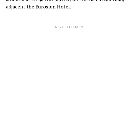
adjacent the Eurospin Hotel.
ADVERTISEMENT