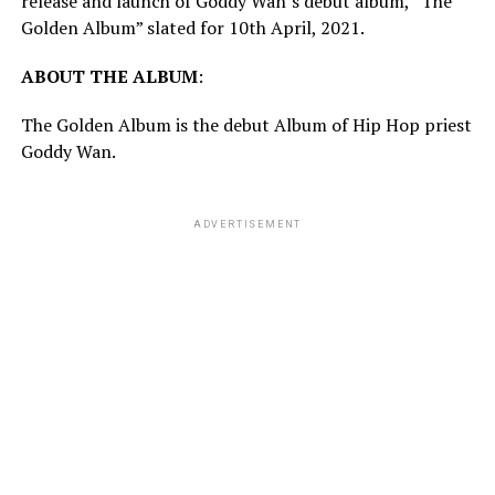
release and launch of Goddy Wan’s debut album, “The
Golden Album” slated for 10th April, 2021.
ABOUT
THE
ALBUM
:
The Golden Album is the debut Album of Hip Hop priest
Goddy Wan.
ADVERTISEMENT