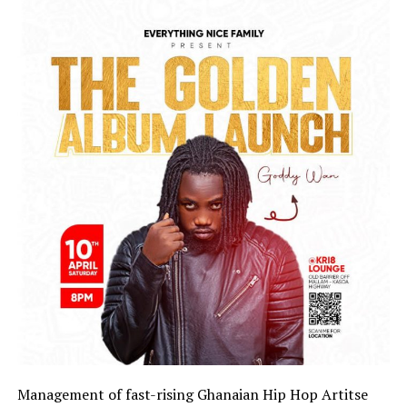
Management of fast-rising Ghanaian Hip Hop Artitse