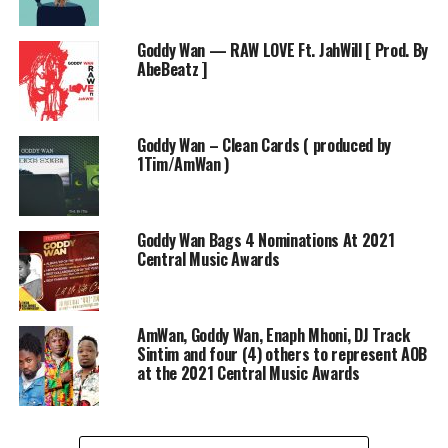
Goddy Wan — RAW LOVE Ft. JahWill [ Prod. By
AbeBeatz ]
Goddy Wan – Clean Cards ( produced by
1Tim/AmWan )
Goddy Wan Bags 4 Nominations At 2021
Central Music Awards
AmWan, Goddy Wan, Enaph Mhoni, DJ Track
Sintim and four (4) others to represent AOB
at the 2021 Central Music Awards