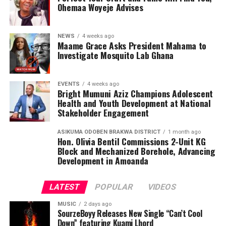
Ohemaa Woyeje Advises
informed health choices while serving as ambassadors of
awareness in their communities.
NEWS
4 weeks ago
Maame Grace Asks President Mahama to
Investigate Mosquito Lab Ghana
EVENTS
4 weeks ago
Bright Mumuni Aziz Champions Adolescent
Health and Youth Development at National
Stakeholder Engagement
ASIKUMA ODOBEN BRAKWA DISTRICT
1 month ago
Hon. Olivia Bentil Commissions 2-Unit KG
Block and Mechanized Borehole, Advancing
Development in Amoanda
LATEST
POPULAR
VIDEOS
MUSIC
2 days ago
SourzeBoyy Releases New Single “Can’t Cool
Down” featuring Kuami Lhord