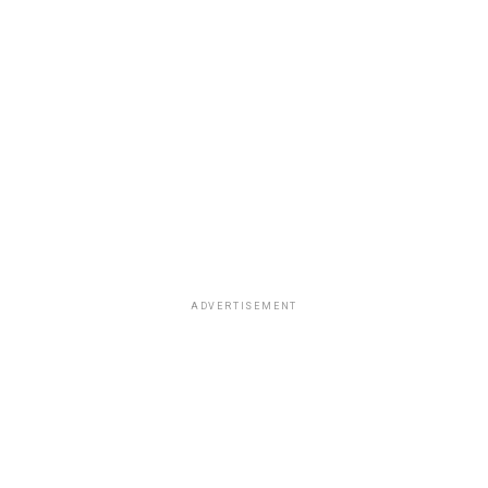
ADVERTISEMENT