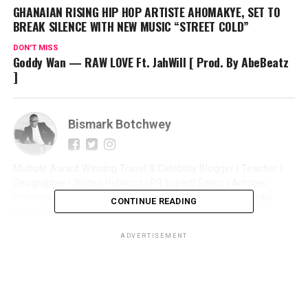
GHANAIAN RISING HIP HOP ARTISTE AHOMAKYE, SET TO
BREAK SILENCE WITH NEW MUSIC “STREET COLD”
DON'T MISS
Goddy Wan — RAW LOVE Ft. JahWill [ Prod. By AbeBeatz
]
Bismark Botchwey
Multiple Award Winning Travel & Celebrity Blogger | Teacher |
Geographer | Writer| Publicist | PR Expert| Editor | Artistes
Promoter| Talent Manager | Digital Marketer | Social Media
CONTINUE READING
Consultant | Web Entrepreneur | CEO of Sintim Media |
ADVERTISEMENT