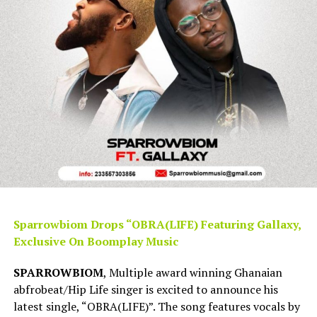
Sparrowbiom Drops “OBRA(LIFE) Featuring Gallaxy,
Exclusive On Boomplay Music
SPARROWBIOM
, Multiple award winning Ghanaian
abfrobeat/Hip Life singer is excited to announce his
latest single, “OBRA(LIFE)”. The song features vocals by