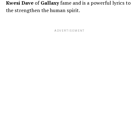
Kwesi Dave
of
Gallaxy
fame and is a powerful lyrics to
the strengthen the human spirit.
ADVERTISEMENT