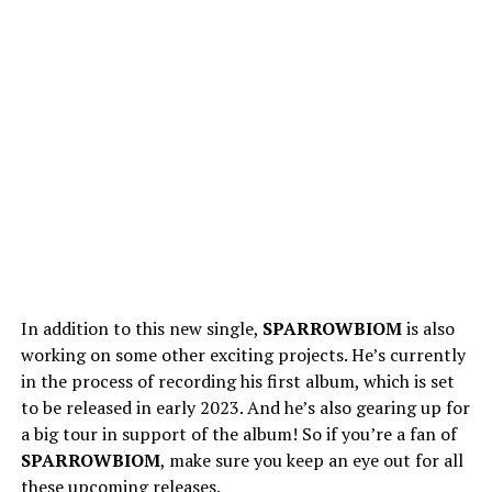
In addition to this new single,
SPARROWBIOM
is also
working on some other exciting projects. He’s currently
in the process of recording his first album, which is set
to be released in early 2023. And he’s also gearing up for
a big tour in support of the album! So if you’re a fan of
SPARROWBIOM
, make sure you keep an eye out for all
these upcoming releases.