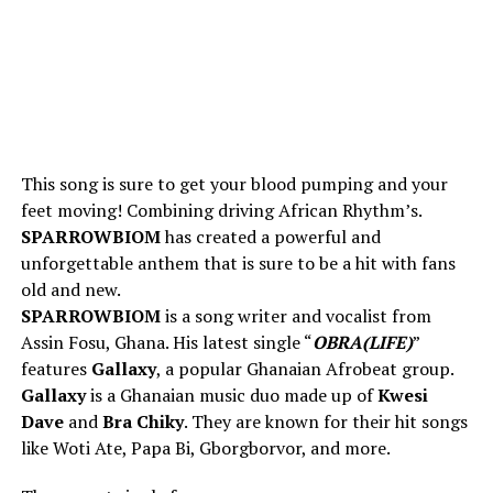
This song is sure to get your blood pumping and your
feet moving! Combining driving African Rhythm’s.
SPARROWBIOM
has created a powerful and
unforgettable anthem that is sure to be a hit with fans
old and new.
SPARROWBIOM
is a song writer and vocalist from
Assin Fosu, Ghana. His latest single “
OBRA(LIFE)
”
features
Gallaxy
, a popular Ghanaian Afrobeat group.
Gallaxy
is a Ghanaian music duo made up of
Kwesi
Dave
and
Bra Chiky
. They are known for their hit songs
like Woti Ate, Papa Bi, Gborgborvor, and more.