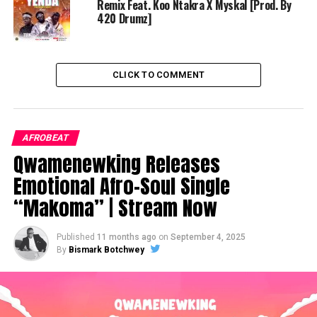
Remix Feat. Koo Ntakra X Myskal [Prod. By
420 Drumz]
CLICK TO COMMENT
AFROBEAT
Qwamenewking Releases
Emotional Afro-Soul Single
“Makoma” | Stream Now
Published
11 months ago
on
September 4, 2025
By
Bismark Botchwey