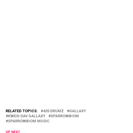
RELATED TOPICS:
420 DRUMZ
GALLAXY
KWESI DAV GALLAXY
SPARROWBIOM
SPARROWBIOM MUSIC
UP NEXT