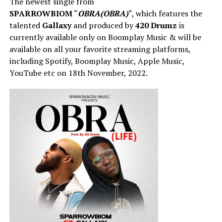
The newest single from
SPARROWBIOM
“
OBRA(OBRA)
“, which features the
talented
Gallaxy
and produced by
420 Drumz
is
currently available only on Boomplay Music & will be
available on all your favorite streaming platforms,
including Spotify, Boomplay Music, Apple Music,
YouTube etc on 18th November, 2022.