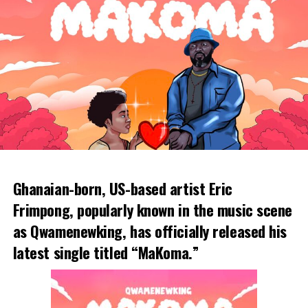
Ghanaian-born, US-based artist Eric
Frimpong, popularly known in the music scene
as Qwamenewking, has officially released his
latest single titled “MaKoma.”