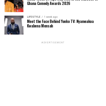
Ghana Comedy Awards 2026
LIFESTYLE
1 week ago
Meet the Face Behind Yonko TV: Nyameakoa
Kwabena Mensah
ADVERTISEMENT
About Qwamenewking
Eric Frimpong, known professionally as Qwamenewking,
is a Ghanaian-born, US-based artist, songwriter, and
performer. His music is a fusion of Afrobeat, Afrofusion,
and contemporary sounds that reflect his African
heritage and global experiences. With a growing fanbase