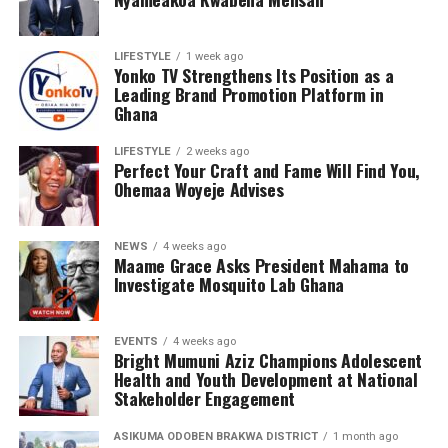
LIFESTYLE
1 week ago
Yonko TV Strengthens Its Position as a
Leading Brand Promotion Platform in
Ghana
LIFESTYLE
2 weeks ago
Perfect Your Craft and Fame Will Find You,
Ohemaa Woyeje Advises
NEWS
4 weeks ago
Maame Grace Asks President Mahama to
Investigate Mosquito Lab Ghana
EVENTS
4 weeks ago
Bright Mumuni Aziz Champions Adolescent
Health and Youth Development at National
Qwamenewking has been steadily carving a niche for
Stakeholder Engagement
himself within the Afrobeat and Afrofusion landscape.
His sound reflects a unique blend of his Ghanaian roots
ASIKUMA ODOBEN BRAKWA DISTRICT
1 month ago