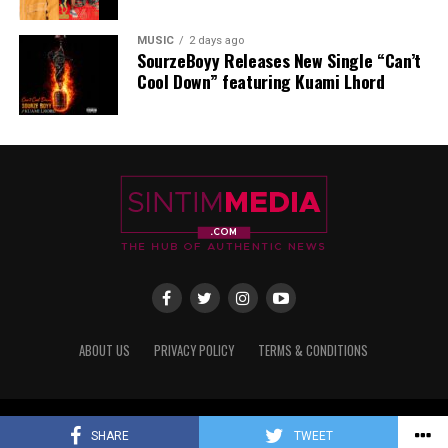
MUSIC
2 days ago
SourzeBoyy Releases New Single “Can’t
Cool Down” featuring Kuami Lhord
• Twitter/X:
https://x.com/
Qwamenewking?t=
qCJRCDJa0fF9I8Sd26NjuA&s=08
• YouTube:
https://youtube.com/@
qwamenewking?
si=_w0zq5GeZ7-
D2OEv
Source: Sintim Media
ABOUT US
PRIVACY POLICY
TERMS & CONDITIONS
ADVERTISEMENT
Copyright © 2017 - 2025 Sintim Media
SHARE
TWEET