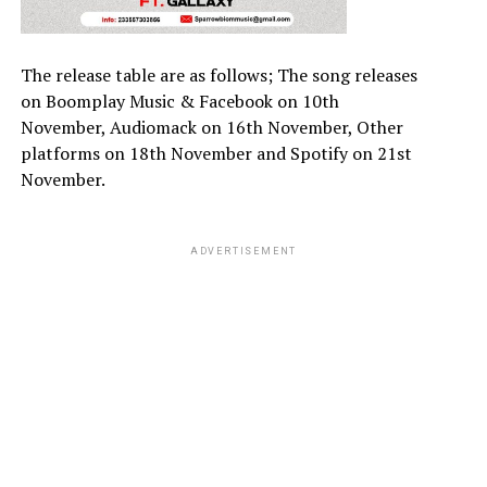
The release table are as follows; The song releases
on Boomplay Music & Facebook on 10th
November, Audiomack on 16th November, Other
platforms on 18th November and Spotify on 21st
November.
ADVERTISEMENT