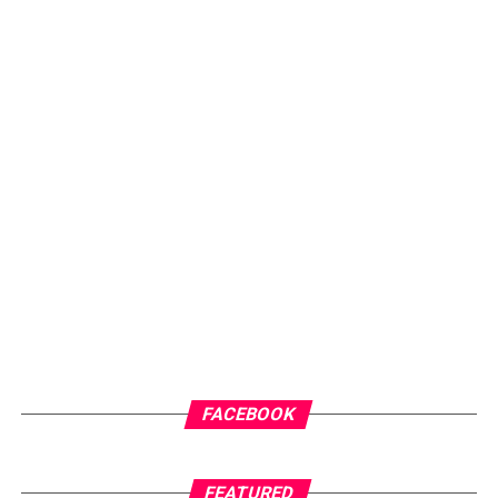
musical versatility but also his ability to connect
emotionally with his audience. The sensational, multi-
talented musician pours his soul into the record,
delivering a heartfelt confession of love and affection to
his significant other.
ADVERTISEMENT
FACEBOOK
FEATURED