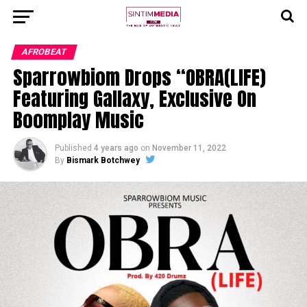
AFROBEAT
Sparrowbiom Drops “OBRA(LIFE)
Featuring Gallaxy, Exclusive On
Boomplay Music
Published
4 years ago
on
November 11, 2022
By
Bismark Botchwey