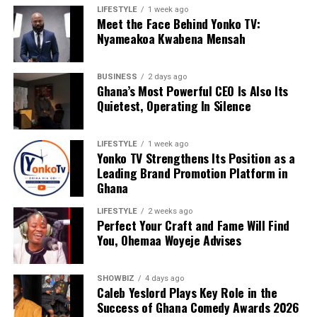
facebook.com/share/174RkVsXkt/
?mibextid=wwXIfr
LIFESTYLE
1 week ago
Meet the Face Behind Yonko TV:
Nyameakoa Kwabena Mensah
ADVERTISEMENT
BUSINESS
2 days ago
Ghana’s Most Powerful CEO Is Also Its
Quietest, Operating In Silence
LIFESTYLE
1 week ago
Yonko TV Strengthens Its Position as a
Leading Brand Promotion Platform in
Ghana
LIFESTYLE
2 weeks ago
Perfect Your Craft and Fame Will Find
You, Ohemaa Woyeje Advises
SHOWBIZ
4 days ago
Caleb Yeslord Plays Key Role in the
Success of Ghana Comedy Awards 2026