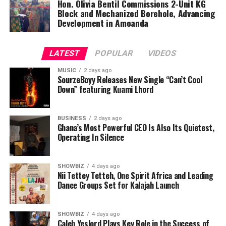
and international influences, positioning him as one of
Hon. Olivia Bentil Commissions 2-Unit KG
Block and Mechanized Borehole, Advancing
the promising acts to watch in the diaspora music
Development in Amoanda
scene.
Fans can now stream “MaKoma” across all major digital
LATEST
POPULAR
VIDEOS
platforms, and music lovers are encouraged to connect
with Qwamenewking as he continues to share authentic
MUSIC
2 days ago
SourzeBoyy Releases New Single “Can’t Cool
stories through his music.
Down” featuring Kuami Lhord
BUSINESS
ADVERTISEMENT
2 days ago
Ghana’s Most Powerful CEO Is Also Its Quietest,
Operating In Silence
SHOWBIZ
4 days ago
Nii Tettey Tetteh, One Spirit Africa and Leading
Dance Groups Set for Kalajah Launch
SHOWBIZ
4 days ago
Caleb Yeslord Plays Key Role in the Success of