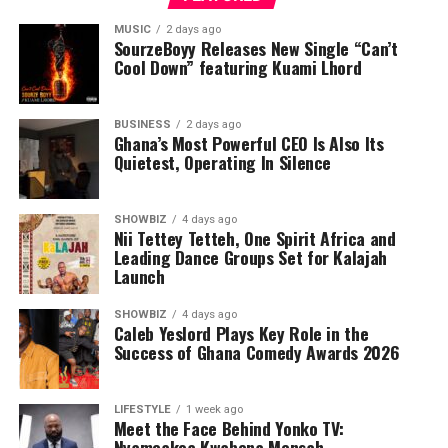
MUSIC
2 days ago
SourzeBoyy Releases New Single “Can’t
Cool Down” featuring Kuami Lhord
BUSINESS
2 days ago
Ghana’s Most Powerful CEO Is Also Its
Quietest, Operating In Silence
SHOWBIZ
4 days ago
Nii Tettey Tetteh, One Spirit Africa and
Leading Dance Groups Set for Kalajah
Launch
SHOWBIZ
4 days ago
Caleb Yeslord Plays Key Role in the
Success of Ghana Comedy Awards 2026
LIFESTYLE
1 week ago
Meet the Face Behind Yonko TV:
Nyameakoa Kwabena Mensah