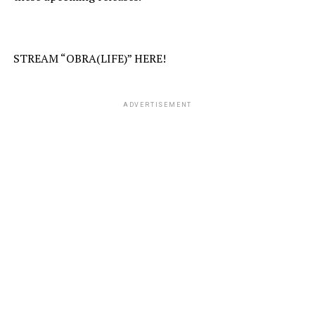
STREAM “OBRA(LIFE)” HERE!
ADVERTISEMENT