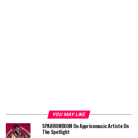
YOU MAY LIKE
SPARROWBIOM On Apprisemusic Artiste On
The Spotlight