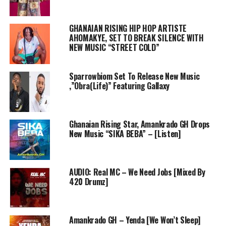
GHANAIAN RISING HIP HOP ARTISTE
AHOMAKYE, SET TO BREAK SILENCE WITH
NEW MUSIC “STREET COLD”
Sparrowbiom Set To Release New Music
,”Obra(Life)” Featuring Gallaxy
Ghanaian Rising Star, Amankrado GH Drops
New Music “SIKA BEBA” – [Listen]
AUDIO: Real MC – We Need Jobs [Mixed By
420 Drumz]
Amankrado GH – Yenda [We Won’t Sleep]