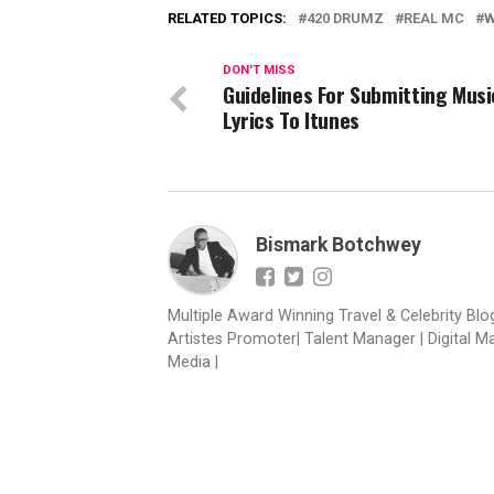
RELATED TOPICS:
420 DRUMZ
REAL MC
W
DON'T MISS
Guidelines For Submitting Musi
Lyrics To Itunes
Bismark Botchwey
Multiple Award Winning Travel & Celebrity Blogg
Artistes Promoter| Talent Manager | Digital M
Media |