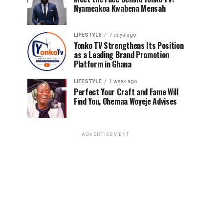
Nyameakoa Kwabena Mensah
LIFESTYLE
7 days ago
Yonko TV Strengthens Its Position
as a Leading Brand Promotion
Platform in Ghana
LIFESTYLE
1 week ago
Perfect Your Craft and Fame Will
Find You, Ohemaa Woyeje Advises
ADVERTISEMENT