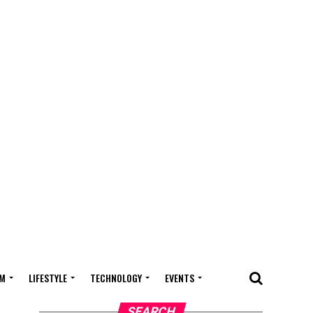
M
LIFESTYLE
TECHNOLOGY
EVENTS
SEARCH