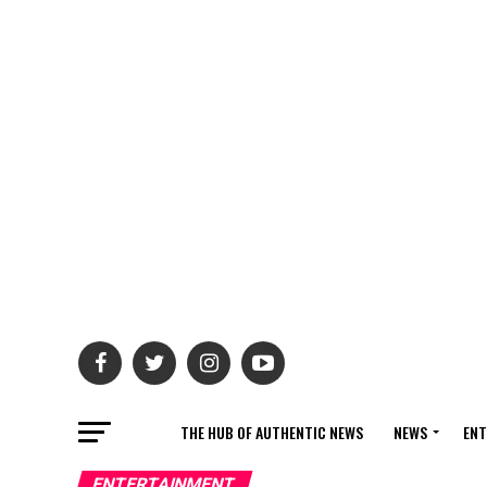
THE HUB OF AUTHENTIC NEWS
NEWS
ENT
ENTERTAINMENT