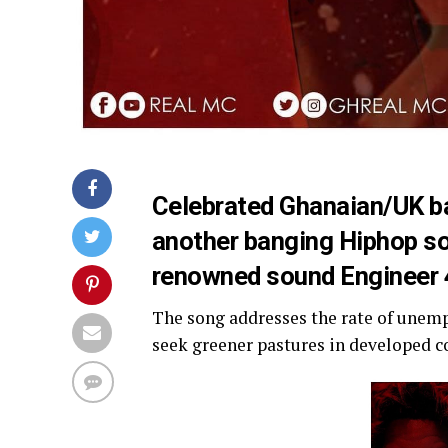
Celebrated Ghanaian/UK b
another banging Hiphop s
renowned sound Engineer
The song addresses the rate of une
seek greener pastures in developed c