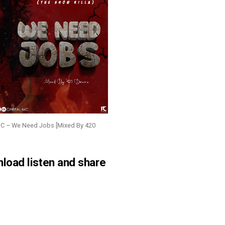
MC – We Need Jobs [Mixed By 420
nload listen and share