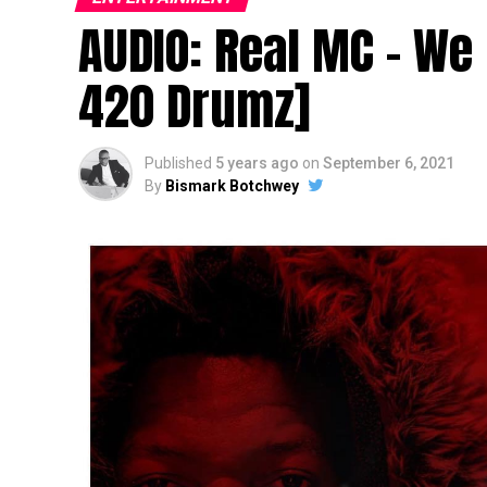
AUDIO: Real MC – We
420 Drumz]
Published
5 years ago
on
September 6, 2021
By
Bismark Botchwey