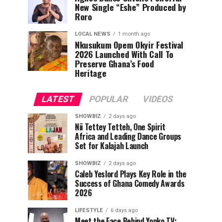
New Single “Eshe” Produced by
Roro
LOCAL NEWS
1 month ago
Nkusukum Opem Okyir Festival
2026 Launched With Call To
Preserve Ghana’s Food
Heritage
LATEST
POPULAR
VIDEOS
SHOWBIZ
2 days ago
Nii Tettey Tetteh, One Spirit
Africa and Leading Dance Groups
Set for Kalajah Launch
SHOWBIZ
2 days ago
Caleb Yeslord Plays Key Role in the
Success of Ghana Comedy Awards
2026
LIFESTYLE
6 days ago
Meet the Face Behind Yonko TV: