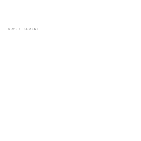
ADVERTISEMENT