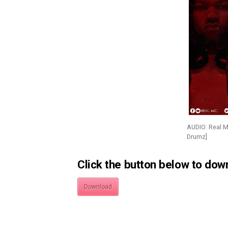
AUDIO: Real 
Drumz]
Click the button below to dow
Download