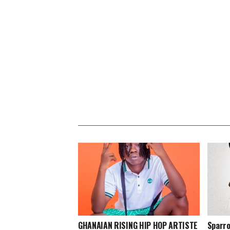
GHANAIAN RISING HIP HOP ARTISTE
Sparro