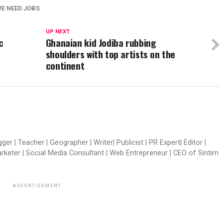
E NEED JOBS
UP NEXT
c
Ghanaian kid Jodiba rubbing
shoulders with top artists on the
continent
er | Teacher | Geographer | Writer| Publicist | PR Expert| Editor |
arketer | Social Media Consultant | Web Entrepreneur | CEO of Sintim
ADVERTISEMENT