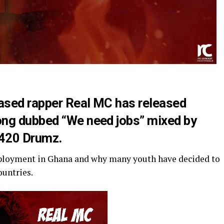
ased rapper Real MC has released
ong dubbed “We need jobs” mixed by
 420 Drumz.
mployment in Ghana and why many youth have decided to
ountries.