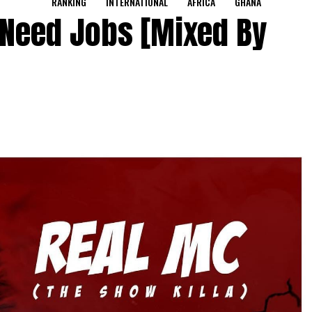
RANKING
INTERNATIONAL
AFRICA
GHANA
 Need Jobs [Mixed By