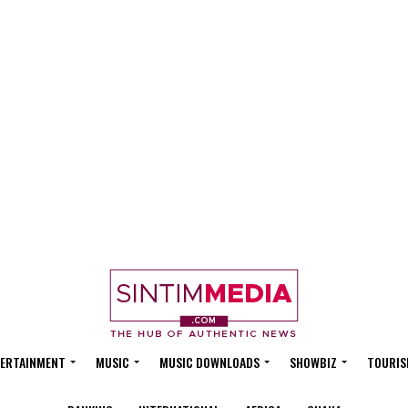
ERTAINMENT
MUSIC
MUSIC DOWNLOADS
SHOWBIZ
TOURIS