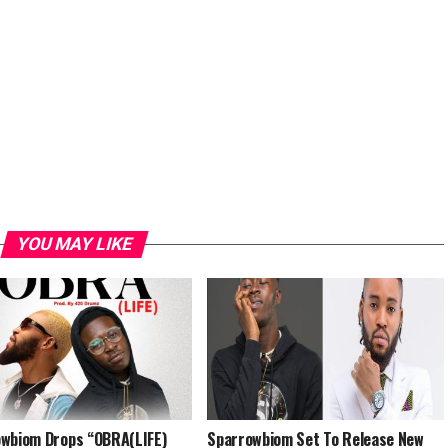
YOU MAY LIKE
wbiom Drops “OBRA(LIFE)
Sparrowbiom Set To Release New