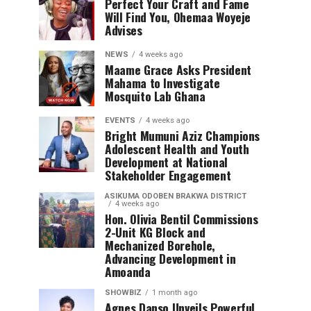
Perfect Your Craft and Fame
Will Find You, Ohemaa Woyeje
Advises
NEWS
4 weeks ago
Maame Grace Asks President
Mahama to Investigate
Mosquito Lab Ghana
EVENTS
4 weeks ago
Bright Mumuni Aziz Champions
Adolescent Health and Youth
Development at National
Stakeholder Engagement
ASIKUMA ODOBEN BRAKWA DISTRICT
4 weeks ago
Hon. Olivia Bentil Commissions
2-Unit KG Block and
Mechanized Borehole,
Advancing Development in
Amoanda
SHOWBIZ
1 month ago
Agnes Danso Unveils Powerful