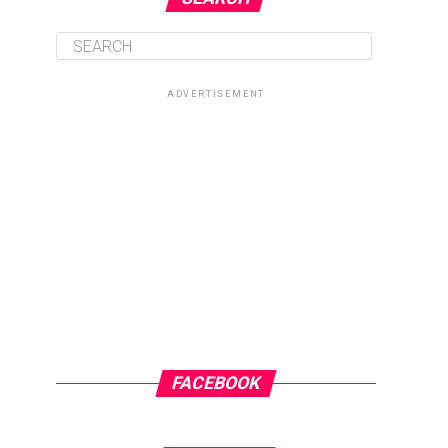
ADVERTISEMENT
FACEBOOK