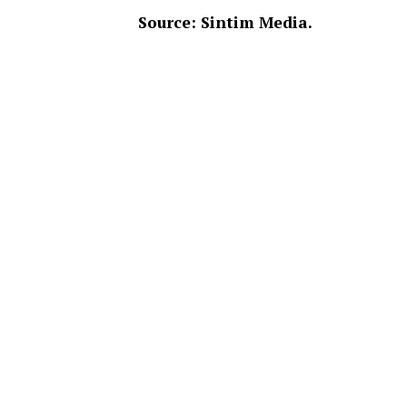
Source: Sintim Media.