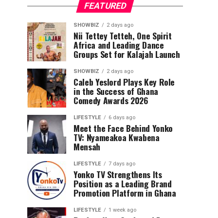
FEATURED
SHOWBIZ
2 days ago
Nii Tettey Tetteh, One Spirit
Africa and Leading Dance
Groups Set for Kalajah Launch
SHOWBIZ
2 days ago
Caleb Yeslord Plays Key Role
in the Success of Ghana
Comedy Awards 2026
LIFESTYLE
6 days ago
Meet the Face Behind Yonko
TV: Nyameakoa Kwabena
Mensah
LIFESTYLE
7 days ago
Yonko TV Strengthens Its
Position as a Leading Brand
Promotion Platform in Ghana
LIFESTYLE
1 week ago