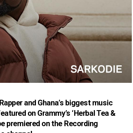
 Rapper and Ghana’s biggest music
featured on Grammy’s ‘Herbal Tea &
be premiered on the Recording