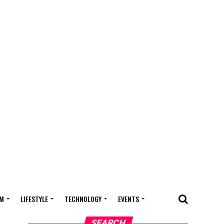
M
LIFESTYLE
TECHNOLOGY
EVENTS
SEARCH