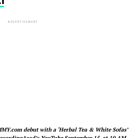
1
ADVERTISEMENT
Y.com debut with a ‘Herbal Tea & White Sofas’
@RecordingAcad’s YouTube September 15, at 10 AM