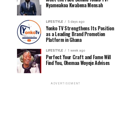
Nyameakoa Kwabena Mensah
LIFESTYLE
5 days ago
Yonko TV Strengthens Its Position
as a Leading Brand Promotion
Platform in Ghana
LIFESTYLE
1 week ago
Perfect Your Craft and Fame Will
Find You, Ohemaa Woyeje Advises
ADVERTISEMENT