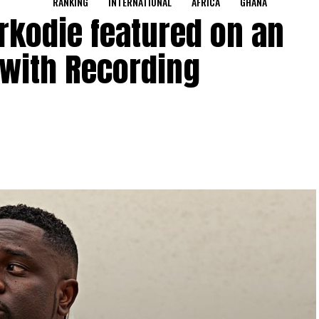
RANKING
INTERNATIONAL
AFRICA
GHANA
rkodie featured on an
 with Recording