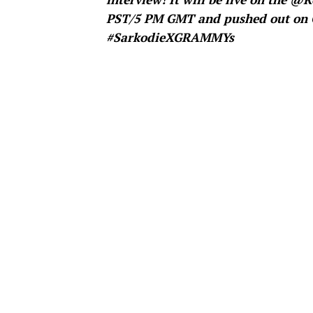
PST/5 PM GMT and pushed out on 
#SarkodieXGRAMMYs