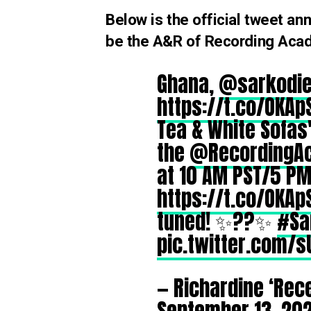
Below is the official tweet 
be the A&R of Recording Ac
Ghana,
@sarkodi
https://t.co/OKAp
Tea & White Sofas' 
the
@RecordingA
at 10 AM PST/5 P
https://t.co/OKAp
tuned! ✨??✨
#Sa
pic.twitter.com/s
— Richardine ‘Rec