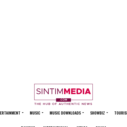
ERTAINMENT
MUSIC
MUSIC DOWNLOADS
SHOWBIZ
TOURIS