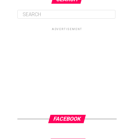
ADVERTISEMENT
FACEBOOK