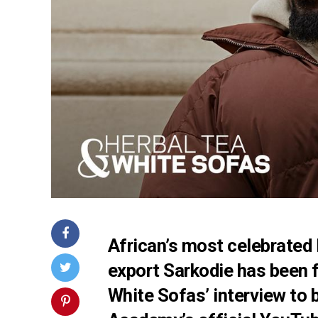
African’s most celebrated
export Sarkodie has been 
White Sofas’ interview to 