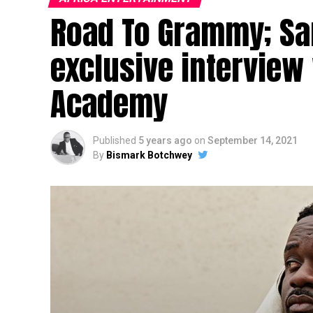
Road To Grammy; Sa
exclusive interview
Academy
Published
5 years ago
on
September 14, 2021
By
Bismark Botchwey