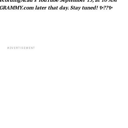
GRAMMY.com later that day. Stay tuned!
✨??✨
ADVERTISEMENT