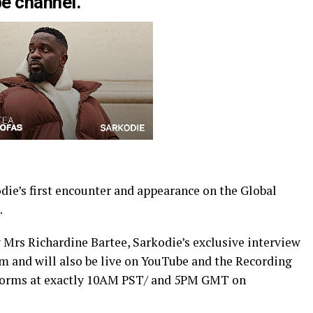
e channel.
die’s first encounter and appearance on the Global
.
rs Richardine Bartee, Sarkodie’s exclusive interview
 and will also be live on YouTube and the Recording
tforms at exactly 10AM PST/ and 5PM GMT on