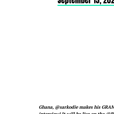
September 13, 202
Ghana, @sarkodie makes his GRAMM
interview! It will be live on the 