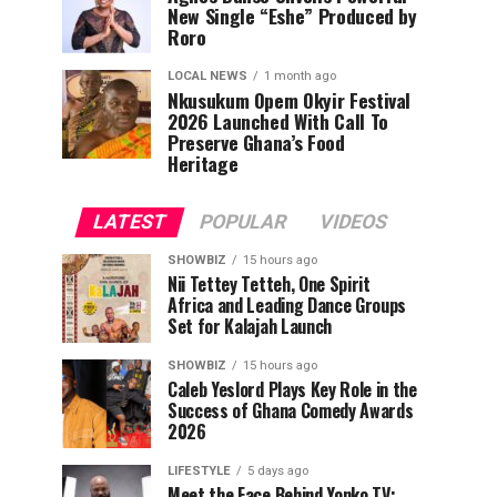
New Single “Eshe” Produced by
Roro
LOCAL NEWS
1 month ago
Nkusukum Opem Okyir Festival
2026 Launched With Call To
Preserve Ghana’s Food
Heritage
LATEST
POPULAR
VIDEOS
SHOWBIZ
15 hours ago
Nii Tettey Tetteh, One Spirit
Africa and Leading Dance Groups
Set for Kalajah Launch
SHOWBIZ
15 hours ago
Caleb Yeslord Plays Key Role in the
Success of Ghana Comedy Awards
2026
LIFESTYLE
5 days ago
Meet the Face Behind Yonko TV: