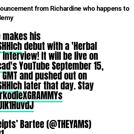
announcement from Richardine who happens to
ademy
e
makes his
SHHIch
debut with a 'Herbal
interview! It will be live on
cad
's YouTube September 15,
M GMT and pushed out on
SHHIch
later that day. Stay
rkodieXGRAMMYs
UIK1HuvdJ
eipts’ Bartee (@THEYAMS)