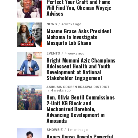
Perfect Your Craft and Fame
Will Find You, Ohemaa Woyeje
Advises
NEWS
4 weeks ago
Maame Grace Asks President
Mahama to Investigate
Mosquito Lab Ghana
EVENTS
4 weeks ago
Bright Mumuni Aziz Champions
Adolescent Health and Youth
Development at National
Stakeholder Engagement
ASIKUMA ODOBEN BRAKWA DISTRICT
4 weeks ago
Hon. Olivia Bentil Commissions
2-Unit KG Block and
Mechanized Borehole,
Advancing Development in
Amoanda
SHOWBIZ
1 month ago
Agnes Danso Unveils Powerful