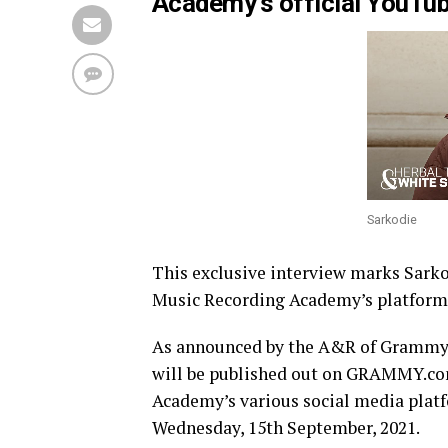
Academy’s official YouTub
Sarkodie
This exclusive interview marks Sarko
Music Recording Academy’s platform
As announced by the A&R of Grammy M
will be published out on GRAMMY.com
Academy’s various social media pla
Wednesday, 15th September, 2021.