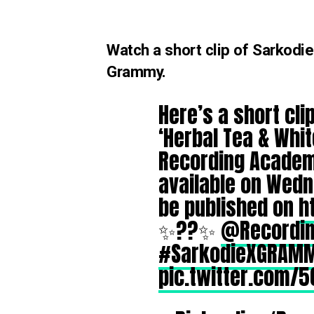
Watch a short clip of Sarkodi
Grammy.
Here’s a short cl
‘Herbal Tea & Whit
Recording Academy
available on Wedn
be published on
h
✨??✨
@Recordi
#SarkodieXGRAM
pic.twitter.com/