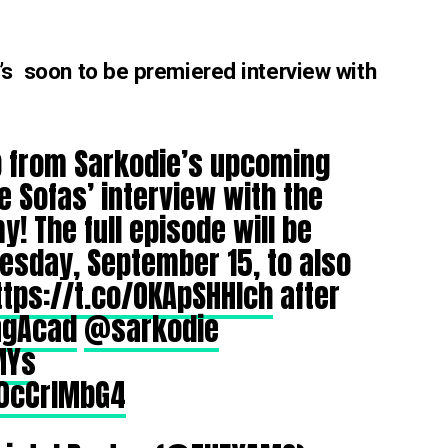
e’s soon to be premiered interview with
ip from Sarkodie’s upcoming
e Sofas’ interview with the
! The full episode will be
esday, September 15, to also
ttps://t.co/OKApSHHIch
after
ngAcad
@sarkodie
MYs
50cCrlMbG4