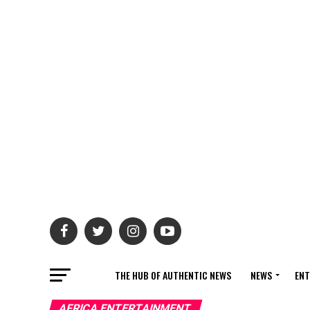
THE HUB OF AUTHENTIC NEWS
NEWS
ENT
AFRICA ENTERTAINMENT