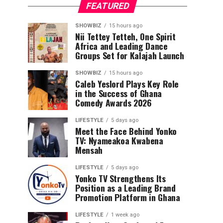
FEATURED
SHOWBIZ
15 hours ago
Nii Tettey Tetteh, One Spirit
Africa and Leading Dance
Groups Set for Kalajah Launch
SHOWBIZ
15 hours ago
Caleb Yeslord Plays Key Role
in the Success of Ghana
Comedy Awards 2026
LIFESTYLE
5 days ago
Meet the Face Behind Yonko
TV: Nyameakoa Kwabena
Mensah
LIFESTYLE
5 days ago
Yonko TV Strengthens Its
Position as a Leading Brand
Promotion Platform in Ghana
LIFESTYLE
1 week ago