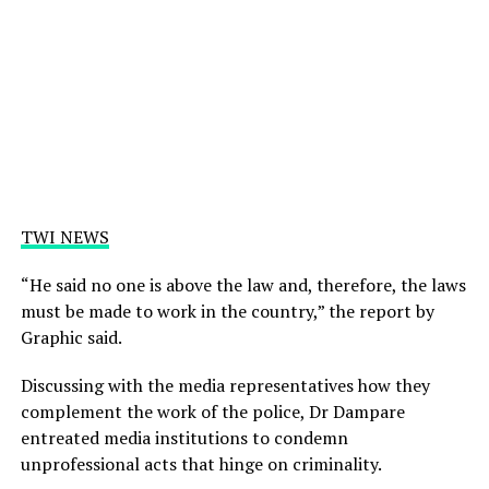
TWI NEWS
“He said no one is above the law and, therefore, the laws
must be made to work in the country,” the report by
Graphic said.
Discussing with the media representatives how they
complement the work of the police, Dr Dampare
entreated media institutions to condemn
unprofessional acts that hinge on criminality.