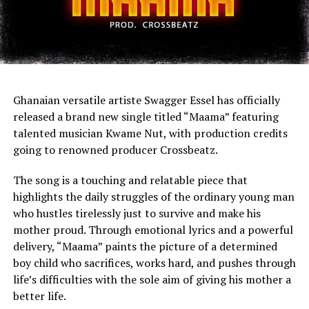
Ghanaian versatile artiste Swagger Essel has officially
released a brand new single titled “Maama” featuring
talented musician Kwame Nut, with production credits
going to renowned producer Crossbeatz.
The song is a touching and relatable piece that
highlights the daily struggles of the ordinary young man
who hustles tirelessly just to survive and make his
mother proud. Through emotional lyrics and a powerful
delivery, “Maama” paints the picture of a determined
boy child who sacrifices, works hard, and pushes through
life’s difficulties with the sole aim of giving his mother a
better life.