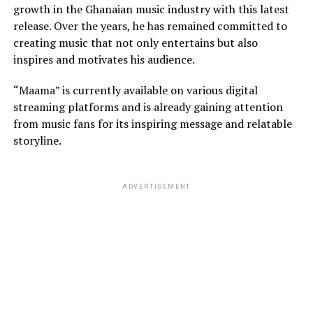
growth in the Ghanaian music industry with this latest
release. Over the years, he has remained committed to
creating music that not only entertains but also
inspires and motivates his audience.
“Maama” is currently available on various digital
streaming platforms and is already gaining attention
from music fans for its inspiring message and relatable
storyline.
ADVERTISEMENT