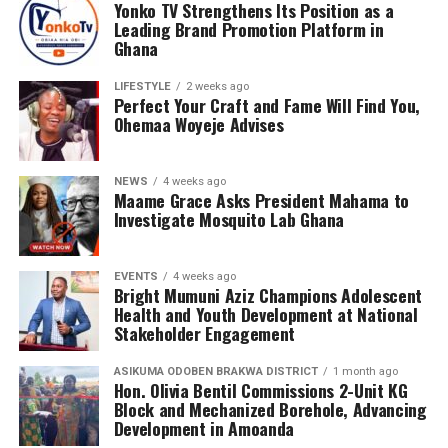
Yonko TV Strengthens Its Position as a
Leading Brand Promotion Platform in
Ghana
LIFESTYLE
2 weeks ago
Perfect Your Craft and Fame Will Find You,
Ohemaa Woyeje Advises
NEWS
4 weeks ago
Maame Grace Asks President Mahama to
Investigate Mosquito Lab Ghana
EVENTS
4 weeks ago
Bright Mumuni Aziz Champions Adolescent
Health and Youth Development at National
Stakeholder Engagement
ASIKUMA ODOBEN BRAKWA DISTRICT
1 month ago
Hon. Olivia Bentil Commissions 2-Unit KG
Block and Mechanized Borehole, Advancing
Development in Amoanda