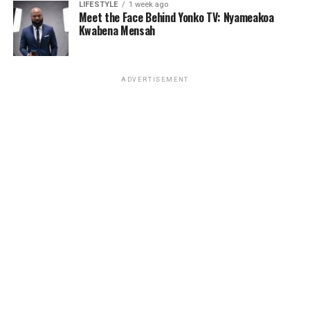
LIFESTYLE
1 week ago
Meet the Face Behind Yonko TV: Nyameakoa
Kwabena Mensah
ADVERTISEMENT