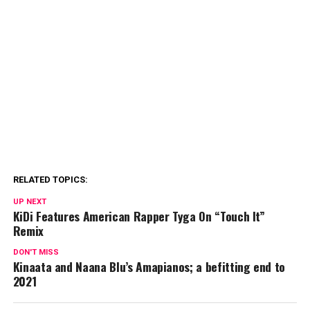
RELATED TOPICS:
UP NEXT
KiDi Features American Rapper Tyga On “Touch It”
Remix
DON'T MISS
Kinaata and Naana Blu’s Amapianos; a befitting end to
2021