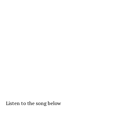
Listen to the song below