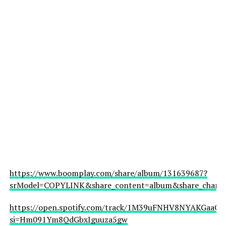
https://www.boomplay.com/share/album/131639687?
srModel=COPYLINK&share_content=album&share_channel
https://open.spotify.com/track/1M39uFNHV8NYAKGaaCfJ
si=Hm091Ym8QdGbxIguuza5gw