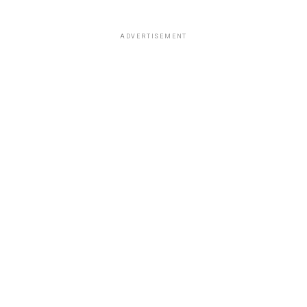
ADVERTISEMENT