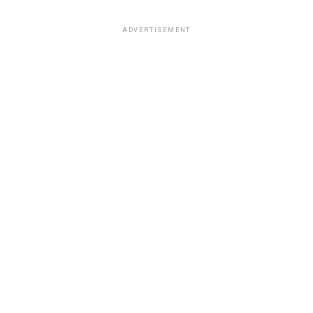
ADVERTISEMENT