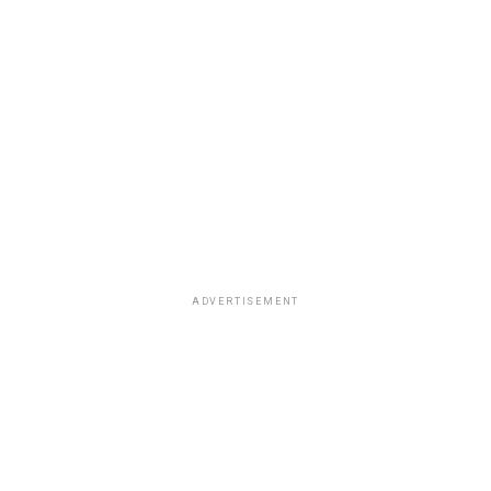
ADVERTISEMENT