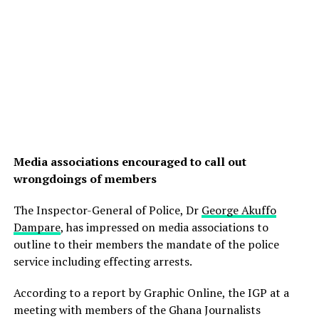
Media associations encouraged to call out
wrongdoings of members
The Inspector-General of Police, Dr
George Akuffo
Dampare
, has impressed on media associations to
outline to their members the mandate of the police
service including effecting arrests.
According to a report by Graphic Online, the IGP at a
meeting with members of the Ghana Journalists