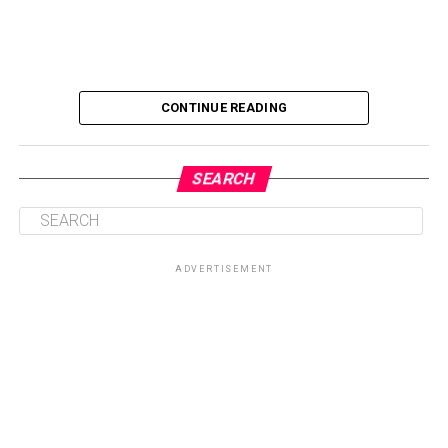
CONTINUE READING
SEARCH
ADVERTISEMENT