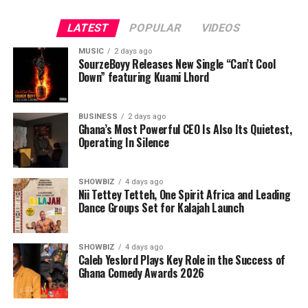
LATEST
POPULAR
VIDEOS
MUSIC
2 days ago
SourzeBoyy Releases New Single “Can’t Cool
Down” featuring Kuami Lhord
BUSINESS
2 days ago
Ghana’s Most Powerful CEO Is Also Its Quietest,
Operating In Silence
SHOWBIZ
4 days ago
Nii Tettey Tetteh, One Spirit Africa and Leading
Dance Groups Set for Kalajah Launch
SHOWBIZ
4 days ago
Caleb Yeslord Plays Key Role in the Success of
Ghana Comedy Awards 2026