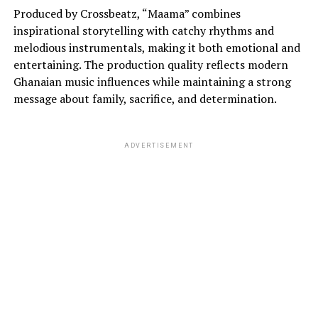
Produced by Crossbeatz, “Maama” combines
inspirational storytelling with catchy rhythms and
melodious instrumentals, making it both emotional and
entertaining. The production quality reflects modern
Ghanaian music influences while maintaining a strong
message about family, sacrifice, and determination.
ADVERTISEMENT