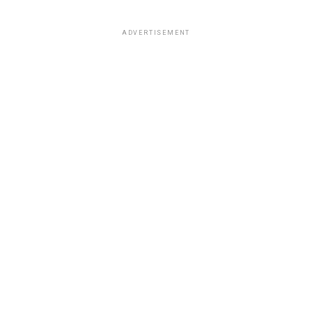
ADVERTISEMENT