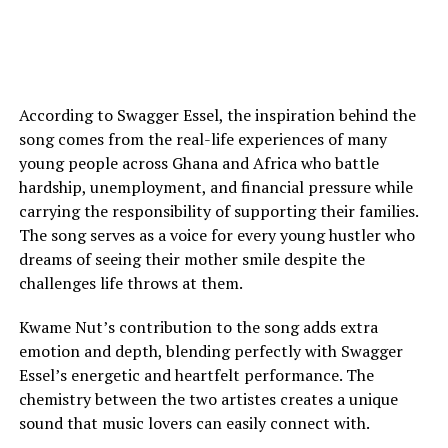
According to Swagger Essel, the inspiration behind the
song comes from the real-life experiences of many
young people across Ghana and Africa who battle
hardship, unemployment, and financial pressure while
carrying the responsibility of supporting their families.
The song serves as a voice for every young hustler who
dreams of seeing their mother smile despite the
challenges life throws at them.
Kwame Nut’s contribution to the song adds extra
emotion and depth, blending perfectly with Swagger
Essel’s energetic and heartfelt performance. The
chemistry between the two artistes creates a unique
sound that music lovers can easily connect with.