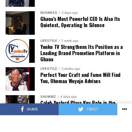
BUSINESS
2 days ago
Ghana’s Most Powerful CEO Is Also Its
Quietest, Operating In Silence
LIFESTYLE
1 week ago
Yonko TV Strengthens Its Position as a
Leading Brand Promotion Platform in
Ghana
LIFESTYLE
2 weeks ago
Perfect Your Craft and Fame Will Find
You, Ohemaa Woyeje Advises
SHOWBIZ
4 days ago
Caleb Yeslord Plays Key Role in the
Success of Ghana Comedy Awards 2026
SHARE
TWEET
MUSIC
2 days ago
SourzeBoyy Releases New Single “Can’t