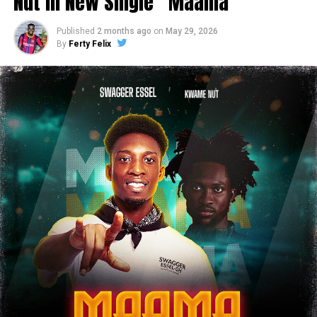
Nut in New Single “Maama”
Published
2 months ago
on
May 29, 2026
By
Ferty Felix