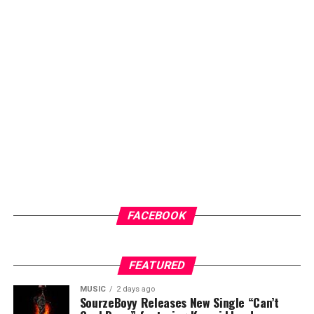
FACEBOOK
FEATURED
MUSIC
2 days ago
SourzeBoyy Releases New Single “Can’t