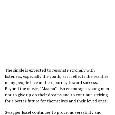
The single is expected to resonate strongly with
listeners, especially the youth, as it reflects the realities
many people face in their journey toward success.
Beyond the music, “Maama” also encourages young men
not to give up on their dreams and to continue striving
for a better future for themselves and their loved ones.
Swagger Essel continues to prove his versatility and