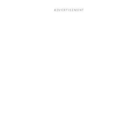
ADVERTISEMENT