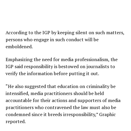
According to the IGP by keeping silent on such matters,
persons who engage in such conduct will be
emboldened.
Emphasizing the need for media professionalism, the
IGP said responsibility is bestowed on journalists to
verify the information before putting it out.
“He also suggested that education on criminality be
intensified, media practitioners should be held
accountable for their actions and supporters of media
practitioners who contravened the law must also be
condemned since it breeds irresponsibility,” Graphic
reported.