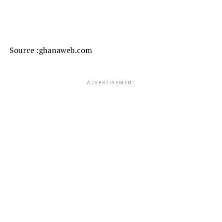
Source :ghanaweb.com
ADVERTISEMENT