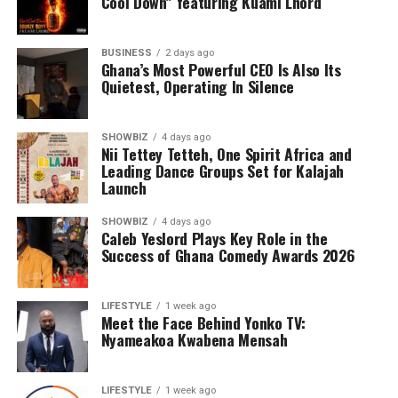
Cool Down” featuring Kuami Lhord
BUSINESS
2 days ago
Ghana’s Most Powerful CEO Is Also Its
Quietest, Operating In Silence
SHOWBIZ
4 days ago
Nii Tettey Tetteh, One Spirit Africa and
Leading Dance Groups Set for Kalajah
Launch
SHOWBIZ
4 days ago
Caleb Yeslord Plays Key Role in the
Success of Ghana Comedy Awards 2026
LIFESTYLE
1 week ago
Meet the Face Behind Yonko TV:
Nyameakoa Kwabena Mensah
LIFESTYLE
1 week ago