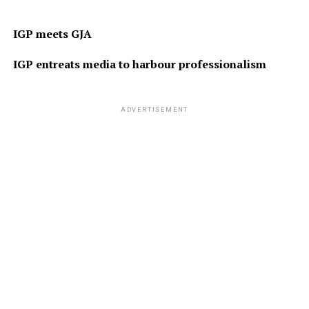
IGP meets GJA
IGP entreats media to harbour professionalism
ADVERTISEMENT