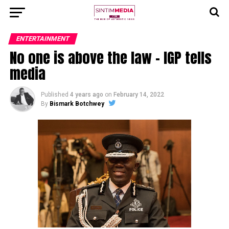
ENTERTAINMENT
No one is above the law – IGP tells
media
Published
4 years ago
on
February 14, 2022
By
Bismark Botchwey