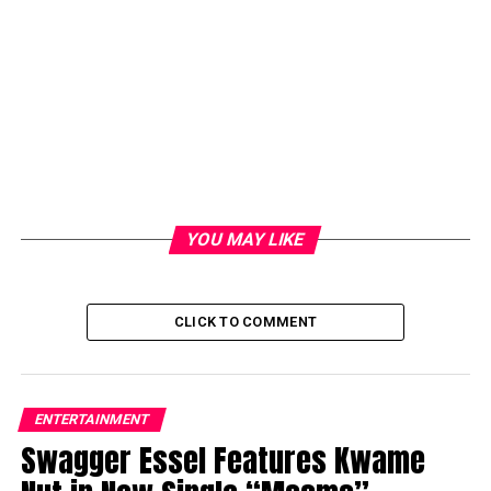
YOU MAY LIKE
CLICK TO COMMENT
ENTERTAINMENT
Swagger Essel Features Kwame