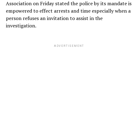
Association on Friday stated the police by its mandate is
empowered to effect arrests and time especially when a
person refuses an invitation to assist in the
investigation.
ADVERTISEMENT