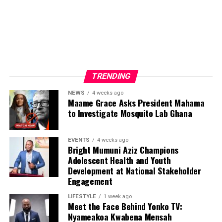
TRENDING
NEWS
4 weeks ago
Maame Grace Asks President Mahama
to Investigate Mosquito Lab Ghana
EVENTS
4 weeks ago
Bright Mumuni Aziz Champions
Adolescent Health and Youth
Development at National Stakeholder
Engagement
LIFESTYLE
1 week ago
Meet the Face Behind Yonko TV:
Nyameakoa Kwabena Mensah