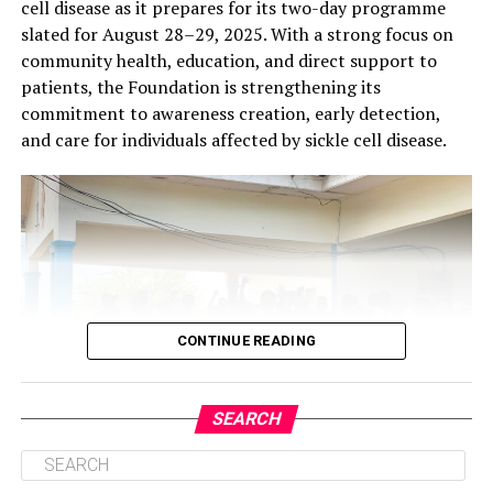
cell disease as it prepares for its two-day programme
slated for August 28–29, 2025. With a strong focus on
community health, education, and direct support to
patients, the Foundation is strengthening its
commitment to awareness creation, early detection,
and care for individuals affected by sickle cell disease.
CONTINUE READING
SEARCH