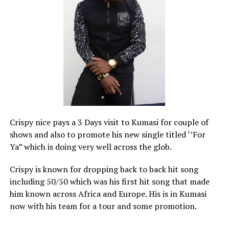
Crispy nice pays a 3 Days visit to Kumasi for couple of
shows and also to promote his new single titled ‘’For
Ya” which is doing very well across the glob.
Crispy is known for dropping back to back hit song
including 50/50 which was his first hit song that made
him known across Africa and Europe. His is in Kumasi
now with his team for a tour and some promotion.