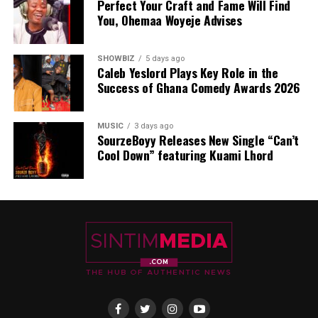
Perfect Your Craft and Fame Will Find
You, Ohemaa Woyeje Advises
SHOWBIZ
5 days ago
Caleb Yeslord Plays Key Role in the
Success of Ghana Comedy Awards 2026
MUSIC
3 days ago
SourzeBoyy Releases New Single “Can’t
Cool Down” featuring Kuami Lhord