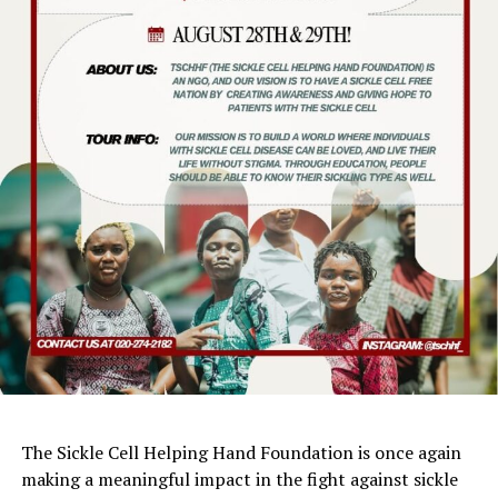
The Sickle Cell Helping Hand Foundation is once again
making a meaningful impact in the fight against sickle