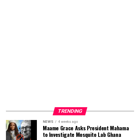
Foundation is not only offering medical and material
support but also spreading hope, compassion, and
education. Its consistent efforts reflect a deep
commitment to ensuring that individuals living with
sickle cell disease receive the care, attention, and
encouragement they deserve.
ADVERTISEMENT
TRENDING
NEWS
4 weeks ago
Maame Grace Asks President Mahama
to Investigate Mosquito Lab Ghana