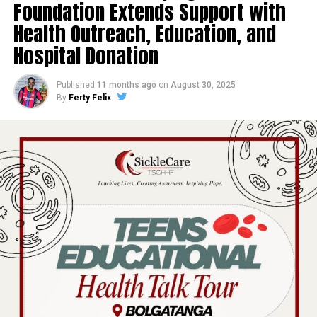
Foundation Extends Support with
Health Outreach, Education, and
Hospital Donation
Published
11 months ago
on
August 30, 2025
By
Ferty Felix