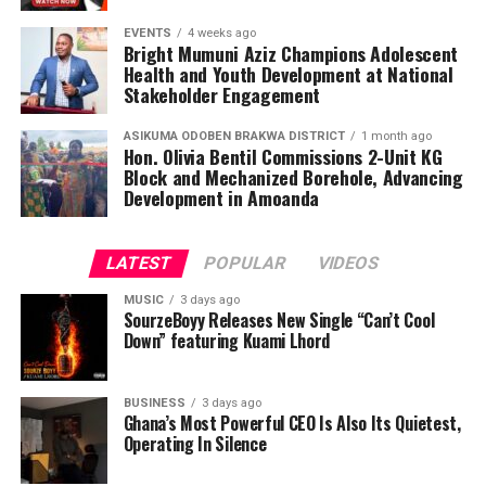
EVENTS
4 weeks ago
Bright Mumuni Aziz Champions Adolescent
Health and Youth Development at National
Stakeholder Engagement
ASIKUMA ODOBEN BRAKWA DISTRICT
1 month ago
Hon. Olivia Bentil Commissions 2-Unit KG
Block and Mechanized Borehole, Advancing
Development in Amoanda
LATEST
POPULAR
VIDEOS
MUSIC
3 days ago
SourzeBoyy Releases New Single “Can’t Cool
Down” featuring Kuami Lhord
BUSINESS
3 days ago
Ghana’s Most Powerful CEO Is Also Its Quietest,
Operating In Silence