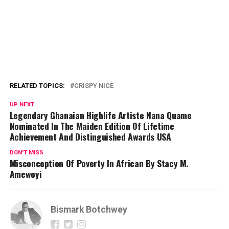
RELATED TOPICS:
CRISPY NICE
UP NEXT
Legendary Ghanaian Highlife Artiste Nana Quame
Nominated In The Maiden Edition Of Lifetime
Achievement And Distinguished Awards USA
DON'T MISS
Misconception Of Poverty In African By Stacy M.
Amewoyi
Bismark Botchwey