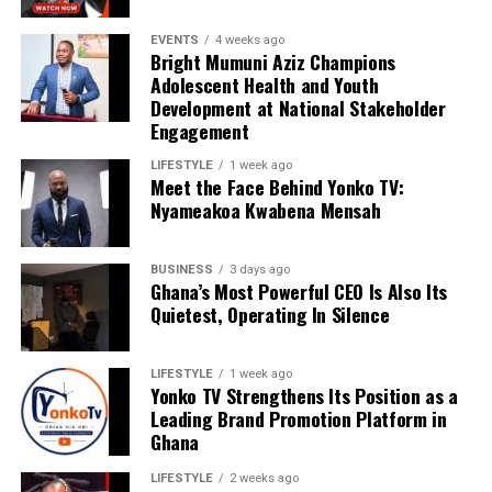
EVENTS
4 weeks ago
Bright Mumuni Aziz Champions
Adolescent Health and Youth
Development at National Stakeholder
Engagement
LIFESTYLE
1 week ago
Meet the Face Behind Yonko TV:
Nyameakoa Kwabena Mensah
BUSINESS
3 days ago
Ghana’s Most Powerful CEO Is Also Its
We are calling on everyone to support our course by
Quietest, Operating In Silence
donating to our organisation through momo number
0552723595.
LIFESTYLE
1 week ago
Yonko TV Strengthens Its Position as a
Leading Brand Promotion Platform in
ADVERTISEMENT
Ghana
LIFESTYLE
2 weeks ago