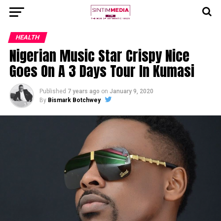
HEALTH
Nigerian Music Star Crispy Nice
Goes On A 3 Days Tour In Kumasi
Published
7 years ago
on
January 9, 2020
By
Bismark Botchwey