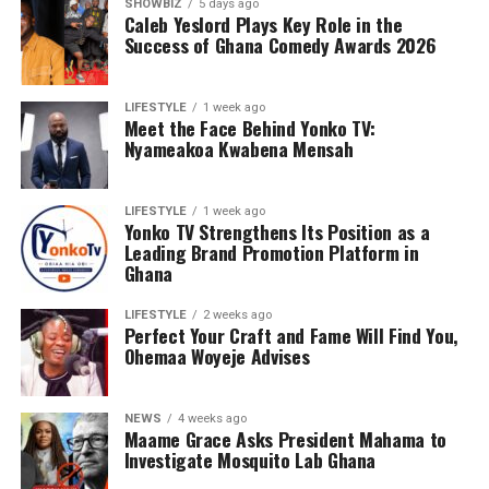
SHOWBIZ
5 days ago
Caleb Yeslord Plays Key Role in the
Success of Ghana Comedy Awards 2026
Counselling will further support families by addressing
the emotional and psychological impact of living with or
LIFESTYLE
1 week ago
Meet the Face Behind Yonko TV:
caring for someone with sickle cell disease.
Nyameakoa Kwabena Mensah
The Foundation’s work extends beyond just outreach
and screening. Through its Teen’s Educational Health
LIFESTYLE
1 week ago
Talk Tour at Bolgatanga Regional Hospital, the
Yonko TV Strengthens Its Position as a
organisation continues to engage young people in
Leading Brand Promotion Platform in
meaningful conversations about health, wellness, and
Ghana
the realities of sickle cell disease. This tour empowers
LIFESTYLE
2 weeks ago
teenagers with knowledge, encouraging them to make
Perfect Your Craft and Fame Will Find You,
informed health choices while serving as ambassadors of
Ohemaa Woyeje Advises
awareness in their communities.
NEWS
4 weeks ago
Maame Grace Asks President Mahama to
Investigate Mosquito Lab Ghana