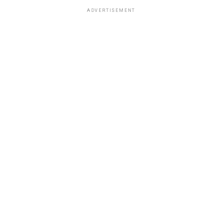
ADVERTISEMENT