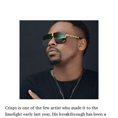
Crispy is one of the few artist who made it to the
limelight early last year, His breakthrough has been a