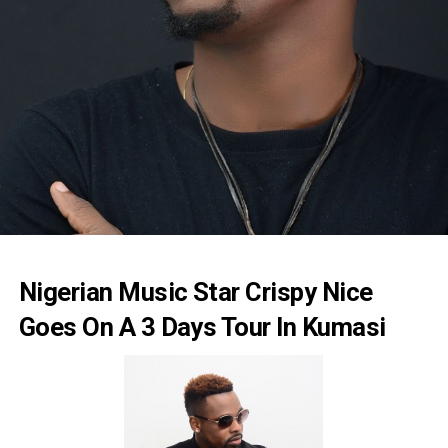
Nigerian Music Star Crispy Nice
Goes On A 3 Days Tour In Kumasi