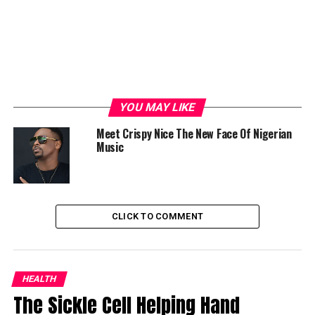
YOU MAY LIKE
Meet Crispy Nice The New Face Of Nigerian
Music
CLICK TO COMMENT
HEALTH
The Sickle Cell Helping Hand