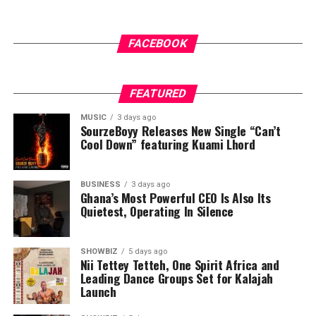
ADVERTISEMENT
FACEBOOK
FEATURED
MUSIC
3 days ago
SourzeBoyy Releases New Single “Can’t
Cool Down” featuring Kuami Lhord
BUSINESS
3 days ago
Ghana’s Most Powerful CEO Is Also Its
Quietest, Operating In Silence
SHOWBIZ
5 days ago
Nii Tettey Tetteh, One Spirit Africa and
Leading Dance Groups Set for Kalajah
Launch