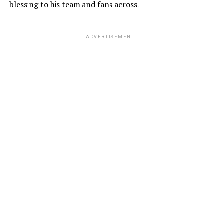
blessing to his team and fans across.
ADVERTISEMENT