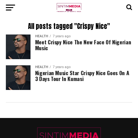
All posts tagged "Crispy Nice"
HEALTH
7 years ago
Meet Crispy Nice The New Face Of Nigerian
Music
HEALTH
7 years ago
Nigerian Music Star Crispy Nice Goes On A
3 Days Tour In Kumasi