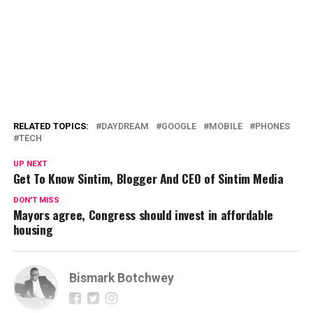
RELATED TOPICS:
DAYDREAM
GOOGLE
MOBILE
PHONES
TECH
UP NEXT
Get To Know Sintim, Blogger And CEO of Sintim Media
DON'T MISS
Mayors agree, Congress should invest in affordable
housing
Bismark Botchwey