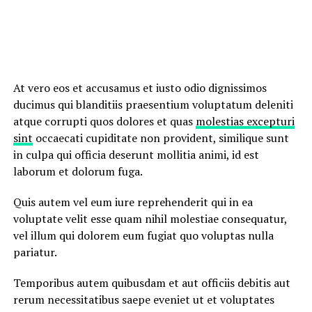
At vero eos et accusamus et iusto odio dignissimos
ducimus qui blanditiis praesentium voluptatum deleniti
atque corrupti quos dolores et quas
molestias excepturi
sint
occaecati cupiditate non provident, similique sunt
in culpa qui officia deserunt mollitia animi, id est
laborum et dolorum fuga.
Quis autem vel eum iure reprehenderit qui in ea
voluptate velit esse quam nihil molestiae consequatur,
vel illum qui dolorem eum fugiat quo voluptas nulla
pariatur.
Temporibus autem quibusdam et aut officiis debitis aut
rerum necessitatibus saepe eveniet ut et voluptates