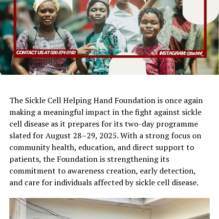
The Sickle Cell Helping Hand Foundation is once again
making a meaningful impact in the fight against sickle
cell disease as it prepares for its two-day programme
slated for August 28–29, 2025. With a strong focus on
community health, education, and direct support to
patients, the Foundation is strengthening its
commitment to awareness creation, early detection,
and care for individuals affected by sickle cell disease.