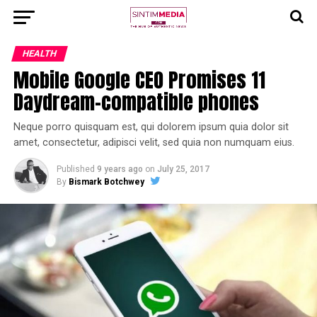
HEALTH
Mobile Google CEO Promises 11
Daydream-compatible phones
Neque porro quisquam est, qui dolorem ipsum quia dolor sit
amet, consectetur, adipisci velit, sed quia non numquam eius.
Published
9 years ago
on
July 25, 2017
By
Bismark Botchwey