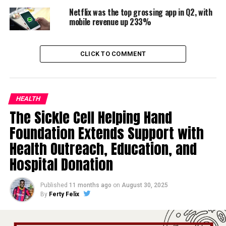
Netflix was the top grossing app in Q2, with
mobile revenue up 233%
CLICK TO COMMENT
HEALTH
The Sickle Cell Helping Hand
Foundation Extends Support with
Health Outreach, Education, and
Hospital Donation
Published
11 months ago
on
August 30, 2025
By
Ferty Felix