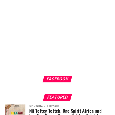
check-ups for early intervention.
Another key highlight of the programme is the health
screenings and counselling sessions, which will give
community members access to general medical check-
ups and malaria testing. These services not only provide
immediate healthcare benefits but also help
participants better understand their health status and
the importance of regular medical care.
ADVERTISEMENT
FACEBOOK
FEATURED
SHOWBIZ
1 day ago
Nii Tettey Tetteh, One Spirit Africa and