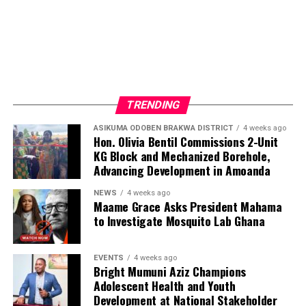
ADVERTISEMENT
TRENDING
ASIKUMA ODOBEN BRAKWA DISTRICT
4 weeks ago
Hon. Olivia Bentil Commissions 2-Unit
KG Block and Mechanized Borehole,
Advancing Development in Amoanda
NEWS
4 weeks ago
Maame Grace Asks President Mahama
to Investigate Mosquito Lab Ghana
EVENTS
4 weeks ago
Bright Mumuni Aziz Champions
Adolescent Health and Youth
Development at National Stakeholder