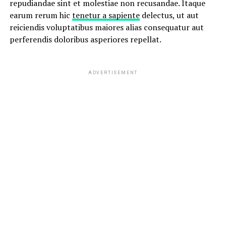
repudiandae sint et molestiae non recusandae. Itaque
earum rerum hic
tenetur a sapiente
delectus, ut aut
reiciendis voluptatibus maiores alias consequatur aut
perferendis doloribus asperiores repellat.
ADVERTISEMENT