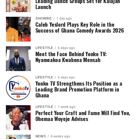
Leading Dance Groups Set for Kalajah
Launch
SHOWBIZ
1 day ago
Caleb Yeslord Plays Key Role in the
Success of Ghana Comedy Awards 2026
LIFESTYLE
6 days ago
Meet the Face Behind Yonko TV:
Nyameakoa Kwabena Mensah
LIFESTYLE
6 days ago
Yonko TV Strengthens Its Position as a
Leading Brand Promotion Platform in
Ghana
Counselling will further support families by addressing
the emotional and psychological impact of living with or
LIFESTYLE
1 week ago
Perfect Your Craft and Fame Will Find You,
caring for someone with sickle cell disease.
Ohemaa Woyeje Advises
The Foundation’s work extends beyond just outreach
and screening. Through its Teen’s Educational Health
NEWS
4 weeks ago
Talk Tour at Bolgatanga Regional Hospital, the