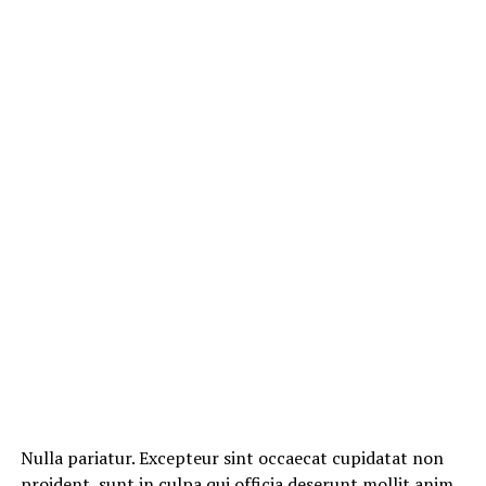
Nulla pariatur. Excepteur sint occaecat cupidatat non
proident, sunt in culpa qui officia deserunt mollit anim