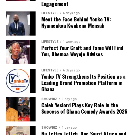
Engagement
LIFESTYLE
6 days ago
Meet the Face Behind Yonko TV:
We are calling on everyone to support our course by
Nyameakoa Kwabena Mensah
donating to our organisation through momo number
0552723595.
LIFESTYLE
1 week ago
Perfect Your Craft and Fame Will Find
You, Ohemaa Woyeje Advises
ADVERTISEMENT
LIFESTYLE
6 days ago
Yonko TV Strengthens Its Position as a
Leading Brand Promotion Platform in
Ghana
SHOWBIZ
1 day ago
Caleb Yeslord Plays Key Role in the
Success of Ghana Comedy Awards 2026
SHOWBIZ
1 day ago
Nii Tettey Tetteh, One Spirit Africa and