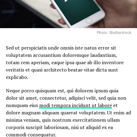
Photo: Shutterstock
Sed ut perspiciatis unde omnis iste natus error sit
voluptatem accusantium doloremque laudantium,
totam rem aperiam, eaque ipsa quae ab illo inventore
veritatis et quasi architecto beatae vitae dicta sunt
explicabo.
Neque porro quisquam est, qui dolorem ipsum quia
dolor sit amet, consectetur, adipisci velit, sed quia non
numquam eius
modi tempora incidunt ut labore
et
dolore magnam aliquam quaerat voluptatem. Ut enim ad
minima veniam, quis nostrum exercitationem ullam
corporis suscipit laboriosam, nisi ut aliquid ex ea
commodi consequatur.