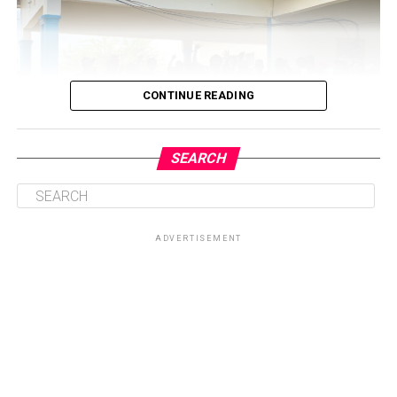
CONTINUE READING
SEARCH
ADVERTISEMENT
Central to the initiative is the health talk and education
session on sickle cell disease, which will provide valuable
knowledge on prevention, management, and coping
strategies for patients and their families. By equipping
participants with accurate information, the Foundation
seeks to dispel myths surrounding the condition while
promoting healthier lifestyles and encouraging routine