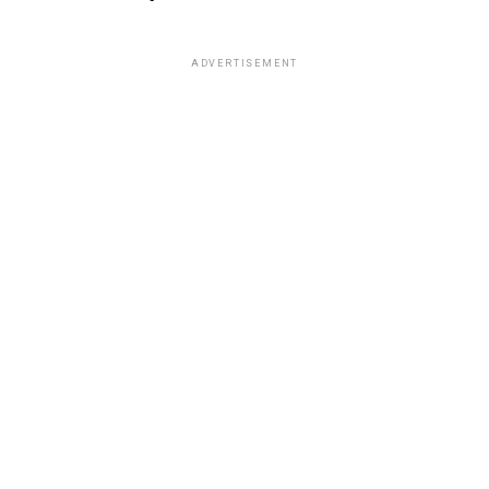
ADVERTISEMENT