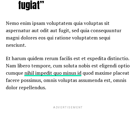
fugiat”
Nemo enim ipsam voluptatem quia voluptas sit
aspernatur aut odit aut fugit, sed quia consequuntur
magni dolores eos qui ratione voluptatem sequi
nesciunt.
Et harum quidem rerum facilis est et expedita distinctio.
Nam libero tempore, cum soluta nobis est eligendi optio
cumque
nihil impedit quo minus id
quod maxime placeat
facere possimus, omnis voluptas assumenda est, omnis
dolor repellendus.
ADVERTISEMENT