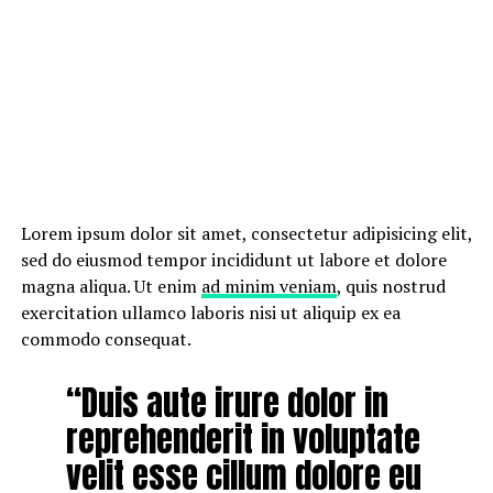
Lorem ipsum dolor sit amet, consectetur adipisicing elit,
sed do eiusmod tempor incididunt ut labore et dolore
magna aliqua. Ut enim
ad minim veniam
, quis nostrud
exercitation ullamco laboris nisi ut aliquip ex ea
commodo consequat.
“Duis aute irure dolor in
reprehenderit in voluptate
velit esse cillum dolore eu