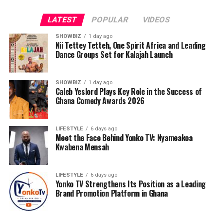
LATEST
POPULAR
VIDEOS
SHOWBIZ
1 day ago
Nii Tettey Tetteh, One Spirit Africa and Leading
Dance Groups Set for Kalajah Launch
SHOWBIZ
1 day ago
Caleb Yeslord Plays Key Role in the Success of
Ghana Comedy Awards 2026
LIFESTYLE
6 days ago
Meet the Face Behind Yonko TV: Nyameakoa
Kwabena Mensah
As part of its commitment to practical support, the
Foundation will also lead a donation exercise at the
Bolgatanga Regional Hospital’s Sickle Cell Unit. This
LIFESTYLE
6 days ago
Yonko TV Strengthens Its Position as a Leading
gesture is designed to ease the burdens faced by
Brand Promotion Platform in Ghana
patients and caregivers, while also reminding the sickle
cell community that they are not alone. The donation