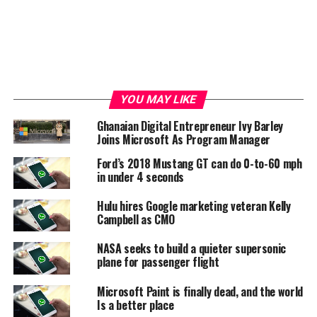
YOU MAY LIKE
Ghanaian Digital Entrepreneur Ivy Barley
Joins Microsoft As Program Manager
Ford’s 2018 Mustang GT can do 0-to-60 mph
in under 4 seconds
Hulu hires Google marketing veteran Kelly
Campbell as CMO
NASA seeks to build a quieter supersonic
plane for passenger flight
Microsoft Paint is finally dead, and the world
Is a better place