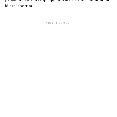
id est laborum.
ADVERTISEMENT