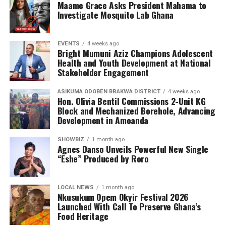
Maame Grace Asks President Mahama to
organisation continues to engage young people in
Investigate Mosquito Lab Ghana
meaningful conversations about health, wellness, and
the realities of sickle cell disease. This tour empowers
EVENTS
4 weeks ago
teenagers with knowledge, encouraging them to make
Bright Mumuni Aziz Champions Adolescent
informed health choices while serving as ambassadors of
Health and Youth Development at National
awareness in their communities.
Stakeholder Engagement
ASIKUMA ODOBEN BRAKWA DISTRICT
4 weeks ago
Hon. Olivia Bentil Commissions 2-Unit KG
Block and Mechanized Borehole, Advancing
Development in Amoanda
SHOWBIZ
1 month ago
Agnes Danso Unveils Powerful New Single
“Eshe” Produced by Roro
LOCAL NEWS
1 month ago
Nkusukum Opem Okyir Festival 2026
Launched With Call To Preserve Ghana’s
Food Heritage