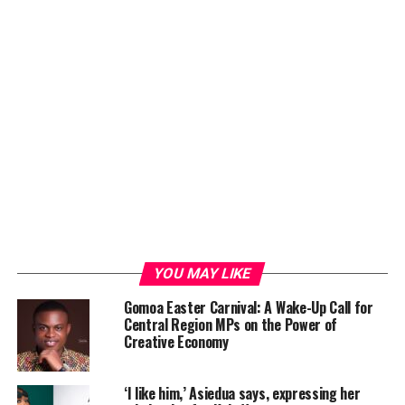
YOU MAY LIKE
Gomoa Easter Carnival: A Wake-Up Call for
Central Region MPs on the Power of
Creative Economy
‘I like him,’ Asiedua says, expressing her