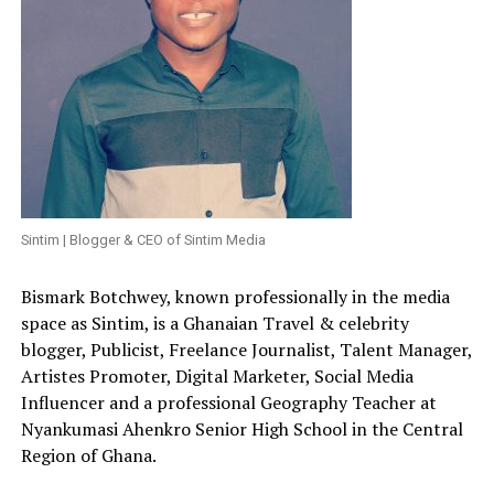
Sintim | Blogger & CEO of Sintim Media
Bismark Botchwey, known professionally in the media
space as Sintim, is a Ghanaian Travel & celebrity
blogger, Publicist, Freelance Journalist, Talent Manager,
Artistes Promoter, Digital Marketer, Social Media
Influencer and a professional Geography Teacher at
Nyankumasi Ahenkro Senior High School in the Central
Region of Ghana.