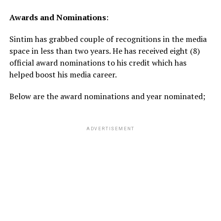
Awards
and
Nominations
:
Sintim has grabbed couple of recognitions in the media
space in less than two years. He has received eight (8)
official award nominations to his credit which has
helped boost his media career.
Below are the award nominations and year nominated;
ADVERTISEMENT