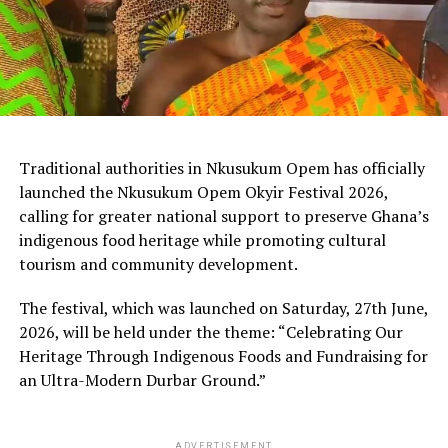
Traditional authorities in Nkusukum Opem has officially
launched the Nkusukum Opem Okyir Festival 2026,
calling for greater national support to preserve Ghana’s
indigenous food heritage while promoting cultural
tourism and community development.
The festival, which was launched on Saturday, 27th June,
2026, will be held under the theme: “Celebrating Our
Heritage Through Indigenous Foods and Fundraising for
an Ultra-Modern Durbar Ground.”
ADVERTISEMENT