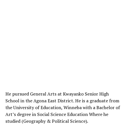
He pursued General Arts at Kwayanko Senior High
School in the Agona East District.
He
is a graduate from
the University of Education, Winneba with a Bachelor of
Art’s degree in Social Science Education Where he
studied (Geography & Political Science).