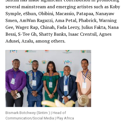
several mainstream and emerging artistes such as Koby
Symple, eShun, Obibini, Macassio, Patapaa, Nanayaw
Smen, AmWan Ragazzi, Ama Petal, Phabrick, Warning
Gee, Wagez Rap, Chinah, Fada Leezy, Julius Fakta, Nana
Bessi, S-Tee Gh, Shatty Banks, Isaac Crentsil, Agnes
Adusei, Azalu, among others.
Bismark Botchwey (Sintim ) | Head of
Communication/Social Media | Play Africa