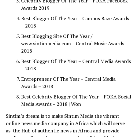
Celebrity Blogger Of The Year – FOKA Facebook
Awards 2019
Best Blogger Of The Year – Campus Baze Awards
– 2018
Best Blogging Site Of The Year /
www.sintimmedia.com – Central Music Awards –
2018
Best Blogger Of The Year – Central Media Awards
– 2018
Entrepreneur Of The Year – Central Media
Awards – 2018
Best Celebrity Blogger Of The Year – FOKA Social
Media Awards – 2018 | Won
Sintim’s dream is to make Sintim Media the vibrant
online news media company in Africa which will serve
as
the Hub of authentic news in Africa and provide