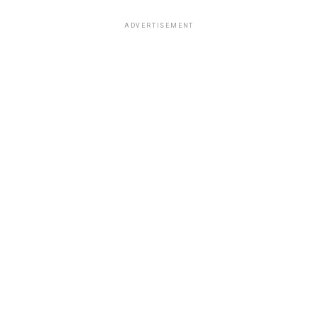
ADVERTISEMENT