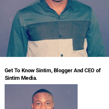
Get To Know Sintim, Blogger And CEO of
Sintim Media.