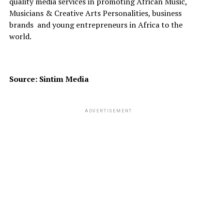
quality media services in promoting African Music,
Musicians & Creative Arts Personalities, business
brands
and young entrepreneurs in Africa to the
world.
Source: Sintim Media
ADVERTISEMENT