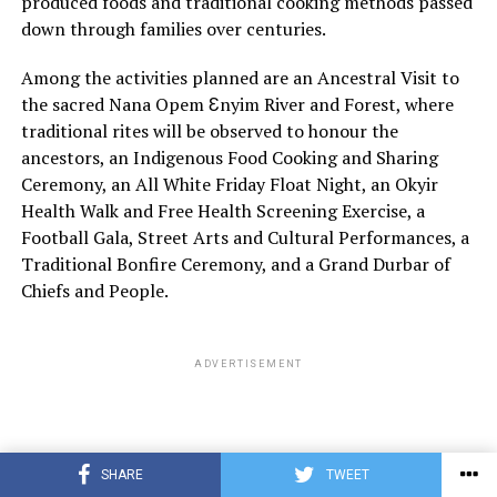
produced foods and traditional cooking methods passed
down through families over centuries.
Among the activities planned are an Ancestral Visit to
the sacred Nana Opem Ɛnyim River and Forest, where
traditional rites will be observed to honour the
ancestors, an Indigenous Food Cooking and Sharing
Ceremony, an All White Friday Float Night, an Okyir
Health Walk and Free Health Screening Exercise, a
Football Gala, Street Arts and Cultural Performances, a
Traditional Bonfire Ceremony, and a Grand Durbar of
Chiefs and People.
ADVERTISEMENT
SHARE
TWEET