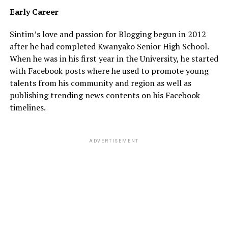
Early
Career
Sintim’s love and passion for Blogging begun in 2012
after he had completed Kwanyako Senior High School.
When he was in his first year in the University, he started
with Facebook posts where he used to promote young
talents from his community and region as well as
publishing trending news contents on his Facebook
timelines.
ADVERTISEMENT