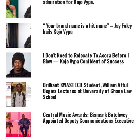
admiration for Kojo Vypa.
“ Your brand name is a hit name” – Jay Foley
hails Kojo Vypa
I Don’t Need to Relocate To Accra Before I
Blow — Kojo Vypa Confident of Success
Brilliant KWASTECH Student, William Afful
Begins Lectures at University of Ghana Law
School
Central Music Awards: Bismark Botchwey
Appointed Deputy Communications Executive