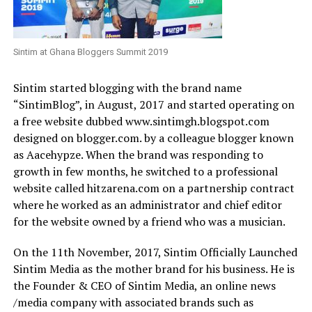
Sintim at Ghana Bloggers Summit 2019
Sintim started blogging with the brand name
“SintimBlog”, in August, 2017 and started operating on
a free website dubbed www.sintimgh.blogspot.com
designed on blogger.com. by a colleague blogger known
as Aacehypze. When the brand was responding to
growth in few months, he switched to a professional
website called hitzarena.com on a partnership contract
where he worked as an administrator and chief editor
for the website owned by a friend who was a musician.
On the 11th November, 2017, Sintim Officially Launched
Sintim Media as the mother brand for his business.
He is
the Founder & CEO of Sintim Media, an online news
/media company with associated brands such as