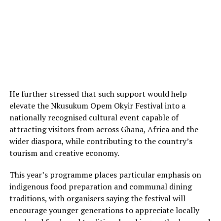
He further stressed that such support would help
elevate the Nkusukum Opem Okyir Festival into a
nationally recognised cultural event capable of
attracting visitors from across Ghana, Africa and the
wider diaspora, while contributing to the country’s
tourism and creative economy.
This year’s programme places particular emphasis on
indigenous food preparation and communal dining
traditions, with organisers saying the festival will
encourage younger generations to appreciate locally