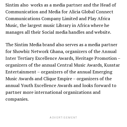
Sintim also
works as a media partner and the Head of
Communication and Media for Alicia Global Connect
Communications Company Limited and Play Africa
Music, the largest music Library in Africa where he
manages all their Social media handles and website.
The Sintim Media brand also serves as a media partner
for Showbiz Network Ghana, organizers of the Annual
Inter Tertiary Excellence Awards, Heritage Promotion –
organizers of the annual Central Music Awards, Kusstar
Entertainment – organizers of the annual Emerging
Music Awards and Clique Empire – organizers of the
annual Youth Excellence Awards and looks forward to
partner more international organizations and
companies.
ADVERTISEMENT