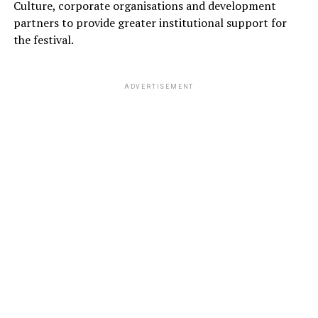
Culture, corporate organisations and development
partners to provide greater institutional support for
the festival.
ADVERTISEMENT