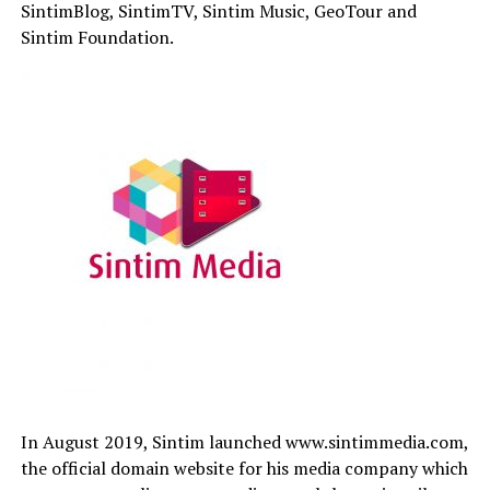
SintimBlog, SintimTV, Sintim Music, GeoTour and
Sintim Foundation.
In August 2019, Sintim launched www.sintimmedia.com,
the official domain website for his media company which