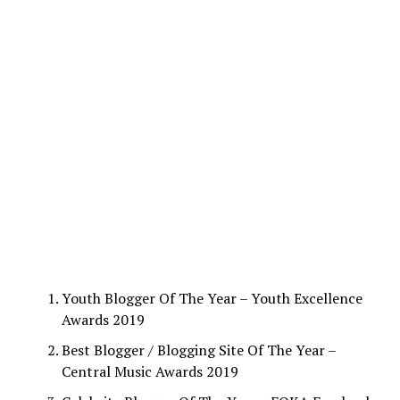
Youth Blogger Of The Year – Youth Excellence
Awards 2019
Best Blogger / Blogging Site Of The Year –
Central Music Awards 2019