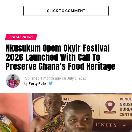
CLICK TO COMMENT
LOCAL NEWS
Nkusukum Opem Okyir Festival
2026 Launched With Call To
Preserve Ghana’s Food Heritage
Published
1 month ago
on
July 6, 2026
By
Ferty Felix