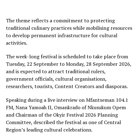
The theme reflects a commitment to protecting
traditional culinary practices while mobilising resources
to develop permanent infrastructure for cultural
activities.
The week-long festival is scheduled to take place from
Tuesday, 22 September to Monday, 28 September 2026,
and is expected to attract traditional rulers,
government officials, cultural organisations,
researchers, tourists, Content Creators and diasporas.
Speaking during a live interview on Mfantseman 104.1
FM, Nana Yamoah II, Omankrado of Nkusukum Opem
and Chairman of the Okyir Festival 2026 Planning
Committee, described the festival as one of Central
Region’s leading cultural celebrations.