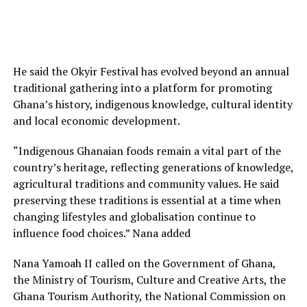
He said the Okyir Festival has evolved beyond an annual
traditional gathering into a platform for promoting
Ghana’s history, indigenous knowledge, cultural identity
and local economic development.
“Indigenous Ghanaian foods remain a vital part of the
country’s heritage, reflecting generations of knowledge,
agricultural traditions and community values. He said
preserving these traditions is essential at a time when
changing lifestyles and globalisation continue to
influence food choices.” Nana added
Nana Yamoah II called on the Government of Ghana,
the Ministry of Tourism, Culture and Creative Arts, the
Ghana Tourism Authority, the National Commission on