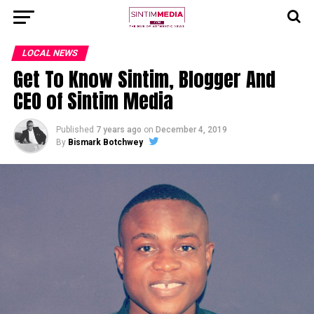
LOCAL NEWS
Get To Know Sintim, Blogger And
CEO of Sintim Media
Published
7 years ago
on
December 4, 2019
By
Bismark Botchwey