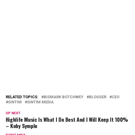
RELATED TOPICS:
BISMARK BOTCHWEY
BLOGGER
CEO
SINTIM
SINTIM MEDIA
UP NEXT
Highlife Music Is What I Do Best And I Will Keep It 100%
– Koby Symple