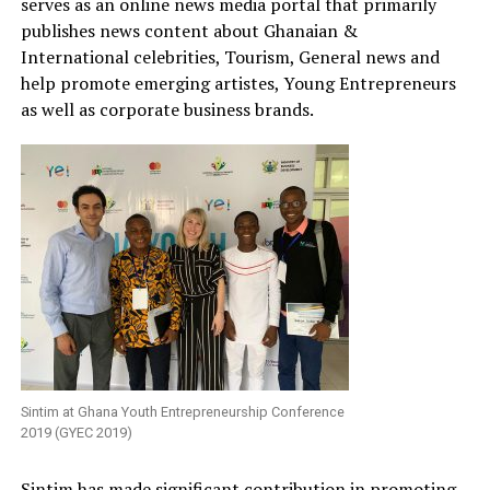
serves as an online news media portal that primarily
publishes news content about Ghanaian &
International celebrities, Tourism, General news and
help promote emerging artistes, Young Entrepreneurs
as well as corporate business brands.
Sintim at Ghana Youth Entrepreneurship Conference
2019 (GYEC 2019)
Sintim has made significant contribution in promoting