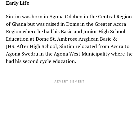
Early
Life
Sintim was born in Agona Odoben in the Central Region
of Ghana but was raised in Dome in the Greater Accra
Region where he had his Basic and Junior High School
Education at Dome St. Ambrose Anglican Basic &
JHS.
After High School, Sintim relocated from Accra to
Agona Swedru in the Agona West Municipality where he
had his second cycle education.
ADVERTISEMENT