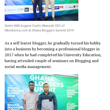
Sintim With Eugene Osafo Nkansah CEO of
Nkonkonsa.com at Ghana Bloggers Summit 2019
As a self learnt blogger, he gradually turned his hobby
into a business by becoming a professional blogger in
2017 when he had completed his University Education,
having attended couple of seminars on Blogging and
social media management.