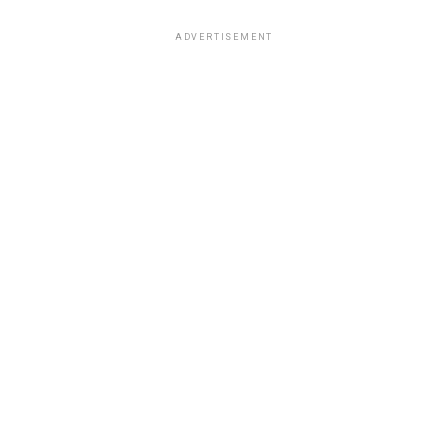
ADVERTISEMENT