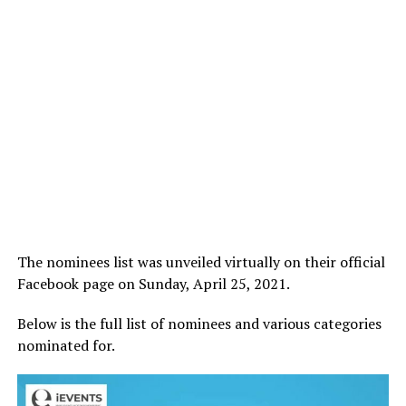
The nominees list was unveiled virtually on their official
Facebook page on Sunday, April 25, 2021.
Below is the full list of nominees and various categories
nominated for.