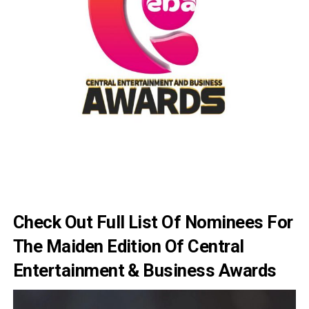
Check Out Full List Of Nominees For
The Maiden Edition Of Central
Entertainment & Business Awards