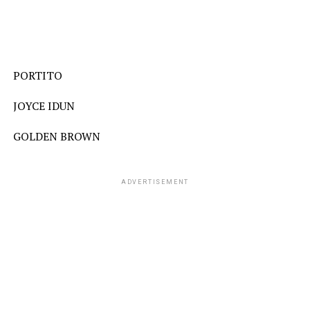
PORTITO
JOYCE IDUN
GOLDEN BROWN
ADVERTISEMENT