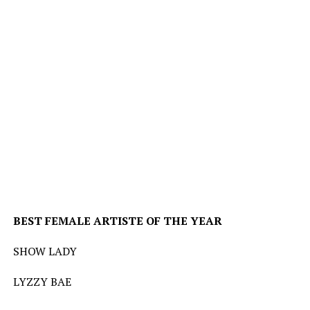
BEST
FEMALE
ARTISTE
OF
THE
YEAR
SHOW LADY
LYZZY BAE