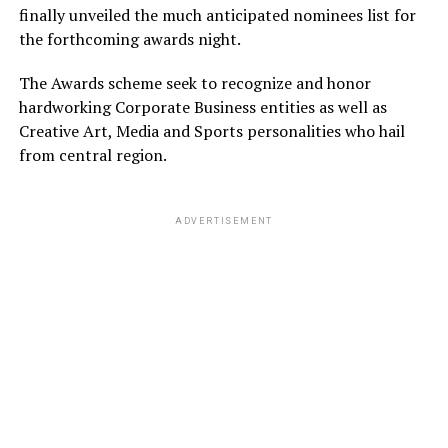
finally unveiled the much anticipated nominees list for
the forthcoming awards night.
The Awards scheme seek to recognize and honor
hardworking Corporate Business entities as well as
Creative Art, Media and Sports personalities who hail
from central region.
ADVERTISEMENT