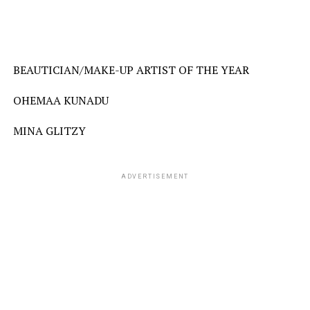
BEAUTICIAN/MAKE-UP ARTIST OF THE YEAR
OHEMAA KUNADU
MINA GLITZY
ADVERTISEMENT