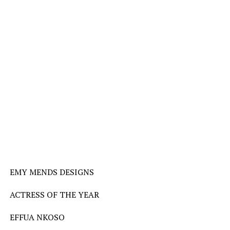
EMY MENDS DESIGNS
ACTRESS OF THE YEAR
EFFUA NKOSO