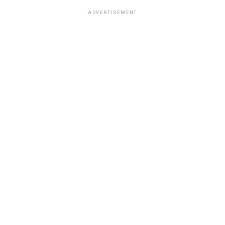
ADVERTISEMENT