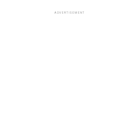
ADVERTISEMENT