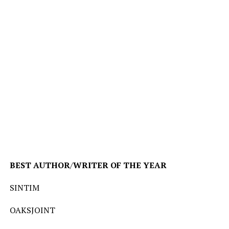
BEST
AUTHOR
/
WRITER
OF
THE
YEAR
SINTIM
OAKSJOINT