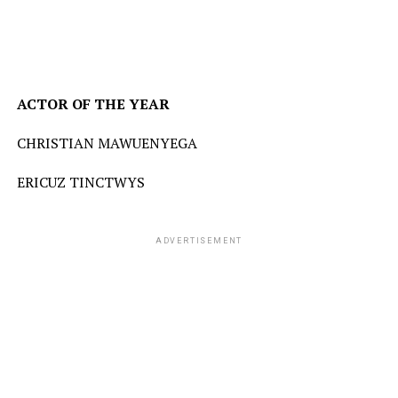
ACTOR
OF
THE
YEAR
CHRISTIAN MAWUENYEGA
ERICUZ TINCTWYS
ADVERTISEMENT