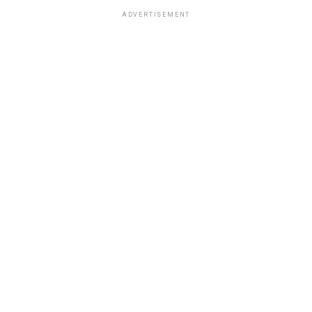
ADVERTISEMENT