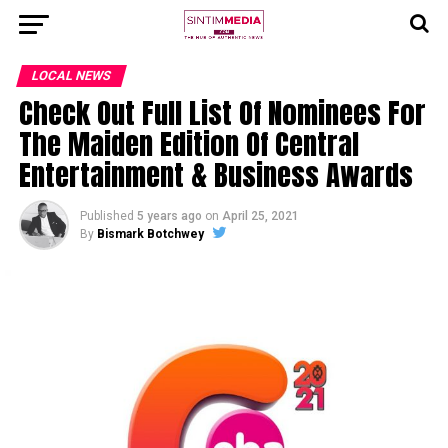
LOCAL NEWS
Check Out Full List Of Nominees For
The Maiden Edition Of Central
Entertainment & Business Awards
Published
5 years ago
on
April 25, 2021
By
Bismark Botchwey