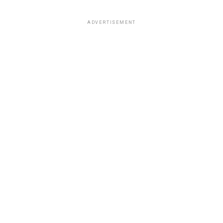
ADVERTISEMENT