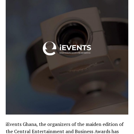
iEvents Ghana, the organizers of the maiden edition of
the Central Entertainment and Business Awards has