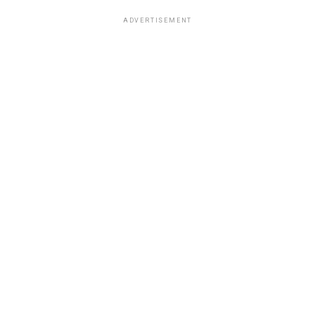
ADVERTISEMENT