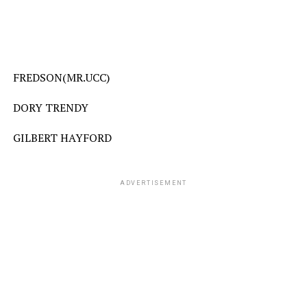
FREDSON(MR.UCC)
DORY TRENDY
GILBERT HAYFORD
ADVERTISEMENT