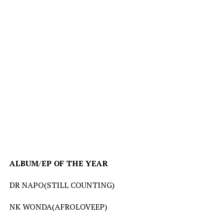
ALBUM
/
EP
OF
THE
YEAR
DR NAPO(STILL COUNTING)
NK WONDA(AFROLOVEEP)