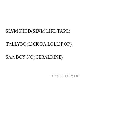
SLYM KHID(SLVM LIFE TAPE)
TALLYBO(LICK DA LOLLIPOP)
SAA BOY NO(GERALDINE)
ADVERTISEMENT