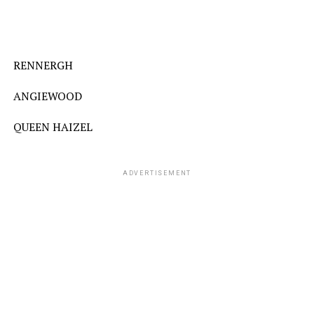
RENNERGH
ANGIEWOOD
QUEEN HAIZEL
ADVERTISEMENT