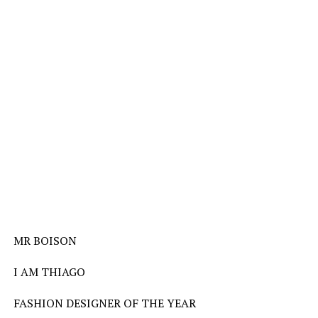
MR BOISON
I AM THIAGO
FASHION DESIGNER OF THE YEAR