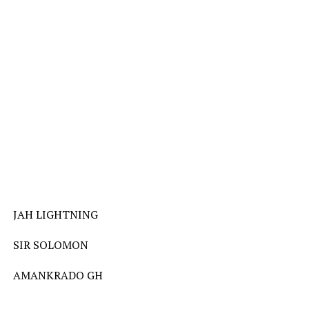
JAH LIGHTNING
SIR SOLOMON
AMANKRADO GH