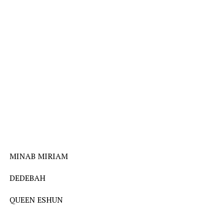
MINAB MIRIAM
DEDEBAH
QUEEN ESHUN