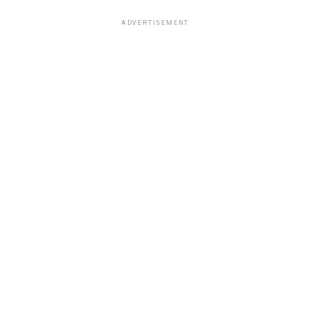
ADVERTISEMENT