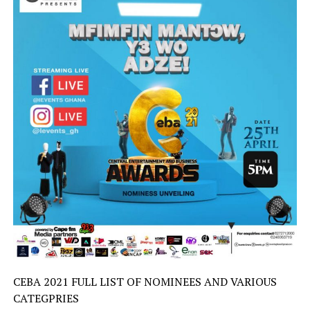
CEBA 2021 FULL LIST OF NOMINEES AND VARIOUS
CATEGPRIES