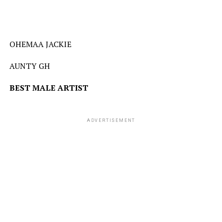
OHEMAA JACKIE
AUNTY GH
BEST
MALE
ARTIST
ADVERTISEMENT