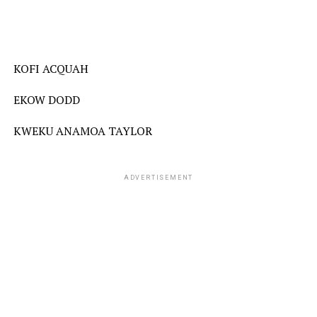
KOFI ACQUAH
EKOW DODD
KWEKU ANAMOA TAYLOR
ADVERTISEMENT