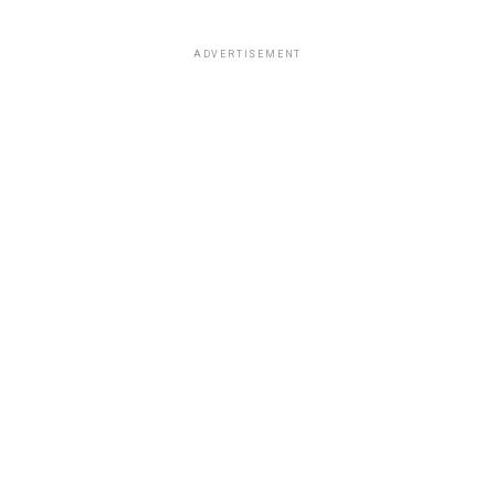
ADVERTISEMENT