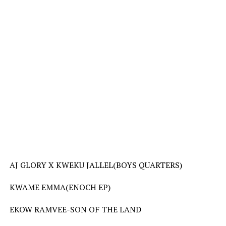
AJ GLORY X KWEKU JALLEL(BOYS QUARTERS)
KWAME EMMA(ENOCH EP)
EKOW RAMVEE-SON OF THE LAND