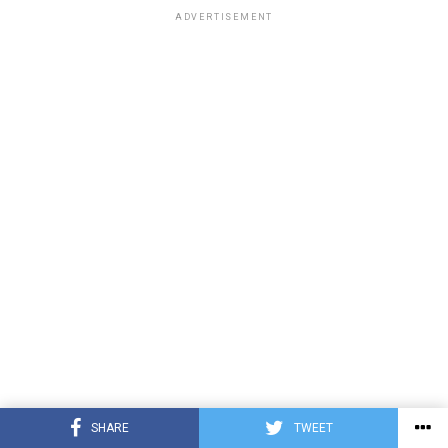
ADVERTISEMENT
SHARE
TWEET