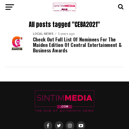
All posts tagged "CEBA2021"
LOCAL NEWS
5 years ago
Check Out Full List Of Nominees For The
Maiden Edition Of Central Entertainment &
Business Awards