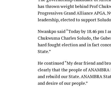
has thrown weight behind Prof Chukw
Progressives Grand Alliance APGA. N
leadership, elected to support Soludo
Nwankpo said “Today by 18.46 pm I a
Chukwuma Charles Soludo, the Guber
hard fought election and in fact con
State.”
He continued “My dear friend and brot
clearly that the people of ANAMBRA S
and rebuild our State. ANAMBRA State
and desire of our people.”