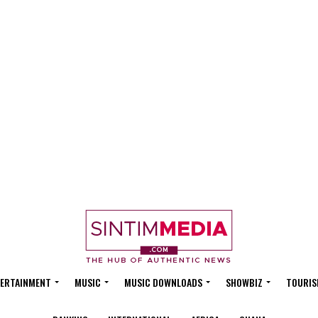
ERTAINMENT
MUSIC
MUSIC DOWNLOADS
SHOWBIZ
TOURIS