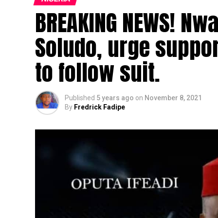
BREAKING NEWS! Nwa
Soludo, urge suppor
to follow suit.
Published
5 years ago
on
November 8, 2021
By
Fredrick Fadipe