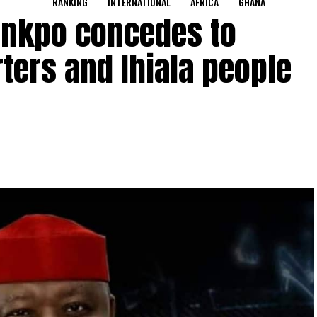
RANKING
INTERNATIONAL
AFRICA
GHANA
nkpo concedes to
ters and Ihiala people