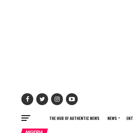
THE HUB OF AUTHENTIC NEWS
NEWS
ENT
NIGERIA