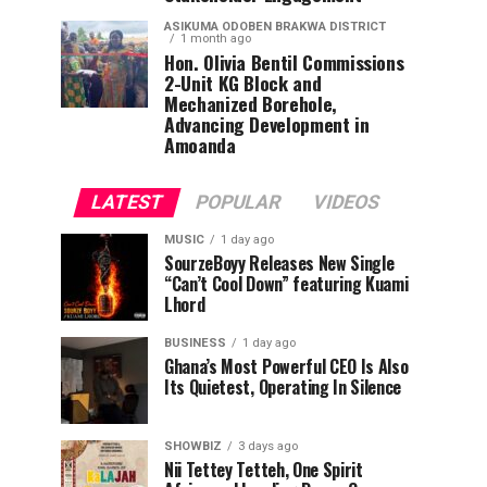
ASIKUMA ODOBEN BRAKWA DISTRICT
1 month ago
Hon. Olivia Bentil Commissions
2-Unit KG Block and
Mechanized Borehole,
Advancing Development in
Amoanda
LATEST
POPULAR
VIDEOS
MUSIC
1 day ago
SourzeBoyy Releases New Single
“Can’t Cool Down” featuring Kuami
Lhord
BUSINESS
1 day ago
Ghana’s Most Powerful CEO Is Also
Its Quietest, Operating In Silence
SHOWBIZ
3 days ago
Nii Tettey Tetteh, One Spirit