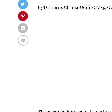
By Dr. Harris Chuma-Odili FCMsp, O
The governorship candidate of Afr