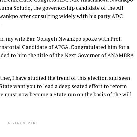
uma Soludo, the governorship candidate of the All
wankpo after consulting widely with his party ADC
.
nd my wife Bar. Obiageli Nwankpo spoke with Prof.
natorial Candidate of APGA. Congratulated him for a
ceded to him the title of the Next Governor of ANAMBRA
her, I have studied the trend of this election and seen
tate want you to lead a deep seated effort to reform
 must now become a State run on the basis of the will
ADVERTISEMENT