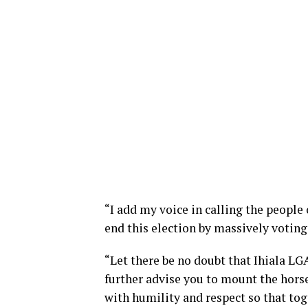
“I add my voice in calling the people
end this election by massively voting
“Let there be no doubt that Ihiala L
further advise you to mount the horse
with humility and respect so that t