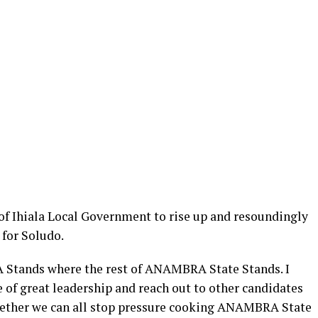
 of Ihiala Local Government to rise up and resoundingly
 for Soludo.
GA Stands where the rest of ANAMBRA State Stands. I
 of great leadership and reach out to other candidates
ogether we can all stop pressure cooking ANAMBRA State