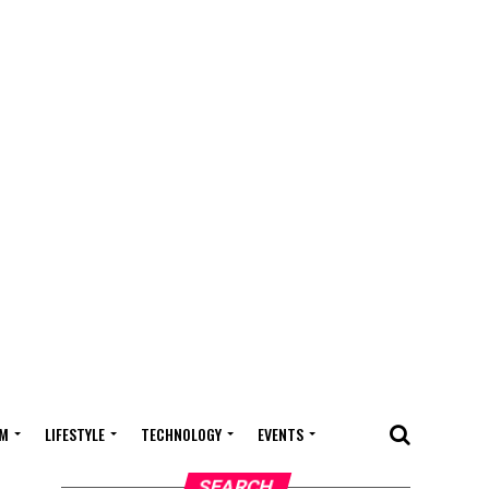
M
LIFESTYLE
TECHNOLOGY
EVENTS
SEARCH