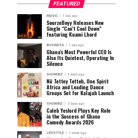
FEATURED
MUSIC
1 day ago
SourzeBoyy Releases New
Single “Can’t Cool Down”
featuring Kuami Lhord
BUSINESS
1 day ago
Ghana’s Most Powerful CEO Is
Also Its Quietest, Operating In
Silence
SHOWBIZ
3 days ago
Nii Tettey Tetteh, One Spirit
Africa and Leading Dance
Groups Set for Kalajah Launch
SHOWBIZ
3 days ago
Caleb Yeslord Plays Key Role
in the Success of Ghana
Comedy Awards 2026
LIFESTYLE
1 week ago