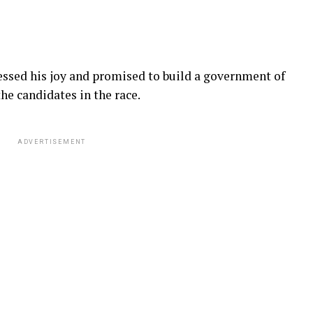
sed his joy and promised to build a government of
the candidates in the race.
ADVERTISEMENT