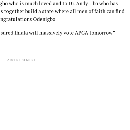
zigbo who is much loved and to Dr. Andy Uba who has
s together build a state where all men of faith can find
Congratulations Odenigbo
ssured Ihiala will massively vote APGA tomorrow”
ADVERTISEMENT