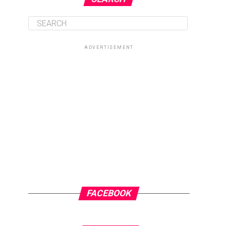
ADVERTISEMENT
FACEBOOK