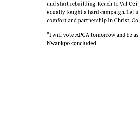
and start rebuilding. Reach to Val O
equally fought a hard campaign. Let u
comfort and partnership in Christ. 
“I will vote APGA tomorrow and be a
Nwankpo concluded