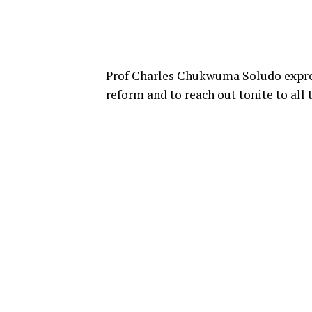
Prof Charles Chukwuma Soludo expres
reform and to reach out tonite to all 