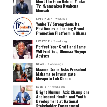
Meet the Face Behind Yonko
TV: Nyameakoa Kwabena
Mensah
LIFESTYLE
1 week ago
Yonko TV Strengthens Its
Position as a Leading Brand
Promotion Platform in Ghana
LIFESTYLE
2 weeks ago
Perfect Your Craft and Fame
Will Find You, Ohemaa Woyeje
Advises
NEWS
4 weeks ago
Maame Grace Asks President
Mahama to Investigate
Mosquito Lab Ghana
EVENTS
4 weeks ago
Bright Mumuni Aziz Champions
Adolescent Health and Youth
Development at National
Stakeholder Engagement