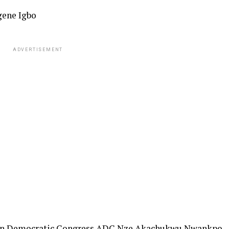
gene Igbo
ADVERTISEMENT
ican Democratic Congress ADC Nze Akachukwu Nwankpo