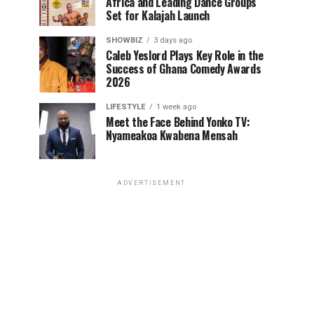
Africa and Leading Dance Groups
Set for Kalajah Launch
SHOWBIZ
3 days ago
Caleb Yeslord Plays Key Role in the
Success of Ghana Comedy Awards
2026
LIFESTYLE
1 week ago
Meet the Face Behind Yonko TV:
Nyameakoa Kwabena Mensah
ADVERTISEMENT