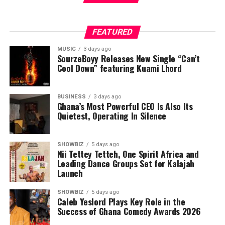
FEATURED
MUSIC
3 days ago
SourzeBoyy Releases New Single “Can’t
Cool Down” featuring Kuami Lhord
BUSINESS
3 days ago
Ghana’s Most Powerful CEO Is Also Its
Quietest, Operating In Silence
SHOWBIZ
5 days ago
Nii Tettey Tetteh, One Spirit Africa and
Leading Dance Groups Set for Kalajah
Launch
SHOWBIZ
5 days ago
Caleb Yeslord Plays Key Role in the
Success of Ghana Comedy Awards 2026