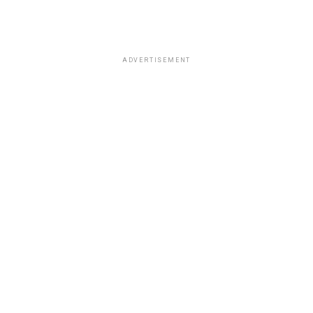
ADVERTISEMENT