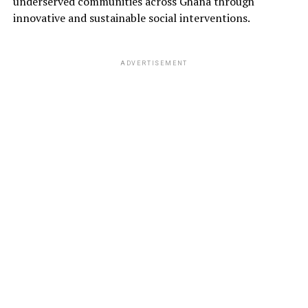
underserved communities across Ghana through
innovative and sustainable social interventions.
ADVERTISEMENT