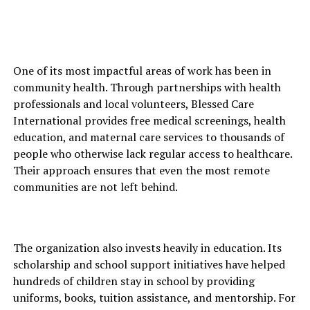
One of its most impactful areas of work has been in
community health. Through partnerships with health
professionals and local volunteers, Blessed Care
International provides free medical screenings, health
education, and maternal care services to thousands of
people who otherwise lack regular access to healthcare.
Their approach ensures that even the most remote
communities are not left behind.
The organization also invests heavily in education. Its
scholarship and school support initiatives have helped
hundreds of children stay in school by providing
uniforms, books, tuition assistance, and mentorship. For