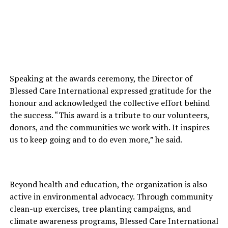
Speaking at the awards ceremony, the Director of
Blessed Care International expressed gratitude for the
honour and acknowledged the collective effort behind
the success. “This award is a tribute to our volunteers,
donors, and the communities we work with. It inspires
us to keep going and to do even more,” he said.
Beyond health and education, the organization is also
active in environmental advocacy. Through community
clean-up exercises, tree planting campaigns, and
climate awareness programs, Blessed Care International