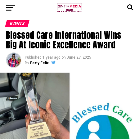
EVENTS
Blessed Care International Wins
Big At Iconic Excellence Award
Published
1 year ago
on
June 27, 2025
By
Ferty Felix