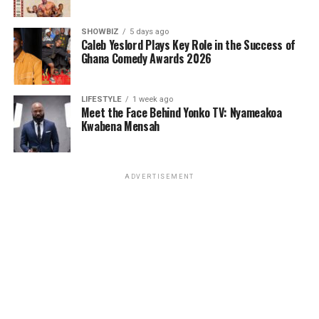
SHOWBIZ
5 days ago
Caleb Yeslord Plays Key Role in the Success of
Ghana Comedy Awards 2026
LIFESTYLE
1 week ago
Meet the Face Behind Yonko TV: Nyameakoa
Kwabena Mensah
ADVERTISEMENT