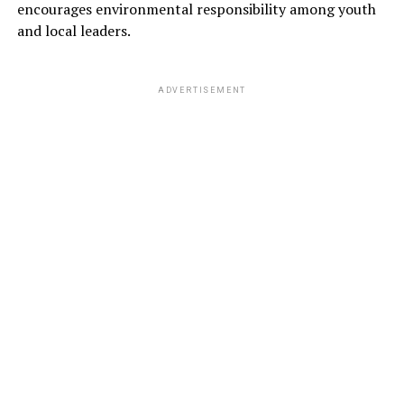
encourages environmental responsibility among youth
and local leaders.
ADVERTISEMENT