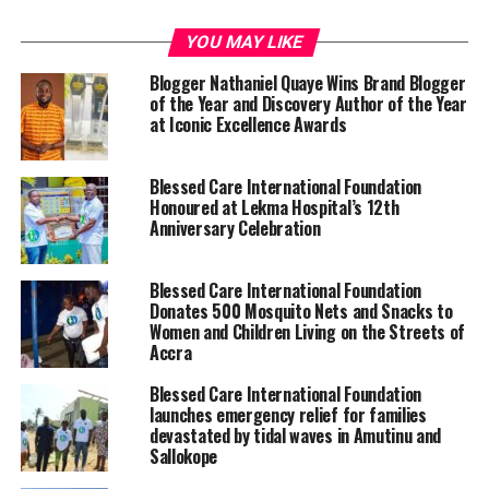
YOU MAY LIKE
Blogger Nathaniel Quaye Wins Brand Blogger
of the Year and Discovery Author of the Year
at Iconic Excellence Awards
Blessed Care International Foundation
Honoured at Lekma Hospital’s 12th
Anniversary Celebration
Blessed Care International Foundation
Donates 500 Mosquito Nets and Snacks to
Women and Children Living on the Streets of
Accra
Blessed Care International Foundation
launches emergency relief for families
devastated by tidal waves in Amutinu and
Sallokope