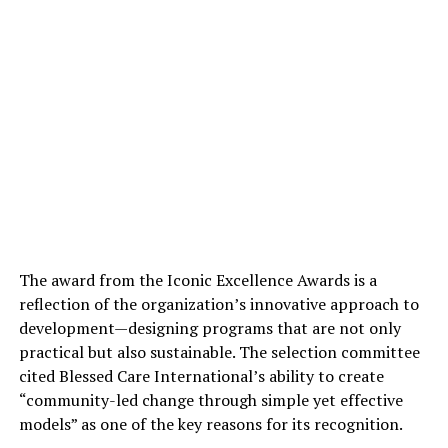
The award from the Iconic Excellence Awards is a
reflection of the organization’s innovative approach to
development—designing programs that are not only
practical but also sustainable. The selection committee
cited Blessed Care International’s ability to create
“community-led change through simple yet effective
models” as one of the key reasons for its recognition.