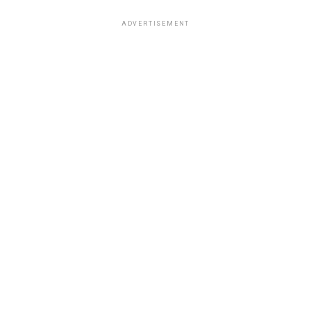
ADVERTISEMENT