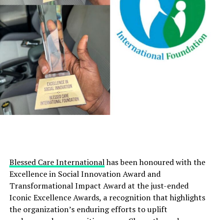
Blessed Care International
has been honoured with the
Excellence in Social Innovation Award and
Transformational Impact Award at the just-ended
Iconic Excellence Awards, a recognition that highlights
the organization’s enduring efforts to uplift