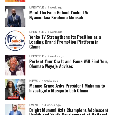
LIFESTYLE
1 week ago
Meet the Face Behind Yonko TV:
Nyameakoa Kwabena Mensah
Representing the Federation of African Youth
Development, Bright Mumuni Aziz played an active role
in the discussions and delivered a presentation based on
LIFESTYLE
1 week ago
Yonko TV Strengthens Its Position as a
the UNICEF Ghana framework on adolescent health. His
Leading Brand Promotion Platform in
presentation emphasized the importance of evidence-
Ghana
driven interventions, multi-sector collaboration, and
LIFESTYLE
2 weeks ago
policies that respond to the evolving needs of young
Perfect Your Craft and Fame Will Find You,
people.
Ohemaa Woyeje Advises
The stakeholder engagement served as an important
platform for exchanging ideas, strengthening
NEWS
4 weeks ago
Maame Grace Asks President Mahama to
partnerships, and contributing to the development of
Investigate Mosquito Lab Ghana
sustainable interventions aimed at creating safer and
healthier environments for adolescents across the
country.
EVENTS
4 weeks ago
Bright Mumuni Aziz Champions Adolescent
Health and Youth Development at National