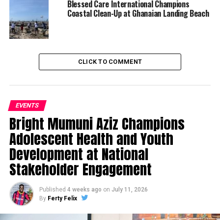
Blessed Care International Champions
Coastal Clean-Up at Ghanaian Landing Beach
CLICK TO COMMENT
EVENTS
Bright Mumuni Aziz Champions
Adolescent Health and Youth
Development at National
Stakeholder Engagement
Published
4 weeks ago
on
July 11, 2026
By
Ferty Felix