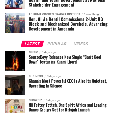
Speaking during the engagement, the Deputy Chief
Stakeholder Engagement
Executive Officer of the National Youth Authority, Alhaji
Inusah Mahama, underscored that youth development
ASIKUMA ODOBEN BRAKWA DISTRICT
1 month ago
Hon. Olivia Bentil Commissions 2-Unit KG
extends beyond education, employment, and
Block and Mechanized Borehole, Advancing
entrepreneurship. He called for stronger collaboration
Development in Amoanda
among stakeholders to promote gender equality,
protect adolescent rights, strengthen institutional
LATEST
POPULAR
VIDEOS
systems, and deliver lasting impact for young people
throughout Ghana.
MUSIC
3 days ago
SourzeBoyy Releases New Single “Can’t Cool
Down” featuring Kuami Lhord
ADVERTISEMENT
BUSINESS
3 days ago
Ghana’s Most Powerful CEO Is Also Its Quietest,
Operating In Silence
SHOWBIZ
5 days ago
Nii Tettey Tetteh, One Spirit Africa and Leading
Dance Groups Set for Kalajah Launch