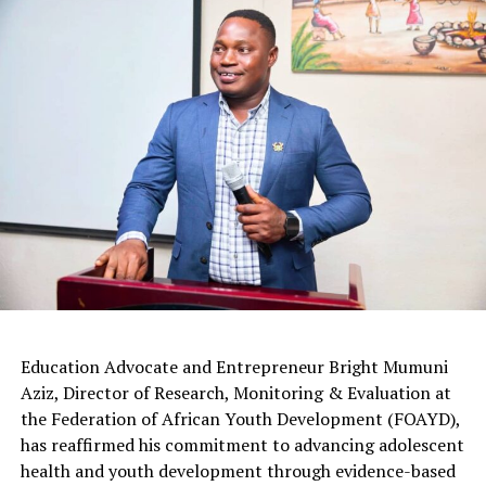
Education Advocate and Entrepreneur Bright Mumuni
Aziz, Director of Research, Monitoring & Evaluation at
the Federation of African Youth Development (FOAYD),
has reaffirmed his commitment to advancing adolescent
health and youth development through evidence-based