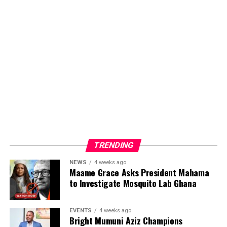
TRENDING
NEWS
4 weeks ago
Maame Grace Asks President Mahama
to Investigate Mosquito Lab Ghana
Bright Mumuni Aziz’s participation and leadership of
the FOAYD delegation reflect his growing influence in
youth development, research, and policy engagement.
EVENTS
4 weeks ago
Bright Mumuni Aziz Champions
Through his leadership at the Federation of African