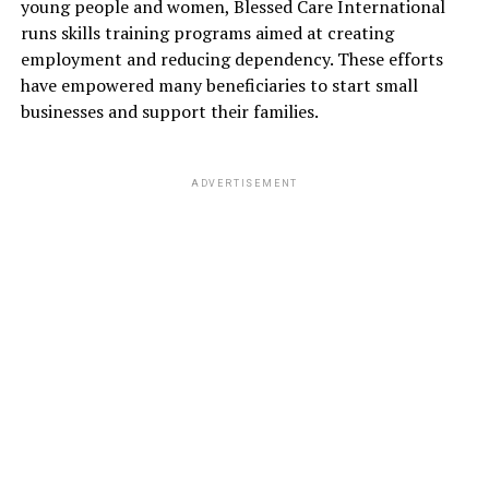
young people and women, Blessed Care International
runs skills training programs aimed at creating
employment and reducing dependency. These efforts
have empowered many beneficiaries to start small
businesses and support their families.
ADVERTISEMENT