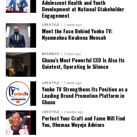
Adolescent Health and Youth
Youth Development, he continues to champion
Development at National Stakeholder
initiatives that bridge research and practice, ensuring
Engagement
that policies affecting young people are informed by
credible evidence and meaningful stakeholder
LIFESTYLE
1 week ago
Meet the Face Behind Yonko TV:
collaboration.
Nyameakoa Kwabena Mensah
His contribution to the ASRH stakeholder engagement
demonstrates the critical role of research professionals
BUSINESS
3 days ago
Ghana’s Most Powerful CEO Is Also Its
in shaping national conversations on adolescent health.
Quietest, Operating In Silence
By advocating for inclusive, data-informed approaches
and fostering collaboration among key stakeholders,
Bright Mumuni Aziz continues to support efforts that
LIFESTYLE
1 week ago
Yonko TV Strengthens Its Position as a
empower young people to thrive in safe, healthy, and
Leading Brand Promotion Platform in
supportive communities.
Ghana
LIFESTYLE
2 weeks ago
Perfect Your Craft and Fame Will Find
ADVERTISEMENT
You, Ohemaa Woyeje Advises