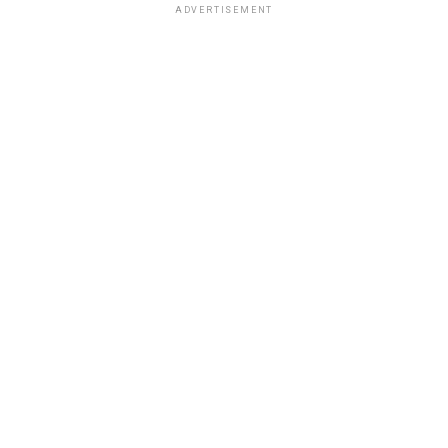
ADVERTISEMENT