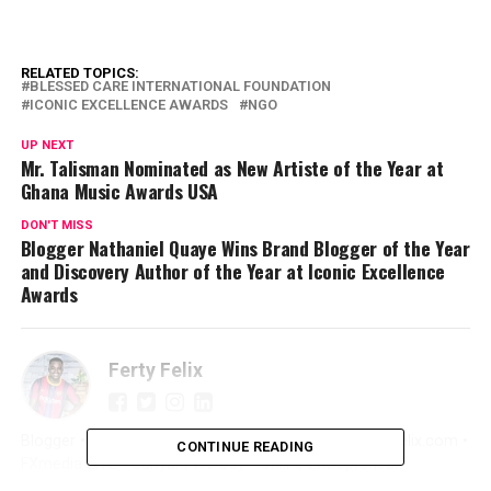
RELATED TOPICS:
BLESSED CARE INTERNATIONAL FOUNDATION
ICONIC EXCELLENCE AWARDS
NGO
UP NEXT
Mr. Talisman Nominated as New Artiste of the Year at
Ghana Music Awards USA
DON'T MISS
Blogger Nathaniel Quaye Wins Brand Blogger of the Year
and Discovery Author of the Year at Iconic Excellence
Awards
Ferty Felix
Blogger • Promoter • Digital Marketer • Creator FertyFelix.com •
CONTINUE READING
FXmedia LIVE • Sunyani We Dey • Online Entrepreneur