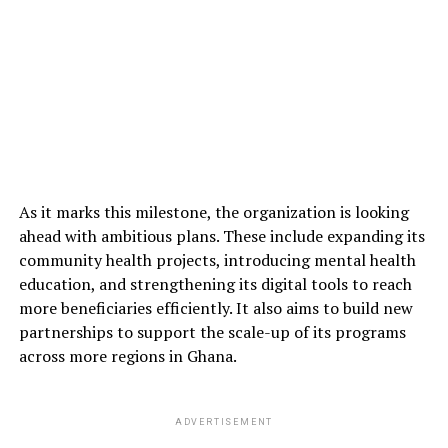
As it marks this milestone, the organization is looking
ahead with ambitious plans. These include expanding its
community health projects, introducing mental health
education, and strengthening its digital tools to reach
more beneficiaries efficiently. It also aims to build new
partnerships to support the scale-up of its programs
across more regions in Ghana.
ADVERTISEMENT