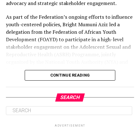
advocacy and strategic stakeholder engagement.
As part of the Federation’s ongoing efforts to influence
youth-centered policies, Bright Mumuni Aziz led a
delegation from the Federation of African Youth
Development (FOAYD) to participate in a high-level
stakeholder engagement on the Adolescent Sexual and
Reproductive Health (ASRH) Programme, jointly
organized by the National Youth Authority (NYA) and
UNICEF Ghana. The FAYD delegation included Ms.
CONTINUE READING
Caroline, General Secretary, and Ms. Rosemond
Boayerik, a member of the Federation. The engagement,
held at Sunlodge Hotel in Accra, brought together
SEARCH
representatives from government institutions,
development partners, and youth-focused
organizations to discuss practical strategies for
improving the health, rights, and well-being of
ADVERTISEMENT
adolescents in Ghana.