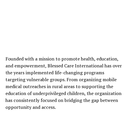
Founded with a mission to promote health, education,
and empowerment, Blessed Care International has over
the years implemented life-changing programs
targeting vulnerable groups. From organizing mobile
medical outreaches in rural areas to supporting the
education of underprivileged children, the organization
has consistently focused on bridging the gap between
opportunity and access.