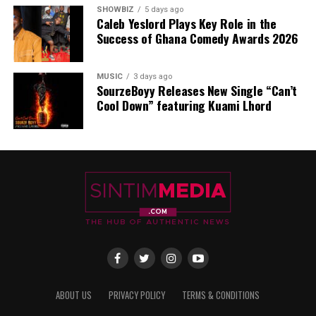
SHOWBIZ
5 days ago
Caleb Yeslord Plays Key Role in the
Success of Ghana Comedy Awards 2026
MUSIC
3 days ago
SourzeBoyy Releases New Single “Can’t
Cool Down” featuring Kuami Lhord
ABOUT US
PRIVACY POLICY
TERMS & CONDITIONS