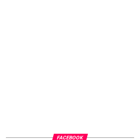
ADVERTISEMENT
FACEBOOK