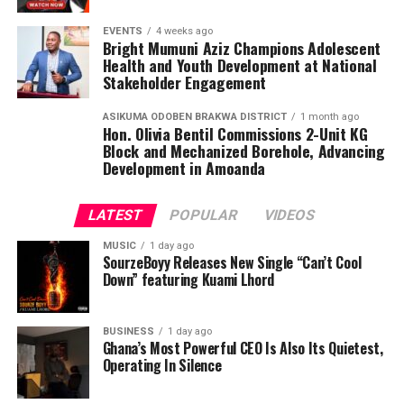
EVENTS
4 weeks ago
Bright Mumuni Aziz Champions Adolescent
Health and Youth Development at National
Stakeholder Engagement
ASIKUMA ODOBEN BRAKWA DISTRICT
1 month ago
Hon. Olivia Bentil Commissions 2-Unit KG
Block and Mechanized Borehole, Advancing
Development in Amoanda
LATEST
POPULAR
VIDEOS
MUSIC
1 day ago
SourzeBoyy Releases New Single “Can’t Cool
Down” featuring Kuami Lhord
BUSINESS
1 day ago
Complementing “Ayee” is “Stamina,” a spiritually
Ghana’s Most Powerful CEO Is Also Its Quietest,
charged anthem designed to strengthen listeners on
Operating In Silence
their journey of faith. The song speaks boldly about