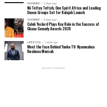
resilience, divine empowerment, and the inner strength
SHOWBIZ
3 days ago
believers receive from God. Its message is timely—
Nii Tettey Tetteh, One Spirit Africa and Leading
encouraging Christians to stand firm, remain
Dance Groups Set for Kalajah Launch
unwavering, and continue pressing forward despite
SHOWBIZ
3 days ago
life’s challenges.
Caleb Yeslord Plays Key Role in the Success of
Ghana Comedy Awards 2026
LIFESTYLE
1 week ago
Meet the Face Behind Yonko TV: Nyameakoa
Kwabena Mensah
ADVERTISEMENT