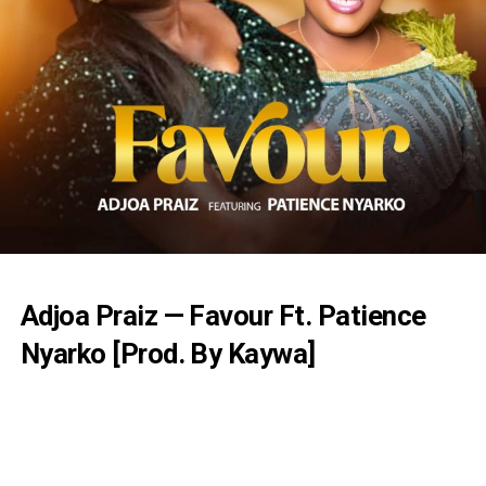
Adjoa Praiz — Favour Ft. Patience
Nyarko [Prod. By Kaywa]