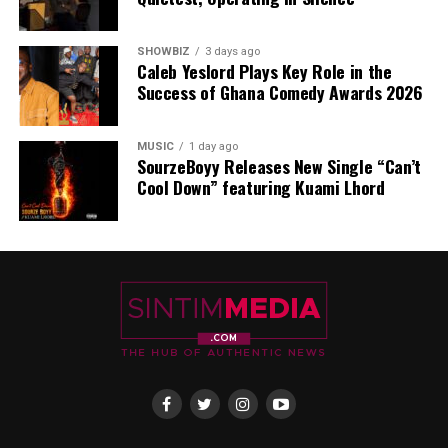
SHOWBIZ
3 days ago
Caleb Yeslord Plays Key Role in the
Success of Ghana Comedy Awards 2026
MUSIC
1 day ago
SourzeBoyy Releases New Single “Can’t
Cool Down” featuring Kuami Lhord
Both “Ayee” and “Stamina” are now available across
major streaming platforms, offering worshippers,
gospel music lovers, and fans of uplifting African
sounds the opportunity to immerse themselves in this
new chapter of Kofi Karikari’s ministry.
With these releases, Kofi Karikari continues to build on
his legacy as a gospel minister whose music transforms
atmospheres and touches hearts across Ghana and
beyond.