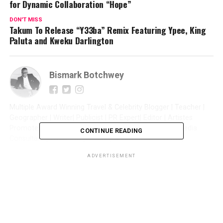
for Dynamic Collaboration “Hope”
DON'T MISS
Takum To Release “Y33ba” Remix Featuring Ypee, King
Paluta and Kweku Darlington
Bismark Botchwey
Multiple Award Winning Travel & Celebrity Blogger | Teacher |
Geographer | Writer| Publicist | PR Expert| Editor | Artistes
Promoter| Talent Manager | Digital Marketer | Social Media
CONTINUE READING
Consultant | Web Entrepreneur | CEO of Sintim Media |
ADVERTISEMENT