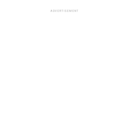
ADVERTISEMENT