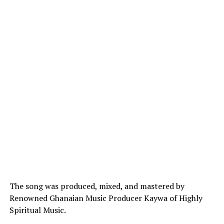
The song was produced, mixed, and mastered by
Renowned Ghanaian Music Producer Kaywa of Highly
Spiritual Music.