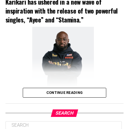
Karikari has ushered in a new wave of
inspiration with the release of two powerful
singles, “Ayee” and “Stamina.”
CONTINUE READING
SEARCH
Kofi Karikari, Gospel Musician