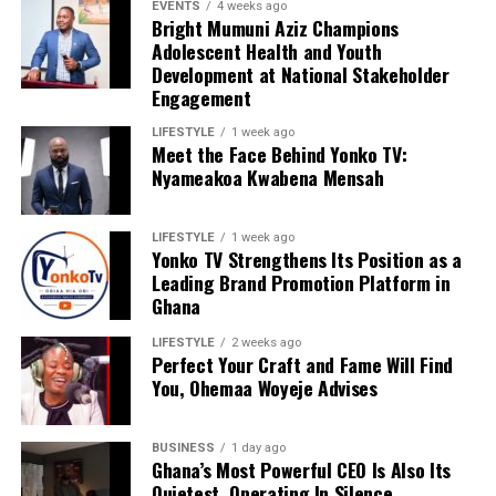
EVENTS
4 weeks ago
Bright Mumuni Aziz Champions
Adolescent Health and Youth
Development at National Stakeholder
Engagement
LIFESTYLE
1 week ago
Meet the Face Behind Yonko TV:
Nyameakoa Kwabena Mensah
LIFESTYLE
1 week ago
Yonko TV Strengthens Its Position as a
Leading Brand Promotion Platform in
Ghana
LIFESTYLE
2 weeks ago
Perfect Your Craft and Fame Will Find
You, Ohemaa Woyeje Advises
BUSINESS
1 day ago
Ghana’s Most Powerful CEO Is Also Its
Quietest, Operating In Silence