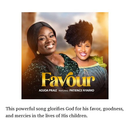
This powerful song glorifies God for his favor, goodness,
and mercies in the lives of His children.