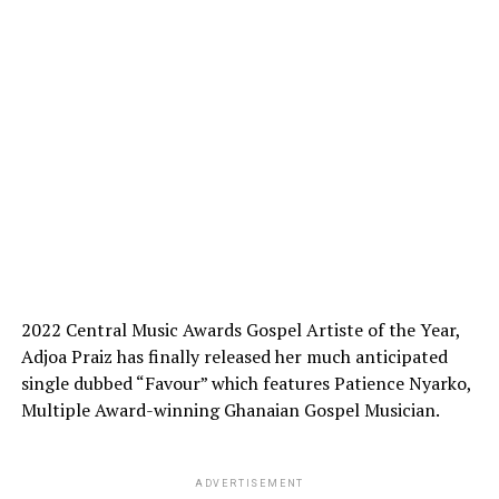
2022 Central Music Awards Gospel Artiste of the Year,
Adjoa Praiz has finally released her much anticipated
single dubbed “Favour” which features Patience Nyarko,
Multiple Award-winning Ghanaian Gospel Musician.
ADVERTISEMENT