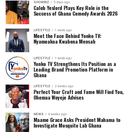
SHOWBIZ
3 days ago
Caleb Yeslord Plays Key Role in the
Success of Ghana Comedy Awards 2026
LIFESTYLE
1 week ago
Meet the Face Behind Yonko TV:
Nyameakoa Kwabena Mensah
LIFESTYLE
1 week ago
Yonko TV Strengthens Its Position as a
Leading Brand Promotion Platform in
Ghana
LIFESTYLE
2 weeks ago
Perfect Your Craft and Fame Will Find You,
Ohemaa Woyeje Advises
NEWS
4 weeks ago
Maame Grace Asks President Mahama to
Investigate Mosquito Lab Ghana