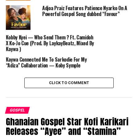
Adjoa Praiz Features Patience Nyarko On A
Powerful Gospel Song dubbed “Favour”
Kobby Kyei — Who Send Them ? Ft. Camidoh
X Ko-Jo Cue (Prod. By LaykayBeatz, Mixed By
Kaywa )
Kaywa Connected Me To Sarkodie For My
“Adiza” Collaboration — Koby Symple
CLICK TO COMMENT
GOSPEL
Ghanaian Gospel Star Kofi Karikari
Releases “Ayee” and “Stamina”