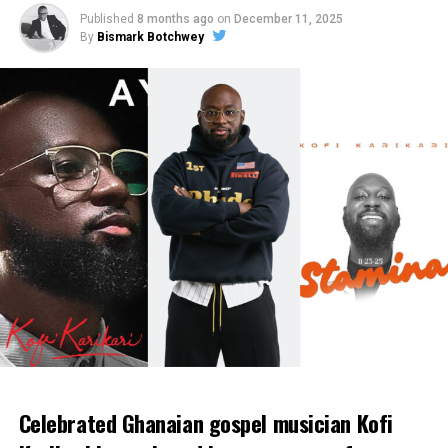
Published
8 months ago
on
December 11, 2025
By
Bismark Botchwey
Celebrated Ghanaian gospel musician Kofi