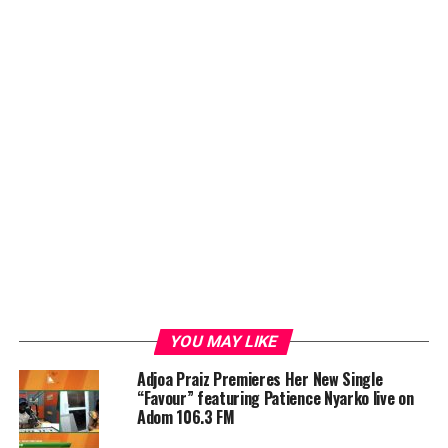
YOU MAY LIKE
Adjoa Praiz Premieres Her New Single
“Favour” featuring Patience Nyarko live on
Adom 106.3 FM