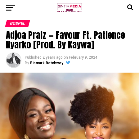
GOSPEL
Adjoa Praiz — Favour Ft. Patience
Nyarko [Prod. By Kaywa]
Published
2 years ago
on
February 9, 2024
By
Bismark Botchwey