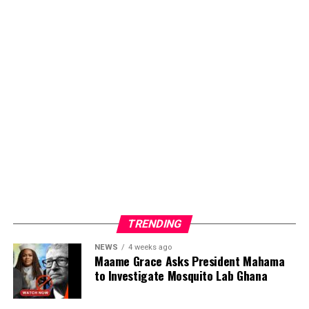
Dropping both songs simultaneously, Kofi Karikari
demonstrates his commitment to providing music that
meets listeners at different points in their walk with
God. Whether in moments of celebration or seasons
requiring renewed strength. The dual release shows
artistic versatility while staying true to his mission of
spreading hope through sound.
ADVERTISEMENT
TRENDING
NEWS
4 weeks ago
Maame Grace Asks President Mahama
to Investigate Mosquito Lab Ghana