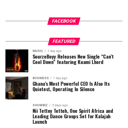
As we get closer to ending this year, He’s back with two
touching singles “Ayee” and “Stamina”. The first single,
FACEBOOK
“Ayee,” is a vibrant praise-filled track that captures the
essence of thanksgiving and celebration. With its upbeat
rhythm, heartfelt lyrics, and signature Kofi Karikari
FEATURED
vocal energy, the song invites believers to express
gratitude for God’s goodness.
MUSIC
1 day ago
SourzeBoyy Releases New Single “Can’t
Cool Down” featuring Kuami Lhord
BUSINESS
1 day ago
ADVERTISEMENT
Ghana’s Most Powerful CEO Is Also Its
Quietest, Operating In Silence
SHOWBIZ
3 days ago
Nii Tettey Tetteh, One Spirit Africa and
Leading Dance Groups Set for Kalajah
Launch