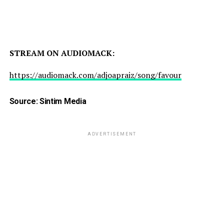
STREAM ON AUDIOMACK:
https://audiomack.com/adjoapraiz/song/favour
Source: Sintim Media
ADVERTISEMENT