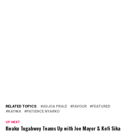
RELATED TOPICS:
ADJOA PRAIZ
FAVOUR
FEATURED
KAYWA
PATIENCE NYARKO
UP NEXT
Kwaku Tugabwoy Teams Up with Joe Mayor & Kofi Sika