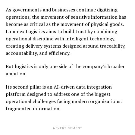
As governments and businesses continue digitizing
operations, the movement of sensitive information has
become as critical as the movement of physical goods.
Luminex Logistics aims to build trust by combining
operational discipline with intelligent technology,
creating delivery systems designed around traceability,
accountability, and efficiency.
But logistics is only one side of the company’s broader
ambition.
Its second pillar is an AI-driven data integration
platform designed to address one of the biggest
operational challenges facing modern organizations:
fragmented information.
ADVERTISEMENT