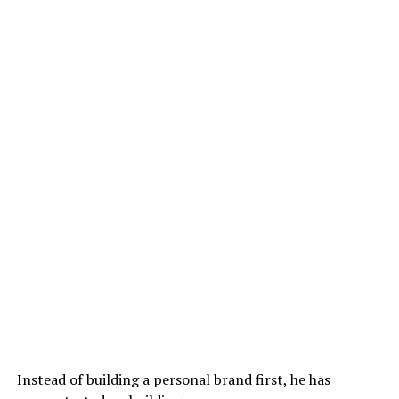
Instead of building a personal brand first, he has