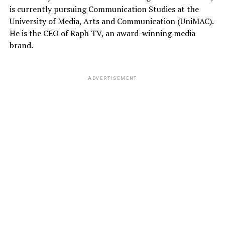
is currently pursuing Communication Studies at the
University of Media, Arts and Communication (UniMAC).
He is the CEO of Raph TV, an award-winning media
brand.
ADVERTISEMENT