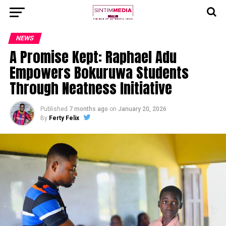
NEWS
A Promise Kept: Raphael Adu
Empowers Bokuruwa Students
Through Neatness Initiative
Published
7 months ago
on
January 20, 2026
By
Ferty Felix