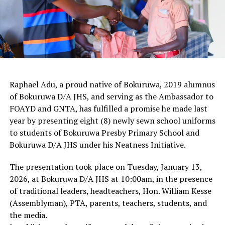
Raphael Adu, a proud native of Bokuruwa, 2019 alumnus
of Bokuruwa D/A JHS, and serving as the Ambassador to
FOAYD and GNTA, has fulfilled a promise he made last
year by presenting eight (8) newly sewn school uniforms
to students of Bokuruwa Presby Primary School and
Bokuruwa D/A JHS under his Neatness Initiative.
The presentation took place on Tuesday, January 13,
2026, at Bokuruwa D/A JHS at 10:00am, in the presence
of traditional leaders, headteachers, Hon. William Kesse
(Assemblyman), PTA, parents, teachers, students, and
the media.