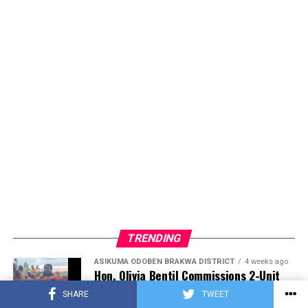
TRENDING
ASIKUMA ODOBEN BRAKWA DISTRICT
4 weeks ago
Hon. Olivia Bentil Commissions 2-Unit
KG Block and Mechanized Borehole,
SHARE
TWEET
Advancing Development in Amoanda