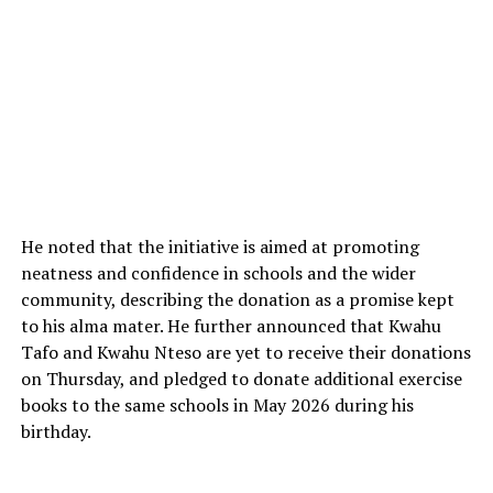
He noted that the initiative is aimed at promoting
neatness and confidence in schools and the wider
community, describing the donation as a promise kept
to his alma mater. He further announced that Kwahu
Tafo and Kwahu Nteso are yet to receive their donations
on Thursday, and pledged to donate additional exercise
books to the same schools in May 2026 during his
birthday.