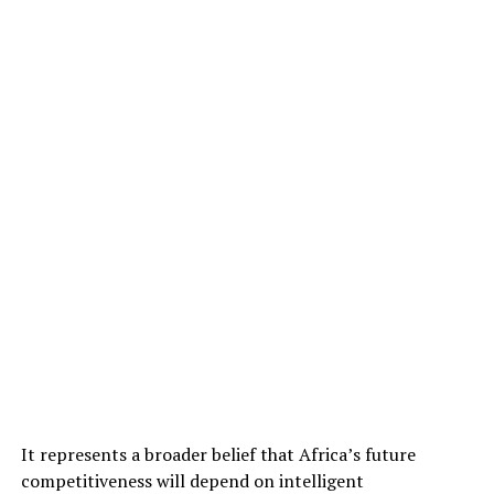
It represents a broader belief that Africa’s future
competitiveness will depend on intelligent