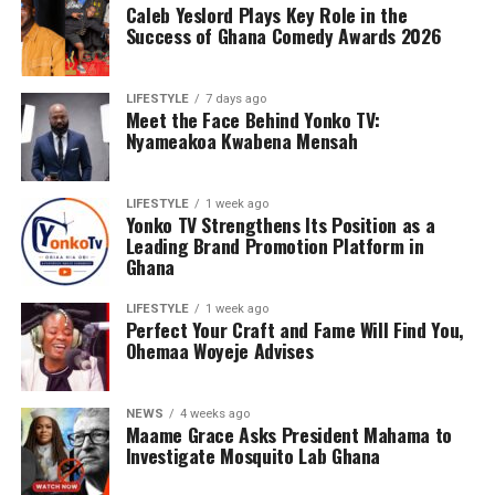
Caleb Yeslord Plays Key Role in the
Success of Ghana Comedy Awards 2026
LIFESTYLE
7 days ago
Meet the Face Behind Yonko TV:
Nyameakoa Kwabena Mensah
LIFESTYLE
1 week ago
Yonko TV Strengthens Its Position as a
Leading Brand Promotion Platform in
Ghana
LIFESTYLE
1 week ago
Perfect Your Craft and Fame Will Find You,
Ohemaa Woyeje Advises
NEWS
4 weeks ago
Maame Grace Asks President Mahama to
Investigate Mosquito Lab Ghana