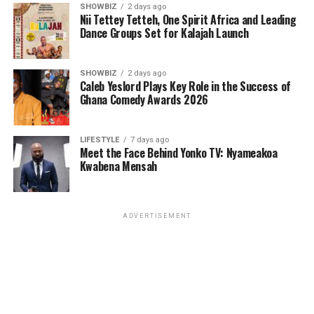
SHOWBIZ
2 days ago
Nii Tettey Tetteh, One Spirit Africa and Leading
Dance Groups Set for Kalajah Launch
SHOWBIZ
2 days ago
Caleb Yeslord Plays Key Role in the Success of
Ghana Comedy Awards 2026
LIFESTYLE
7 days ago
Meet the Face Behind Yonko TV: Nyameakoa
Kwabena Mensah
ADVERTISEMENT