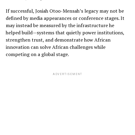
If successful, Josiah Otoo-Mensah’s legacy may not be
defined by media appearances or conference stages. It
may instead be measured by the infrastructure he
helped build—systems that quietly power institutions,
strengthen trust, and demonstrate how African
innovation can solve African challenges while
competing on a global stage.
ADVERTISEMENT