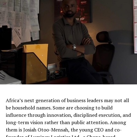
Africa’s next generation of business leaders may not all
be household names. Some are choosing to build
influence through innovation, disciplined execution, and
long-term vision rather than public attention. Among
them is Josiah Otoo-Mensah, the young CEO and co-
founder of Luminex Logistics Ltd., a Ghana-based