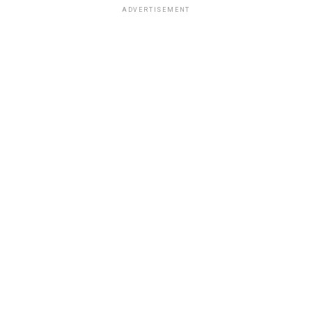
ADVERTISEMENT