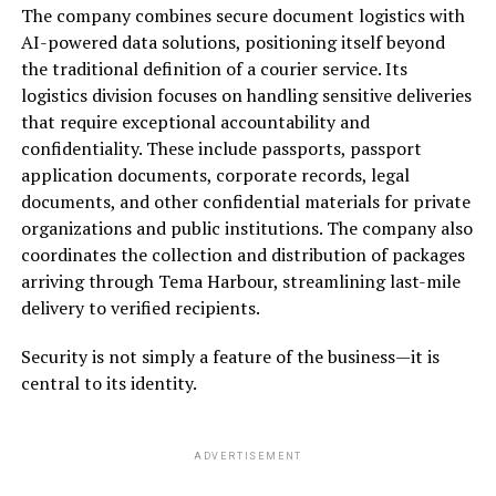
The company combines secure document logistics with
AI-powered data solutions, positioning itself beyond
the traditional definition of a courier service. Its
logistics division focuses on handling sensitive deliveries
that require exceptional accountability and
confidentiality. These include passports, passport
application documents, corporate records, legal
documents, and other confidential materials for private
organizations and public institutions. The company also
coordinates the collection and distribution of packages
arriving through Tema Harbour, streamlining last-mile
delivery to verified recipients.
Security is not simply a feature of the business—it is
central to its identity.
ADVERTISEMENT