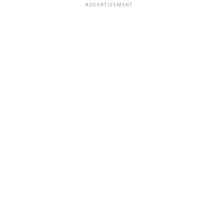
ADVERTISEMENT