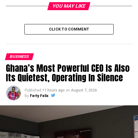
YOU MAY LIKE
CLICK TO COMMENT
BUSINESS
Ghana’s Most Powerful CEO Is Also
Its Quietest, Operating In Silence
Published
11 hours ago
on
August 7, 2026
By
Ferty Felix