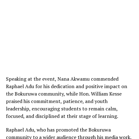
Speaking at the event, Nana Akwamu commended
Raphael Adu for his dedication and positive impact on
the Bokuruwa community, while Hon. William Kesse
praised his commitment, patience, and youth
leadership, encouraging students to remain calm,
focused, and disciplined at their stage of learning.
Raphael Adu, who has promoted the Bokuruwa
community to a wider audience through his media work,