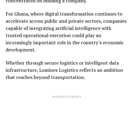
concentrated on building a company.
For Ghana, where digital transformation continues to
accelerate across public and private sectors, companies
capable of integrating artificial intelligence with
trusted operational execution could play an
increasingly important role in the country’s economic
development.
Whether through secure logistics or intelligent data
infrastructure, Luminex Logistics reflects an ambition
that reaches beyond transportation.
ADVERTISEMENT