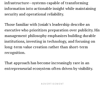
infrastructure—systems capable of transforming
information into actionable insight while maintaining
security and operational reliability.
Those familiar with Josiah’s leadership describe an
executive who prioritizes preparation over publicity. His
management philosophy emphasizes building durable
institutions, investing in technology, and focusing on
long-term value creation rather than short-term
recognition.
That approach has become increasingly rare in an
entrepreneurial ecosystem often driven by visibility.
ADVERTISEMENT