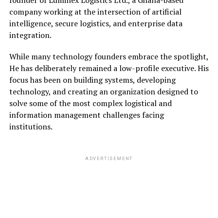
company working at the intersection of artificial
intelligence, secure logistics, and enterprise data
integration.
While many technology founders embrace the spotlight,
He has deliberately remained a low-profile executive. His
focus has been on building systems, developing
technology, and creating an organization designed to
solve some of the most complex logistical and
information management challenges facing
institutions.
ADVERTISEMENT