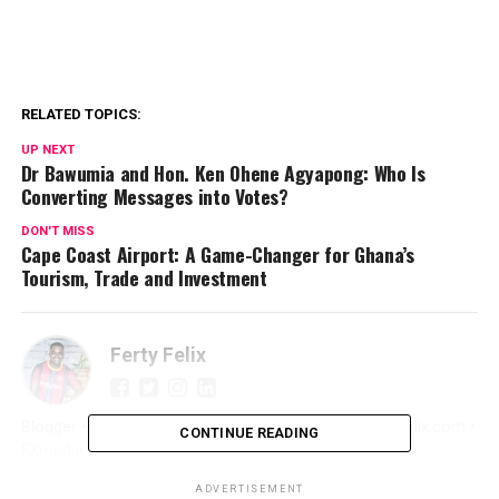
RELATED TOPICS:
UP NEXT
Dr Bawumia and Hon. Ken Ohene Agyapong: Who Is
Converting Messages into Votes?
DON'T MISS
Cape Coast Airport: A Game-Changer for Ghana’s
Tourism, Trade and Investment
Ferty Felix
Blogger • Promoter • Digital Marketer • Creator FertyFelix.com •
CONTINUE READING
FXmedia LIVE • Sunyani We Dey • Online Entrepreneur
ADVERTISEMENT