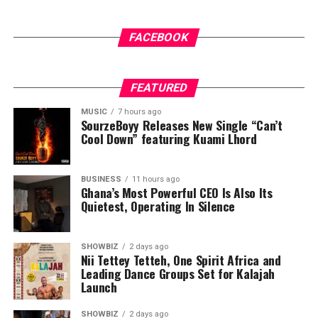
FACEBOOK
FEATURED
MUSIC
7 hours ago
SourzeBoyy Releases New Single “Can’t
Cool Down” featuring Kuami Lhord
BUSINESS
11 hours ago
Ghana’s Most Powerful CEO Is Also Its
Quietest, Operating In Silence
SHOWBIZ
2 days ago
Nii Tettey Tetteh, One Spirit Africa and
Leading Dance Groups Set for Kalajah
Launch
SHOWBIZ
2 days ago