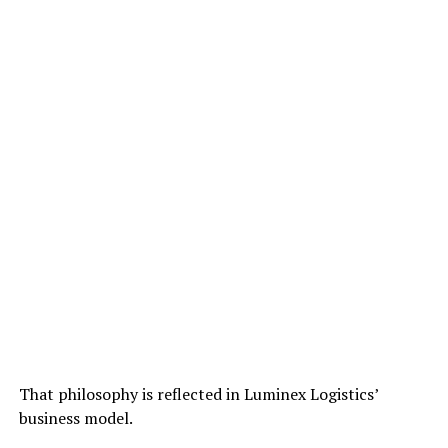
That philosophy is reflected in Luminex Logistics’
business model.