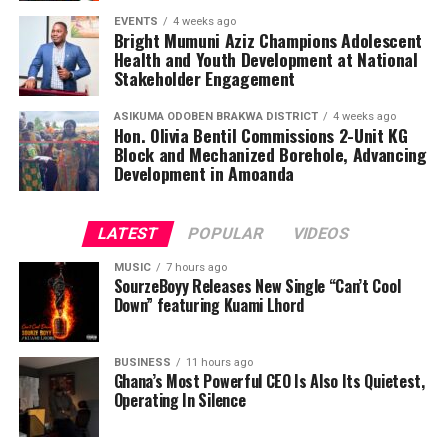
EVENTS
4 weeks ago
Bright Mumuni Aziz Champions Adolescent
Health and Youth Development at National
Stakeholder Engagement
ASIKUMA ODOBEN BRAKWA DISTRICT
4 weeks ago
Hon. Olivia Bentil Commissions 2-Unit KG
Block and Mechanized Borehole, Advancing
Development in Amoanda
LATEST
POPULAR
VIDEOS
MUSIC
7 hours ago
SourzeBoyy Releases New Single “Can’t Cool
Down” featuring Kuami Lhord
BUSINESS
11 hours ago
Ghana’s Most Powerful CEO Is Also Its Quietest,
Operating In Silence