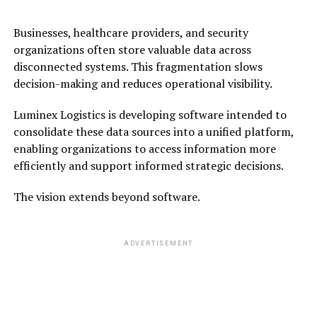
Businesses, healthcare providers, and security
organizations often store valuable data across
disconnected systems. This fragmentation slows
decision-making and reduces operational visibility.
Luminex Logistics is developing software intended to
consolidate these data sources into a unified platform,
enabling organizations to access information more
efficiently and support informed strategic decisions.
The vision extends beyond software.
ADVERTISEMENT