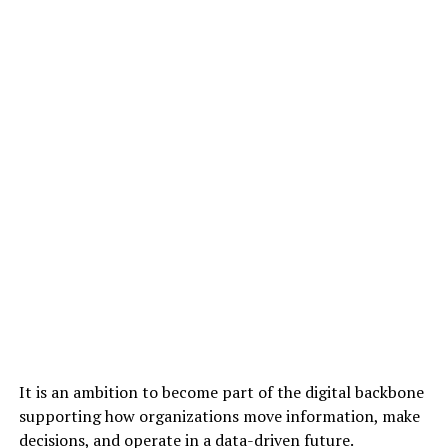
It is an ambition to become part of the digital backbone
supporting how organizations move information, make
decisions, and operate in a data-driven future.