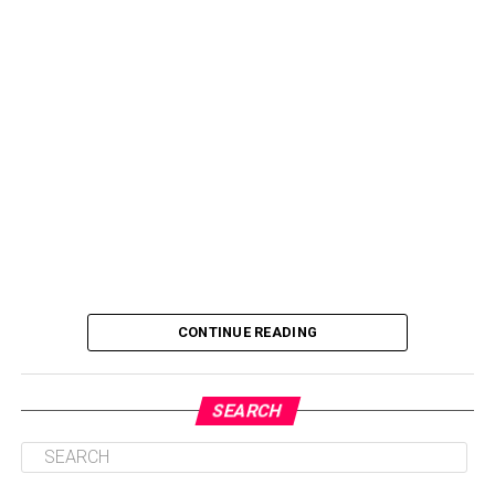
CONTINUE READING
SEARCH