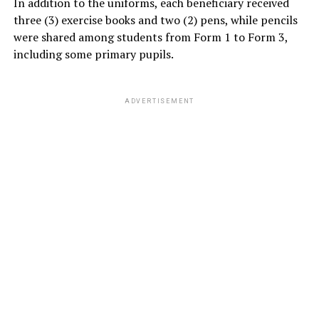
In addition to the uniforms, each beneficiary received
three (3) exercise books and two (2) pens, while pencils
were shared among students from Form 1 to Form 3,
including some primary pupils.
ADVERTISEMENT